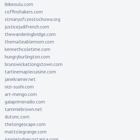
ibikeoulu.com
coffinshakers.com
stmaryofczestochowa.org
justicejudifrench.com
thewanderingbridge.com
themalleablemom.com
kennethcoletime.com
hungryburlington.com
brunswickatlongstown.com
tartinemaplecuisine.com
janekramer.net
nizi-sushi.com
art-mengo.com
gaiaprimeradio.com
tammiebrown.net
dutonc.com
thelongescape.com
mattolegrange.com
junglelodgecostarica.com