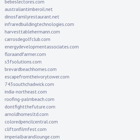
bebeslectores.com
australiantimberoil.net
dinosfamilyrestaurant.net
infraredbuildingtechnologies.com
harvesttablehermann.com
carrosdegolfclub.com
energydevelopmentassociates.com
floraandfarmer.com
s3fsolutions.com
brevardbeachhomes.com
escapefromtheivorytower.com
743southchadwick.com
india-northeast.com
roofing-palmbeach.com
dontfightthefuture.com
arnoldhomesltd.com
coloredpencilcentral.com
cliftonfilmfest.com
imperialbarandlounge.com