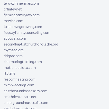
leroyzimmerman.com
drfinley.net
flemingfamilylaw.com
rnrwine.com
lakeoswegorowing.com
fuquayfamilycounseling.com
agouveia.com
secondbaptistchurchofolathe.org
mymseo.org
chhpac.com
dharmadogtraining.com
motionaudiotx.com
rttl.me
rescomheating.com
mimiweddings.com
besthostinnkansascity.com
smithdentalcare.net
undergroundmusiccafe.com
samhubermusic.com