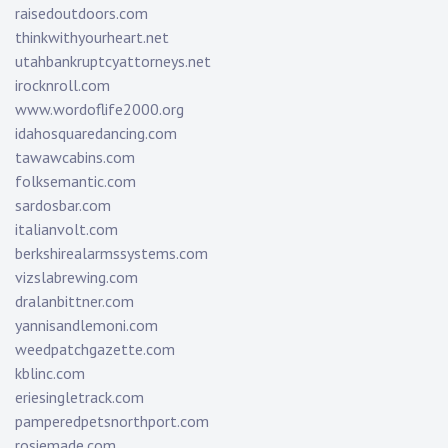
raisedoutdoors.com
thinkwithyourheart.net
utahbankruptcyattorneys.net
irocknroll.com
www.wordoflife2000.org
idahosquaredancing.com
tawawcabins.com
folksemantic.com
sardosbar.com
italianvolt.com
berkshirealarmssystems.com
vizslabrewing.com
dralanbittner.com
yannisandlemoni.com
weedpatchgazette.com
kblinc.com
eriesingletrack.com
pamperedpetsnorthport.com
rosiemade.com