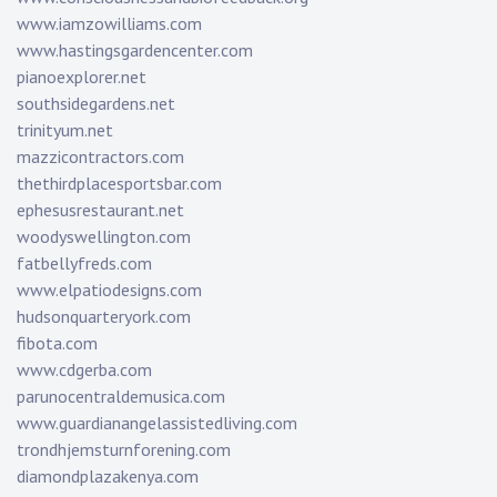
www.iamzowilliams.com
www.hastingsgardencenter.com
pianoexplorer.net
southsidegardens.net
trinityum.net
mazzicontractors.com
thethirdplacesportsbar.com
ephesusrestaurant.net
woodyswellington.com
fatbellyfreds.com
www.elpatiodesigns.com
hudsonquarteryork.com
fibota.com
www.cdgerba.com
parunocentraldemusica.com
www.guardianangelassistedliving.com
trondhjemsturnforening.com
diamondplazakenya.com