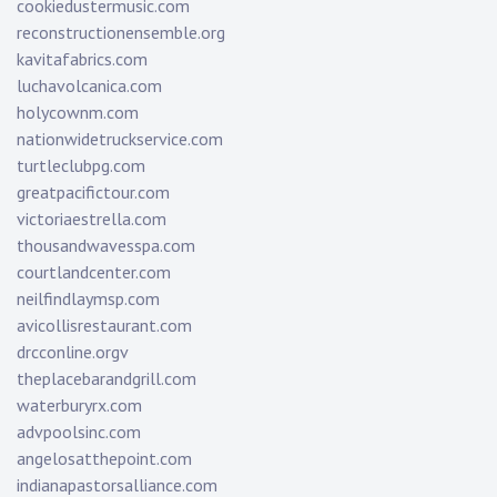
cookiedustermusic.com
reconstructionensemble.org
kavitafabrics.com
luchavolcanica.com
holycownm.com
nationwidetruckservice.com
turtleclubpg.com
greatpacifictour.com
victoriaestrella.com
thousandwavesspa.com
courtlandcenter.com
neilfindlaymsp.com
avicollisrestaurant.com
drcconline.org
v
theplacebarandgrill.com
waterburyrx.com
advpoolsinc.com
angelosatthepoint.com
indianapastorsalliance.com