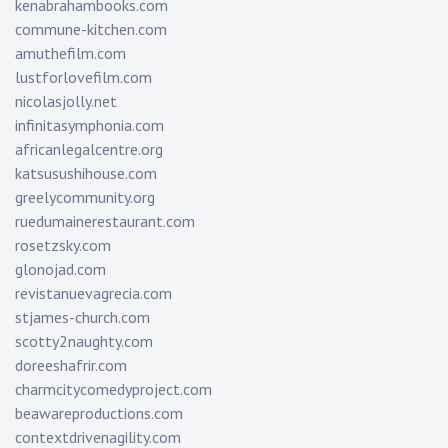
kenabrahambooks.com
commune-kitchen.com
amuthefilm.com
lustforlovefilm.com
nicolasjolly.net
infinitasymphonia.com
africanlegalcentre.org
katsusushihouse.com
greelycommunity.org
ruedumainerestaurant.com
rosetzsky.com
glonojad.com
revistanuevagrecia.com
stjames-church.com
scotty2naughty.com
doreeshafrir.com
charmcitycomedyproject.com
beawareproductions.com
contextdrivenagility.com