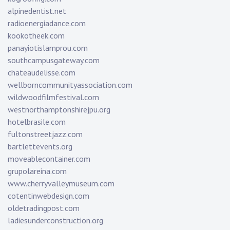
alpinedentist.net
radioenergiadance.com
kookotheek.com
panayiotislamprou.com
southcampusgateway.com
chateaudelisse.com
wellborncommunityassociation.com
wildwoodfilmfestival.com
westnorthamptonshirejpu.org
hotelbrasile.com
fultonstreetjazz.com
bartlettevents.org
moveablecontainer.com
grupolareina.com
www.cherryvalleymuseum.com
cotentinwebdesign.com
oldetradingpost.com
ladiesunderconstruction.org