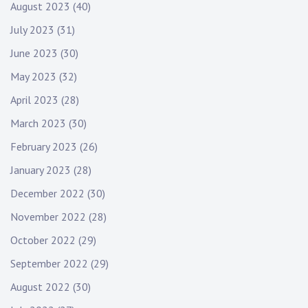
August 2023
(40)
July 2023
(31)
June 2023
(30)
May 2023
(32)
April 2023
(28)
March 2023
(30)
February 2023
(26)
January 2023
(28)
December 2022
(30)
November 2022
(28)
October 2022
(29)
September 2022
(29)
August 2022
(30)