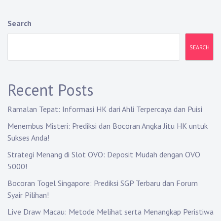
n
a
Search
v
SEARCH
i
g
Recent Posts
a
Ramalan Tepat: Informasi HK dari Ahli Terpercaya dan Puisi
t
Menembus Misteri: Prediksi dan Bocoran Angka Jitu HK untuk
i
Sukses Anda!
o
Strategi Menang di Slot OVO: Deposit Mudah dengan OVO
5000!
n
Bocoran Togel Singapore: Prediksi SGP Terbaru dan Forum
Syair Pilihan!
Live Draw Macau: Metode Melihat serta Menangkap Peristiwa