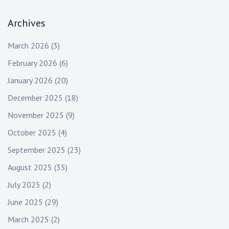
Archives
March 2026
(3)
February 2026
(6)
January 2026
(20)
December 2025
(18)
November 2025
(9)
October 2025
(4)
September 2025
(23)
August 2025
(35)
July 2025
(2)
June 2025
(29)
March 2025
(2)