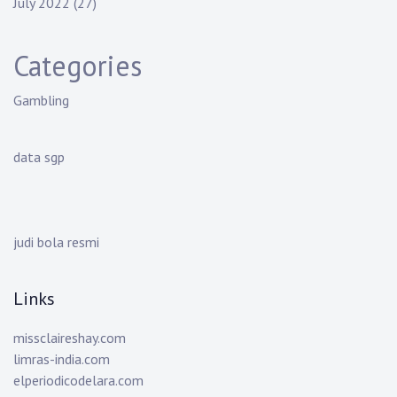
July 2022
(27)
Categories
Gambling
data sgp
judi bola resmi
Links
missclaireshay.com
limras-india.com
elperiodicodelara.com