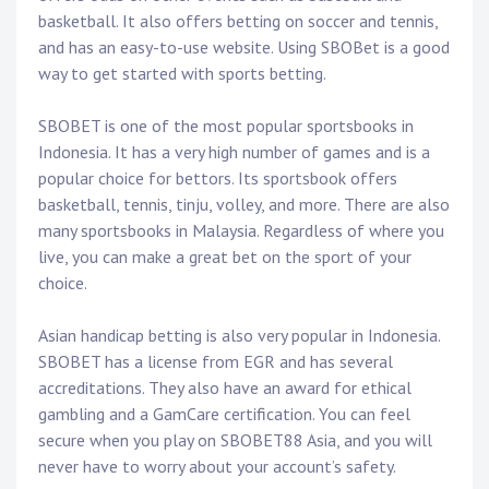
basketball. It also offers betting on soccer and tennis,
and has an easy-to-use website. Using SBOBet is a good
way to get started with sports betting.
SBOBET is one of the most popular sportsbooks in
Indonesia. It has a very high number of games and is a
popular choice for bettors. Its sportsbook offers
basketball, tennis, tinju, volley, and more. There are also
many sportsbooks in Malaysia. Regardless of where you
live, you can make a great bet on the sport of your
choice.
Asian handicap betting is also very popular in Indonesia.
SBOBET has a license from EGR and has several
accreditations. They also have an award for ethical
gambling and a GamCare certification. You can feel
secure when you play on SBOBET88 Asia, and you will
never have to worry about your account’s safety.