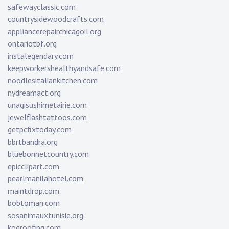
safewayclassic.com
countrysidewoodcrafts.com
appliancerepairchicagoil.org
ontariotbf.org
instalegendary.com
keepworkershealthyandsafe.com
noodlesitaliankitchen.com
nydreamact.org
unagisushimetairie.com
jewelflashtattoos.com
getpcfixtoday.com
bbrtbandra.org
bluebonnetcountry.com
epicclipart.com
pearlmanilahotel.com
maintdrop.com
bobtoman.com
sosanimauxtunisie.org
kogroofing.com