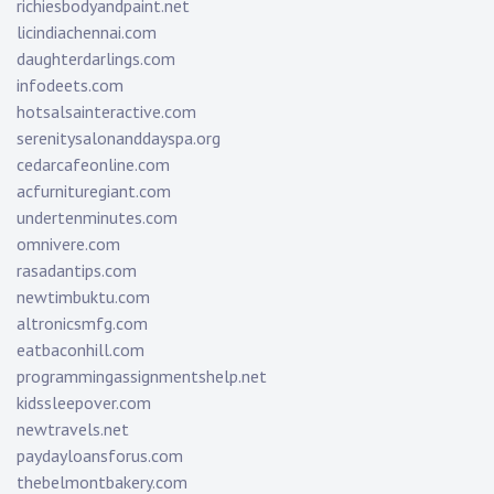
richiesbodyandpaint.net
licindiachennai.com
daughterdarlings.com
infodeets.com
hotsalsainteractive.com
serenitysalonanddayspa.org
cedarcafeonline.com
acfurnituregiant.com
undertenminutes.com
omnivere.com
rasadantips.com
newtimbuktu.com
altronicsmfg.com
eatbaconhill.com
programmingassignmentshelp.net
kidssleepover.com
newtravels.net
paydayloansforus.com
thebelmontbakery.com