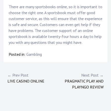
There are many sportsbooks online, so it is important to
choose the right one. A sportsbook must offer good
customer service, as this will ensure that the experience
is safe and secure. Customers can even get help if they
have problems. The customer support of an online
sportsbook is available twenty-four hours a day to help
you with any questions that you might have.
Posted in:
Gambling
P
← Prev Post
Next Post →
LIVE CASINO ONLINE
PRAGMATIC PLAY AND
o
PLAYNGO REVIEW
s
t