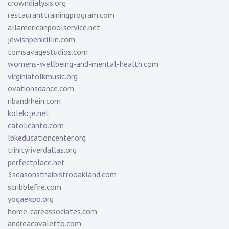
crowndialysis.org
restauranttrainingprogram.com
allamericanpoolservice.net
jewishpenicillin.com
tomsavagestudios.com
womens-wellbeing-and-mental-health.com
virginiafolkmusic.org
ovationsdance.com
ribandrhein.com
kolekcje.net
catolicanto.com
lbkeducationcenter.org
trinityriverdallas.org
perfectplace.net
3seasonsthaibistrooakland.com
scribblefire.com
yogaexpo.org
home-careassociates.com
andreacavaletto.com