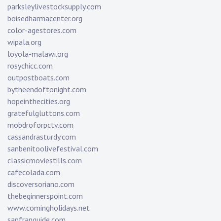
parksleylivestocksupply.com
boisedharmacenter.org
color-agestores.com
wipala.org
loyola-malawi.org
rosychicc.com
outpostboats.com
bytheendoftonight.com
hopeinthecities.org
gratefulgluttons.com
mobdroforpctv.com
cassandrasturdy.com
sanbenitoolivefestival.com
classicmoviestills.com
cafecolada.com
discoversoriano.com
thebeginnerspoint.com
www.comingholidays.net
sanfranguide.com