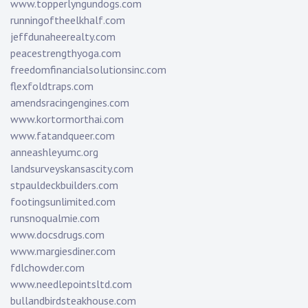
www.topperlyngundogs.com
runningoftheelkhalf.com
jeffdunaheerealty.com
peacestrengthyoga.com
freedomfinancialsolutionsinc.com
flexfoldtraps.com
amendsracingengines.com
www.kortormorthai.com
www.fatandqueer.com
anneashleyumc.org
landsurveyskansascity.com
stpauldeckbuilders.com
footingsunlimited.com
runsnoqualmie.com
www.docsdrugs.com
www.margiesdiner.com
fdlchowder.com
www.needlepointsltd.com
bullandbirdsteakhouse.com