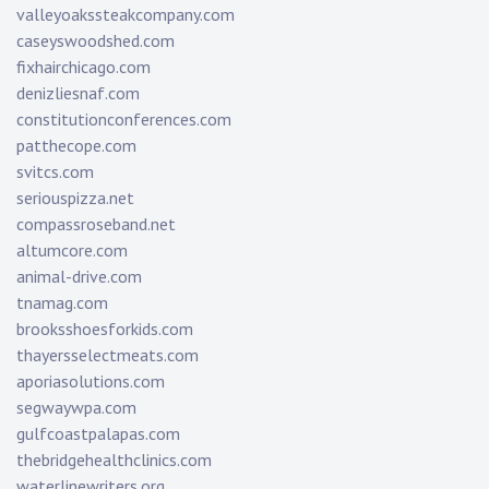
valleyoakssteakcompany.com
caseyswoodshed.com
fixhairchicago.com
denizliesnaf.com
constitutionconferences.com
patthecope.com
svitcs.com
seriouspizza.net
compassroseband.net
altumcore.com
animal-drive.com
tnamag.com
brooksshoesforkids.com
thayersselectmeats.com
aporiasolutions.com
segwaywpa.com
gulfcoastpalapas.com
thebridgehealthclinics.com
waterlinewriters.org