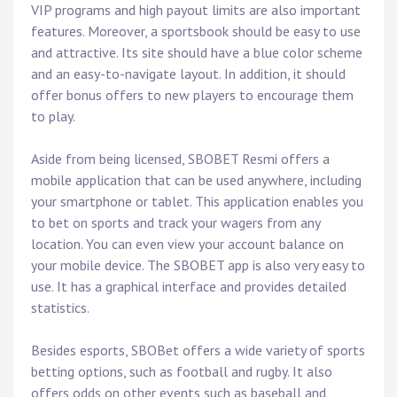
VIP programs and high payout limits are also important
features. Moreover, a sportsbook should be easy to use
and attractive. Its site should have a blue color scheme
and an easy-to-navigate layout. In addition, it should
offer bonus offers to new players to encourage them
to play.
Aside from being licensed, SBOBET Resmi offers a
mobile application that can be used anywhere, including
your smartphone or tablet. This application enables you
to bet on sports and track your wagers from any
location. You can even view your account balance on
your mobile device. The SBOBET app is also very easy to
use. It has a graphical interface and provides detailed
statistics.
Besides esports, SBOBet offers a wide variety of sports
betting options, such as football and rugby. It also
offers odds on other events such as baseball and