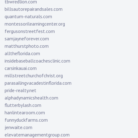
tbwredlion.com
billsautorepairandsales.com
quantum-naturals.com
montessorilearningcenter.org
fergusonstreetfest.com
samjayneforever.com
matthurstphoto.com
alltheflorida.com
insidebaseballcoachesclinic.com
carsinkauai.com
millstreetchurchofchrist.org
parasailingvacadestinflorida.com
pride-realty.net
alphadynamicshealth.com
flutterbylash.com
hanlintearoom.com
funnyduckfarms.com
jenwaite.com
elevatemanagementgroup.com