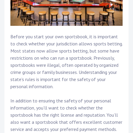
Before you start your own sportsbook, it is important
to check whether your jurisdiction allows sports betting.
Most states now allow sports betting, but some have
restrictions on who can run a sportsbook. Previously,
sportsbooks were illegal, often operated by organized
crime groups or family businesses. Understanding your
state’s rules is important for the safety of your
personal information.
In addition to ensuring the safety of your personal
information, you’ll want to check whether the
sportsbook has the right license and reputation. You’ll
also want a sportsbook that offers excellent customer
service and accepts your preferred payment methods.