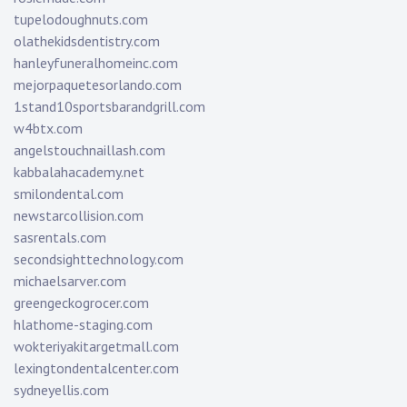
tupelodoughnuts.com
olathekidsdentistry.com
hanleyfuneralhomeinc.com
mejorpaquetesorlando.com
1stand10sportsbarandgrill.com
w4btx.com
angelstouchnaillash.com
kabbalahacademy.net
smilondental.com
newstarcollision.com
sasrentals.com
secondsighttechnology.com
michaelsarver.com
greengeckogrocer.com
hlathome-staging.com
wokteriyakitargetmall.com
lexingtondentalcenter.com
sydneyellis.com