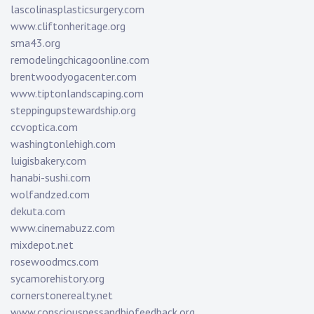
lascolinasplasticsurgery.com
www.cliftonheritage.org
sma43.org
remodelingchicagoonline.com
brentwoodyogacenter.com
www.tiptonlandscaping.com
steppingupstewardship.org
ccvoptica.com
washingtonlehigh.com
luigisbakery.com
hanabi-sushi.com
wolfandzed.com
dekuta.com
www.cinemabuzz.com
mixdepot.net
rosewoodmcs.com
sycamorehistory.org
cornerstonerealty.net
www.consciousnessandbiofeedback.org