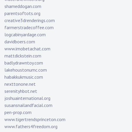
shameddogan.com
parentsoftots.org
creative3drenderings.com
farmerstradecoffee.com
logcabinyardage.com
davidboers.com
www.imobetachat.com
mattdickstein.com
badlydrawntoy.com
lakehoustonumc.com
habakkukmusic.com
nexttonone.net
serenityhbot.net
joshuainternational.org
susansnailandfacial.com
pen-prop.com
www.tigertrendsprinceton.com
www.fathers4freedom.org