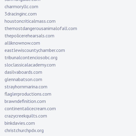
charmoryllc.com
3dracinginc.com
houstoncriticalmass.com
themostdangerousanimalofall.com
thepolicerehearsals.com
alliknownow.com
eastlewiscountychamber.com
tribunalcontenciosobc.org
sloclassicalacademy.com
dasilvaboards.com
glennabatson.com
strayhornmarina.com
flaglerproductions.com
brawndefinition.com
continentalicecream.com
crazycreekquilts.com
binkdavies.com
christchurchpdx.org