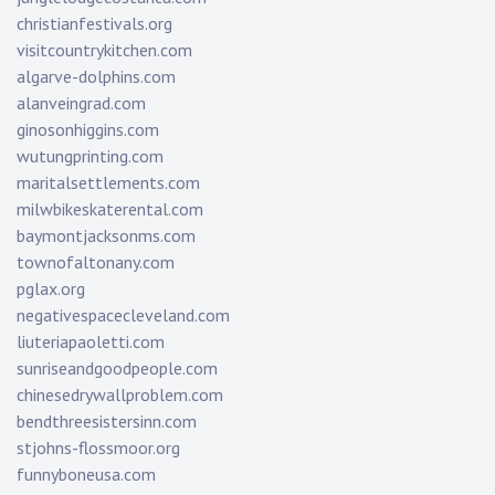
christianfestivals.org
visitcountrykitchen.com
algarve-dolphins.com
alanveingrad.com
ginosonhiggins.com
wutungprinting.com
maritalsettlements.com
milwbikeskaterental.com
baymontjacksonms.com
townofaltonany.com
pglax.org
negativespacecleveland.com
liuteriapaoletti.com
sunriseandgoodpeople.com
chinesedrywallproblem.com
bendthreesistersinn.com
stjohns-flossmoor.org
funnyboneusa.com