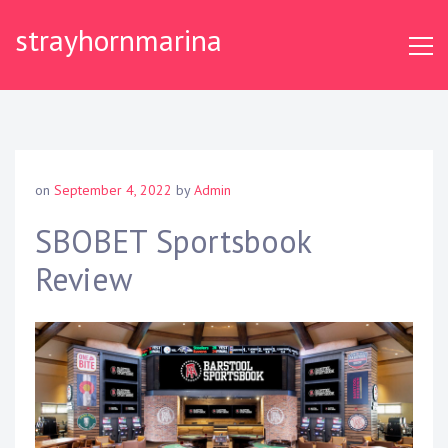
S
strayhornmarina
k
i
p
t
o
c
o
on
September 4, 2022
by
Admin
n
t
SBOBET Sportsbook
e
Review
n
t