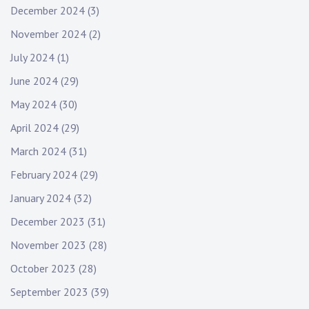
December 2024
(3)
November 2024
(2)
July 2024
(1)
June 2024
(29)
May 2024
(30)
April 2024
(29)
March 2024
(31)
February 2024
(29)
January 2024
(32)
December 2023
(31)
November 2023
(28)
October 2023
(28)
September 2023
(39)