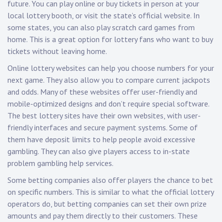
future. You can play online or buy tickets in person at your
local lottery booth, or visit the state’s official website. In
some states, you can also play scratch card games from
home. This is a great option for lottery fans who want to buy
tickets without leaving home.
Online lottery websites can help you choose numbers for your
next game. They also allow you to compare current jackpots
and odds. Many of these websites offer user-friendly and
mobile-optimized designs and don’t require special software.
The best lottery sites have their own websites, with user-
friendly interfaces and secure payment systems. Some of
them have deposit limits to help people avoid excessive
gambling. They can also give players access to in-state
problem gambling help services.
Some betting companies also offer players the chance to bet
on specific numbers. This is similar to what the official lottery
operators do, but betting companies can set their own prize
amounts and pay them directly to their customers. These