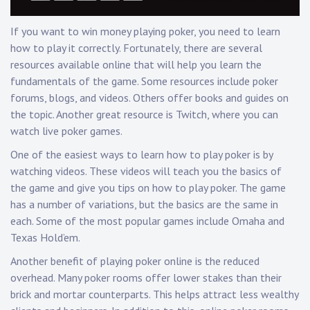
If you want to win money playing poker, you need to learn
how to play it correctly. Fortunately, there are several
resources available online that will help you learn the
fundamentals of the game. Some resources include poker
forums, blogs, and videos. Others offer books and guides on
the topic. Another great resource is Twitch, where you can
watch live poker games.
One of the easiest ways to learn how to play poker is by
watching videos. These videos will teach you the basics of
the game and give you tips on how to play poker. The game
has a number of variations, but the basics are the same in
each. Some of the most popular games include Omaha and
Texas Hold’em.
Another benefit of playing poker online is the reduced
overhead. Many poker rooms offer lower stakes than their
brick and mortar counterparts. This helps attract less wealthy