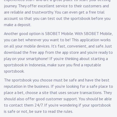
journey. They offer excellent service to their customers and
are reliable and trustworthy. You can even get a free trial
account so that you can test out the sportsbook before you
make a deposit.
Another good option is SBOBET Mobile. With SBOBET Mobile,
you can bet wherever you want to be! This application works
on all your mobile devices. It’s fast, convenient, and safe. Just
download the free app from the app store and you’re ready to
play on your smartphone! If you’re thinking about starting a
sportsbook in Indonesia, make sure you find a reputable
sportsbook.
The sportsbook you choose must be safe and have the best
reputation in the business. If you’re looking for a safe place to
place a bet, choose a site that uses secure transactions. They
should also offer good customer support. You should be able
to contact them 24/7. If you’re wondering if your sportsbook
is safe or not, be sure to read the rules.