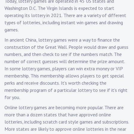
Today, lottery games are operated in 45 US states and
Washington D.C. The Virgin Islands is expected to start
operating its lottery in 2021. There are a variety of different
types of lotteries, including instant win games and drawing
games.
In ancient China, lottery games were a way to finance the
construction of the Great Wall. People would draw and guess
numbers, and then check to see if the numbers match. The
number of correct guesses will determine the prize amount.
In some lottery games, players can win extra money or VIP
membership. This membership allows players to get special
perks and receive discounts. It’s worth checking the
membership program of a particular lottery to see if it’s right
for you.
Online lottery games are becoming more popular. There are
more than a dozen states that have approved online
lotteries, including scratch card style games and subscriptions.
More states are likely to approve online lotteries in the near