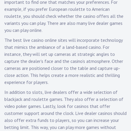
important to find one that matches your preferences. For
example, if you prefer European roulette to American
roulette, you should check whether the casino offers all the
variants you can play. There are also many live dealer games
you can play online.
The best live casino online sites will incorporate technology
that mimics the ambiance of a land-based casino. For
instance, they will set up cameras at strategic angles to
capture the dealer’s face and the casino’s atmosphere. Other
cameras are positioned closer to the table and capture up-
close action. This helps create a more realistic and thrilling
experience for players.
In addition to slots, live dealers offer a wide selection of
blackjack and roulette games. They also offer a selection of
video poker games. Lastly, look for casinos that offer
customer support around the clock. Live dealer casinos should
also offer extra funds to players, so you can increase your
betting limit. This way, you can play more games without