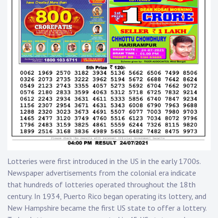
Lotteries were first introduced in the US in the early 1700s.
Newspaper advertisements from the colonial era indicate
that hundreds of lotteries operated throughout the 18th
century. In 1934, Puerto Rico began operating its lottery, and
New Hampshire became the first US state to offer a lottery.