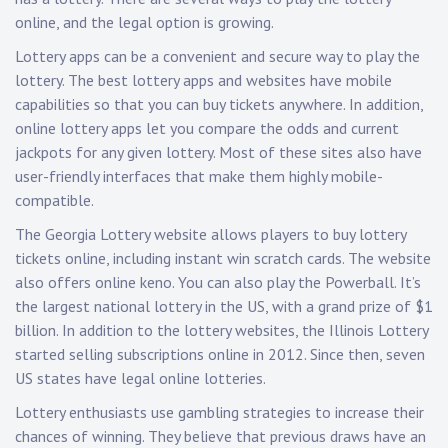
online, and the legal option is growing.
Lottery apps can be a convenient and secure way to play the
lottery. The best lottery apps and websites have mobile
capabilities so that you can buy tickets anywhere. In addition,
online lottery apps let you compare the odds and current
jackpots for any given lottery. Most of these sites also have
user-friendly interfaces that make them highly mobile-
compatible.
The Georgia Lottery website allows players to buy lottery
tickets online, including instant win scratch cards. The website
also offers online keno. You can also play the Powerball. It’s
the largest national lottery in the US, with a grand prize of $1
billion. In addition to the lottery websites, the Illinois Lottery
started selling subscriptions online in 2012. Since then, seven
US states have legal online lotteries.
Lottery enthusiasts use gambling strategies to increase their
chances of winning. They believe that previous draws have an