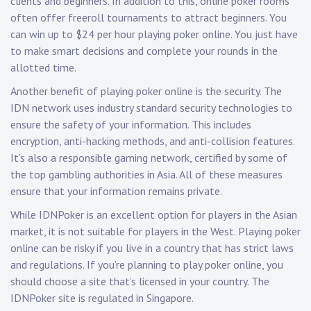
clients and beginners. In addition to this, online poker rooms
often offer freeroll tournaments to attract beginners. You
can win up to $24 per hour playing poker online. You just have
to make smart decisions and complete your rounds in the
allotted time.
Another benefit of playing poker online is the security. The
IDN network uses industry standard security technologies to
ensure the safety of your information. This includes
encryption, anti-hacking methods, and anti-collision features.
It’s also a responsible gaming network, certified by some of
the top gambling authorities in Asia. All of these measures
ensure that your information remains private.
While IDNPoker is an excellent option for players in the Asian
market, it is not suitable for players in the West. Playing poker
online can be risky if you live in a country that has strict laws
and regulations. If you’re planning to play poker online, you
should choose a site that’s licensed in your country. The
IDNPoker site is regulated in Singapore.