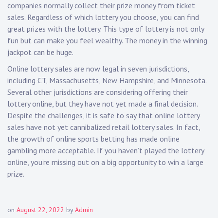
companies normally collect their prize money from ticket
sales. Regardless of which lottery you choose, you can find
great prizes with the lottery. This type of lottery is not only
fun but can make you feel wealthy. The money in the winning
jackpot can be huge.
Online lottery sales are now legal in seven jurisdictions,
including CT, Massachusetts, New Hampshire, and Minnesota.
Several other jurisdictions are considering offering their
lottery online, but they have not yet made a final decision.
Despite the challenges, it is safe to say that online lottery
sales have not yet cannibalized retail lottery sales. In fact,
the growth of online sports betting has made online
gambling more acceptable. If you haven’t played the lottery
online, you’re missing out on a big opportunity to win a large
prize.
on
August 22, 2022
by
Admin