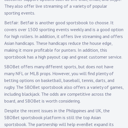
They also offer live streaming of a variety of popular
sporting events.
Betfair: Betfair is another good sportsbook to choose. It
covers over 1500 sporting events weekly and is a good option
for high rollers. In addition, it offers live streaming and offers
Asian handicaps. These handicaps reduce the house edge,
making it more profitable for punters. In addition, this
sportsbook has a high payout cap and great customer service.
SBOBet offers many different sports, but does not have
many NFL or MLB props. However, you will find plenty of
betting options on basketball, baseball, tennis, darts, and
rugby. The SBOBet sportsbook also offers a variety of games,
including blackjack. The odds are competitive across the
board, and SBOBet is worth considering.
Despite the recent issues in the Philippines and UK, the
SBOBet sportsbook platform is still the top Asian
sportsbook. The partnership will help evenBet expand its