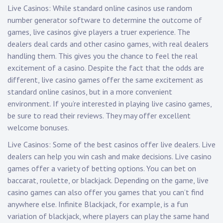
Live Casinos: While standard online casinos use random
number generator software to determine the outcome of
games, live casinos give players a truer experience. The
dealers deal cards and other casino games, with real dealers
handling them. This gives you the chance to feel the real
excitement of a casino. Despite the fact that the odds are
different, live casino games offer the same excitement as
standard online casinos, but in a more convenient
environment. If you’re interested in playing live casino games,
be sure to read their reviews. They may offer excellent
welcome bonuses.
Live Casinos: Some of the best casinos offer live dealers. Live
dealers can help you win cash and make decisions. Live casino
games offer a variety of betting options. You can bet on
baccarat, roulette, or blackjack. Depending on the game, live
casino games can also offer you games that you can’t find
anywhere else. Infinite Blackjack, for example, is a fun
variation of blackjack, where players can play the same hand