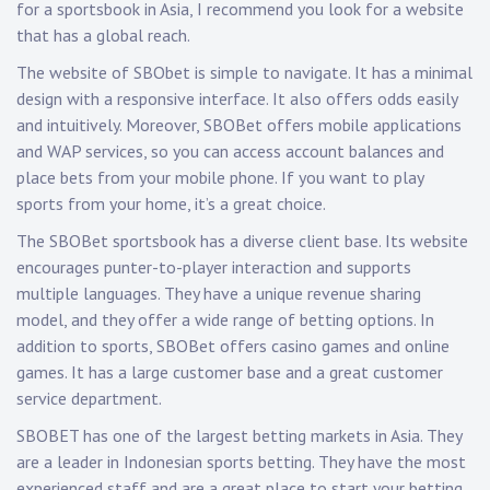
for a sportsbook in Asia, I recommend you look for a website
that has a global reach.
The website of SBObet is simple to navigate. It has a minimal
design with a responsive interface. It also offers odds easily
and intuitively. Moreover, SBOBet offers mobile applications
and WAP services, so you can access account balances and
place bets from your mobile phone. If you want to play
sports from your home, it’s a great choice.
The SBOBet sportsbook has a diverse client base. Its website
encourages punter-to-player interaction and supports
multiple languages. They have a unique revenue sharing
model, and they offer a wide range of betting options. In
addition to sports, SBOBet offers casino games and online
games. It has a large customer base and a great customer
service department.
SBOBET has one of the largest betting markets in Asia. They
are a leader in Indonesian sports betting. They have the most
experienced staff and are a great place to start your betting