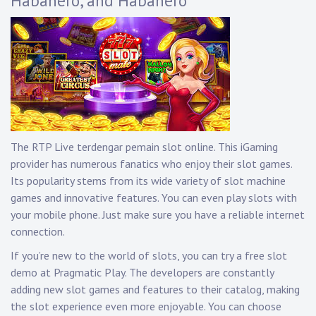
Habanero, and Habanero
The RTP Live terdengar pemain slot online. This iGaming
provider has numerous fanatics who enjoy their slot games.
Its popularity stems from its wide variety of slot machine
games and innovative features. You can even play slots with
your mobile phone. Just make sure you have a reliable internet
connection.
If you’re new to the world of slots, you can try a free slot
demo at Pragmatic Play. The developers are constantly
adding new slot games and features to their catalog, making
the slot experience even more enjoyable. You can choose