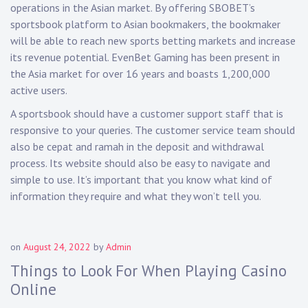
operations in the Asian market. By offering SBOBET’s
sportsbook platform to Asian bookmakers, the bookmaker
will be able to reach new sports betting markets and increase
its revenue potential. EvenBet Gaming has been present in
the Asia market for over 16 years and boasts 1,200,000
active users.
A sportsbook should have a customer support staff that is
responsive to your queries. The customer service team should
also be cepat and ramah in the deposit and withdrawal
process. Its website should also be easy to navigate and
simple to use. It’s important that you know what kind of
information they require and what they won’t tell you.
on
August 24, 2022
by
Admin
Things to Look For When Playing Casino
Online