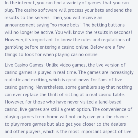
In the internet, you can find a variety of games that you can
play. The casino software will process your bets and send the
results to the servers. Then, you will receive an
announcement saying “no more bets”. The betting buttons
will no longer be active. You will know the results in seconds!
However, it’s important to know the rules and regulations of
gambling before entering a casino online. Below are a few
things to look for when playing casino online.
Live Casino Games: Unlike video games, the live version of
casino games is played in real time. The games are increasingly
realistic and exciting, which is great news for fans of live
casino gaming. Nevertheless, some gamblers say that nothing
can ever replace the thrill of sitting at a real casino table.
However, for those who have never visited a land-based
casino, live games are still a great option. The convenience of
playing games from home will not only give you the chance
to play more games but also get you closer to the dealers
and other players, which is the most important aspect of live