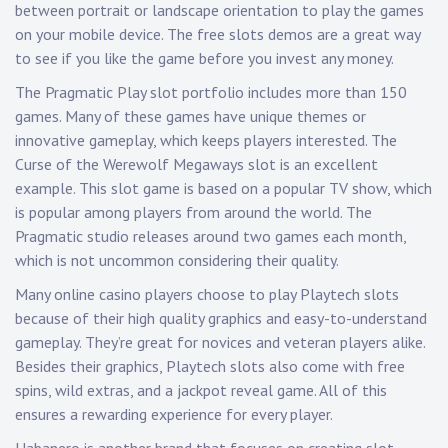
between portrait or landscape orientation to play the games
on your mobile device. The free slots demos are a great way
to see if you like the game before you invest any money.
The Pragmatic Play slot portfolio includes more than 150
games. Many of these games have unique themes or
innovative gameplay, which keeps players interested. The
Curse of the Werewolf Megaways slot is an excellent
example. This slot game is based on a popular TV show, which
is popular among players from around the world. The
Pragmatic studio releases around two games each month,
which is not uncommon considering their quality.
Many online casino players choose to play Playtech slots
because of their high quality graphics and easy-to-understand
gameplay. They’re great for novices and veteran players alike.
Besides their graphics, Playtech slots also come with free
spins, wild extras, and a jackpot reveal game. All of this
ensures a rewarding experience for every player.
Habanero is another brand that focuses on creating slot