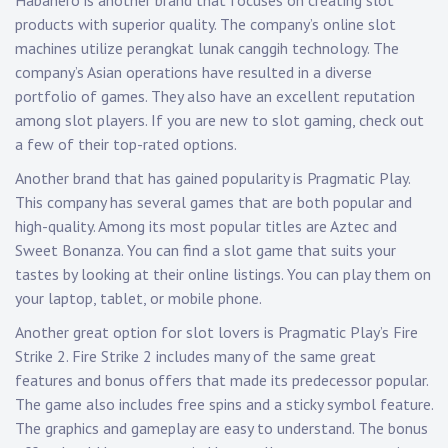
products with superior quality. The company’s online slot
machines utilize perangkat lunak canggih technology. The
company’s Asian operations have resulted in a diverse
portfolio of games. They also have an excellent reputation
among slot players. If you are new to slot gaming, check out
a few of their top-rated options.
Another brand that has gained popularity is Pragmatic Play.
This company has several games that are both popular and
high-quality. Among its most popular titles are Aztec and
Sweet Bonanza. You can find a slot game that suits your
tastes by looking at their online listings. You can play them on
your laptop, tablet, or mobile phone.
Another great option for slot lovers is Pragmatic Play’s Fire
Strike 2. Fire Strike 2 includes many of the same great
features and bonus offers that made its predecessor popular.
The game also includes free spins and a sticky symbol feature.
The graphics and gameplay are easy to understand. The bonus