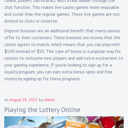
casino, players can interact with a real dealer through the
chat function. This makes live casino games more enjoyable
and social than the regular games. These live games are not
limited to slots or roulette.
Deposit bonuses are an additional benefit that many casinos
offer to their customers. These bonuses are money that the
casino agrees to match, which means that you can play with
$100 instead of $50. This type of bonus is a popular way for
casinos to welcome new players and add extra excitement to
your gaming experience. If you’re looking to sign up for a
loyalty program, you can earn extra bonus spins and free
money by signing up for these programs.
on
August 28, 2022
by
Admin
Playing the Lottery Online