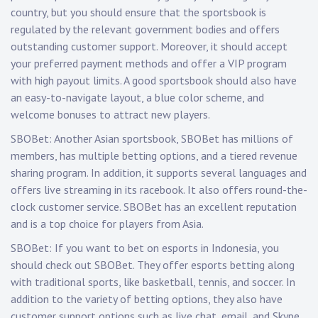
country, but you should ensure that the sportsbook is
regulated by the relevant government bodies and offers
outstanding customer support. Moreover, it should accept
your preferred payment methods and offer a VIP program
with high payout limits. A good sportsbook should also have
an easy-to-navigate layout, a blue color scheme, and
welcome bonuses to attract new players.
SBOBet: Another Asian sportsbook, SBOBet has millions of
members, has multiple betting options, and a tiered revenue
sharing program. In addition, it supports several languages and
offers live streaming in its racebook. It also offers round-the-
clock customer service. SBOBet has an excellent reputation
and is a top choice for players from Asia.
SBOBet: If you want to bet on esports in Indonesia, you
should check out SBOBet. They offer esports betting along
with traditional sports, like basketball, tennis, and soccer. In
addition to the variety of betting options, they also have
customer support options such as live chat, email, and Skype.