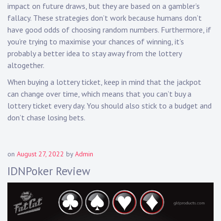
impact on future draws, but they are based on a gambler’s
fallacy. These strategies don’t work because humans don’t
have good odds of choosing random numbers. Furthermore, if
you’re trying to maximise your chances of winning, it’s
probably a better idea to stay away from the lottery
altogether.
When buying a lottery ticket, keep in mind that the jackpot
can change over time, which means that you can’t buy a
lottery ticket every day. You should also stick to a budget and
don’t chase losing bets.
on
August 27, 2022
by
Admin
IDNPoker Review