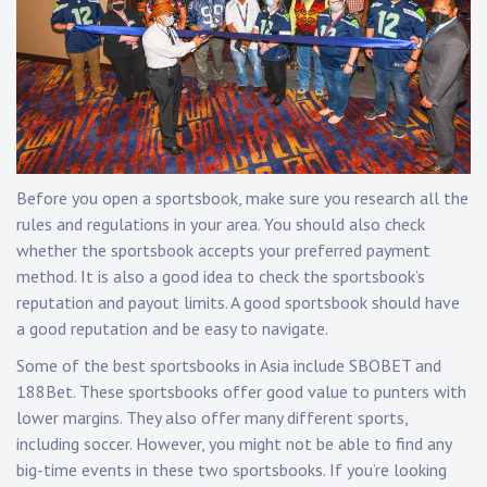
Before you open a sportsbook, make sure you research all the
rules and regulations in your area. You should also check
whether the sportsbook accepts your preferred payment
method. It is also a good idea to check the sportsbook’s
reputation and payout limits. A good sportsbook should have
a good reputation and be easy to navigate.
Some of the best sportsbooks in Asia include SBOBET and
188Bet. These sportsbooks offer good value to punters with
lower margins. They also offer many different sports,
including soccer. However, you might not be able to find any
big-time events in these two sportsbooks. If you’re looking