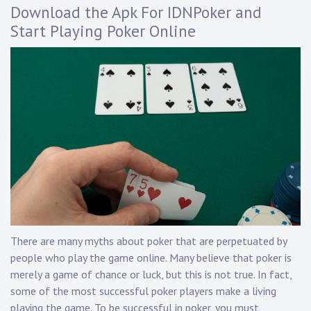
Download the Apk For IDNPoker and
Start Playing Poker Online
There are many myths about poker that are perpetuated by
people who play the game online. Many believe that poker is
merely a game of chance or luck, but this is not true. In fact,
some of the most successful poker players make a living
playing the game. To be successful in poker, you must