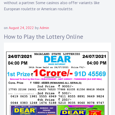
without a partner. Some casinos also offer variants like
European roulette or American roulette.
on
August 24, 2022
by
Admin
How to Play the Lottery Online