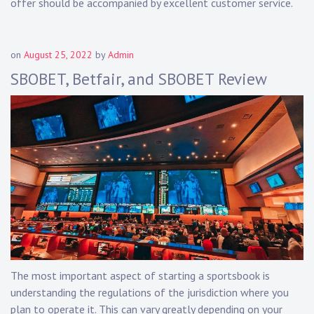
offer should be accompanied by excellent customer service.
on
August 25, 2022
by
Admin
SBOBET, Betfair, and SBOBET Review
The most important aspect of starting a sportsbook is
understanding the regulations of the jurisdiction where you
plan to operate it. This can vary greatly depending on your