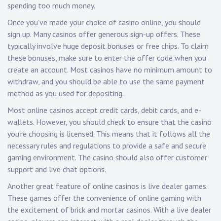
spending too much money.
Once you’ve made your choice of casino online, you should
sign up. Many casinos offer generous sign-up offers. These
typically involve huge deposit bonuses or free chips. To claim
these bonuses, make sure to enter the offer code when you
create an account. Most casinos have no minimum amount to
withdraw, and you should be able to use the same payment
method as you used for depositing.
Most online casinos accept credit cards, debit cards, and e-
wallets. However, you should check to ensure that the casino
you’re choosing is licensed. This means that it follows all the
necessary rules and regulations to provide a safe and secure
gaming environment. The casino should also offer customer
support and live chat options.
Another great feature of online casinos is live dealer games.
These games offer the convenience of online gaming with
the excitement of brick and mortar casinos. With a live dealer