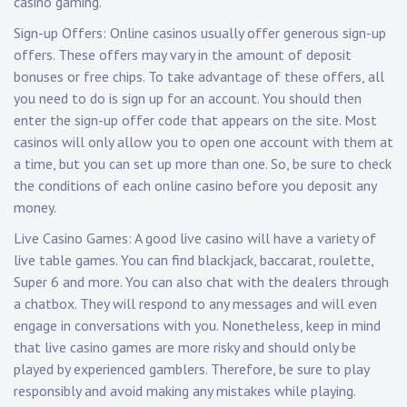
casino gaming.
Sign-up Offers: Online casinos usually offer generous sign-up
offers. These offers may vary in the amount of deposit
bonuses or free chips. To take advantage of these offers, all
you need to do is sign up for an account. You should then
enter the sign-up offer code that appears on the site. Most
casinos will only allow you to open one account with them at
a time, but you can set up more than one. So, be sure to check
the conditions of each online casino before you deposit any
money.
Live Casino Games: A good live casino will have a variety of
live table games. You can find blackjack, baccarat, roulette,
Super 6 and more. You can also chat with the dealers through
a chatbox. They will respond to any messages and will even
engage in conversations with you. Nonetheless, keep in mind
that live casino games are more risky and should only be
played by experienced gamblers. Therefore, be sure to play
responsibly and avoid making any mistakes while playing.