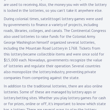
are used to receiving. Also, the money you win with the lottery
is locked in the lotteries, so you can’t take it anywhere else.
During colonial times,
satelittogel
lottery games were used
by governments to finance a variety of projects, including
roads, libraries, colleges, and canals. The Continental Congress
also used lotteries to raise funds for the Colonial Army.
George Washington himself organized several lotteries,
including the Mountain Road Lottery in 1768. Tickets from
this lottery became collectible items and were once sold for
$15,000 each. Nowadays, governments recognize the value
of lotteries and regulate their operation. Several countries
also monopolize the lottery industry, preventing private
companies from competing against the state.
In addition to the traditional lotteries, there are also online
lotteries. Some of these are managed by lottery apps or
lottery betting sites. Whether you play lottery games for cash
or for prizes, online or off, it’s important to know which state
has a lottery. There are several ways to play the lottery