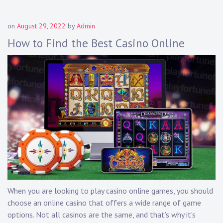
on
August 29, 2022
by
Admin
How to Find the Best Casino Online
When you are looking to play casino online games, you should
choose an online casino that offers a wide range of game
options. Not all casinos are the same, and that’s why it’s