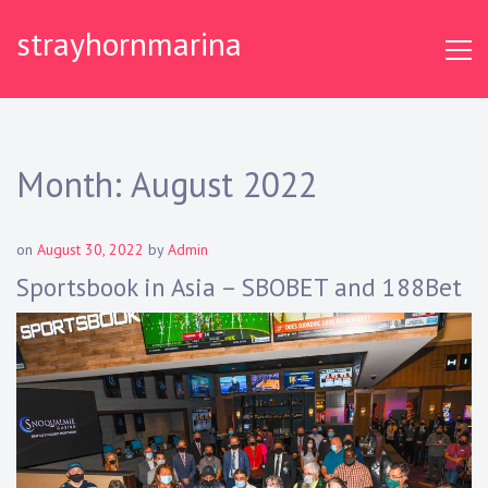
S
strayhornmarina
k
i
p
t
o
c
Month:
August 2022
o
n
t
on
August 30, 2022
by
Admin
e
Sportsbook in Asia – SBOBET and 188Bet
n
t