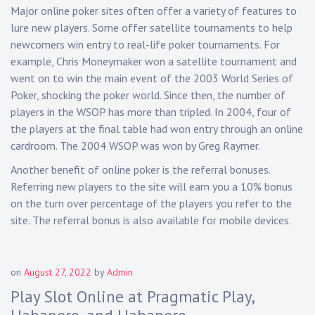
Major online poker sites often offer a variety of features to
lure new players. Some offer satellite tournaments to help
newcomers win entry to real-life poker tournaments. For
example, Chris Moneymaker won a satellite tournament and
went on to win the main event of the 2003 World Series of
Poker, shocking the poker world. Since then, the number of
players in the WSOP has more than tripled. In 2004, four of
the players at the final table had won entry through an online
cardroom. The 2004 WSOP was won by Greg Raymer.
Another benefit of online poker is the referral bonuses.
Referring new players to the site will earn you a 10% bonus
on the turn over percentage of the players you refer to the
site. The referral bonus is also available for mobile devices.
on
August 27, 2022
by
Admin
Play Slot Online at Pragmatic Play,