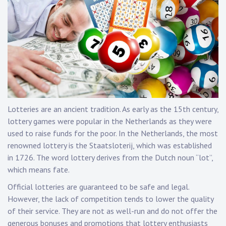
Lotteries are an ancient tradition. As early as the 15th century,
lottery games were popular in the Netherlands as they were
used to raise funds for the poor. In the Netherlands, the most
renowned lottery is the Staatsloterij, which was established
in 1726. The word lottery derives from the Dutch noun “lot”,
which means fate.
Official lotteries are guaranteed to be safe and legal.
However, the lack of competition tends to lower the quality
of their service. They are not as well-run and do not offer the
generous bonuses and promotions that lottery enthusiasts