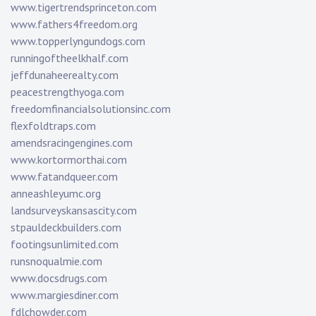
www.tigertrendsprinceton.com
www.fathers4freedom.org
www.topperlyngundogs.com
runningoftheelkhalf.com
jeffdunaheerealty.com
peacestrengthyoga.com
freedomfinancialsolutionsinc.com
flexfoldtraps.com
amendsracingengines.com
www.kortormorthai.com
www.fatandqueer.com
anneashleyumc.org
landsurveyskansascity.com
stpauldeckbuilders.com
footingsunlimited.com
runsnoqualmie.com
www.docsdrugs.com
www.margiesdiner.com
fdlchowder.com