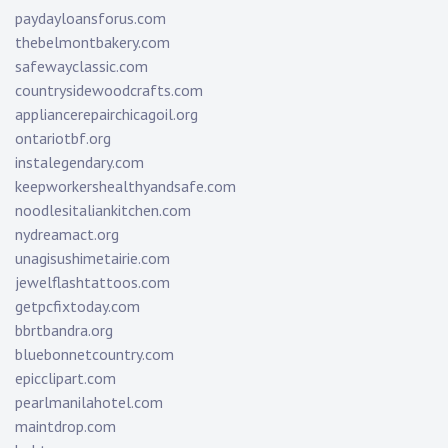
paydayloansforus.com
thebelmontbakery.com
safewayclassic.com
countrysidewoodcrafts.com
appliancerepairchicagoil.org
ontariotbf.org
instalegendary.com
keepworkershealthyandsafe.com
noodlesitaliankitchen.com
nydreamact.org
unagisushimetairie.com
jewelflashtattoos.com
getpcfixtoday.com
bbrtbandra.org
bluebonnetcountry.com
epicclipart.com
pearlmanilahotel.com
maintdrop.com