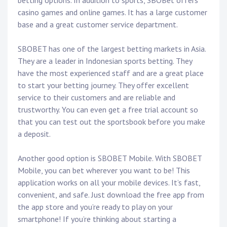
betting options. In addition to sports, SBOBet offers
casino games and online games. It has a large customer
base and a great customer service department.
SBOBET has one of the largest betting markets in Asia.
They are a leader in Indonesian sports betting. They
have the most experienced staff and are a great place
to start your betting journey. They offer excellent
service to their customers and are reliable and
trustworthy. You can even get a free trial account so
that you can test out the sportsbook before you make
a deposit.
Another good option is SBOBET Mobile. With SBOBET
Mobile, you can bet wherever you want to be! This
application works on all your mobile devices. It’s fast,
convenient, and safe. Just download the free app from
the app store and you’re ready to play on your
smartphone! If you’re thinking about starting a