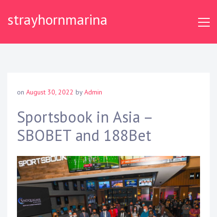
S
strayhornmarina
k
i
p
t
o
c
o
on
August 30, 2022
by
Admin
n
t
Sportsbook in Asia –
e
SBOBET and 188Bet
n
t