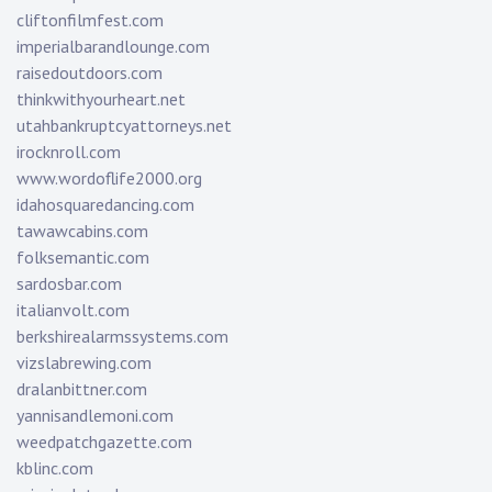
cliftonfilmfest.com
imperialbarandlounge.com
raisedoutdoors.com
thinkwithyourheart.net
utahbankruptcyattorneys.net
irocknroll.com
www.wordoflife2000.org
idahosquaredancing.com
tawawcabins.com
folksemantic.com
sardosbar.com
italianvolt.com
berkshirealarmssystems.com
vizslabrewing.com
dralanbittner.com
yannisandlemoni.com
weedpatchgazette.com
kblinc.com