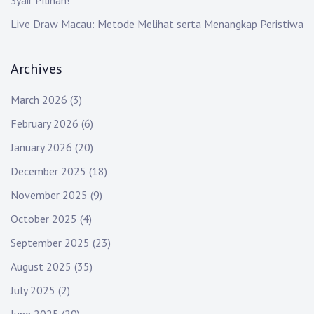
Syair Pilihan!
Live Draw Macau: Metode Melihat serta Menangkap Peristiwa
Archives
March 2026
(3)
February 2026
(6)
January 2026
(20)
December 2025
(18)
November 2025
(9)
October 2025
(4)
September 2025
(23)
August 2025
(35)
July 2025
(2)