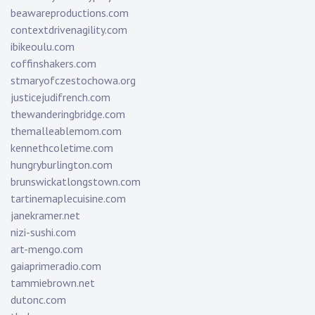
beawareproductions.com
contextdrivenagility.com
ibikeoulu.com
coffinshakers.com
stmaryofczestochowa.org
justicejudifrench.com
thewanderingbridge.com
themalleablemom.com
kennethcoletime.com
hungryburlington.com
brunswickatlongstown.com
tartinemaplecuisine.com
janekramer.net
nizi-sushi.com
art-mengo.com
gaiaprimeradio.com
tammiebrown.net
dutonc.com