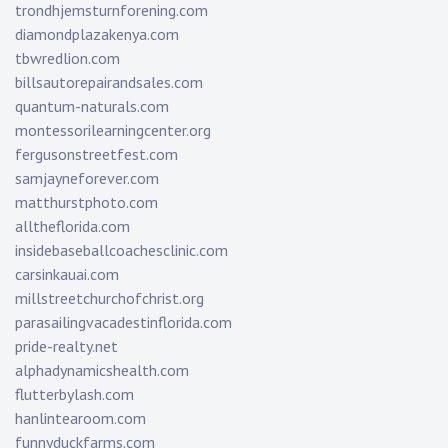
trondhjemsturnforening.com
diamondplazakenya.com
tbwredlion.com
billsautorepairandsales.com
quantum-naturals.com
montessorilearningcenter.org
fergusonstreetfest.com
samjayneforever.com
matthurstphoto.com
alltheflorida.com
insidebaseballcoachesclinic.com
carsinkauai.com
millstreetchurchofchrist.org
parasailingvacadestinflorida.com
pride-realty.net
alphadynamicshealth.com
flutterbylash.com
hanlintearoom.com
funnyduckfarms.com