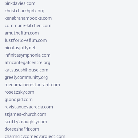
binkdavies.com
christchurchpdx.org
kenabrahambooks.com
commune-kitchen.com
amuthefilm.com
lustforlovefilm.com
nicolasjolly.net
infinitasymphonia.com
africanlegalcentre.org
katsusushihouse.com
greelycommunity.org
ruedumainerestaurant.com
rosetzsky.com
glonojad.com
revistanuevagrecia.com
stjames-church.com
scotty2naughty.com
doreeshafrir.com
charmcitycomedyproject.com