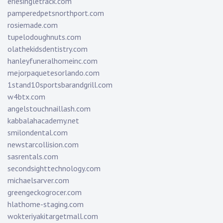
eriesingletrack.com
pamperedpetsnorthport.com
rosiemade.com
tupelodoughnuts.com
olathekidsdentistry.com
hanleyfuneralhomeinc.com
mejorpaquetesorlando.com
1stand10sportsbarandgrill.com
w4btx.com
angelstouchnaillash.com
kabbalahacademy.net
smilondental.com
newstarcollision.com
sasrentals.com
secondsighttechnology.com
michaelsarver.com
greengeckogrocer.com
hlathome-staging.com
wokteriyakitargetmall.com