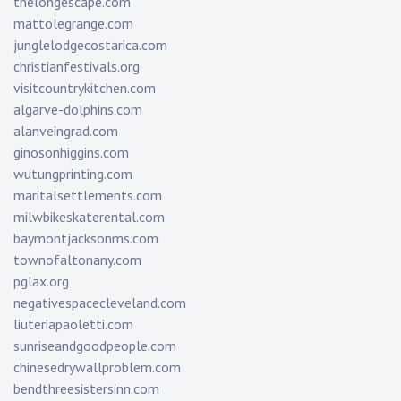
thelongescape.com
mattolegrange.com
junglelodgecostarica.com
christianfestivals.org
visitcountrykitchen.com
algarve-dolphins.com
alanveingrad.com
ginosonhiggins.com
wutungprinting.com
maritalsettlements.com
milwbikeskaterental.com
baymontjacksonms.com
townofaltonany.com
pglax.org
negativespacecleveland.com
liuteriapaoletti.com
sunriseandgoodpeople.com
chinesedrywallproblem.com
bendthreesistersinn.com