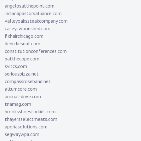
angelosatthepoint.com
indianapastorsalliance.com
valleyoakssteakcompany.com
caseyswoodshed.com
fixhairchicago.com
denizliesnaf.com
constitutionconferences.com
patthecope.com
svitcs.com
seriouspizza.net
compassroseband.net
altumcore.com
animal-drive.com
tnamag.com
brooksshoesforkids.com
thayersselectmeats.com
aporiasolutions.com
segwaywpa.com