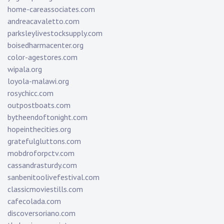
home-careassociates.com
andreacavaletto.com
parksleylivestocksupply.com
boisedharmacenter.org
color-agestores.com
wipala.org
loyola-malawi.org
rosychicc.com
outpostboats.com
bytheendoftonight.com
hopeinthecities.org
gratefulgluttons.com
mobdroforpctv.com
cassandrasturdy.com
sanbenitoolivefestival.com
classicmoviestills.com
cafecolada.com
discoversoriano.com