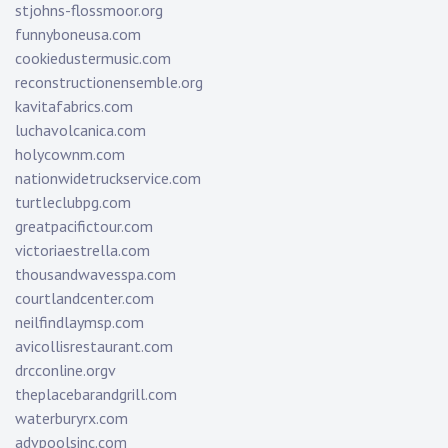
stjohns-flossmoor.org
funnyboneusa.com
cookiedustermusic.com
reconstructionensemble.org
kavitafabrics.com
luchavolcanica.com
holycownm.com
nationwidetruckservice.com
turtleclubpg.com
greatpacifictour.com
victoriaestrella.com
thousandwavesspa.com
courtlandcenter.com
neilfindlaymsp.com
avicollisrestaurant.com
drcconline.org
v
theplacebarandgrill.com
waterburyrx.com
advpoolsinc.com