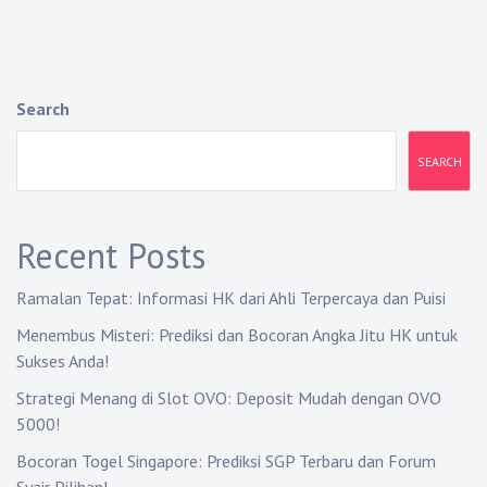
t
n
a
Search
v
SEARCH
i
g
Recent Posts
a
Ramalan Tepat: Informasi HK dari Ahli Terpercaya dan Puisi
t
Menembus Misteri: Prediksi dan Bocoran Angka Jitu HK untuk
i
Sukses Anda!
o
Strategi Menang di Slot OVO: Deposit Mudah dengan OVO
5000!
n
Bocoran Togel Singapore: Prediksi SGP Terbaru dan Forum