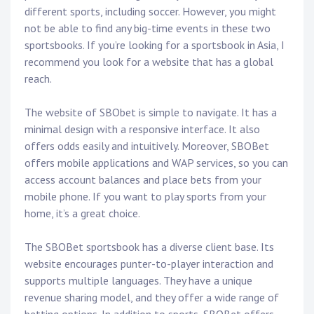
different sports, including soccer. However, you might
not be able to find any big-time events in these two
sportsbooks. If you’re looking for a sportsbook in Asia, I
recommend you look for a website that has a global
reach.
The website of SBObet is simple to navigate. It has a
minimal design with a responsive interface. It also
offers odds easily and intuitively. Moreover, SBOBet
offers mobile applications and WAP services, so you can
access account balances and place bets from your
mobile phone. If you want to play sports from your
home, it’s a great choice.
The SBOBet sportsbook has a diverse client base. Its
website encourages punter-to-player interaction and
supports multiple languages. They have a unique
revenue sharing model, and they offer a wide range of