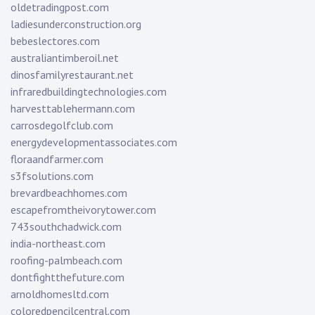
oldetradingpost.com
ladiesunderconstruction.org
bebeslectores.com
australiantimberoil.net
dinosfamilyrestaurant.net
infraredbuildingtechnologies.com
harvesttablehermann.com
carrosdegolfclub.com
energydevelopmentassociates.com
floraandfarmer.com
s3fsolutions.com
brevardbeachhomes.com
escapefromtheivorytower.com
743southchadwick.com
india-northeast.com
roofing-palmbeach.com
dontfightthefuture.com
arnoldhomesltd.com
coloredpencilcentral.com