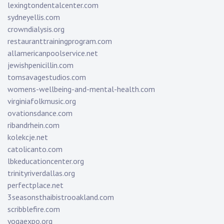
lexingtondentalcenter.com
sydneyellis.com
crowndialysis.org
restauranttrainingprogram.com
allamericanpoolservice.net
jewishpenicillin.com
tomsavagestudios.com
womens-wellbeing-and-mental-health.com
virginiafolkmusic.org
ovationsdance.com
ribandrhein.com
kolekcje.net
catolicanto.com
lbkeducationcenter.org
trinityriverdallas.org
perfectplace.net
3seasonsthaibistrooakland.com
scribblefire.com
yogaexpo.org