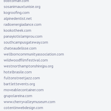
bobtoman.com
sosanimauxtunisie.org
kogroofing.com
alpinedentist.net
radioenergiadance.com
kookotheek.com
panayiotislamprou.com
southcampusgateway.com
chateaudelisse.com
wellborncommunityassociation.com
wildwoodfilmfestival.com
westnorthamptonshirejpu.org
hotelbrasile.com
fultonstreetjazz.com
bartlettevents.org
moveablecontainer.com
grupolareina.com
www.cherryvalleymuseum.com
cotentinwebdesign.com