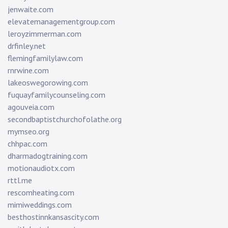
jenwaite.com
elevatemanagementgroup.com
leroyzimmerman.com
drfinley.net
flemingfamilylaw.com
rnrwine.com
lakeoswegorowing.com
fuquayfamilycounseling.com
agouveia.com
secondbaptistchurchofolathe.org
mymseo.org
chhpac.com
dharmadogtraining.com
motionaudiotx.com
rttl.me
rescomheating.com
mimiweddings.com
besthostinnkansascity.com