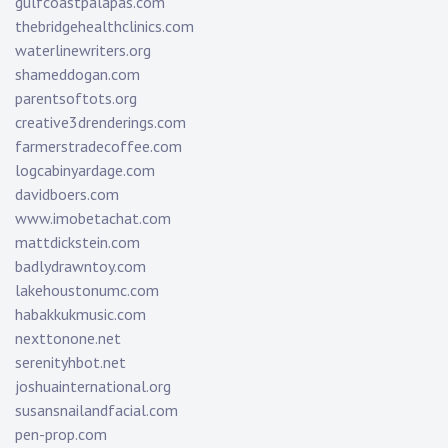
gulfcoastpalapas.com
thebridgehealthclinics.com
waterlinewriters.org
shameddogan.com
parentsoftots.org
creative3drenderings.com
farmerstradecoffee.com
logcabinyardage.com
davidboers.com
www.imobetachat.com
mattdickstein.com
badlydrawntoy.com
lakehoustonumc.com
habakkukmusic.com
nexttonone.net
serenityhbot.net
joshuainternational.org
susansnailandfacial.com
pen-prop.com