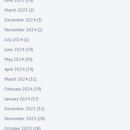
June 2025
(29)
March 2025
(2)
December 2024
(3)
November 2024
(2)
July 2024
(1)
June 2024
(29)
May 2024
(30)
April 2024
(29)
March 2024
(31)
February 2024
(29)
January 2024
(32)
December 2023
(31)
November 2023
(28)
October 2023
(28)