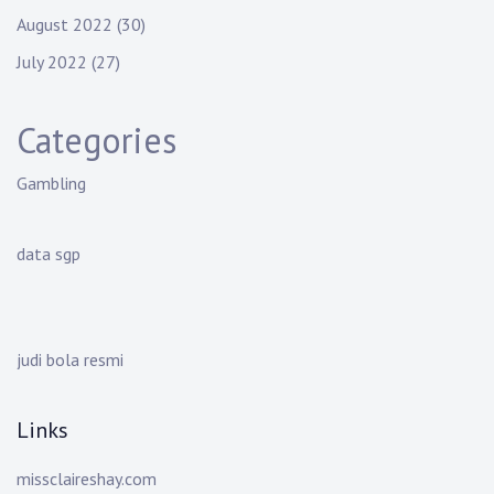
August 2022
(30)
July 2022
(27)
Categories
Gambling
data sgp
judi bola resmi
Links
missclaireshay.com