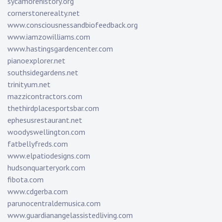
sycamorehistory.org
cornerstonerealty.net
www.consciousnessandbiofeedback.org
www.iamzowilliams.com
www.hastingsgardencenter.com
pianoexplorer.net
southsidegardens.net
trinityum.net
mazzicontractors.com
thethirdplacesportsbar.com
ephesusrestaurant.net
woodyswellington.com
fatbellyfreds.com
www.elpatiodesigns.com
hudsonquarteryork.com
fibota.com
www.cdgerba.com
parunocentraldemusica.com
www.guardianangelassistedliving.com