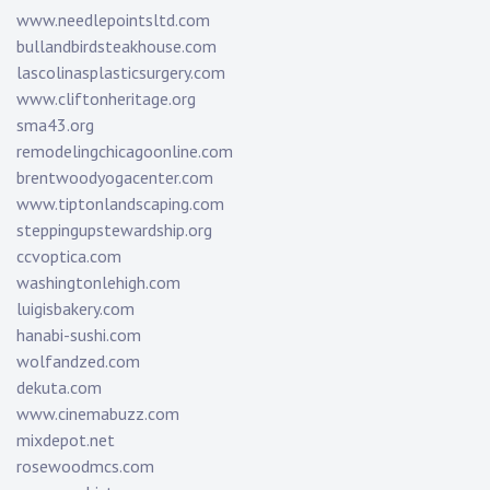
www.needlepointsltd.com
bullandbirdsteakhouse.com
lascolinasplasticsurgery.com
www.cliftonheritage.org
sma43.org
remodelingchicagoonline.com
brentwoodyogacenter.com
www.tiptonlandscaping.com
steppingupstewardship.org
ccvoptica.com
washingtonlehigh.com
luigisbakery.com
hanabi-sushi.com
wolfandzed.com
dekuta.com
www.cinemabuzz.com
mixdepot.net
rosewoodmcs.com