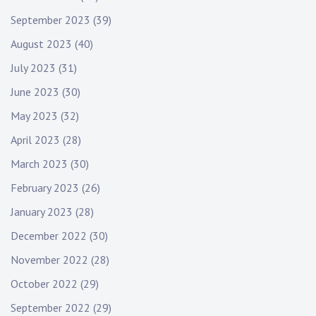
September 2023
(39)
August 2023
(40)
July 2023
(31)
June 2023
(30)
May 2023
(32)
April 2023
(28)
March 2023
(30)
February 2023
(26)
January 2023
(28)
December 2022
(30)
November 2022
(28)
October 2022
(29)
September 2022
(29)