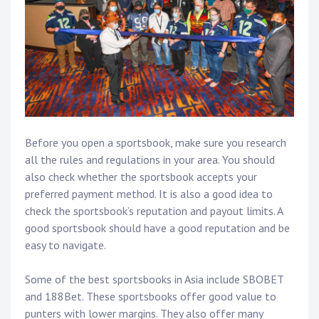
Before you open a sportsbook, make sure you research
all the rules and regulations in your area. You should
also check whether the sportsbook accepts your
preferred payment method. It is also a good idea to
check the sportsbook’s reputation and payout limits. A
good sportsbook should have a good reputation and be
easy to navigate.
Some of the best sportsbooks in Asia include SBOBET
and 188Bet. These sportsbooks offer good value to
punters with lower margins. They also offer many