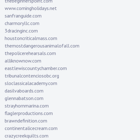
thebeginnerspoint.com
www.comingholidays.net
sanfranguide.com
charmoryllc.com
3dracinginc.com
houstoncriticalmass.com
themostdangerousanimalofall.com
thepolicerehearsals.com
alliknownow.com
eastlewiscountychamber.com
tribunalcontenciosobc.org
sloclassicalacademy.com
dasilvaboards.com
glennabatson.com
strayhornmarina.com
flaglerproductions.com
brawndefinition.com
continentalicecream.com
crazycreekquilts.com