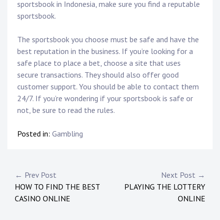
sportsbook in Indonesia, make sure you find a reputable
sportsbook.
The sportsbook you choose must be safe and have the
best reputation in the business. If you’re looking for a
safe place to place a bet, choose a site that uses
secure transactions. They should also offer good
customer support. You should be able to contact them
24/7. If you’re wondering if your sportsbook is safe or
not, be sure to read the rules.
Posted in:
Gambling
P
← Prev Post
Next Post →
HOW TO FIND THE BEST
PLAYING THE LOTTERY
o
CASINO ONLINE
ONLINE
s