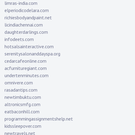
limras-india.com
elperiodicodelara.com
richiesbodyandpaint.net
licindiachennai.com
daughterdarlings.com
infodeets.com
hotsalsainteractive.com
serenitysalonanddayspa.org
cedarcafeonline.com
acfurnituregiant.com
undertenminutes.com
omnivere.com
rasadantips.com
newtimbuktu.com
altronicsmfg.com
eatbaconhill.com
programmingassignmentshelp.net
kidssleepover.com
newtravels.net