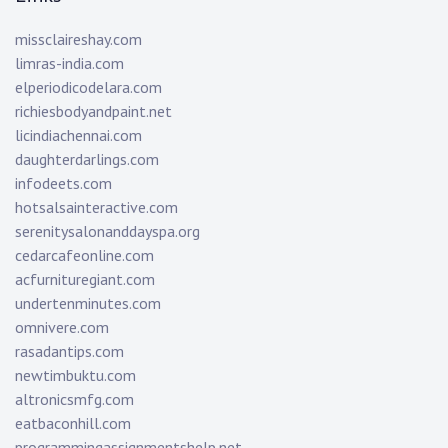
missclaireshay.com
limras-india.com
elperiodicodelara.com
richiesbodyandpaint.net
licindiachennai.com
daughterdarlings.com
infodeets.com
hotsalsainteractive.com
serenitysalonanddayspa.org
cedarcafeonline.com
acfurnituregiant.com
undertenminutes.com
omnivere.com
rasadantips.com
newtimbuktu.com
altronicsmfg.com
eatbaconhill.com
programmingassignmentshelp.net