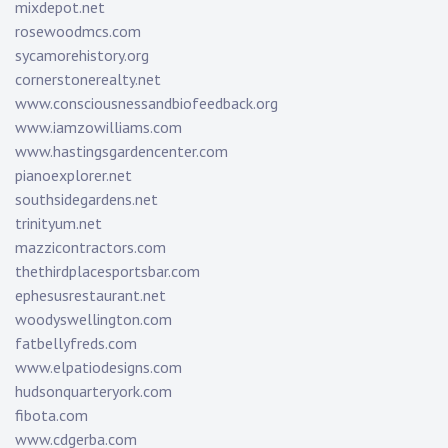
mixdepot.net
rosewoodmcs.com
sycamorehistory.org
cornerstonerealty.net
www.consciousnessandbiofeedback.org
www.iamzowilliams.com
www.hastingsgardencenter.com
pianoexplorer.net
southsidegardens.net
trinityum.net
mazzicontractors.com
thethirdplacesportsbar.com
ephesusrestaurant.net
woodyswellington.com
fatbellyfreds.com
www.elpatiodesigns.com
hudsonquarteryork.com
fibota.com
www.cdgerba.com