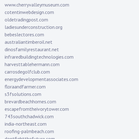
www.cherryvalleymuseum.com
cotentinwebdesign.com
oldetradingpost.com
ladiesunderconstruction.org
bebeslectores.com
australiantimberoil.net
dinosfamilyrestaurant.net
infraredbuildingtechnologies.com
harvesttablehermann.com
carrosdegolfclub.com
energydevelopmentassociates.com
floraandfarmer.com
s3fsolutions.com
brevardbeachhomes.com
escapefromtheivorytower.com
743southchadwick.com
india-northeast.com
roofing-palmbeach.com
dontfightthefuture.com