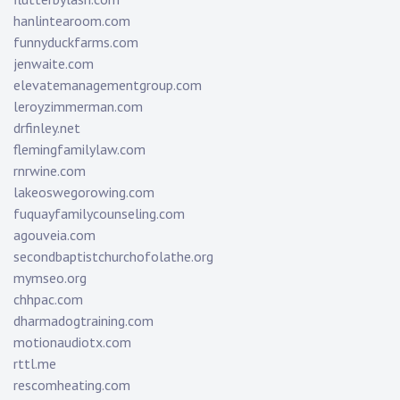
hanlintearoom.com
funnyduckfarms.com
jenwaite.com
elevatemanagementgroup.com
leroyzimmerman.com
drfinley.net
flemingfamilylaw.com
rnrwine.com
lakeoswegorowing.com
fuquayfamilycounseling.com
agouveia.com
secondbaptistchurchofolathe.org
mymseo.org
chhpac.com
dharmadogtraining.com
motionaudiotx.com
rttl.me
rescomheating.com