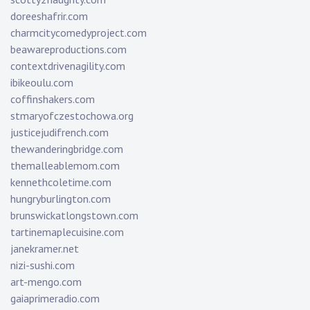
doreeshafrir.com
charmcitycomedyproject.com
beawareproductions.com
contextdrivenagility.com
ibikeoulu.com
coffinshakers.com
stmaryofczestochowa.org
justicejudifrench.com
thewanderingbridge.com
themalleablemom.com
kennethcoletime.com
hungryburlington.com
brunswickatlongstown.com
tartinemaplecuisine.com
janekramer.net
nizi-sushi.com
art-mengo.com
gaiaprimeradio.com