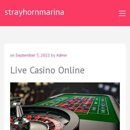
S
strayhornmarina
k
i
p
t
o
c
o
on
September 3, 2022
by
Admin
n
t
Live Casino Online
e
n
t