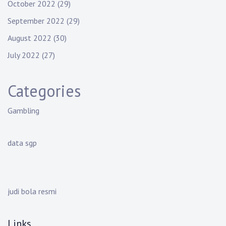
October 2022
(29)
September 2022
(29)
August 2022
(30)
July 2022
(27)
Categories
Gambling
data sgp
judi bola resmi
Links