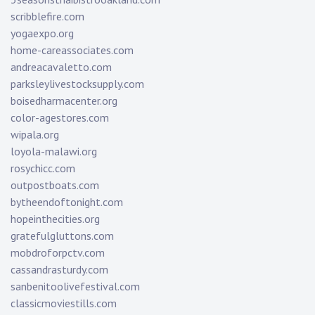
scribblefire.com
yogaexpo.org
home-careassociates.com
andreacavaletto.com
parksleylivestocksupply.com
boisedharmacenter.org
color-agestores.com
wipala.org
loyola-malawi.org
rosychicc.com
outpostboats.com
bytheendoftonight.com
hopeinthecities.org
gratefulgluttons.com
mobdroforpctv.com
cassandrasturdy.com
sanbenitoolivefestival.com
classicmoviestills.com