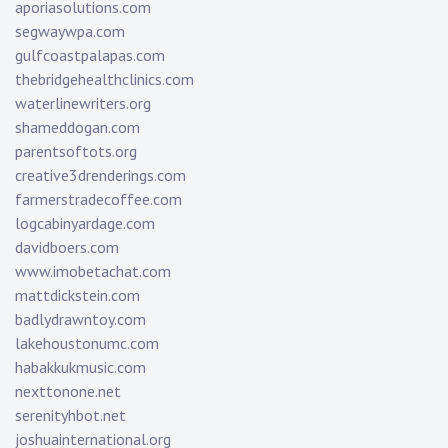
aporiasolutions.com
segwaywpa.com
gulfcoastpalapas.com
thebridgehealthclinics.com
waterlinewriters.org
shameddogan.com
parentsoftots.org
creative3drenderings.com
farmerstradecoffee.com
logcabinyardage.com
davidboers.com
www.imobetachat.com
mattdickstein.com
badlydrawntoy.com
lakehoustonumc.com
habakkukmusic.com
nexttonone.net
serenityhbot.net
joshuainternational.org