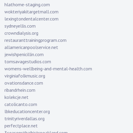
hlathome-staging.com
wokteriyakitargetmall.com
lexingtondentalcenter.com
sydneyellis.com
crowndialysis.org
restauranttrainingprogram.com
allamericanpoolservice.net
jewishpenicillin.com
tomsavagestudios.com
womens-wellbeing-and-mental-health.com
virginiafolkmusic.org
ovationsdance.com
ribandrhein.com
kolekcje.net
catolicanto.com
lbkeducationcenter.org
trinityriverdallas.org
perfectplace.net
3seasonsthaibistrooakland.com