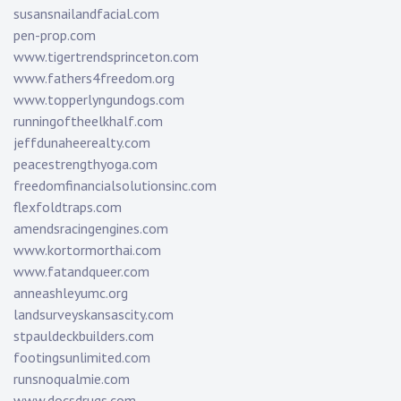
susansnailandfacial.com
pen-prop.com
www.tigertrendsprinceton.com
www.fathers4freedom.org
www.topperlyngundogs.com
runningoftheelkhalf.com
jeffdunaheerealty.com
peacestrengthyoga.com
freedomfinancialsolutionsinc.com
flexfoldtraps.com
amendsracingengines.com
www.kortormorthai.com
www.fatandqueer.com
anneashleyumc.org
landsurveyskansascity.com
stpauldeckbuilders.com
footingsunlimited.com
runsnoqualmie.com
www.docsdrugs.com