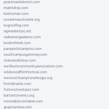
pearlmanilahotel.com
maintdrop.com
bobtoman.com
sosanimauxtunisie.org
kogroofing.com
alpinedentist.net
radioenergiadance.com
kookotheek.com
panayiotislamprou.com
southcampusgateway.com
chateaudelisse.com
wellborncommunityassociation.com
wildwoodfilmfestival.com
westnorthamptonshirejpu.org
hotelbrasile.com
fultonstreetjazz.com
bartlettevents.org
moveablecontainer.com
grupolareina.com