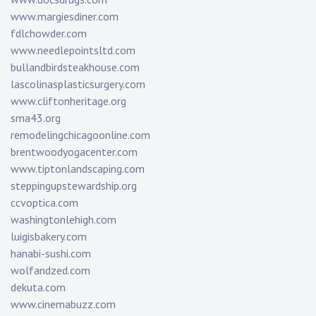
www.margiesdiner.com
fdlchowder.com
www.needlepointsltd.com
bullandbirdsteakhouse.com
lascolinasplasticsurgery.com
www.cliftonheritage.org
sma43.org
remodelingchicagoonline.com
brentwoodyogacenter.com
www.tiptonlandscaping.com
steppingupstewardship.org
ccvoptica.com
washingtonlehigh.com
luigisbakery.com
hanabi-sushi.com
wolfandzed.com
dekuta.com
www.cinemabuzz.com