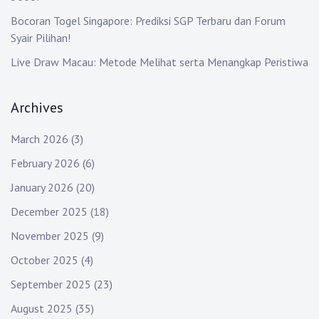
n
Bocoran Togel Singapore: Prediksi SGP Terbaru dan Forum
Syair Pilihan!
Live Draw Macau: Metode Melihat serta Menangkap Peristiwa
Archives
March 2026
(3)
February 2026
(6)
January 2026
(20)
December 2025
(18)
November 2025
(9)
October 2025
(4)
September 2025
(23)
August 2025
(35)