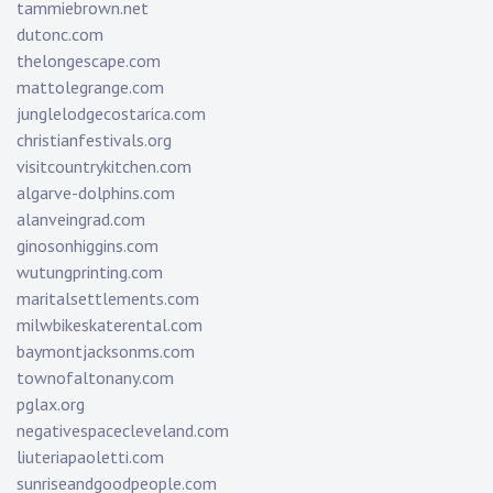
tammiebrown.net
dutonc.com
thelongescape.com
mattolegrange.com
junglelodgecostarica.com
christianfestivals.org
visitcountrykitchen.com
algarve-dolphins.com
alanveingrad.com
ginosonhiggins.com
wutungprinting.com
maritalsettlements.com
milwbikeskaterental.com
baymontjacksonms.com
townofaltonany.com
pglax.org
negativespacecleveland.com
liuteriapaoletti.com
sunriseandgoodpeople.com