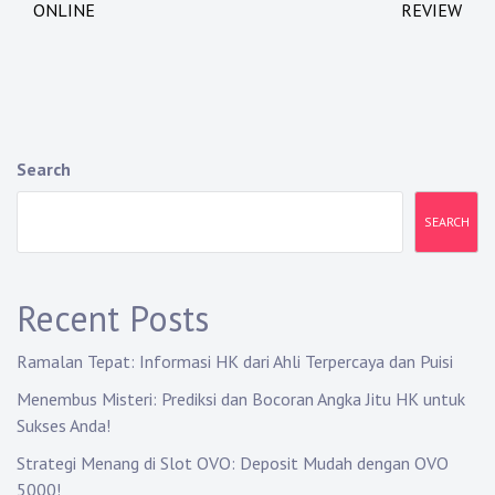
o
ONLINE
REVIEW
s
t
n
a
Search
v
SEARCH
i
g
Recent Posts
a
Ramalan Tepat: Informasi HK dari Ahli Terpercaya dan Puisi
t
Menembus Misteri: Prediksi dan Bocoran Angka Jitu HK untuk
i
Sukses Anda!
o
Strategi Menang di Slot OVO: Deposit Mudah dengan OVO
5000!