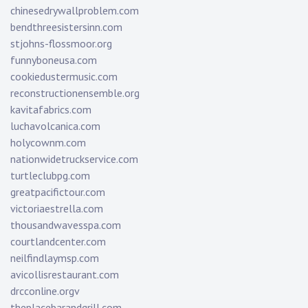
chinesedrywallproblem.com
bendthreesistersinn.com
stjohns-flossmoor.org
funnyboneusa.com
cookiedustermusic.com
reconstructionensemble.org
kavitafabrics.com
luchavolcanica.com
holycownm.com
nationwidetruckservice.com
turtleclubpg.com
greatpacifictour.com
victoriaestrella.com
thousandwavesspa.com
courtlandcenter.com
neilfindlaymsp.com
avicollisrestaurant.com
drcconline.org
v
theplacebarandgrill.com