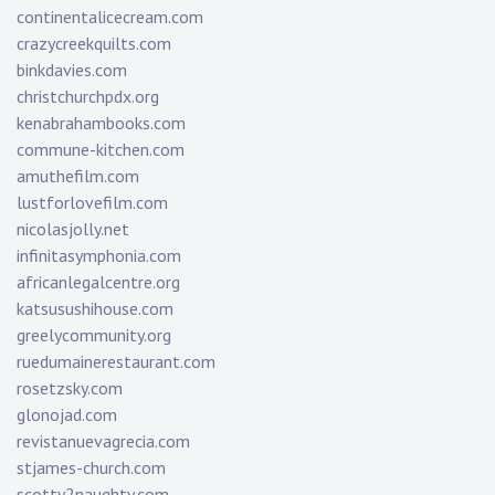
continentalicecream.com
crazycreekquilts.com
binkdavies.com
christchurchpdx.org
kenabrahambooks.com
commune-kitchen.com
amuthefilm.com
lustforlovefilm.com
nicolasjolly.net
infinitasymphonia.com
africanlegalcentre.org
katsusushihouse.com
greelycommunity.org
ruedumainerestaurant.com
rosetzsky.com
glonojad.com
revistanuevagrecia.com
stjames-church.com
scotty2naughty.com