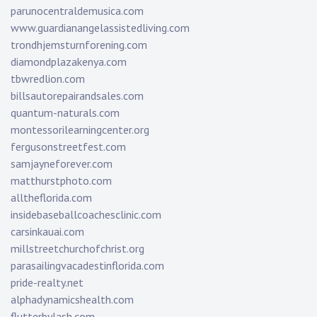
parunocentraldemusica.com
www.guardianangelassistedliving.com
trondhjemsturnforening.com
diamondplazakenya.com
tbwredlion.com
billsautorepairandsales.com
quantum-naturals.com
montessorilearningcenter.org
fergusonstreetfest.com
samjayneforever.com
matthurstphoto.com
alltheflorida.com
insidebaseballcoachesclinic.com
carsinkauai.com
millstreetchurchofchrist.org
parasailingvacadestinflorida.com
pride-realty.net
alphadynamicshealth.com
flutterbylash.com