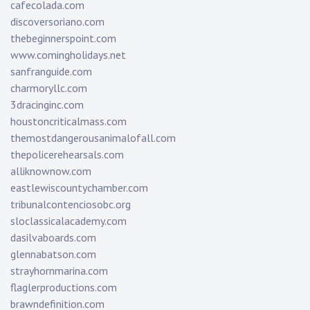
cafecolada.com
discoversoriano.com
thebeginnerspoint.com
www.comingholidays.net
sanfranguide.com
charmoryllc.com
3dracinginc.com
houstoncriticalmass.com
themostdangerousanimalofall.com
thepolicerehearsals.com
alliknownow.com
eastlewiscountychamber.com
tribunalcontenciosobc.org
sloclassicalacademy.com
dasilvaboards.com
glennabatson.com
strayhornmarina.com
flaglerproductions.com
brawndefinition.com