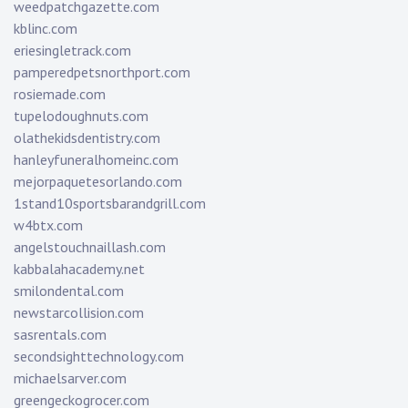
weedpatchgazette.com
kblinc.com
eriesingletrack.com
pamperedpetsnorthport.com
rosiemade.com
tupelodoughnuts.com
olathekidsdentistry.com
hanleyfuneralhomeinc.com
mejorpaquetesorlando.com
1stand10sportsbarandgrill.com
w4btx.com
angelstouchnaillash.com
kabbalahacademy.net
smilondental.com
newstarcollision.com
sasrentals.com
secondsighttechnology.com
michaelsarver.com
greengeckogrocer.com