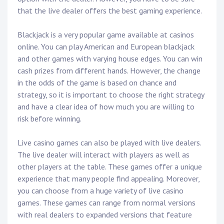
that the live dealer offers the best gaming experience.
Blackjack is a very popular game available at casinos
online. You can play American and European blackjack
and other games with varying house edges. You can win
cash prizes from different hands. However, the change
in the odds of the game is based on chance and
strategy, so it is important to choose the right strategy
and have a clear idea of how much you are willing to
risk before winning.
Live casino games can also be played with live dealers.
The live dealer will interact with players as well as
other players at the table. These games offer a unique
experience that many people find appealing. Moreover,
you can choose from a huge variety of live casino
games. These games can range from normal versions
with real dealers to expanded versions that feature