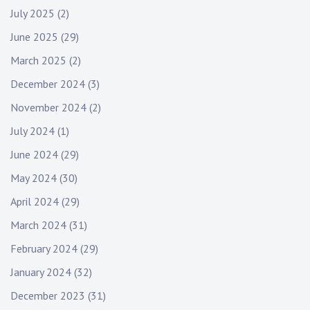
July 2025
(2)
June 2025
(29)
March 2025
(2)
December 2024
(3)
November 2024
(2)
July 2024
(1)
June 2024
(29)
May 2024
(30)
April 2024
(29)
March 2024
(31)
February 2024
(29)
January 2024
(32)
December 2023
(31)