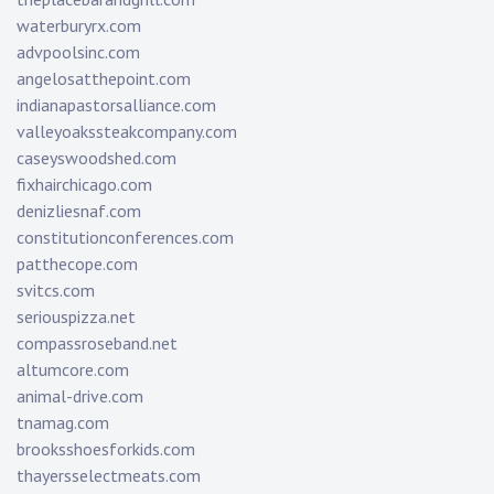
waterburyrx.com
advpoolsinc.com
angelosatthepoint.com
indianapastorsalliance.com
valleyoakssteakcompany.com
caseyswoodshed.com
fixhairchicago.com
denizliesnaf.com
constitutionconferences.com
patthecope.com
svitcs.com
seriouspizza.net
compassroseband.net
altumcore.com
animal-drive.com
tnamag.com
brooksshoesforkids.com
thayersselectmeats.com