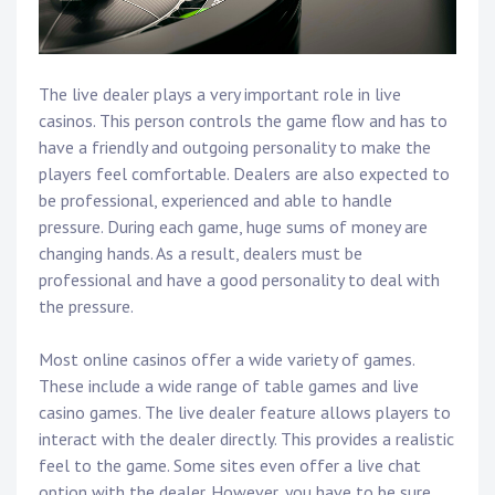
The live dealer plays a very important role in live
casinos. This person controls the game flow and has to
have a friendly and outgoing personality to make the
players feel comfortable. Dealers are also expected to
be professional, experienced and able to handle
pressure. During each game, huge sums of money are
changing hands. As a result, dealers must be
professional and have a good personality to deal with
the pressure.
Most online casinos offer a wide variety of games.
These include a wide range of table games and live
casino games. The live dealer feature allows players to
interact with the dealer directly. This provides a realistic
feel to the game. Some sites even offer a live chat
option with the dealer. However, you have to be sure