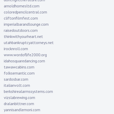
arnoldhomesltd.com
coloredpencilcentral.com
cliftonfilmfest.com
imperialbarandlounge.com
raisedoutdoors.com
thinkwithyourheart.net
utahbankruptcyattorneys.net
irocknroll.com
www.wordoflife2000.org
idahosquaredancing.com
tawawcabins.com
folksemantic.com
sardosbar.com
italianvolt.com
berkshirealarmssystems.com
vizslabrewing.com
dralanbittner.com
yannisandlemoni.com