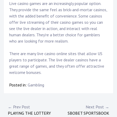
Live casino games are an increasingly popular option.
They provide the same feel as brick-and-mortar casinos,
with the added benefit of convenience. Some casinos
offer live streaming of their casino games so you can
see the live dealer in action, and interact with real
human dealers. They’re a better choice for gamblers
who are looking for more realism.
There are many live casino online sites that allow US
players to participate. The live dealer casinos have a
great range of games, and they often offer attractive
welcome bonuses.
Posted in:
Gambling
P
← Prev Post
Next Post →
PLAYING THE LOTTERY
SBOBET SPORTSBOOK