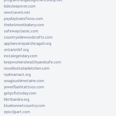
kidssleepover.com
newtravels.net
paydayloansforus.com
thebelmontbakery.com
safewayclassic.com
countrysidewoodcrafts.com
appliancerepairchicagoil.org
ontariotbf.org
instalegendary.com
keepworkershealthyandsafe.com
noodlesitaliankitchen.com
nydreamact.org
unagisushimetairie.com
jewelflashtattoos.com
getpcfixtoday.com
bbrtbandra.org
bluebonnetcountry.com
epicclipart.com