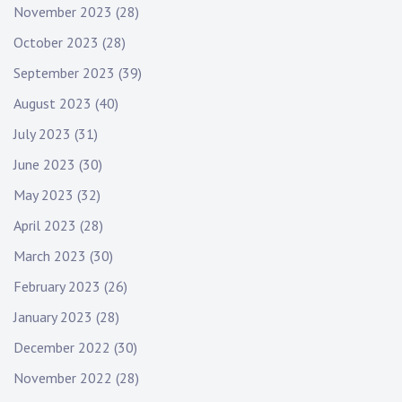
November 2023
(28)
October 2023
(28)
September 2023
(39)
August 2023
(40)
July 2023
(31)
June 2023
(30)
May 2023
(32)
April 2023
(28)
March 2023
(30)
February 2023
(26)
January 2023
(28)
December 2022
(30)
November 2022
(28)