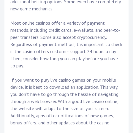
additional betting options. Some even have completely
new game mechanics.
Most online casinos offer a variety of payment
methods, including credit cards, e-wallets, and peer-to-
peer transfers. Some also accept cryptocurrency.
Regardless of payment method, it is important to check
if the casino offers customer support 24 hours a day.
Then, consider how long you can play before you have
to pay.
If you want to play live casino games on your mobile
device, it is best to download an application. This way,
you don’t have to go through the hassle of navigating
through a web browser. With a good live casino online,
the website will adapt to the size of your screen.
Additionally, apps offer notifications of new games,
bonus offers, and other updates about the casino.