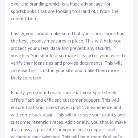
over the branding, which is a huge advantage for
sportsbooks that are looking to stand out from the
competition.
Lastly, you should make sure that your sportsbook has
the best security measures in place. This will help you
protect your users’ data and prevent any security
breaches. You should also make it easy for your users to
verify their identities and provide documents. This will
increase their trust in your site and make them more
likely to return.
Finally, you should make sure that your sportsbook
offers fast and efficient customer support. This will
ensure that your users have a positive experience and
will come back again. This will increase your profits and
customer retention rates. Additionally, you should make
it as easy as possible for your users to deposit and
withdraw their winnings. This will help them feel safe