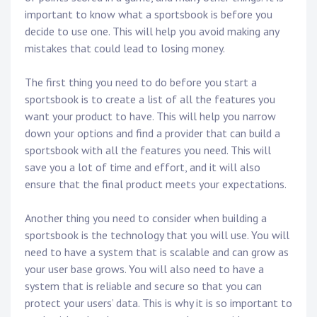
important to know what a sportsbook is before you
decide to use one. This will help you avoid making any
mistakes that could lead to losing money.
The first thing you need to do before you start a
sportsbook is to create a list of all the features you
want your product to have. This will help you narrow
down your options and find a provider that can build a
sportsbook with all the features you need. This will
save you a lot of time and effort, and it will also
ensure that the final product meets your expectations.
Another thing you need to consider when building a
sportsbook is the technology that you will use. You will
need to have a system that is scalable and can grow as
your user base grows. You will also need to have a
system that is reliable and secure so that you can
protect your users’ data. This is why it is so important to