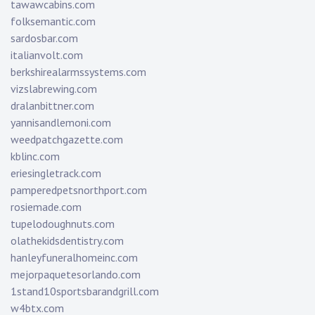
tawawcabins.com
folksemantic.com
sardosbar.com
italianvolt.com
berkshirealarmssystems.com
vizslabrewing.com
dralanbittner.com
yannisandlemoni.com
weedpatchgazette.com
kblinc.com
eriesingletrack.com
pamperedpetsnorthport.com
rosiemade.com
tupelodoughnuts.com
olathekidsdentistry.com
hanleyfuneralhomeinc.com
mejorpaquetesorlando.com
1stand10sportsbarandgrill.com
w4btx.com