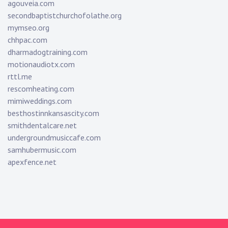
agouveia.com
secondbaptistchurchofolathe.org
mymseo.org
chhpac.com
dharmadogtraining.com
motionaudiotx.com
rttl.me
rescomheating.com
mimiweddings.com
besthostinnkansascity.com
smithdentalcare.net
undergroundmusiccafe.com
samhubermusic.com
apexfence.net