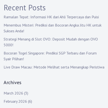
g
Recent Posts
a
Ramalan Tepat: Informasi HK dari Ahli Terpercaya dan Puisi
t
Menembus Misteri: Prediksi dan Bocoran Angka Jitu HK untuk
i
Sukses Anda!
o
Strategi Menang di Slot OVO: Deposit Mudah dengan OVO
5000!
n
Bocoran Togel Singapore: Prediksi SGP Terbaru dan Forum
Syair Pilihan!
Live Draw Macau: Metode Melihat serta Menangkap Peristiwa
Archives
March 2026
(3)
February 2026
(6)