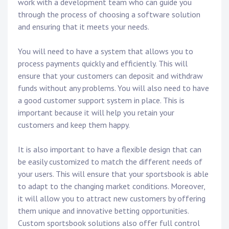
work with a development team who can guide you
through the process of choosing a software solution
and ensuring that it meets your needs.
You will need to have a system that allows you to
process payments quickly and efficiently. This will
ensure that your customers can deposit and withdraw
funds without any problems. You will also need to have
a good customer support system in place. This is
important because it will help you retain your
customers and keep them happy.
It is also important to have a flexible design that can
be easily customized to match the different needs of
your users. This will ensure that your sportsbook is able
to adapt to the changing market conditions. Moreover,
it will allow you to attract new customers by offering
them unique and innovative betting opportunities.
Custom sportsbook solutions also offer full control