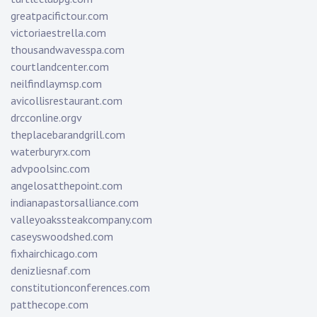
greatpacifictour.com
victoriaestrella.com
thousandwavesspa.com
courtlandcenter.com
neilfindlaymsp.com
avicollisrestaurant.com
drcconline.org
v
theplacebarandgrill.com
waterburyrx.com
advpoolsinc.com
angelosatthepoint.com
indianapastorsalliance.com
valleyoakssteakcompany.com
caseyswoodshed.com
fixhairchicago.com
denizliesnaf.com
constitutionconferences.com
patthecope.com