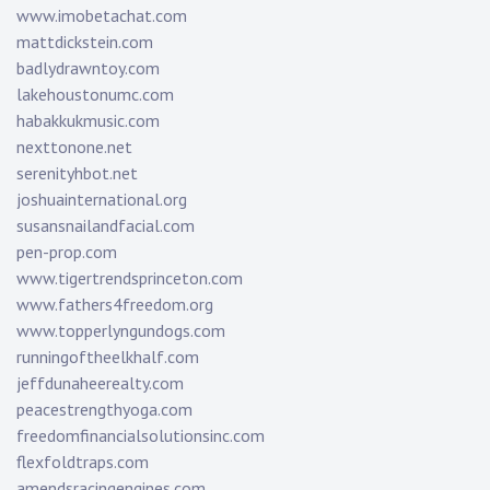
www.imobetachat.com
mattdickstein.com
badlydrawntoy.com
lakehoustonumc.com
habakkukmusic.com
nexttonone.net
serenityhbot.net
joshuainternational.org
susansnailandfacial.com
pen-prop.com
www.tigertrendsprinceton.com
www.fathers4freedom.org
www.topperlyngundogs.com
runningoftheelkhalf.com
jeffdunaheerealty.com
peacestrengthyoga.com
freedomfinancialsolutionsinc.com
flexfoldtraps.com
amendsracingengines.com