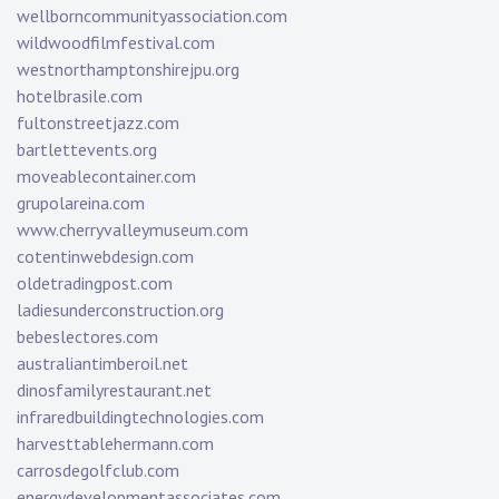
wellborncommunityassociation.com
wildwoodfilmfestival.com
westnorthamptonshirejpu.org
hotelbrasile.com
fultonstreetjazz.com
bartlettevents.org
moveablecontainer.com
grupolareina.com
www.cherryvalleymuseum.com
cotentinwebdesign.com
oldetradingpost.com
ladiesunderconstruction.org
bebeslectores.com
australiantimberoil.net
dinosfamilyrestaurant.net
infraredbuildingtechnologies.com
harvesttablehermann.com
carrosdegolfclub.com
energydevelopmentassociates.com