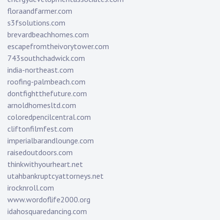
floraandfarmer.com
s3fsolutions.com
brevardbeachhomes.com
escapefromtheivorytower.com
743southchadwick.com
india-northeast.com
roofing-palmbeach.com
dontfightthefuture.com
arnoldhomesltd.com
coloredpencilcentral.com
cliftonfilmfest.com
imperialbarandlounge.com
raisedoutdoors.com
thinkwithyourheart.net
utahbankruptcyattorneys.net
irocknroll.com
www.wordoflife2000.org
idahosquaredancing.com