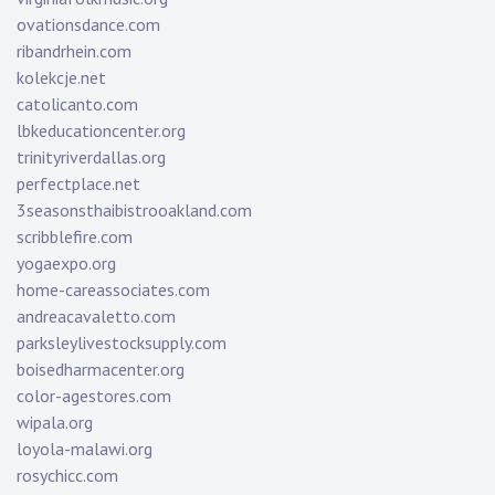
ovationsdance.com
ribandrhein.com
kolekcje.net
catolicanto.com
lbkeducationcenter.org
trinityriverdallas.org
perfectplace.net
3seasonsthaibistrooakland.com
scribblefire.com
yogaexpo.org
home-careassociates.com
andreacavaletto.com
parksleylivestocksupply.com
boisedharmacenter.org
color-agestores.com
wipala.org
loyola-malawi.org
rosychicc.com