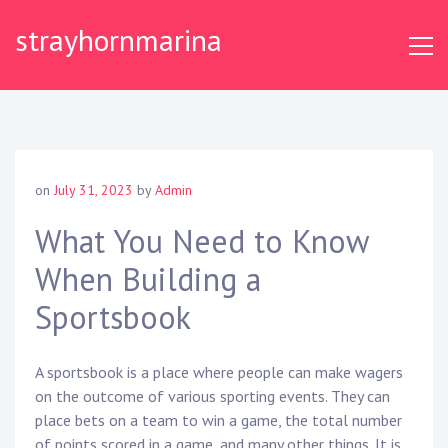
S
strayhornmarina
k
i
p
t
o
c
o
on
July 31, 2023
by
Admin
n
t
What You Need to Know
e
When Building a
n
t
Sportsbook
A sportsbook is a place where people can make wagers
on the outcome of various sporting events. They can
place bets on a team to win a game, the total number
of points scored in a game, and many other things. It is