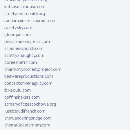
katsusushihouse.com
greelycommunity.org
ruedumainerestaurant.com
rosetzsky.com
glonojad.com
revistanuevagrecia.com
stjames-church.com
scotty2naughty.com
doreeshafrir.com
charmcitycomedyproject.com
beawareproductions.com
contextdrivenagility.com
ibikeoulu.com
coffinshakers.com
stmaryofczestochowa.org
justicejudifrench.com
thewanderingbridge.com
themalleablemom.com