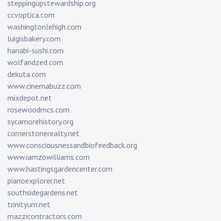
steppingupstewardship.org
ccvoptica.com
washingtonlehigh.com
luigisbakery.com
hanabi-sushi.com
wolfandzed.com
dekuta.com
www.cinemabuzz.com
mixdepot.net
rosewoodmcs.com
sycamorehistory.org
cornerstonerealty.net
www.consciousnessandbiofeedback.org
www.iamzowilliams.com
www.hastingsgardencenter.com
pianoexplorer.net
southsidegardens.net
trinityum.net
mazzicontractors.com