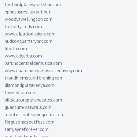
thethirdplacesportsbar.com
ephesusrestaurant.net
woodyswellington.com
fatbellyfreds.com
www.elpatiodesigns.com
hudsonquarteryork.com
fibota.com
www.cdgerba.com
parunocentraldemusica.com
www.guardianangelassistedliving.com
trondhjemsturnforening.com
diamondplazakenya.com
tbwredlion.com
billsautorepairandsales.com
quantum-naturals.com
montessorilearningcenter.org
fergusonstreetfest.com
samjayneforever.com
matthurstphoto.com