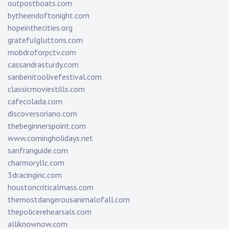
outpostboats.com
bytheendoftonight.com
hopeinthecities.org
gratefulgluttons.com
mobdroforpctv.com
cassandrasturdy.com
sanbenitoolivefestival.com
classicmoviestills.com
cafecolada.com
discoversoriano.com
thebeginnerspoint.com
www.comingholidays.net
sanfranguide.com
charmoryllc.com
3dracinginc.com
houstoncriticalmass.com
themostdangerousanimalofall.com
thepolicerehearsals.com
alliknownow.com