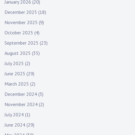
January 2026
(20)
December 2025
(18)
November 2025
(9)
October 2025
(4)
September 2025
(23)
August 2025
(35)
July 2025
(2)
June 2025
(29)
March 2025
(2)
December 2024
(3)
November 2024
(2)
July 2024
(1)
June 2024
(29)