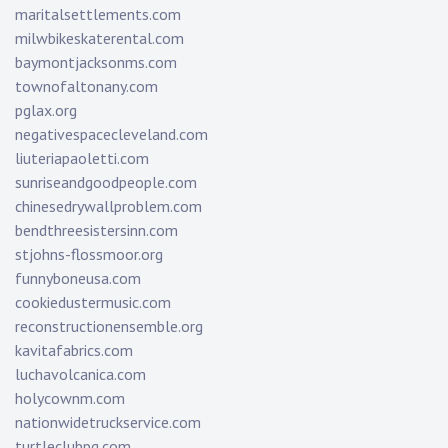
maritalsettlements.com
milwbikeskaterental.com
baymontjacksonms.com
townofaltonany.com
pglax.org
negativespacecleveland.com
liuteriapaoletti.com
sunriseandgoodpeople.com
chinesedrywallproblem.com
bendthreesistersinn.com
stjohns-flossmoor.org
funnyboneusa.com
cookiedustermusic.com
reconstructionensemble.org
kavitafabrics.com
luchavolcanica.com
holycownm.com
nationwidetruckservice.com
turtleclubpg.com