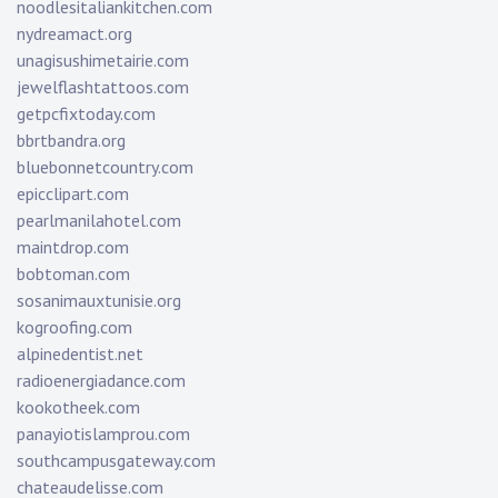
noodlesitaliankitchen.com
nydreamact.org
unagisushimetairie.com
jewelflashtattoos.com
getpcfixtoday.com
bbrtbandra.org
bluebonnetcountry.com
epicclipart.com
pearlmanilahotel.com
maintdrop.com
bobtoman.com
sosanimauxtunisie.org
kogroofing.com
alpinedentist.net
radioenergiadance.com
kookotheek.com
panayiotislamprou.com
southcampusgateway.com
chateaudelisse.com