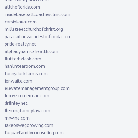
alltheflorida.com
insidebaseballcoachesclinic.com
carsinkauai.com
millstreetchurchofchrist.org
parasailingvacadestinflorida.com
pride-realty.net
alphadynamicshealth.com
flutterbylash.com
hanlintearoom.com
funnyduckfarms.com
jenwaite.com
elevatemanagementgroup.com
leroyzimmerman.com
drfinley.net
flemingfamilylaw.com
rnrwine.com
lakeoswegorowing.com
fuquayfamilycounseling.com