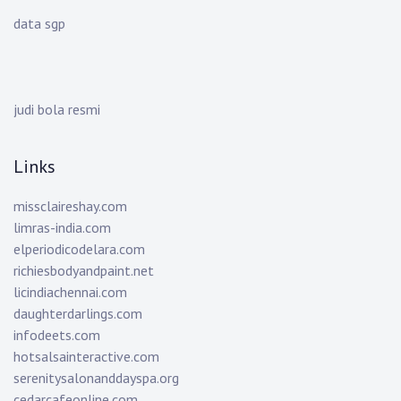
data sgp
judi bola resmi
Links
missclaireshay.com
limras-india.com
elperiodicodelara.com
richiesbodyandpaint.net
licindiachennai.com
daughterdarlings.com
infodeets.com
hotsalsainteractive.com
serenitysalonanddayspa.org
cedarcafeonline.com