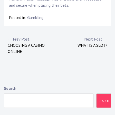
and secure when placing their bets.
Posted in:
Gambling
P
← Prev Post
Next Post →
CHOOSING A CASINO
WHAT IS A SLOT?
o
ONLINE
s
t
n
a
Search
v
SEARCH
i