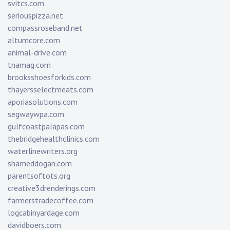
svitcs.com
seriouspizza.net
compassroseband.net
altumcore.com
animal-drive.com
tnamag.com
brooksshoesforkids.com
thayersselectmeats.com
aporiasolutions.com
segwaywpa.com
gulfcoastpalapas.com
thebridgehealthclinics.com
waterlinewriters.org
shameddogan.com
parentsoftots.org
creative3drenderings.com
farmerstradecoffee.com
logcabinyardage.com
davidboers.com