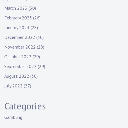
March 2023
(30)
February 2023
(26)
January 2023
(28)
December 2022
(30)
November 2022
(28)
October 2022
(29)
September 2022
(29)
August 2022
(30)
July 2022
(27)
Categories
Gambling