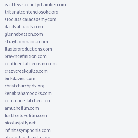
eastlewiscountychamber.com
tribunalcontenciosobc.org
sloclassicalacademy.com
dasilvaboards.com
glennabatson.com
strayhornmarina.com
flaglerproductions.com
brawndefinition.com
continentalicecream.com
crazycreekquilts.com
binkdavies.com
christchurchpdx.org
kenabrahambooks.com
commune-kitchen.com
amuthefilm.com
lustforlovefilm.com
nicolasjolly.net
infinitasymphonia.com
africanlegalcentre.org