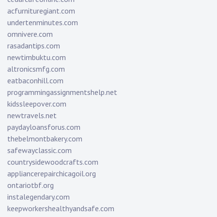
acfurnituregiant.com
undertenminutes.com
omnivere.com
rasadantips.com
newtimbuktu.com
altronicsmfg.com
eatbaconhill.com
programmingassignmentshelp.net
kidssleepover.com
newtravels.net
paydayloansforus.com
thebelmontbakery.com
safewayclassic.com
countrysidewoodcrafts.com
appliancerepairchicagoil.org
ontariotbf.org
instalegendary.com
keepworkershealthyandsafe.com