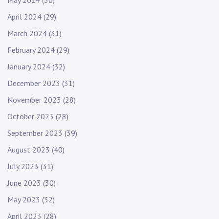
May 2024
(30)
April 2024
(29)
March 2024
(31)
February 2024
(29)
January 2024
(32)
December 2023
(31)
November 2023
(28)
October 2023
(28)
September 2023
(39)
August 2023
(40)
July 2023
(31)
June 2023
(30)
May 2023
(32)
April 2023
(28)