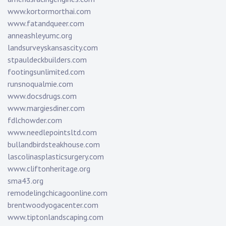
www.kortormorthai.com
www.fatandqueer.com
anneashleyumc.org
landsurveyskansascity.com
stpauldeckbuilders.com
footingsunlimited.com
runsnoqualmie.com
www.docsdrugs.com
www.margiesdiner.com
fdlchowder.com
www.needlepointsltd.com
bullandbirdsteakhouse.com
lascolinasplasticsurgery.com
www.cliftonheritage.org
sma43.org
remodelingchicagoonline.com
brentwoodyogacenter.com
www.tiptonlandscaping.com