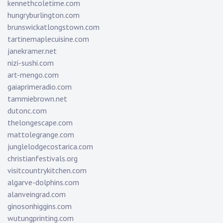
kennethcoletime.com
hungryburlington.com
brunswickatlongstown.com
tartinemaplecuisine.com
janekramer.net
nizi-sushi.com
art-mengo.com
gaiaprimeradio.com
tammiebrown.net
dutonc.com
thelongescape.com
mattolegrange.com
junglelodgecostarica.com
christianfestivals.org
visitcountrykitchen.com
algarve-dolphins.com
alanveingrad.com
ginosonhiggins.com
wutungprinting.com