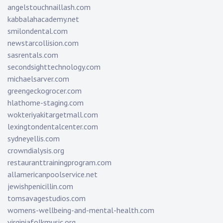
angelstouchnaillash.com
kabbalahacademy.net
smilondental.com
newstarcollision.com
sasrentals.com
secondsighttechnology.com
michaelsarver.com
greengeckogrocer.com
hlathome-staging.com
wokteriyakitargetmall.com
lexingtondentalcenter.com
sydneyellis.com
crowndialysis.org
restauranttrainingprogram.com
allamericanpoolservice.net
jewishpenicillin.com
tomsavagestudios.com
womens-wellbeing-and-mental-health.com
virginiafolkmusic.org