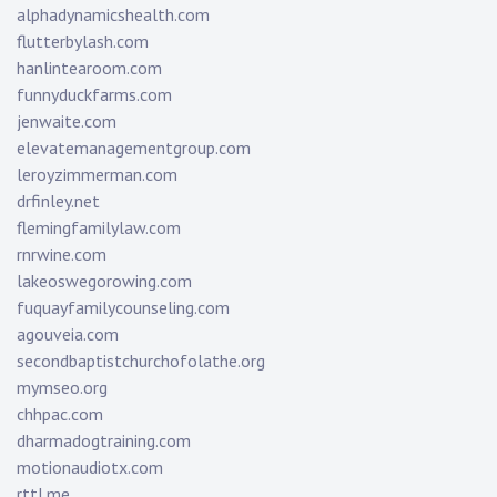
alphadynamicshealth.com
flutterbylash.com
hanlintearoom.com
funnyduckfarms.com
jenwaite.com
elevatemanagementgroup.com
leroyzimmerman.com
drfinley.net
flemingfamilylaw.com
rnrwine.com
lakeoswegorowing.com
fuquayfamilycounseling.com
agouveia.com
secondbaptistchurchofolathe.org
mymseo.org
chhpac.com
dharmadogtraining.com
motionaudiotx.com
rttl.me