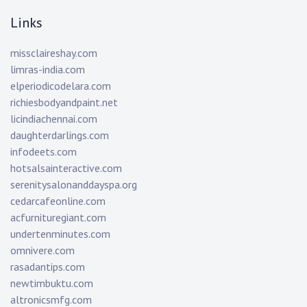
Links
missclaireshay.com
limras-india.com
elperiodicodelara.com
richiesbodyandpaint.net
licindiachennai.com
daughterdarlings.com
infodeets.com
hotsalsainteractive.com
serenitysalonanddayspa.org
cedarcafeonline.com
acfurnituregiant.com
undertenminutes.com
omnivere.com
rasadantips.com
newtimbuktu.com
altronicsmfg.com