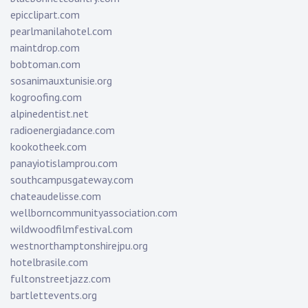
epicclipart.com
pearlmanilahotel.com
maintdrop.com
bobtoman.com
sosanimauxtunisie.org
kogroofing.com
alpinedentist.net
radioenergiadance.com
kookotheek.com
panayiotislamprou.com
southcampusgateway.com
chateaudelisse.com
wellborncommunityassociation.com
wildwoodfilmfestival.com
westnorthamptonshirejpu.org
hotelbrasile.com
fultonstreetjazz.com
bartlettevents.org