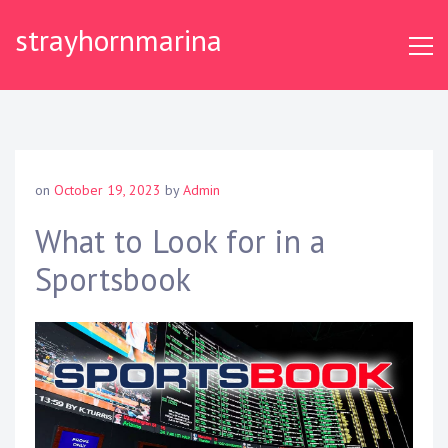
S
strayhornmarina
k
i
p
t
o
c
o
on
October 19, 2023
by
Admin
n
t
What to Look for in a
e
Sportsbook
n
t