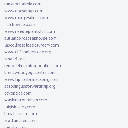
runsnoqualmie.com
www.docsdrugs.com
www.margiesdiner.com
fdlchowder.com
www.needlepointsltd.com
bullandbirdsteakhouse.com
lascolinasplasticsurgery.com
www.cliftonheritage.org
sma43.org
remodelingchicagoonline.com
brentwoodyogacenter.com
www.tiptonlandscaping.com
steppingupstewardship.org
ccvoptica.com
washingtonlehigh.com
luigisbakery.com
hanabi-sushi.com
wolfandzed.com
dekuta.com