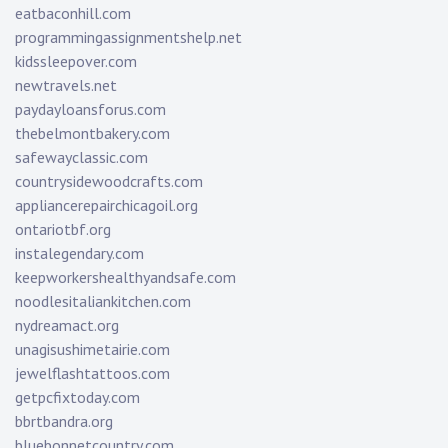
eatbaconhill.com
programmingassignmentshelp.net
kidssleepover.com
newtravels.net
paydayloansforus.com
thebelmontbakery.com
safewayclassic.com
countrysidewoodcrafts.com
appliancerepairchicagoil.org
ontariotbf.org
instalegendary.com
keepworkershealthyandsafe.com
noodlesitaliankitchen.com
nydreamact.org
unagisushimetairie.com
jewelflashtattoos.com
getpcfixtoday.com
bbrtbandra.org
bluebonnetcountry.com