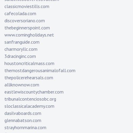
classicmoviestills.com
cafecolada.com
discoversoriano.com
thebeginnerspoint.com
www.comingholidays.net
sanfranguide.com
charmoryllc.com
3dracinginc.com
houstoncriticalmass.com
themostdangerousanimalofall.com
thepolicerehearsals.com
alliknownow.com
eastlewiscountychamber.com
tribunalcontenciosobc.org
sloclassicalacademy.com
dasilvaboards.com
glennabatson.com
strayhornmarina.com