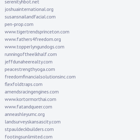
serenityhbot.net
joshuainternational.org
susansnailandfacial.com
pen-prop.com
www.tigertrendsprinceton.com
www.fathers4freedom.org
www.topperlyngundogs.com
runningoftheelkhalf.com
jeffdunaheerealty.com
peacestrengthyoga.com
freedomfinancialsolutionsinc.com
flexfoldtraps.com
amendsracingengines.com
www.kortormorthai.com
www.fatandqueer.com
anneashleyumc.org
landsurveyskansascity.com
stpauldeckbuilders.com
footingsunlimited.com