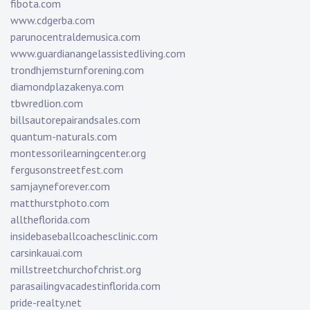
fibota.com
www.cdgerba.com
parunocentraldemusica.com
www.guardianangelassistedliving.com
trondhjemsturnforening.com
diamondplazakenya.com
tbwredlion.com
billsautorepairandsales.com
quantum-naturals.com
montessorilearningcenter.org
fergusonstreetfest.com
samjayneforever.com
matthurstphoto.com
alltheflorida.com
insidebaseballcoachesclinic.com
carsinkauai.com
millstreetchurchofchrist.org
parasailingvacadestinflorida.com
pride-realty.net