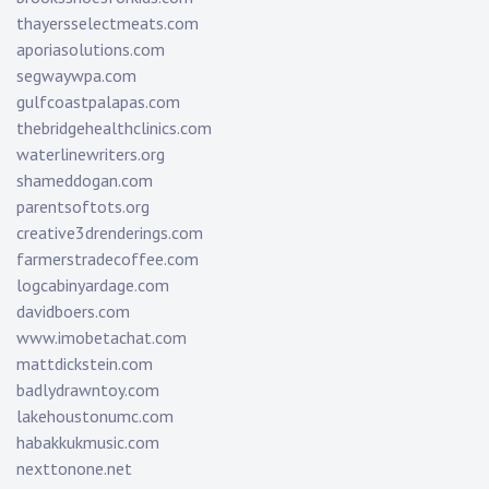
thayersselectmeats.com
aporiasolutions.com
segwaywpa.com
gulfcoastpalapas.com
thebridgehealthclinics.com
waterlinewriters.org
shameddogan.com
parentsoftots.org
creative3drenderings.com
farmerstradecoffee.com
logcabinyardage.com
davidboers.com
www.imobetachat.com
mattdickstein.com
badlydrawntoy.com
lakehoustonumc.com
habakkukmusic.com
nexttonone.net