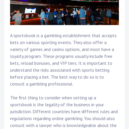
A sportsbook is a gambling establishment that accepts
bets on various sporting events. They also offer a
variety of games and casino options, and most have a
loyalty program. These programs usually include free
bets, reload bonuses, and VIP tiers. It is important to
understand the risks associated with sports betting
before placing a bet. The best way to do so is to
consult a gambling professional.
The first thing to consider when setting up a
sportsbook is the legality of the business in your
jurisdiction. Different countries have different rules and
regulations regarding online gambling. You should also
consult with a lawyer who is knowledgeable about the