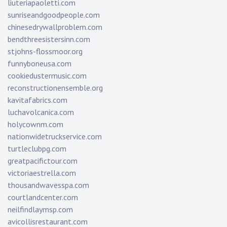
liuteriapaoletti.com
sunriseandgoodpeople.com
chinesedrywallproblem.com
bendthreesistersinn.com
stjohns-flossmoor.org
funnyboneusa.com
cookiedustermusic.com
reconstructionensemble.org
kavitafabrics.com
luchavolcanica.com
holycownm.com
nationwidetruckservice.com
turtleclubpg.com
greatpacifictour.com
victoriaestrella.com
thousandwavesspa.com
courtlandcenter.com
neilfindlaymsp.com
avicollisrestaurant.com