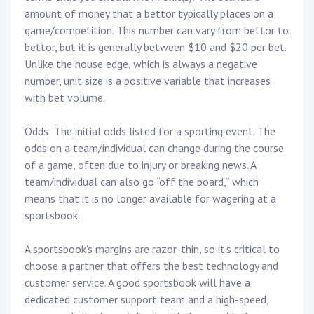
amount of money that a bettor typically places on a
game/competition. This number can vary from bettor to
bettor, but it is generally between $10 and $20 per bet.
Unlike the house edge, which is always a negative
number, unit size is a positive variable that increases
with bet volume.
Odds: The initial odds listed for a sporting event. The
odds on a team/individual can change during the course
of a game, often due to injury or breaking news. A
team/individual can also go “off the board,” which
means that it is no longer available for wagering at a
sportsbook.
A sportsbook’s margins are razor-thin, so it’s critical to
choose a partner that offers the best technology and
customer service. A good sportsbook will have a
dedicated customer support team and a high-speed,