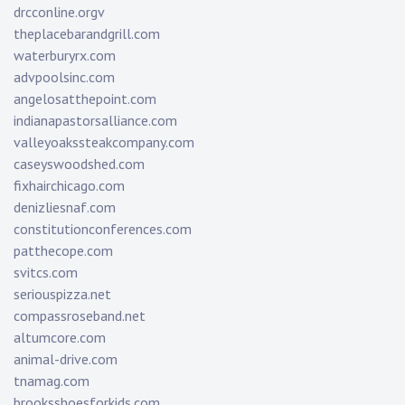
drcconline.org
v
theplacebarandgrill.com
waterburyrx.com
advpoolsinc.com
angelosatthepoint.com
indianapastorsalliance.com
valleyoakssteakcompany.com
caseyswoodshed.com
fixhairchicago.com
denizliesnaf.com
constitutionconferences.com
patthecope.com
svitcs.com
seriouspizza.net
compassroseband.net
altumcore.com
animal-drive.com
tnamag.com
brooksshoesforkids.com