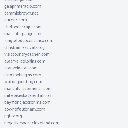
gaiaprimeradio.com
tammiebrown.net
dutonc.com
thelongescape.com
mattolegrange.com
junglelodgecostarica.com
christianfestivals.org
visitcountrykitchen.com
algarve-dolphins.com
alanveingrad.com
ginosonhiggins.com
wutungprinting.com
maritalsettlements.com
milwbikeskaterental.com
baymontjacksonms.com
townofaltonany.com
pglax.org
negativespacecleveland.com