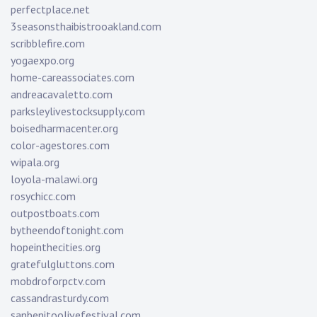
perfectplace.net
3seasonsthaibistrooakland.com
scribblefire.com
yogaexpo.org
home-careassociates.com
andreacavaletto.com
parksleylivestocksupply.com
boisedharmacenter.org
color-agestores.com
wipala.org
loyola-malawi.org
rosychicc.com
outpostboats.com
bytheendoftonight.com
hopeinthecities.org
gratefulgluttons.com
mobdroforpctv.com
cassandrasturdy.com
sanbenitoolivefestival.com