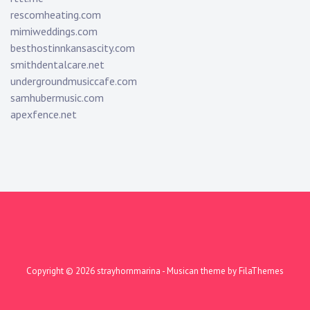
rescomheating.com
mimiweddings.com
besthostinnkansascity.com
smithdentalcare.net
undergroundmusiccafe.com
samhubermusic.com
apexfence.net
Copyright © 2026
strayhornmarina
- Musican theme by
FilaThemes