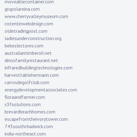
moveablecontainer.com
grupolareina.com
www.cherryvalleymuseum.com
cotentinwebdesign.com
oldetradingpost.com
ladiesunderconstruction.org
bebeslectores.com
australiantimberoil.net
dinosfamilyrestaurant.net
infraredbuildingtechnologies.com
harvesttablehermann.com
carrosdegolfclub.com
energydevelopmentassociates.com
floraandfarmer.com
s3fsolutions.com
brevardbeachhomes.com
escapefromtheivorytower.com
743southchadwick.com
india-northeast.com