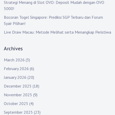
o
Strategi Menang di Slot OVO: Deposit Mudah dengan OVO
5000!
n
Bocoran Togel Singapore: Prediksi SGP Terbaru dan Forum
Syair Pilihan!
Live Draw Macau: Metode Melihat serta Menangkap Peristiwa
Archives
March 2026
(3)
February 2026
(6)
January 2026
(20)
December 2025
(18)
November 2025
(9)
October 2025
(4)
September 2025
(23)