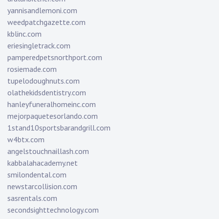
yannisandlemoni.com
weedpatchgazette.com
kblinc.com
eriesingletrack.com
pamperedpetsnorthport.com
rosiemade.com
tupelodoughnuts.com
olathekidsdentistry.com
hanleyfuneralhomeinc.com
mejorpaquetesorlando.com
1stand10sportsbarandgrill.com
w4btx.com
angelstouchnaillash.com
kabbalahacademy.net
smilondental.com
newstarcollision.com
sasrentals.com
secondsighttechnology.com