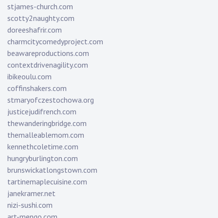
stjames-church.com
scotty2naughty.com
doreeshafrir.com
charmcitycomedyproject.com
beawareproductions.com
contextdrivenagility.com
ibikeoulu.com
coffinshakers.com
stmaryofczestochowa.org
justicejudifrench.com
thewanderingbridge.com
themalleablemom.com
kennethcoletime.com
hungryburlington.com
brunswickatlongstown.com
tartinemaplecuisine.com
janekramer.net
nizi-sushi.com
art-mengo.com