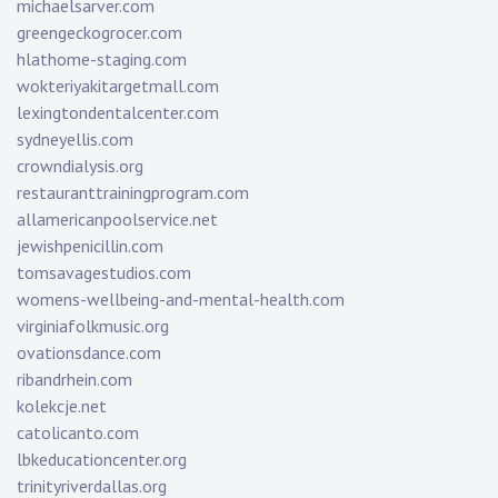
michaelsarver.com
greengeckogrocer.com
hlathome-staging.com
wokteriyakitargetmall.com
lexingtondentalcenter.com
sydneyellis.com
crowndialysis.org
restauranttrainingprogram.com
allamericanpoolservice.net
jewishpenicillin.com
tomsavagestudios.com
womens-wellbeing-and-mental-health.com
virginiafolkmusic.org
ovationsdance.com
ribandrhein.com
kolekcje.net
catolicanto.com
lbkeducationcenter.org
trinityriverdallas.org