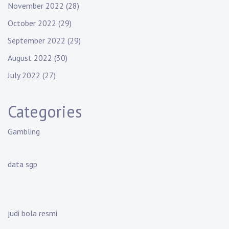
November 2022
(28)
October 2022
(29)
September 2022
(29)
August 2022
(30)
July 2022
(27)
Categories
Gambling
data sgp
judi bola resmi