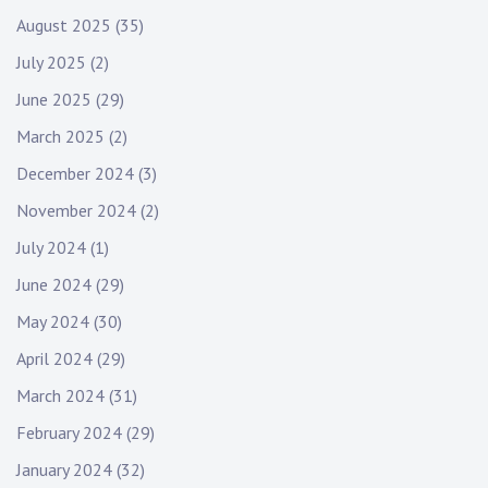
August 2025
(35)
July 2025
(2)
June 2025
(29)
March 2025
(2)
December 2024
(3)
November 2024
(2)
July 2024
(1)
June 2024
(29)
May 2024
(30)
April 2024
(29)
March 2024
(31)
February 2024
(29)
January 2024
(32)