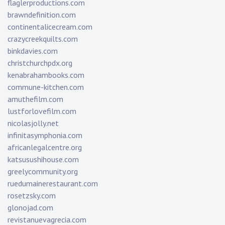
flaglerproductions.com
brawndefinition.com
continentalicecream.com
crazycreekquilts.com
binkdavies.com
christchurchpdx.org
kenabrahambooks.com
commune-kitchen.com
amuthefilm.com
lustforlovefilm.com
nicolasjolly.net
infinitasymphonia.com
africanlegalcentre.org
katsusushihouse.com
greelycommunity.org
ruedumainerestaurant.com
rosetzsky.com
glonojad.com
revistanuevagrecia.com