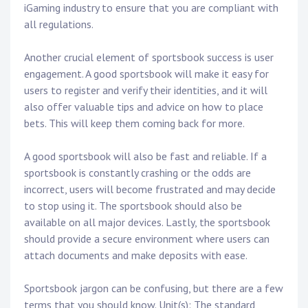
iGaming industry to ensure that you are compliant with
all regulations.
Another crucial element of sportsbook success is user
engagement. A good sportsbook will make it easy for
users to register and verify their identities, and it will
also offer valuable tips and advice on how to place
bets. This will keep them coming back for more.
A good sportsbook will also be fast and reliable. If a
sportsbook is constantly crashing or the odds are
incorrect, users will become frustrated and may decide
to stop using it. The sportsbook should also be
available on all major devices. Lastly, the sportsbook
should provide a secure environment where users can
attach documents and make deposits with ease.
Sportsbook jargon can be confusing, but there are a few
terms that you should know. Unit(s): The standard