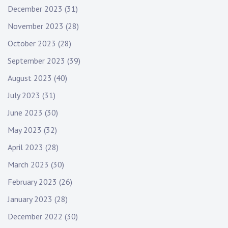
December 2023
(31)
November 2023
(28)
October 2023
(28)
September 2023
(39)
August 2023
(40)
July 2023
(31)
June 2023
(30)
May 2023
(32)
April 2023
(28)
March 2023
(30)
February 2023
(26)
January 2023
(28)
December 2022
(30)