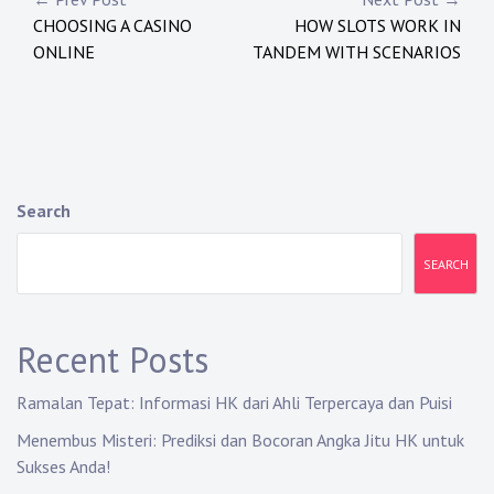
P
CHOOSING A CASINO
HOW SLOTS WORK IN
o
ONLINE
TANDEM WITH SCENARIOS
s
t
n
a
Search
v
SEARCH
i
g
Recent Posts
a
Ramalan Tepat: Informasi HK dari Ahli Terpercaya dan Puisi
t
Menembus Misteri: Prediksi dan Bocoran Angka Jitu HK untuk
i
Sukses Anda!