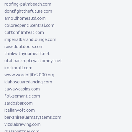
roofing-palmbeach.com
dontfightthefuture.com
arnoldhomesltd.com
coloredpencilcentral.com
cliftonfilmfest.com
imperialbarandlounge.com
raisedoutdoors.com
thinkwithyourheart.net
utahbankruptcyattorneys.net
irocknroll.com
www.wordoflife2000.org
idahosquaredancing.com
tawawcabins.com
folksemantic.com
sardosbar.com
italianvolt.com
berkshirealarmssystems.com
vizslabrewing.com
dralanbittner.com