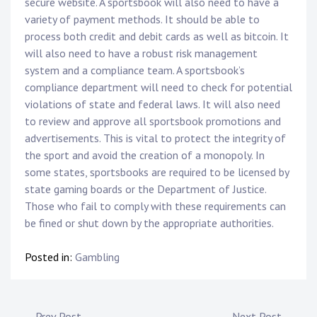
secure website. A sportsbook will also need to have a
variety of payment methods. It should be able to
process both credit and debit cards as well as bitcoin. It
will also need to have a robust risk management
system and a compliance team. A sportsbook’s
compliance department will need to check for potential
violations of state and federal laws. It will also need
to review and approve all sportsbook promotions and
advertisements. This is vital to protect the integrity of
the sport and avoid the creation of a monopoly. In
some states, sportsbooks are required to be licensed by
state gaming boards or the Department of Justice.
Those who fail to comply with these requirements can
be fined or shut down by the appropriate authorities.
Posted in:
Gambling
← Prev Post
Next Post →