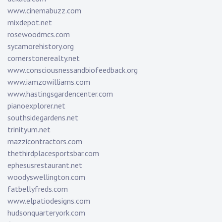
www.cinemabuzz.com
mixdepot.net
rosewoodmcs.com
sycamorehistory.org
cornerstonerealty.net
www.consciousnessandbiofeedback.org
www.iamzowilliams.com
www.hastingsgardencenter.com
pianoexplorer.net
southsidegardens.net
trinityum.net
mazzicontractors.com
thethirdplacesportsbar.com
ephesusrestaurant.net
woodyswellington.com
fatbellyfreds.com
www.elpatiodesigns.com
hudsonquarteryork.com