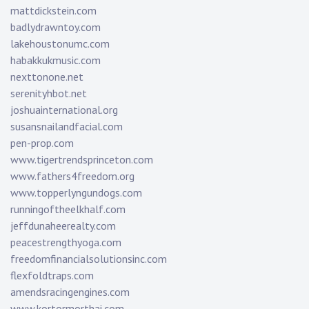
mattdickstein.com
badlydrawntoy.com
lakehoustonumc.com
habakkukmusic.com
nexttonone.net
serenityhbot.net
joshuainternational.org
susansnailandfacial.com
pen-prop.com
www.tigertrendsprinceton.com
www.fathers4freedom.org
www.topperlyngundogs.com
runningoftheelkhalf.com
jeffdunaheerealty.com
peacestrengthyoga.com
freedomfinancialsolutionsinc.com
flexfoldtraps.com
amendsracingengines.com
www.kortormorthai.com