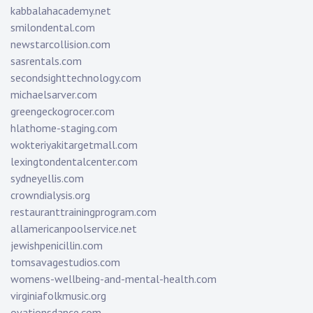
kabbalahacademy.net
smilondental.com
newstarcollision.com
sasrentals.com
secondsighttechnology.com
michaelsarver.com
greengeckogrocer.com
hlathome-staging.com
wokteriyakitargetmall.com
lexingtondentalcenter.com
sydneyellis.com
crowndialysis.org
restauranttrainingprogram.com
allamericanpoolservice.net
jewishpenicillin.com
tomsavagestudios.com
womens-wellbeing-and-mental-health.com
virginiafolkmusic.org
ovationsdance.com