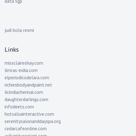
data sgp
judi bola resmi
Links
missclaireshay.com
limras-india.com
elperiodicodelara.com
richiesbodyandpaint.net
licindiachennai.com
daughterdarlings.com
infodeets.com
hotsalsainteractive.com
serenitysalonanddayspa.org
cedarcafeonline.com
acfurnituregiant.com