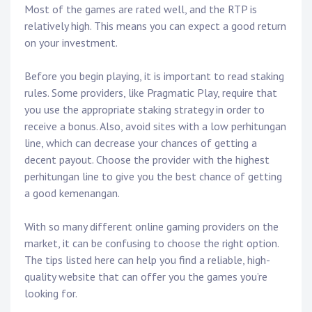
Most of the games are rated well, and the RTP is
relatively high. This means you can expect a good return
on your investment.
Before you begin playing, it is important to read staking
rules. Some providers, like Pragmatic Play, require that
you use the appropriate staking strategy in order to
receive a bonus. Also, avoid sites with a low perhitungan
line, which can decrease your chances of getting a
decent payout. Choose the provider with the highest
perhitungan line to give you the best chance of getting
a good kemenangan.
With so many different online gaming providers on the
market, it can be confusing to choose the right option.
The tips listed here can help you find a reliable, high-
quality website that can offer you the games you’re
looking for.