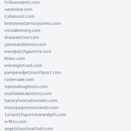
folksemantic.com
sardosbar.com
italianvolt.com
berkshirealarmssystems.com
vizslabrewing.com
dralanbittner.com
yannisandlemoni.com
weedpatchgazette.com
kblinc.com
eriesingletrack.com
pamperedpetsnorthport.com
rosiemade.com
tupelodoughnuts.com
olathekidsdentistry.com
hanleyfuneralhomeinc.com
mejorpaquetesorlando.com
1stand10sportsbarandgrill.com
w4btx.com
angelstouchnaillash.com