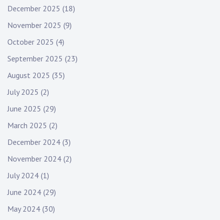
December 2025
(18)
November 2025
(9)
October 2025
(4)
September 2025
(23)
August 2025
(35)
July 2025
(2)
June 2025
(29)
March 2025
(2)
December 2024
(3)
November 2024
(2)
July 2024
(1)
June 2024
(29)
May 2024
(30)