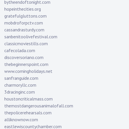
bytheendoftonight.com
hopeinthecities.org
gratefulgluttons.com
mobdroforpctv.com
cassandrasturdy.com
sanbenitoolivefestival.com
classicmoviestills.com
cafecolada.com
discoversoriano.com
thebeginnerspoint.com
www.comingholidays.net
sanfranguide.com
charmoryllc.com
3dracinginc.com
houstoncriticalmass.com
themostdangerousanimalofall.com
thepolicerehearsals.com
alliknownow.com
eastlewiscountychamber.com