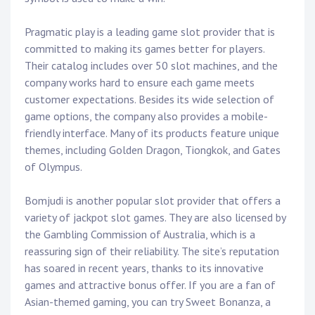
Pragmatic play is a leading game slot provider that is
committed to making its games better for players.
Their catalog includes over 50 slot machines, and the
company works hard to ensure each game meets
customer expectations. Besides its wide selection of
game options, the company also provides a mobile-
friendly interface. Many of its products feature unique
themes, including Golden Dragon, Tiongkok, and Gates
of Olympus.
Bomjudi is another popular slot provider that offers a
variety of jackpot slot games. They are also licensed by
the Gambling Commission of Australia, which is a
reassuring sign of their reliability. The site’s reputation
has soared in recent years, thanks to its innovative
games and attractive bonus offer. If you are a fan of
Asian-themed gaming, you can try Sweet Bonanza, a