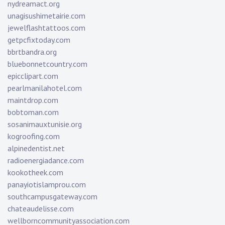
nydreamact.org
unagisushimetairie.com
jewelflashtattoos.com
getpcfixtoday.com
bbrtbandra.org
bluebonnetcountry.com
epicclipart.com
pearlmanilahotel.com
maintdrop.com
bobtoman.com
sosanimauxtunisie.org
kogroofing.com
alpinedentist.net
radioenergiadance.com
kookotheek.com
panayiotislamprou.com
southcampusgateway.com
chateaudelisse.com
wellborncommunityassociation.com