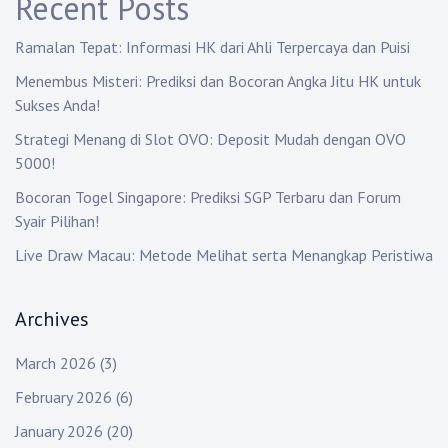
a
Recent Posts
t
Ramalan Tepat: Informasi HK dari Ahli Terpercaya dan Puisi
i
Menembus Misteri: Prediksi dan Bocoran Angka Jitu HK untuk
Sukses Anda!
o
Strategi Menang di Slot OVO: Deposit Mudah dengan OVO
n
5000!
Bocoran Togel Singapore: Prediksi SGP Terbaru dan Forum
Syair Pilihan!
Live Draw Macau: Metode Melihat serta Menangkap Peristiwa
Archives
March 2026
(3)
February 2026
(6)
January 2026
(20)