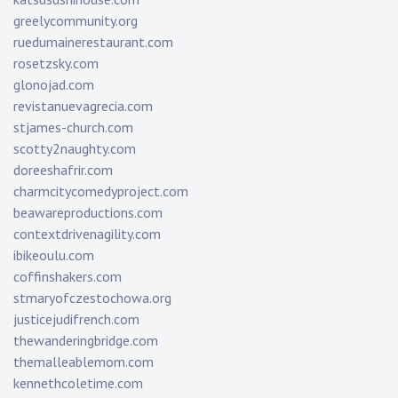
greelycommunity.org
ruedumainerestaurant.com
rosetzsky.com
glonojad.com
revistanuevagrecia.com
stjames-church.com
scotty2naughty.com
doreeshafrir.com
charmcitycomedyproject.com
beawareproductions.com
contextdrivenagility.com
ibikeoulu.com
coffinshakers.com
stmaryofczestochowa.org
justicejudifrench.com
thewanderingbridge.com
themalleablemom.com
kennethcoletime.com