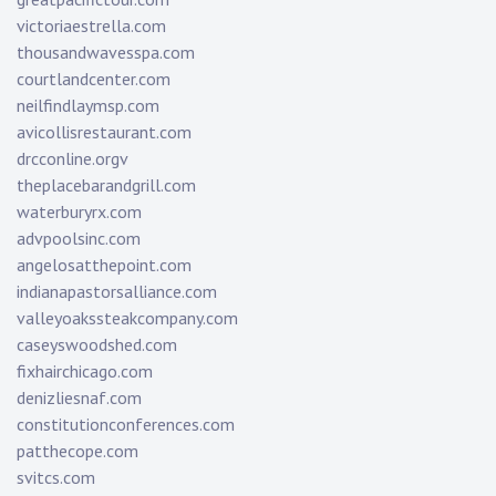
victoriaestrella.com
thousandwavesspa.com
courtlandcenter.com
neilfindlaymsp.com
avicollisrestaurant.com
drcconline.org
v
theplacebarandgrill.com
waterburyrx.com
advpoolsinc.com
angelosatthepoint.com
indianapastorsalliance.com
valleyoakssteakcompany.com
caseyswoodshed.com
fixhairchicago.com
denizliesnaf.com
constitutionconferences.com
patthecope.com
svitcs.com