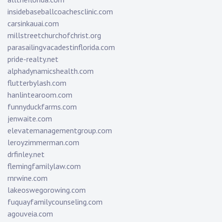
insidebaseballcoachesclinic.com
carsinkauai.com
millstreetchurchofchrist.org
parasailingvacadestinflorida.com
pride-realty.net
alphadynamicshealth.com
flutterbylash.com
hanlintearoom.com
funnyduckfarms.com
jenwaite.com
elevatemanagementgroup.com
leroyzimmerman.com
drfinley.net
flemingfamilylaw.com
rnrwine.com
lakeoswegorowing.com
fuquayfamilycounseling.com
agouveia.com