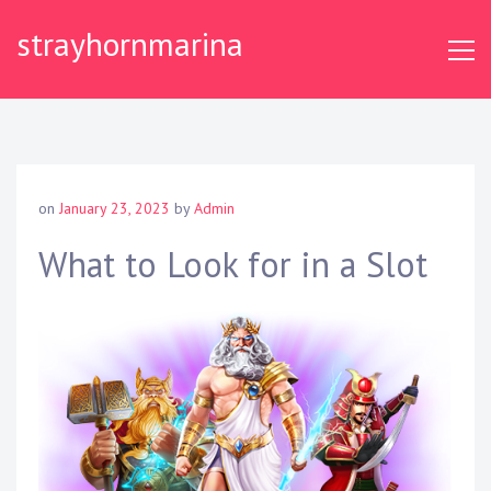
S
strayhornmarina
k
i
p
t
o
c
o
on
January 23, 2023
by
Admin
n
t
What to Look for in a Slot
e
n
t