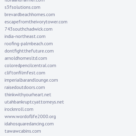
s3fsolutions.com
brevardbeachhomes.com
escapefromtheivorytower.com
743southchadwick.com
india-northeast.com
roofing-palmbeach.com
dontfightthefuture.com
arnoldhomesltd.com
coloredpencilcentral.com
cliftonfilmfest.com
imperialbarandlounge.com
raisedoutdoors.com
thinkwithyourheart.net
utahbankruptcyattorneys.net
irocknroll.com
www.wordoflife2000.org
idahosquaredancing.com
tawawcabins.com