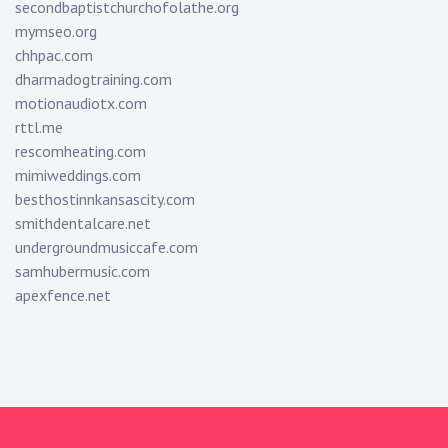
secondbaptistchurchofolathe.org
mymseo.org
chhpac.com
dharmadogtraining.com
motionaudiotx.com
rttl.me
rescomheating.com
mimiweddings.com
besthostinnkansascity.com
smithdentalcare.net
undergroundmusiccafe.com
samhubermusic.com
apexfence.net