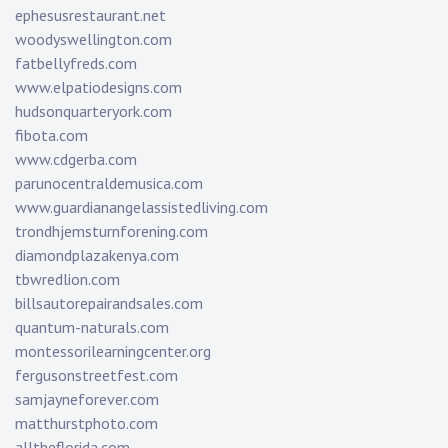
ephesusrestaurant.net
woodyswellington.com
fatbellyfreds.com
www.elpatiodesigns.com
hudsonquarteryork.com
fibota.com
www.cdgerba.com
parunocentraldemusica.com
www.guardianangelassistedliving.com
trondhjemsturnforening.com
diamondplazakenya.com
tbwredlion.com
billsautorepairandsales.com
quantum-naturals.com
montessorilearningcenter.org
fergusonstreetfest.com
samjayneforever.com
matthurstphoto.com
alltheflorida.com