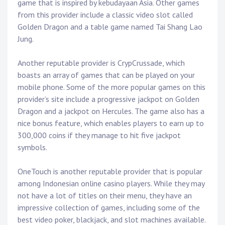
game that is inspired by kebudayaan Asia. Other games
from this provider include a classic video slot called
Golden Dragon and a table game named Tai Shang Lao
Jung.
Another reputable provider is CrypCrussade, which
boasts an array of games that can be played on your
mobile phone. Some of the more popular games on this
provider’s site include a progressive jackpot on Golden
Dragon and a jackpot on Hercules. The game also has a
nice bonus feature, which enables players to earn up to
300,000 coins if they manage to hit five jackpot
symbols.
OneTouch is another reputable provider that is popular
among Indonesian online casino players. While they may
not have a lot of titles on their menu, they have an
impressive collection of games, including some of the
best video poker, blackjack, and slot machines available.