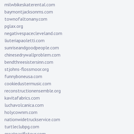
milwbikeskaterental.com
baymontjacksonms.com
townofaltonany.com
pglax.org
negativespacecleveland.com
liuteriapaoletti.com
sunriseandgoodpeople.com
chinesedrywallproblem.com
bendthreesistersinn.com
stjohns-flossmoor.org
funnyboneusa.com
cookiedustermusic.com
reconstructionensemble.org
kavitafabrics.com
luchavolcanica.com
holycownm.com
nationwidetruckservice.com
turtleclubpg.com
greatpacifictour.com