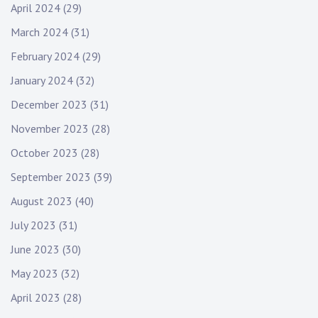
April 2024
(29)
March 2024
(31)
February 2024
(29)
January 2024
(32)
December 2023
(31)
November 2023
(28)
October 2023
(28)
September 2023
(39)
August 2023
(40)
July 2023
(31)
June 2023
(30)
May 2023
(32)
April 2023
(28)