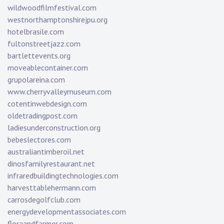
wildwoodfilmfestival.com
westnorthamptonshirejpu.org
hotelbrasile.com
fultonstreetjazz.com
bartlettevents.org
moveablecontainer.com
grupolareina.com
www.cherryvalleymuseum.com
cotentinwebdesign.com
oldetradingpost.com
ladiesunderconstruction.org
bebeslectores.com
australiantimberoil.net
dinosfamilyrestaurant.net
infraredbuildingtechnologies.com
harvesttablehermann.com
carrosdegolfclub.com
energydevelopmentassociates.com
floraandfarmer.com