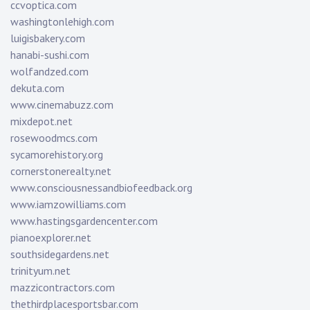
ccvoptica.com
washingtonlehigh.com
luigisbakery.com
hanabi-sushi.com
wolfandzed.com
dekuta.com
www.cinemabuzz.com
mixdepot.net
rosewoodmcs.com
sycamorehistory.org
cornerstonerealty.net
www.consciousnessandbiofeedback.org
www.iamzowilliams.com
www.hastingsgardencenter.com
pianoexplorer.net
southsidegardens.net
trinityum.net
mazzicontractors.com
thethirdplacesportsbar.com