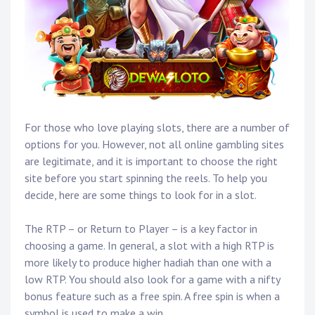
For those who love playing slots, there are a number of
options for you. However, not all online gambling sites
are legitimate, and it is important to choose the right
site before you start spinning the reels. To help you
decide, here are some things to look for in a slot.
The RTP – or Return to Player – is a key factor in
choosing a game. In general, a slot with a high RTP is
more likely to produce higher hadiah than one with a
low RTP. You should also look for a game with a nifty
bonus feature such as a free spin. A free spin is when a
symbol is used to make a win.