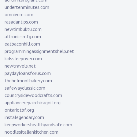
undertenminutes.com
omnivere.com
rasadantips.com
newtimbuktu.com
altronicsmfg.com
eatbaconhill.com
programmingassignmentshelp.net
kidssleepover.com
newtravels.net
paydayloansforus.com
thebelmontbakery.com
safewayclassic.com
countrysidewoodcrafts.com
appliancerepairchicagoil.org
ontariotbf.org
instalegendary.com
keepworkershealthyandsafe.com
noodlesitaliankitchen.com