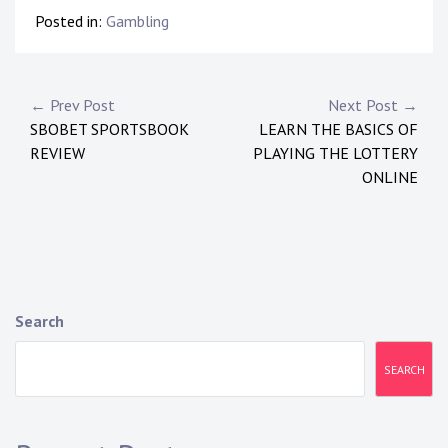
Posted in:
Gambling
P
← Prev Post
Next Post →
SBOBET SPORTSBOOK
LEARN THE BASICS OF
o
REVIEW
PLAYING THE LOTTERY
s
ONLINE
t
n
a
Search
v
i
SEARCH
g