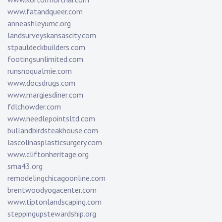
www.fatandqueer.com
anneashleyumc.org
landsurveyskansascity.com
stpauldeckbuilders.com
footingsunlimited.com
runsnoqualmie.com
www.docsdrugs.com
www.margiesdiner.com
fdlchowder.com
www.needlepointsltd.com
bullandbirdsteakhouse.com
lascolinasplasticsurgery.com
www.cliftonheritage.org
sma43.org
remodelingchicagoonline.com
brentwoodyogacenter.com
www.tiptonlandscaping.com
steppingupstewardship.org