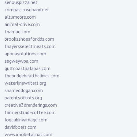
seriouspizza.net
compassroseband.net
altumcore.com
animal-drive.com
tnamag.com
brooksshoesforkids.com
thayersselectmeats.com
aporiasolutions.com
segwaywpa.com
gulfcoastpalapas.com
thebridgehealthclinics.com
waterlinewriters.org
shameddogan.com
parentsoftots.org
creative3drenderings.com
farmerstradecoffee.com
logcabinyardage.com
davidboers.com
www.imobetachat.com