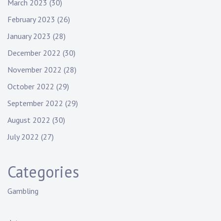
March 2023
(30)
February 2023
(26)
January 2023
(28)
December 2022
(30)
November 2022
(28)
October 2022
(29)
September 2022
(29)
August 2022
(30)
July 2022
(27)
Categories
Gambling