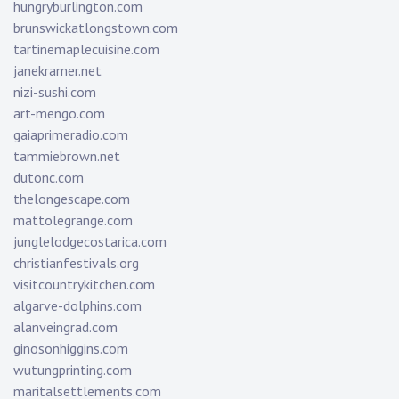
hungryburlington.com
brunswickatlongstown.com
tartinemaplecuisine.com
janekramer.net
nizi-sushi.com
art-mengo.com
gaiaprimeradio.com
tammiebrown.net
dutonc.com
thelongescape.com
mattolegrange.com
junglelodgecostarica.com
christianfestivals.org
visitcountrykitchen.com
algarve-dolphins.com
alanveingrad.com
ginosonhiggins.com
wutungprinting.com
maritalsettlements.com