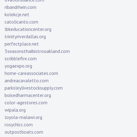
ribandrhein.com
kolekcje.net
catolicanto.com
lbkeducationcenter.org
trinityriverdallas.org
perfectplace.net
3seasonsthaibistrooakland.com
scribblefire.com
yogaexpo.org
home-careassociates.com
andreacavaletto.com
parksleylivestocksupply.com
boisedharmacenter.org
color-agestores.com
wipala.org
loyola-malawi.org
rosychicc.com
outpostboats.com