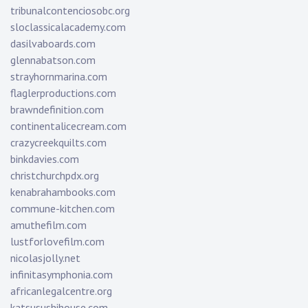
tribunalcontenciosobc.org
sloclassicalacademy.com
dasilvaboards.com
glennabatson.com
strayhornmarina.com
flaglerproductions.com
brawndefinition.com
continentalicecream.com
crazycreekquilts.com
binkdavies.com
christchurchpdx.org
kenabrahambooks.com
commune-kitchen.com
amuthefilm.com
lustforlovefilm.com
nicolasjolly.net
infinitasymphonia.com
africanlegalcentre.org
katsusushihouse.com