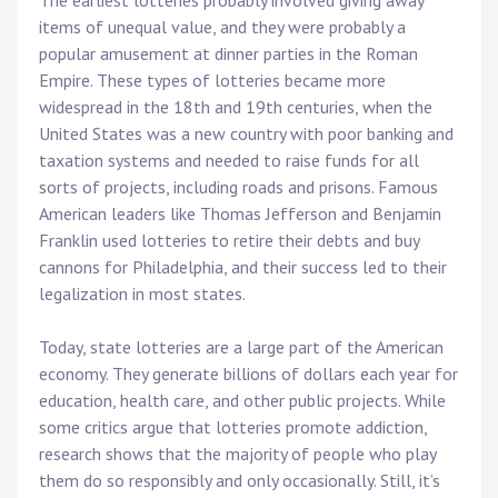
The earliest lotteries probably involved giving away
items of unequal value, and they were probably a
popular amusement at dinner parties in the Roman
Empire. These types of lotteries became more
widespread in the 18th and 19th centuries, when the
United States was a new country with poor banking and
taxation systems and needed to raise funds for all
sorts of projects, including roads and prisons. Famous
American leaders like Thomas Jefferson and Benjamin
Franklin used lotteries to retire their debts and buy
cannons for Philadelphia, and their success led to their
legalization in most states.
Today, state lotteries are a large part of the American
economy. They generate billions of dollars each year for
education, health care, and other public projects. While
some critics argue that lotteries promote addiction,
research shows that the majority of people who play
them do so responsibly and only occasionally. Still, it’s