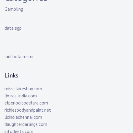
Gambling
data sgp
judi bola resmi
Links
missclaireshay.com
limras-india.com
elperiodicodelara.com
richiesbodyandpaint.net
licindiachennai.com
daughterdarlings.com
infodeets.com