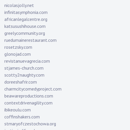
nicolasjolly.net
infinitasymphonia.com
africanlegalcentre.org
katsusushihouse.com
greelycommunity.org
ruedumainerestaurant.com
rosetzsky.com
glonojad.com
revistanuevagrecia.com
stjames-church.com
scotty2naughty.com
doreeshafrir.com
charmcitycomedyproject.com
beawareproductions.com
contextdrivenagility.com
ibikeoulu.com
coffinshakers.com
stmaryofczestochowa.org