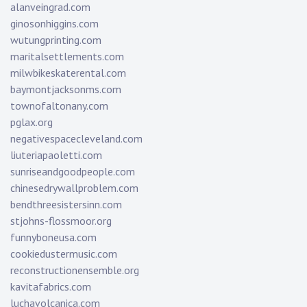
alanveingrad.com
ginosonhiggins.com
wutungprinting.com
maritalsettlements.com
milwbikeskaterental.com
baymontjacksonms.com
townofaltonany.com
pglax.org
negativespacecleveland.com
liuteriapaoletti.com
sunriseandgoodpeople.com
chinesedrywallproblem.com
bendthreesistersinn.com
stjohns-flossmoor.org
funnyboneusa.com
cookiedustermusic.com
reconstructionensemble.org
kavitafabrics.com
luchavolcanica.com