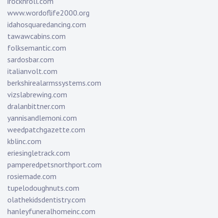
irocknroll.com
www.wordoflife2000.org
idahosquaredancing.com
tawawcabins.com
folksemantic.com
sardosbar.com
italianvolt.com
berkshirealarmssystems.com
vizslabrewing.com
dralanbittner.com
yannisandlemoni.com
weedpatchgazette.com
kblinc.com
eriesingletrack.com
pamperedpetsnorthport.com
rosiemade.com
tupelodoughnuts.com
olathekidsdentistry.com
hanleyfuneralhomeinc.com