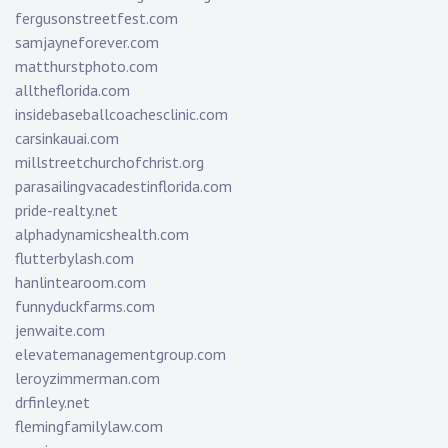
fergusonstreetfest.com
samjayneforever.com
matthurstphoto.com
alltheflorida.com
insidebaseballcoachesclinic.com
carsinkauai.com
millstreetchurchofchrist.org
parasailingvacadestinflorida.com
pride-realty.net
alphadynamicshealth.com
flutterbylash.com
hanlintearoom.com
funnyduckfarms.com
jenwaite.com
elevatemanagementgroup.com
leroyzimmerman.com
drfinley.net
flemingfamilylaw.com