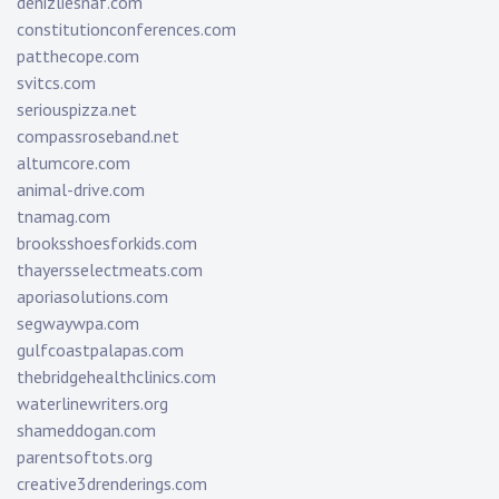
denizliesnaf.com
constitutionconferences.com
patthecope.com
svitcs.com
seriouspizza.net
compassroseband.net
altumcore.com
animal-drive.com
tnamag.com
brooksshoesforkids.com
thayersselectmeats.com
aporiasolutions.com
segwaywpa.com
gulfcoastpalapas.com
thebridgehealthclinics.com
waterlinewriters.org
shameddogan.com
parentsoftots.org
creative3drenderings.com