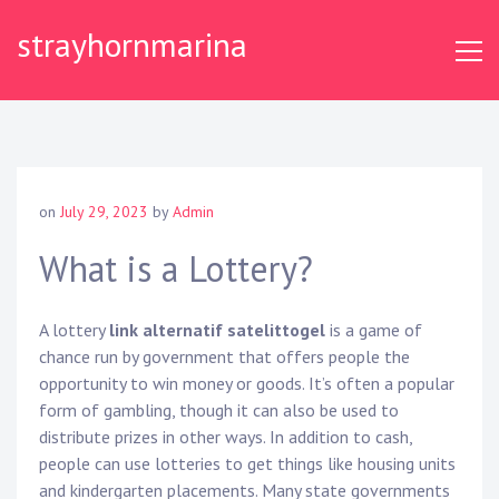
S
strayhornmarina
k
i
p
t
o
c
o
on
July 29, 2023
by
Admin
n
t
What is a Lottery?
e
n
A lottery
link alternatif satelittogel
is a game of
t
chance run by government that offers people the
opportunity to win money or goods. It’s often a popular
form of gambling, though it can also be used to
distribute prizes in other ways. In addition to cash,
people can use lotteries to get things like housing units
and kindergarten placements. Many state governments