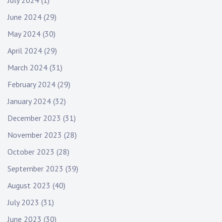
July 2024
(1)
June 2024
(29)
May 2024
(30)
April 2024
(29)
March 2024
(31)
February 2024
(29)
January 2024
(32)
December 2023
(31)
November 2023
(28)
October 2023
(28)
September 2023
(39)
August 2023
(40)
July 2023
(31)
June 2023
(30)