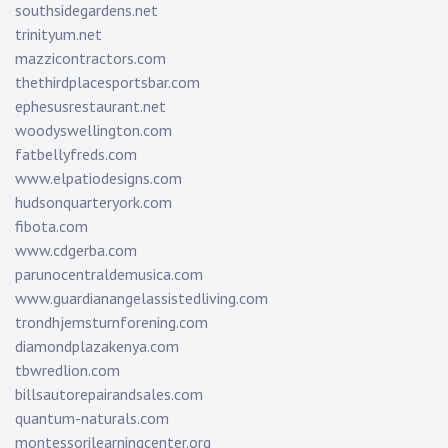
southsidegardens.net
trinityum.net
mazzicontractors.com
thethirdplacesportsbar.com
ephesusrestaurant.net
woodyswellington.com
fatbellyfreds.com
www.elpatiodesigns.com
hudsonquarteryork.com
fibota.com
www.cdgerba.com
parunocentraldemusica.com
www.guardianangelassistedliving.com
trondhjemsturnforening.com
diamondplazakenya.com
tbwredlion.com
billsautorepairandsales.com
quantum-naturals.com
montessorilearningcenter.org