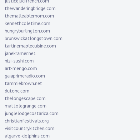
justicejudifrench.com
thewanderingbridge.com
themalleablemom.com
kennethcoletime.com
hungryburlington.com
brunswickatlongstown.com
tartinemaplecuisine.com
janekramer.net
nizi-sushi.com
art-mengo.com
gaiaprimeradio.com
tammiebrown.net
dutonc.com
thelongescape.com
mattolegrange.com
junglelodgecostarica.com
christianfestivals.org
visitcountrykitchen.com
algarve-dolphins.com