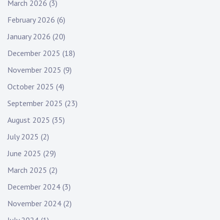
March 2026
(3)
February 2026
(6)
January 2026
(20)
December 2025
(18)
November 2025
(9)
October 2025
(4)
September 2025
(23)
August 2025
(35)
July 2025
(2)
June 2025
(29)
March 2025
(2)
December 2024
(3)
November 2024
(2)