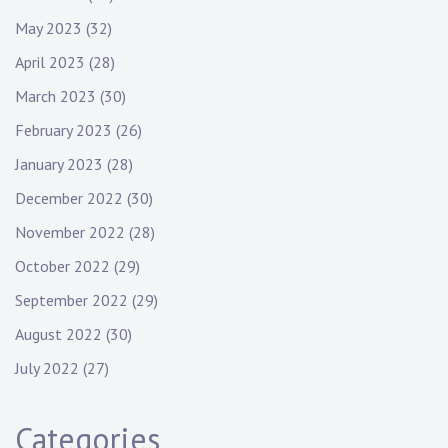
May 2023
(32)
April 2023
(28)
March 2023
(30)
February 2023
(26)
January 2023
(28)
December 2022
(30)
November 2022
(28)
October 2022
(29)
September 2022
(29)
August 2022
(30)
July 2022
(27)
Categories