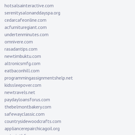
hotsalsainteractive.com
serenitysalonanddayspa.org
cedarcafeonline.com
acfurnituregiant.com
undertenminutes.com
omnivere.com
rasadantips.com
newtimbuktu.com
altronicsmfg.com
eatbaconhill.com
programmingassignmentshelp.net
kidssleepover.com
newtravels.net
paydayloansforus.com
thebelmontbakery.com
safewayclassic.com
countrysidewoodcrafts.com
appliancerepairchicagoil.org