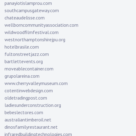
panayiotislamprou.com
southcampusgateway.com
chateaudelisse.com
wellborncommunityassociation.com
wildwoodfilmfestival.com
westnorthamptonshirejpu.org
hotelbrasile.com
fultonstreetjazz.com
bartlettevents.org
moveablecontainer.com
grupolareina.com
www.cherryvalleymuseum.com
cotentinwebdesign.com
oldetradingpost.com
ladiesunderconstruction.org
bebeslectores.com
australiantimberoil.net
dinosfamilyrestaurant.net
infraredbuildingtechnologies.com