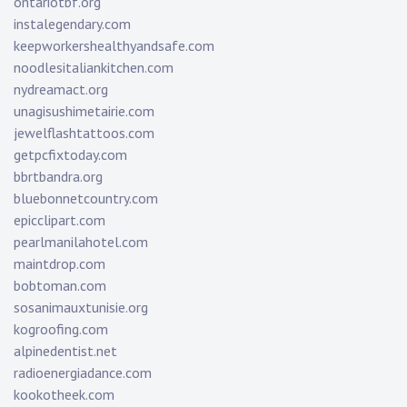
ontariotbf.org
instalegendary.com
keepworkershealthyandsafe.com
noodlesitaliankitchen.com
nydreamact.org
unagisushimetairie.com
jewelflashtattoos.com
getpcfixtoday.com
bbrtbandra.org
bluebonnetcountry.com
epicclipart.com
pearlmanilahotel.com
maintdrop.com
bobtoman.com
sosanimauxtunisie.org
kogroofing.com
alpinedentist.net
radioenergiadance.com
kookotheek.com