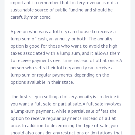
important to remember that lottery revenue is not a
sustainable source of public funding and should be
carefully monitored.
A person who wins a lottery can choose to receive a
lump sum of cash, an annuity, or both. The annuity
option is good for those who want to avoid the high
taxes associated with a lump sum, and it allows them
to receive payments over time instead of all at once. A
person who sells their lottery annuity can receive a
lump sum or regular payments, depending on the
options available in their state.
The first step in selling a lottery annuity is to decide if
you want a full sale or partial sale. A full sale involves
a lump-sum payment, while a partial sale offers the
option to receive regular payments instead of all at
once. In addition to determining the type of sale, you
should also consider any restrictions or limitations that