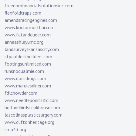
freedomfinancialsolutionsinc.com
flexfoldtraps.com
amendsracingengines.com
www.kortormorthai.com
www.fatandqueer.com
anneashleyumc.org
landsurveyskansascity.com
stpauldeckbuilders.com
footingsunlimited.com
runsnoqualmie.com
www.docsdrugs.com
www.margiesdiner.com
fdlchowder.com
www.needlepointsltd.com
bullandbirdsteakhouse.com
lascolinasplasticsurgery.com
www.cliftonheritage.org
sma43.org