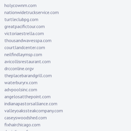
holycownm.com
nationwidetruckservice.com
turtleclubpg.com
greatpacifictour.com
victoriaestrella.com
thousandwavesspa.com
courtlandcenter.com
neilfindlaymsp.com
avicollisrestaurant.com
drcconline.org
v
theplacebarandgrill.com
waterburyrx.com
advpoolsinc.com
angelosatthepoint.com
indianapastorsalliance.com
valleyoakssteakcompany.com
caseyswoodshed.com
fixhairchicago.com