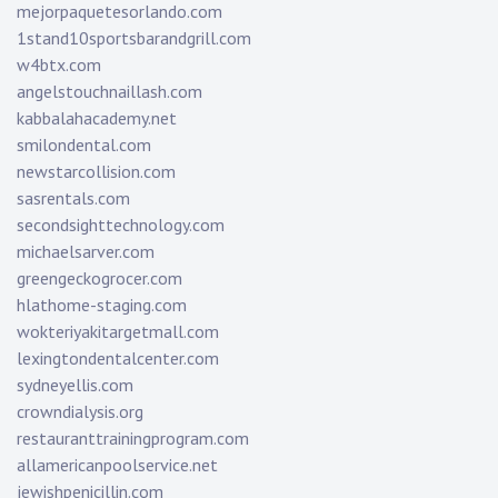
mejorpaquetesorlando.com
1stand10sportsbarandgrill.com
w4btx.com
angelstouchnaillash.com
kabbalahacademy.net
smilondental.com
newstarcollision.com
sasrentals.com
secondsighttechnology.com
michaelsarver.com
greengeckogrocer.com
hlathome-staging.com
wokteriyakitargetmall.com
lexingtondentalcenter.com
sydneyellis.com
crowndialysis.org
restauranttrainingprogram.com
allamericanpoolservice.net
jewishpenicillin.com