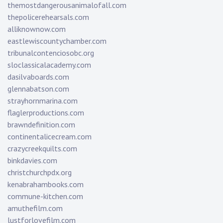
themostdangerousanimalofall.com
thepolicerehearsals.com
alliknownow.com
eastlewiscountychamber.com
tribunalcontenciosobc.org
sloclassicalacademy.com
dasilvaboards.com
glennabatson.com
strayhornmarina.com
flaglerproductions.com
brawndefinition.com
continentalicecream.com
crazycreekquilts.com
binkdavies.com
christchurchpdx.org
kenabrahambooks.com
commune-kitchen.com
amuthefilm.com
lustforlovefilm.com