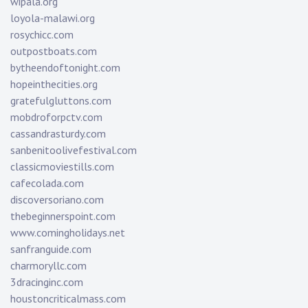
wipala.org
loyola-malawi.org
rosychicc.com
outpostboats.com
bytheendoftonight.com
hopeinthecities.org
gratefulgluttons.com
mobdroforpctv.com
cassandrasturdy.com
sanbenitoolivefestival.com
classicmoviestills.com
cafecolada.com
discoversoriano.com
thebeginnerspoint.com
www.comingholidays.net
sanfranguide.com
charmoryllc.com
3dracinginc.com
houstoncriticalmass.com