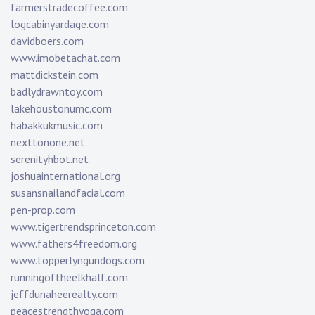
farmerstradecoffee.com
logcabinyardage.com
davidboers.com
www.imobetachat.com
mattdickstein.com
badlydrawntoy.com
lakehoustonumc.com
habakkukmusic.com
nexttonone.net
serenityhbot.net
joshuainternational.org
susansnailandfacial.com
pen-prop.com
www.tigertrendsprinceton.com
www.fathers4freedom.org
www.topperlyngundogs.com
runningoftheelkhalf.com
jeffdunaheerealty.com
peacestrengthyoga.com