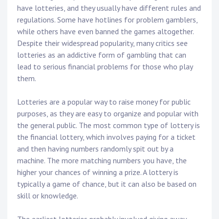
have lotteries, and they usually have different rules and
regulations. Some have hotlines for problem gamblers,
while others have even banned the games altogether.
Despite their widespread popularity, many critics see
lotteries as an addictive form of gambling that can
lead to serious financial problems for those who play
them.
Lotteries are a popular way to raise money for public
purposes, as they are easy to organize and popular with
the general public. The most common type of lottery is
the financial lottery, which involves paying for a ticket
and then having numbers randomly spit out by a
machine. The more matching numbers you have, the
higher your chances of winning a prize. A lottery is
typically a game of chance, but it can also be based on
skill or knowledge.