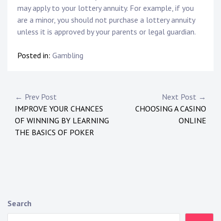
may apply to your lottery annuity. For example, if you
are a minor, you should not purchase a lottery annuity
unless it is approved by your parents or legal guardian.
Posted in:
Gambling
P
← Prev Post
Next Post →
IMPROVE YOUR CHANCES
CHOOSING A CASINO
o
OF WINNING BY LEARNING
ONLINE
s
THE BASICS OF POKER
t
n
a
Search
v