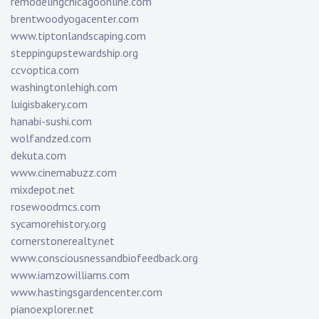
remodelingchicagoonline.com
brentwoodyogacenter.com
www.tiptonlandscaping.com
steppingupstewardship.org
ccvoptica.com
washingtonlehigh.com
luigisbakery.com
hanabi-sushi.com
wolfandzed.com
dekuta.com
www.cinemabuzz.com
mixdepot.net
rosewoodmcs.com
sycamorehistory.org
cornerstonerealty.net
www.consciousnessandbiofeedback.org
www.iamzowilliams.com
www.hastingsgardencenter.com
pianoexplorer.net