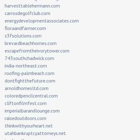
harvesttablehermann.com
carrosdegolfclub.com
energydevelopmentassociates.com
floraandfarmer.com
s3fsolutions.com
brevardbeachhomes.com
escapefromtheivorytower.com
743southchadwick.com
india-northeast.com
roofing-palmbeach.com
dontfightthefuture.com
arnoldhomesltd.com
coloredpencilcentral.com
cliftonfilmfest.com
imperialbarandlounge.com
raisedoutdoors.com
thinkwithyourheart.net
utahbankruptcyattorneys.net