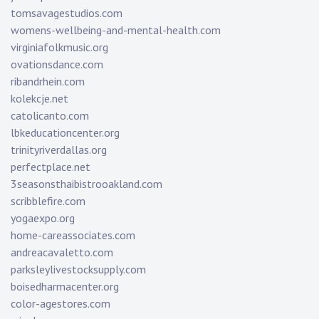
tomsavagestudios.com
womens-wellbeing-and-mental-health.com
virginiafolkmusic.org
ovationsdance.com
ribandrhein.com
kolekcje.net
catolicanto.com
lbkeducationcenter.org
trinityriverdallas.org
perfectplace.net
3seasonsthaibistrooakland.com
scribblefire.com
yogaexpo.org
home-careassociates.com
andreacavaletto.com
parksleylivestocksupply.com
boisedharmacenter.org
color-agestores.com