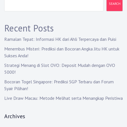
i
SEARCH
g
a
Recent Posts
t
Ramalan Tepat: Informasi HK dari Ahli Terpercaya dan Puisi
i
Menembus Misteri: Prediksi dan Bocoran Angka Jitu HK untuk
Sukses Anda!
o
Strategi Menang di Slot OVO: Deposit Mudah dengan OVO
n
5000!
Bocoran Togel Singapore: Prediksi SGP Terbaru dan Forum
Syair Pilihan!
Live Draw Macau: Metode Melihat serta Menangkap Peristiwa
Archives