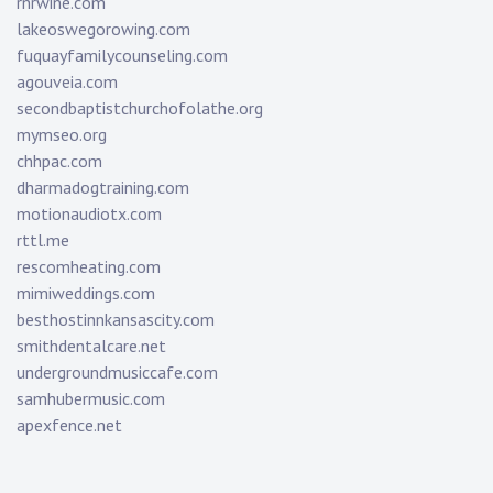
rnrwine.com
lakeoswegorowing.com
fuquayfamilycounseling.com
agouveia.com
secondbaptistchurchofolathe.org
mymseo.org
chhpac.com
dharmadogtraining.com
motionaudiotx.com
rttl.me
rescomheating.com
mimiweddings.com
besthostinnkansascity.com
smithdentalcare.net
undergroundmusiccafe.com
samhubermusic.com
apexfence.net