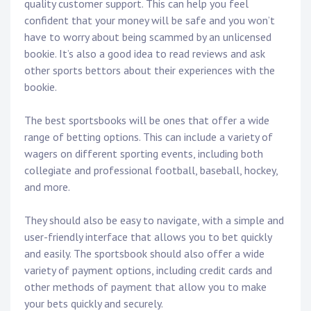
quality customer support. This can help you feel
confident that your money will be safe and you won’t
have to worry about being scammed by an unlicensed
bookie. It’s also a good idea to read reviews and ask
other sports bettors about their experiences with the
bookie.
The best sportsbooks will be ones that offer a wide
range of betting options. This can include a variety of
wagers on different sporting events, including both
collegiate and professional football, baseball, hockey,
and more.
They should also be easy to navigate, with a simple and
user-friendly interface that allows you to bet quickly
and easily. The sportsbook should also offer a wide
variety of payment options, including credit cards and
other methods of payment that allow you to make
your bets quickly and securely.