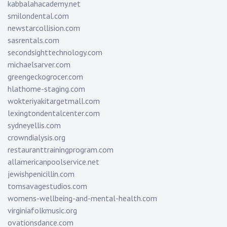
kabbalahacademy.net
smilondental.com
newstarcollision.com
sasrentals.com
secondsighttechnology.com
michaelsarver.com
greengeckogrocer.com
hlathome-staging.com
wokteriyakitargetmall.com
lexingtondentalcenter.com
sydneyellis.com
crowndialysis.org
restauranttrainingprogram.com
allamericanpoolservice.net
jewishpenicillin.com
tomsavagestudios.com
womens-wellbeing-and-mental-health.com
virginiafolkmusic.org
ovationsdance.com