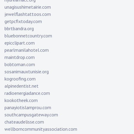
unagisushimetairie.com
jewelflashtattoos.com
getpcfixtoday.com
bbrtbandra.org
bluebonnetcountry.com
epicclipart.com
pearlmanilahotel.com
maintdrop.com
bobtoman.com
sosanimauxtunisie.org
kogroofing.com
alpinedentist.net
radioenergiadance.com
kookotheek.com
panayiotislamprou.com
southcampusgateway.com
chateaudelisse.com
wellborncommunityassociation.com