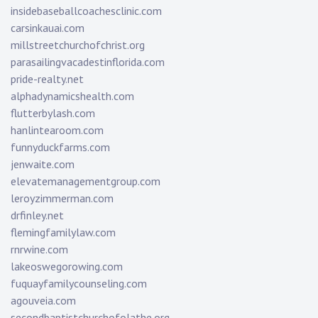
insidebaseballcoachesclinic.com
carsinkauai.com
millstreetchurchofchrist.org
parasailingvacadestinflorida.com
pride-realty.net
alphadynamicshealth.com
flutterbylash.com
hanlintearoom.com
funnyduckfarms.com
jenwaite.com
elevatemanagementgroup.com
leroyzimmerman.com
drfinley.net
flemingfamilylaw.com
rnrwine.com
lakeoswegorowing.com
fuquayfamilycounseling.com
agouveia.com
secondbaptistchurchofolathe.org