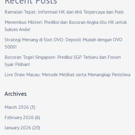
a
Ramalan Tepat: Informasi HK dari Ahli Terpercaya dan Puisi
t
Menembus Misteri: Prediksi dan Bocoran Angka Jitu HK untuk
i
Sukses Anda!
o
Strategi Menang di Slot OVO: Deposit Mudah dengan OVO
5000!
n
Bocoran Togel Singapore: Prediksi SGP Terbaru dan Forum
Syair Pilihan!
Live Draw Macau: Metode Melihat serta Menangkap Peristiwa
Archives
March 2026
(3)
February 2026
(6)
January 2026
(20)