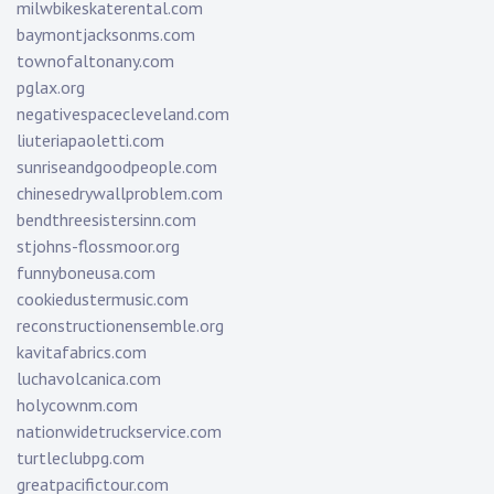
milwbikeskaterental.com
baymontjacksonms.com
townofaltonany.com
pglax.org
negativespacecleveland.com
liuteriapaoletti.com
sunriseandgoodpeople.com
chinesedrywallproblem.com
bendthreesistersinn.com
stjohns-flossmoor.org
funnyboneusa.com
cookiedustermusic.com
reconstructionensemble.org
kavitafabrics.com
luchavolcanica.com
holycownm.com
nationwidetruckservice.com
turtleclubpg.com
greatpacifictour.com