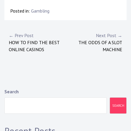
Posted in:
Gambling
P
← Prev Post
Next Post →
HOW TO FIND THE BEST
THE ODDS OF A SLOT
o
ONLINE CASINOS
MACHINE
s
t
n
a
Search
v
SEARCH
i
g
Recent Posts