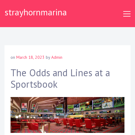
S
strayhornmarina
k
i
p
t
o
c
o
on
March 18, 2023
by
Admin
n
t
The Odds and Lines at a
e
Sportsbook
n
t