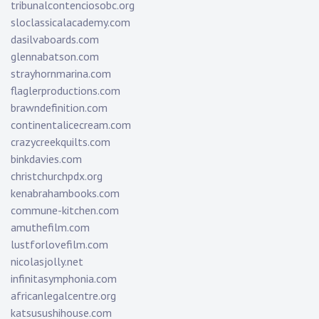
tribunalcontenciosobc.org
sloclassicalacademy.com
dasilvaboards.com
glennabatson.com
strayhornmarina.com
flaglerproductions.com
brawndefinition.com
continentalicecream.com
crazycreekquilts.com
binkdavies.com
christchurchpdx.org
kenabrahambooks.com
commune-kitchen.com
amuthefilm.com
lustforlovefilm.com
nicolasjolly.net
infinitasymphonia.com
africanlegalcentre.org
katsusushihouse.com