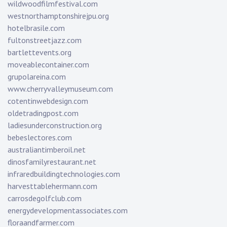
wildwoodfilmfestival.com
westnorthamptonshirejpu.org
hotelbrasile.com
fultonstreetjazz.com
bartlettevents.org
moveablecontainer.com
grupolareina.com
www.cherryvalleymuseum.com
cotentinwebdesign.com
oldetradingpost.com
ladiesunderconstruction.org
bebeslectores.com
australiantimberoil.net
dinosfamilyrestaurant.net
infraredbuildingtechnologies.com
harvesttablehermann.com
carrosdegolfclub.com
energydevelopmentassociates.com
floraandfarmer.com