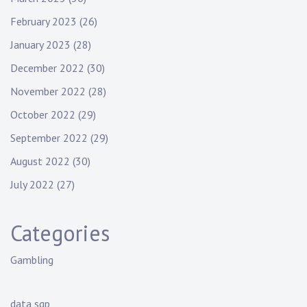
February 2023
(26)
January 2023
(28)
December 2022
(30)
November 2022
(28)
October 2022
(29)
September 2022
(29)
August 2022
(30)
July 2022
(27)
Categories
Gambling
data sgp