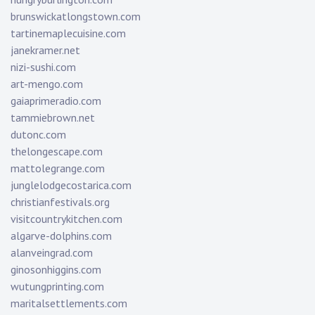
brunswickatlongstown.com
tartinemaplecuisine.com
janekramer.net
nizi-sushi.com
art-mengo.com
gaiaprimeradio.com
tammiebrown.net
dutonc.com
thelongescape.com
mattolegrange.com
junglelodgecostarica.com
christianfestivals.org
visitcountrykitchen.com
algarve-dolphins.com
alanveingrad.com
ginosonhiggins.com
wutungprinting.com
maritalsettlements.com