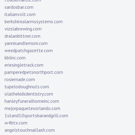
sardosbar.com
italianvolt.com
berkshirealarmssystems.com
vizslabrewing.com
dralanbittner.com
yannisandlemoni.com
weedpatchgazette.com
kblinc.com
eriesingletrack.com
pamperedpetsnorthport.com
rosiemade.com
tupelodoughnuts.com
olathekidsdentistry.com
hanleyfuneralhomeinc.com
mejorpaquetesorlando.com
1stand10sportsbarandgrill.com
w4btx.com
angelstouchnaillash.com