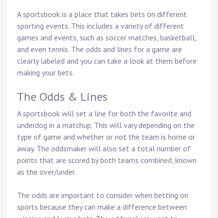
A sportsbook is a place that takes bets on different
sporting events. This includes a variety of different
games and events, such as soccer matches, basketball,
and even tennis. The odds and lines for a game are
clearly labeled and you can take a look at them before
making your bets.
The Odds & Lines
A sportsbook will set a line for both the favorite and
underdog in a matchup. This will vary depending on the
type of game and whether or not the team is home or
away. The oddsmaker will also set a total number of
points that are scored by both teams combined, known
as the over/under.
The odds are important to consider when betting on
sports because they can make a difference between