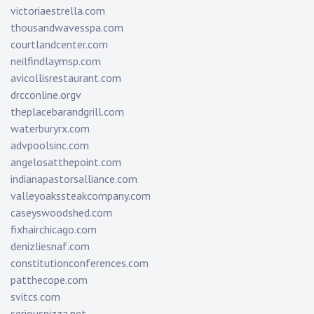
victoriaestrella.com
thousandwavesspa.com
courtlandcenter.com
neilfindlaymsp.com
avicollisrestaurant.com
drcconline.org
v
theplacebarandgrill.com
waterburyrx.com
advpoolsinc.com
angelosatthepoint.com
indianapastorsalliance.com
valleyoakssteakcompany.com
caseyswoodshed.com
fixhairchicago.com
denizliesnaf.com
constitutionconferences.com
patthecope.com
svitcs.com
seriouspizza.net