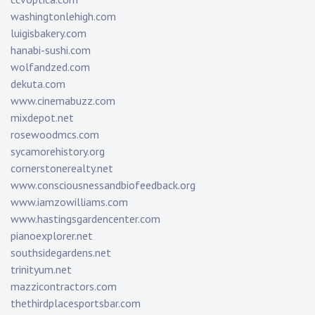
washingtonlehigh.com
luigisbakery.com
hanabi-sushi.com
wolfandzed.com
dekuta.com
www.cinemabuzz.com
mixdepot.net
rosewoodmcs.com
sycamorehistory.org
cornerstonerealty.net
www.consciousnessandbiofeedback.org
www.iamzowilliams.com
www.hastingsgardencenter.com
pianoexplorer.net
southsidegardens.net
trinityum.net
mazzicontractors.com
thethirdplacesportsbar.com