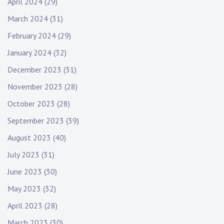
April 2024
(29)
March 2024
(31)
February 2024
(29)
January 2024
(32)
December 2023
(31)
November 2023
(28)
October 2023
(28)
September 2023
(39)
August 2023
(40)
July 2023
(31)
June 2023
(30)
May 2023
(32)
April 2023
(28)
March 2023
(30)