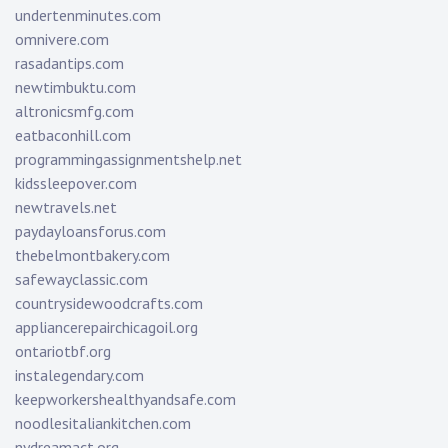
undertenminutes.com
omnivere.com
rasadantips.com
newtimbuktu.com
altronicsmfg.com
eatbaconhill.com
programmingassignmentshelp.net
kidssleepover.com
newtravels.net
paydayloansforus.com
thebelmontbakery.com
safewayclassic.com
countrysidewoodcrafts.com
appliancerepairchicagoil.org
ontariotbf.org
instalegendary.com
keepworkershealthyandsafe.com
noodlesitaliankitchen.com
nydreamact.org