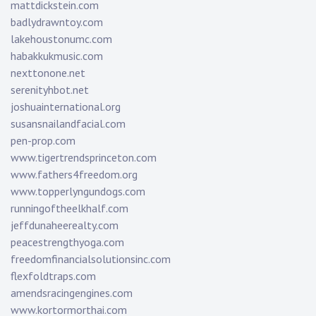
mattdickstein.com
badlydrawntoy.com
lakehoustonumc.com
habakkukmusic.com
nexttonone.net
serenityhbot.net
joshuainternational.org
susansnailandfacial.com
pen-prop.com
www.tigertrendsprinceton.com
www.fathers4freedom.org
www.topperlyngundogs.com
runningoftheelkhalf.com
jeffdunaheerealty.com
peacestrengthyoga.com
freedomfinancialsolutionsinc.com
flexfoldtraps.com
amendsracingengines.com
www.kortormorthai.com