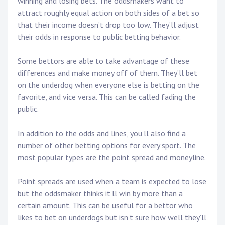
winning and losing bets. The oddsmakers want to
attract roughly equal action on both sides of a bet so
that their income doesn’t drop too low. They’ll adjust
their odds in response to public betting behavior.
Some bettors are able to take advantage of these
differences and make money off of them. They’ll bet
on the underdog when everyone else is betting on the
favorite, and vice versa. This can be called fading the
public.
In addition to the odds and lines, you’ll also find a
number of other betting options for every sport. The
most popular types are the point spread and moneyline.
Point spreads are used when a team is expected to lose
but the oddsmaker thinks it’ll win by more than a
certain amount. This can be useful for a bettor who
likes to bet on underdogs but isn’t sure how well they’ll