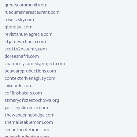
greelycommunity.org
ruedumainerestaurant.com
rosetzsky.com
glonojad.com
revistanuevagrecia.com
stjames-church.com
scotty2naughty.com
doreeshafrir.com
charmcitycomedyproject.com
beawareproductions.com
contextdrivenagility.com
ibikeoulu.com
coffinshakers.com
stmaryofczestochowa.org
justicejudifrench.com
thewanderingbridge.com
themalleablemom.com
kennethcoletime.com
hungryburlington.com