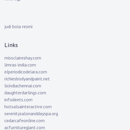
judi bola resmi
Links
missclaireshay.com
limras-india.com
elperiodicodelara.com
richiesbodyandpaint.net
licindiachennai.com
daughterdarlings.com
infodeets.com
hotsalsainteractive.com
serenitysalonanddayspa.org
cedarcafeonline.com
acfurnituregiant.com