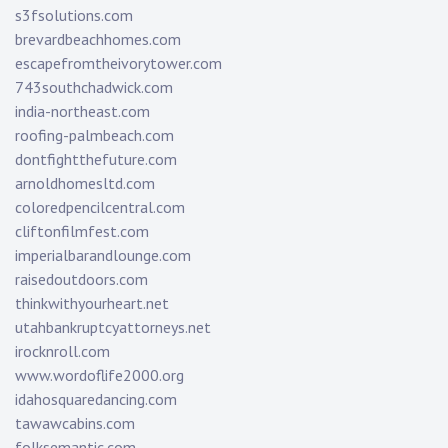
s3fsolutions.com
brevardbeachhomes.com
escapefromtheivorytower.com
743southchadwick.com
india-northeast.com
roofing-palmbeach.com
dontfightthefuture.com
arnoldhomesltd.com
coloredpencilcentral.com
cliftonfilmfest.com
imperialbarandlounge.com
raisedoutdoors.com
thinkwithyourheart.net
utahbankruptcyattorneys.net
irocknroll.com
www.wordoflife2000.org
idahosquaredancing.com
tawawcabins.com
folksemantic.com