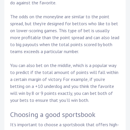
do against the favorite.
The odds on the moneyline are similar to the point
spread, but they’re designed for bettors who like to bet
on lower-scoring games. This type of bet is usually
more profitable than the point spread and can also lead
to big payouts when the total points scored by both
teams exceeds a particular number.
You can also bet on the middle, which is a popular way
to predict if the total amount of points will fall within
a certain margin of victory. For example, if you’re
betting on a +10 underdog and you think the favorite
will win by 8 or 9 points exactly, you can bet both of
your bets to ensure that you’ll win both.
Choosing a good sportsbook
It’s important to choose a sportsbook that offers high-