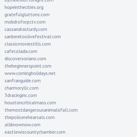
hopeinthecities.org
gratefulgluttons.com
mobdroforpctv.com
cassandrasturdy.com
sanbenitoolivefestival.com
classicmoviestills.com
cafecolada.com
discoversoriano.com
thebeginnerspoint.com
www.comingholidays.net
sanfranguide.com
charmoryllc.com
3dracinginc.com
houstoncriticalmass.com
themostdangerousanimalofall.com
thepolicerehearsals.com
alliknownow.com
eastlewiscountychamber.com