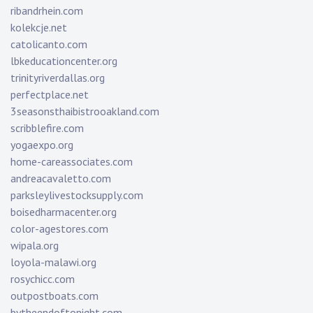
ribandrhein.com
kolekcje.net
catolicanto.com
lbkeducationcenter.org
trinityriverdallas.org
perfectplace.net
3seasonsthaibistrooakland.com
scribblefire.com
yogaexpo.org
home-careassociates.com
andreacavaletto.com
parksleylivestocksupply.com
boisedharmacenter.org
color-agestores.com
wipala.org
loyola-malawi.org
rosychicc.com
outpostboats.com
bytheendoftonight.com