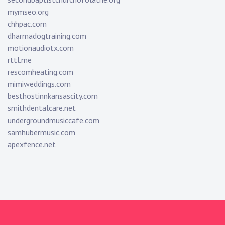
mymseo.org
chhpac.com
dharmadogtraining.com
motionaudiotx.com
rttl.me
rescomheating.com
mimiweddings.com
besthostinnkansascity.com
smithdentalcare.net
undergroundmusiccafe.com
samhubermusic.com
apexfence.net