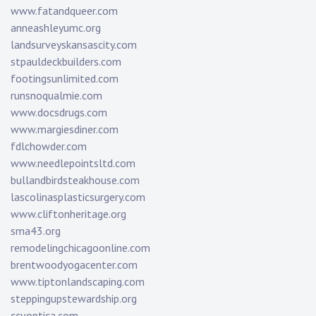
www.fatandqueer.com
anneashleyumc.org
landsurveyskansascity.com
stpauldeckbuilders.com
footingsunlimited.com
runsnoqualmie.com
www.docsdrugs.com
www.margiesdiner.com
fdlchowder.com
www.needlepointsltd.com
bullandbirdsteakhouse.com
lascolinasplasticsurgery.com
www.cliftonheritage.org
sma43.org
remodelingchicagoonline.com
brentwoodyogacenter.com
www.tiptonlandscaping.com
steppingupstewardship.org
ccvoptica.com