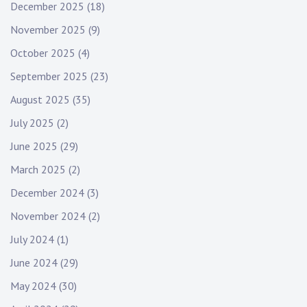
December 2025
(18)
November 2025
(9)
October 2025
(4)
September 2025
(23)
August 2025
(35)
July 2025
(2)
June 2025
(29)
March 2025
(2)
December 2024
(3)
November 2024
(2)
July 2024
(1)
June 2024
(29)
May 2024
(30)