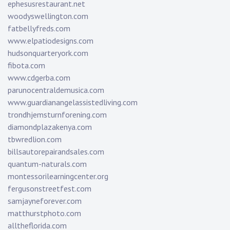
ephesusrestaurant.net
woodyswellington.com
fatbellyfreds.com
www.elpatiodesigns.com
hudsonquarteryork.com
fibota.com
www.cdgerba.com
parunocentraldemusica.com
www.guardianangelassistedliving.com
trondhjemsturnforening.com
diamondplazakenya.com
tbwredlion.com
billsautorepairandsales.com
quantum-naturals.com
montessorilearningcenter.org
fergusonstreetfest.com
samjayneforever.com
matthurstphoto.com
alltheflorida.com