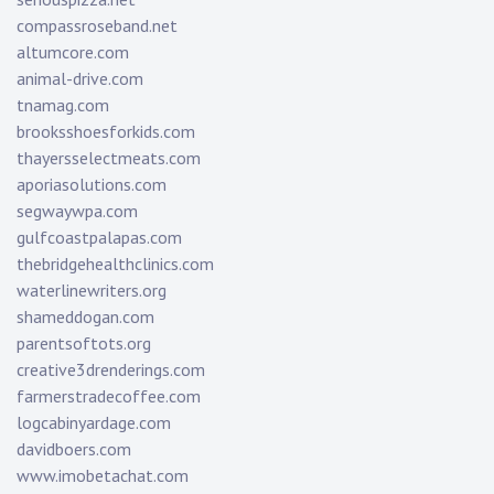
compassroseband.net
altumcore.com
animal-drive.com
tnamag.com
brooksshoesforkids.com
thayersselectmeats.com
aporiasolutions.com
segwaywpa.com
gulfcoastpalapas.com
thebridgehealthclinics.com
waterlinewriters.org
shameddogan.com
parentsoftots.org
creative3drenderings.com
farmerstradecoffee.com
logcabinyardage.com
davidboers.com
www.imobetachat.com