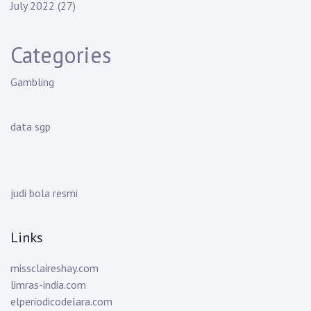
July 2022
(27)
Categories
Gambling
data sgp
judi bola resmi
Links
missclaireshay.com
limras-india.com
elperiodicodelara.com