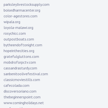
parksleylivestocksupply.com
boisedharmacenter.org
color-agestores.com
wipala.org
loyola-malawi.org
rosychicc.com
outpostboats.com
bytheendoftonight.com
hopeinthecities.org
gratefulgluttons.com
mobdroforpctv.com
cassandrasturdy.com
sanbenitoolivefestival.com
classicmoviestills.com
cafecolada.com
discoversoriano.com
thebeginnerspoint.com
www.comingholidays.net