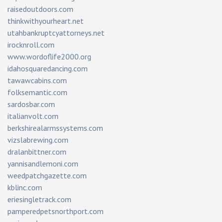
raisedoutdoors.com
thinkwithyourheart.net
utahbankruptcyattorneys.net
irocknroll.com
www.wordoflife2000.org
idahosquaredancing.com
tawawcabins.com
folksemantic.com
sardosbar.com
italianvolt.com
berkshirealarmssystems.com
vizslabrewing.com
dralanbittner.com
yannisandlemoni.com
weedpatchgazette.com
kblinc.com
eriesingletrack.com
pamperedpetsnorthport.com