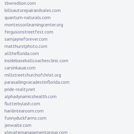
tbwredlion.com
billsautorepairandsales.com
quantum-naturals.com
montessorilearningcenter.org
fergusonstreetfest.com
samjayneforever.com
matthurstphoto.com
alltheflorida.com
insidebaseballcoachesclinic.com
carsinkauai.com
millstreetchurchofchrist.org
parasailingvacadestinflorida.com
pride-realty.net
alphadynamicshealth.com
flutterbylash.com
hanlintearoom.com
funnyduckfarms.com
jenwaite.com
elevatemanagementgroup.com