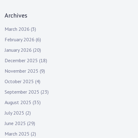
Archives
March 2026
(3)
February 2026
(6)
January 2026
(20)
December 2025
(18)
November 2025
(9)
October 2025
(4)
September 2025
(23)
August 2025
(35)
July 2025
(2)
June 2025
(29)
March 2025
(2)