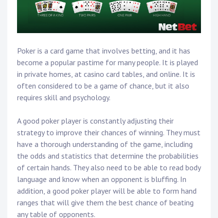
Poker is a card game that involves betting, and it has
become a popular pastime for many people. It is played
in private homes, at casino card tables, and online. It is
often considered to be a game of chance, but it also
requires skill and psychology.
A good poker player is constantly adjusting their
strategy to improve their chances of winning. They must
have a thorough understanding of the game, including
the odds and statistics that determine the probabilities
of certain hands. They also need to be able to read body
language and know when an opponent is bluffing. In
addition, a good poker player will be able to form hand
ranges that will give them the best chance of beating
any table of opponents.