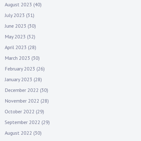
August 2023
(40)
July 2023
(31)
June 2023
(30)
May 2023
(32)
April 2023
(28)
March 2023
(30)
February 2023
(26)
January 2023
(28)
December 2022
(30)
November 2022
(28)
October 2022
(29)
September 2022
(29)
August 2022
(30)