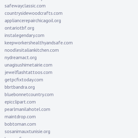
safewayclassic.com
countrysidewoodcrafts.com
appliancerepairchicagoil.org
ontariotbf.org
instalegendary.com
keepworkershealthyandsafe.com
noodlesitaliankitchen.com
nydreamact.org
unagisushimetairie.com
jewelflashtattoos.com
getpcfixtoday.com
bbrtbandra.org
bluebonnetcountry.com
epicclipart.com
pearlmanilahotel.com
maintdrop.com
bobtoman.com
sosanimauxtunisie.org