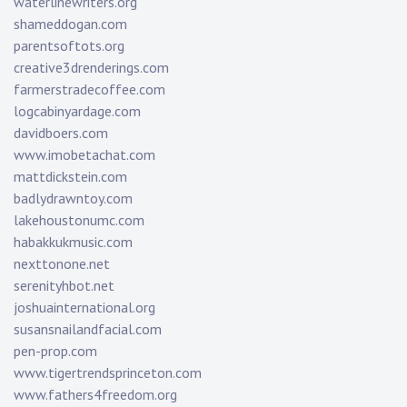
waterlinewriters.org
shameddogan.com
parentsoftots.org
creative3drenderings.com
farmerstradecoffee.com
logcabinyardage.com
davidboers.com
www.imobetachat.com
mattdickstein.com
badlydrawntoy.com
lakehoustonumc.com
habakkukmusic.com
nexttonone.net
serenityhbot.net
joshuainternational.org
susansnailandfacial.com
pen-prop.com
www.tigertrendsprinceton.com
www.fathers4freedom.org