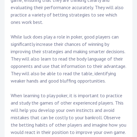
game, ensuring that they are thinking clearly and
evaluating their performance accurately. They will also
practice a variety of betting strategies to see which
ones work best.
While luck does play a role in poker, good players can
significantly increase their chances of winning by
improving their strategies and making smarter decisions.
They will also learn to read the body language of their
opponents and use that information to their advantage.
They will also be able to read the table, identifying
weaker hands and good bluffing opportunities.
When learning to play poker, it is important to practice
and study the games of other experienced players. This
will help you develop your own instincts and avoid
mistakes that can be costly to your bankroll. Observe
the betting habits of other players and imagine how you
would react in their position to improve your own game.