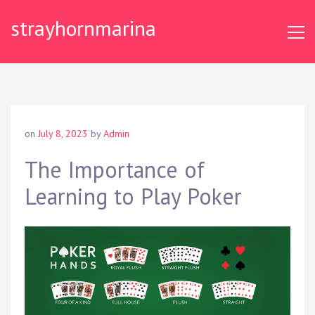
S
strayhornmarina
k
i
p
t
o
c
o
on
July 8, 2023
by
Admin
n
t
The Importance of
e
Learning to Play Poker
n
t