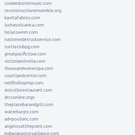
cookiedustermusic.com
reconstructionensemble.org
kavitafabrics.com
luchavolcanica.com
holycownm.com
nationwidetruckservice.com
turtleclubpg.com
greatpacifictour.com
victoriaestrella.com
thousandwavesspa.com
courtlandcenter.com
neilfindlaymsp.com
avicollisrestaurant.com
drcconline.org
v
theplacebarandgrill.com
waterburyrx.com
advpoolsinc.com
angelosatthepoint.com
indianapastorsalliance.com