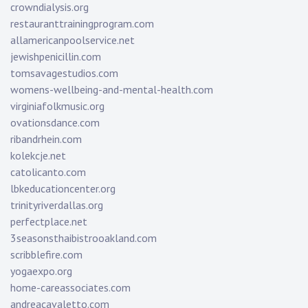
crowndialysis.org
restauranttrainingprogram.com
allamericanpoolservice.net
jewishpenicillin.com
tomsavagestudios.com
womens-wellbeing-and-mental-health.com
virginiafolkmusic.org
ovationsdance.com
ribandrhein.com
kolekcje.net
catolicanto.com
lbkeducationcenter.org
trinityriverdallas.org
perfectplace.net
3seasonsthaibistrooakland.com
scribblefire.com
yogaexpo.org
home-careassociates.com
andreacavaletto.com