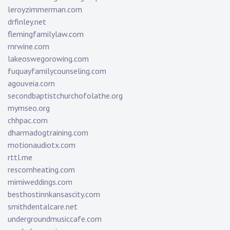
leroyzimmerman.com
drfinley.net
flemingfamilylaw.com
rnrwine.com
lakeoswegorowing.com
fuquayfamilycounseling.com
agouveia.com
secondbaptistchurchofolathe.org
mymseo.org
chhpac.com
dharmadogtraining.com
motionaudiotx.com
rttl.me
rescomheating.com
mimiweddings.com
besthostinnkansascity.com
smithdentalcare.net
undergroundmusiccafe.com