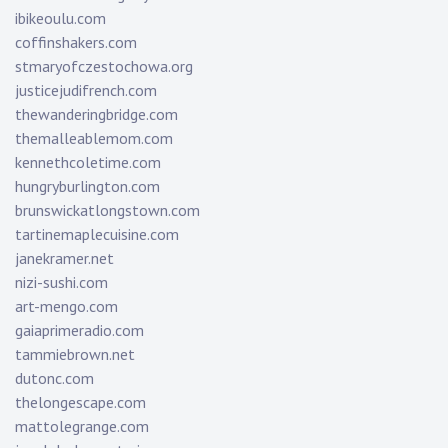
ibikeoulu.com
coffinshakers.com
stmaryofczestochowa.org
justicejudifrench.com
thewanderingbridge.com
themalleablemom.com
kennethcoletime.com
hungryburlington.com
brunswickatlongstown.com
tartinemaplecuisine.com
janekramer.net
nizi-sushi.com
art-mengo.com
gaiaprimeradio.com
tammiebrown.net
dutonc.com
thelongescape.com
mattolegrange.com