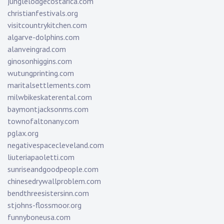
junglelodgecostarica.com
christianfestivals.org
visitcountrykitchen.com
algarve-dolphins.com
alanveingrad.com
ginosonhiggins.com
wutungprinting.com
maritalsettlements.com
milwbikeskaterental.com
baymontjacksonms.com
townofaltonany.com
pglax.org
negativespacecleveland.com
liuteriapaoletti.com
sunriseandgoodpeople.com
chinesedrywallproblem.com
bendthreesistersinn.com
stjohns-flossmoor.org
funnyboneusa.com