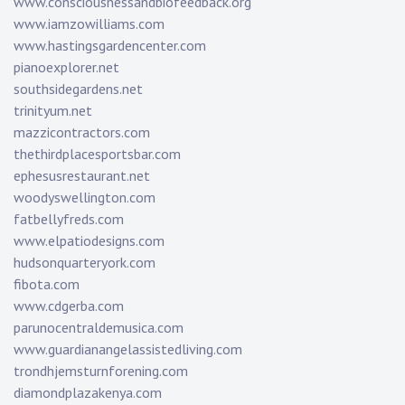
www.consciousnessandbiofeedback.org
www.iamzowilliams.com
www.hastingsgardencenter.com
pianoexplorer.net
southsidegardens.net
trinityum.net
mazzicontractors.com
thethirdplacesportsbar.com
ephesusrestaurant.net
woodyswellington.com
fatbellyfreds.com
www.elpatiodesigns.com
hudsonquarteryork.com
fibota.com
www.cdgerba.com
parunocentraldemusica.com
www.guardianangelassistedliving.com
trondhjemsturnforening.com
diamondplazakenya.com