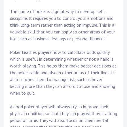
The game of poker is a great way to develop self-
discipline. It requires you to control your emotions and
think long-term rather than acting on impulse. This is a
valuable skill that you can apply to other areas of your
life, such as business dealings or personal finances.
Poker teaches players how to calculate odds quickly,
which is useful in determining whether or not a hand is
worth playing. This helps them make better decisions at
the poker table and also in other areas of their lives. It
also teaches them to manage risk, such as never
betting more than they can afford to lose and knowing
when to quit.
A good poker player will always try to improve their
physical condition so that they can play well over a long
period of time. They will also focus on their mental