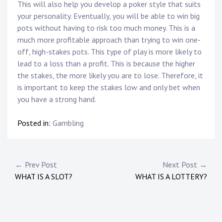
This will also help you develop a poker style that suits
your personality. Eventually, you will be able to win big
pots without having to risk too much money. This is a
much more profitable approach than trying to win one-
off, high-stakes pots. This type of play is more likely to
lead to a loss than a profit. This is because the higher
the stakes, the more likely you are to lose. Therefore, it
is important to keep the stakes low and only bet when
you have a strong hand.
Posted in:
Gambling
P
← Prev Post
Next Post →
WHAT IS A SLOT?
WHAT IS A LOTTERY?
o
s