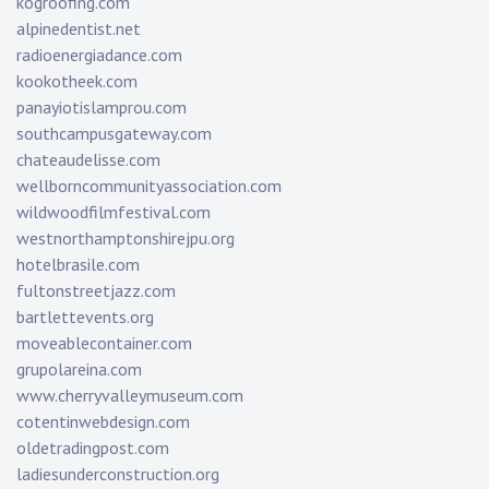
kogroofing.com
alpinedentist.net
radioenergiadance.com
kookotheek.com
panayiotislamprou.com
southcampusgateway.com
chateaudelisse.com
wellborncommunityassociation.com
wildwoodfilmfestival.com
westnorthamptonshirejpu.org
hotelbrasile.com
fultonstreetjazz.com
bartlettevents.org
moveablecontainer.com
grupolareina.com
www.cherryvalleymuseum.com
cotentinwebdesign.com
oldetradingpost.com
ladiesunderconstruction.org