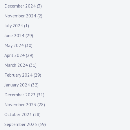
December 2024
(3)
November 2024
(2)
July 2024
(1)
June 2024
(29)
May 2024
(30)
April 2024
(29)
March 2024
(31)
February 2024
(29)
January 2024
(32)
December 2023
(31)
November 2023
(28)
October 2023
(28)
September 2023
(39)