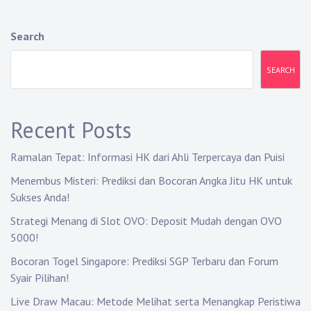
t
n
Search
a
SEARCH
v
i
Recent Posts
g
a
Ramalan Tepat: Informasi HK dari Ahli Terpercaya dan Puisi
t
Menembus Misteri: Prediksi dan Bocoran Angka Jitu HK untuk
Sukses Anda!
i
Strategi Menang di Slot OVO: Deposit Mudah dengan OVO
o
5000!
n
Bocoran Togel Singapore: Prediksi SGP Terbaru dan Forum
Syair Pilihan!
Live Draw Macau: Metode Melihat serta Menangkap Peristiwa