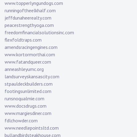
www.topperlyngundogs.com
runningoftheelkhalf.com
jeffdunaheerealty.com
peacestrengthyoga.com
freedomfinancialsolutionsinc.com
flexfoldtraps.com
amendsracingengines.com
www.kortormorthai.com
www.fatandqueer.com
anneashleyumc.org
landsurveyskansascity.com
stpauldeckbuilders.com
footingsunlimited.com
runsnoqualmie.com
www.docsdrugs.com
www.margiesdiner.com
fdlchowder.com
www.needlepointsltd.com
bullandbirdsteakhouse.com