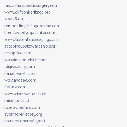
lascolinasplasticsurgery.com
www.cliftonheritage.org
sma43.org
remodelingchicagoonline.com
brentwoodyogacenter.com
www.tiptonlandscaping.com
steppingupstewardship.org
ccvoptica.com
washingtonlehigh.com
luigisbakery.com
hanabi-sushi.com
wolfandzed.com
dekuta.com
www.cinemabuzz.com
mixdepot.net
rosewoodmcs.com
sycamorehistory.org
cornerstonerealty.net