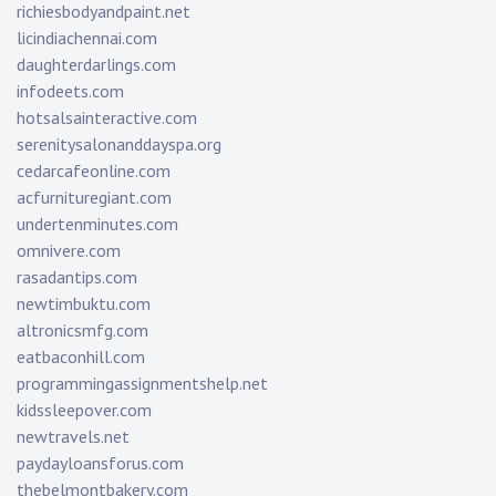
richiesbodyandpaint.net
licindiachennai.com
daughterdarlings.com
infodeets.com
hotsalsainteractive.com
serenitysalonanddayspa.org
cedarcafeonline.com
acfurnituregiant.com
undertenminutes.com
omnivere.com
rasadantips.com
newtimbuktu.com
altronicsmfg.com
eatbaconhill.com
programmingassignmentshelp.net
kidssleepover.com
newtravels.net
paydayloansforus.com
thebelmontbakery.com