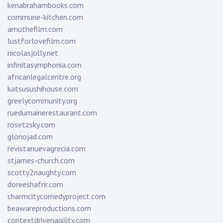
kenabrahambooks.com
commune-kitchen.com
amuthefilm.com
lustforlovefilm.com
nicolasjolly.net
infinitasymphonia.com
africanlegalcentre.org
katsusushihouse.com
greelycommunity.org
ruedumainerestaurant.com
rosetzsky.com
glonojad.com
revistanuevagrecia.com
stjames-church.com
scotty2naughty.com
doreeshafrir.com
charmcitycomedyproject.com
beawareproductions.com
contextdrivenagility.com