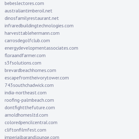
bebeslectores.com
australiantimberoil.net
dinosfamilyrestaurant.net
infraredbuildingtechnologies.com
harvesttablehermann.com
carrosdegolfclub.com
energydevelopmentassociates.com
floraandfarmer.com
s3fsolutions.com
brevardbeachhomes.com
escapefromtheivorytower.com
743southchadwick.com
india-northeast.com
roofing-palmbeach.com
dontfightthefuture.com
arnoldhomesltd.com
coloredpencilcentral.com
cliftonfilmfest.com
imperialbarandlounge.com