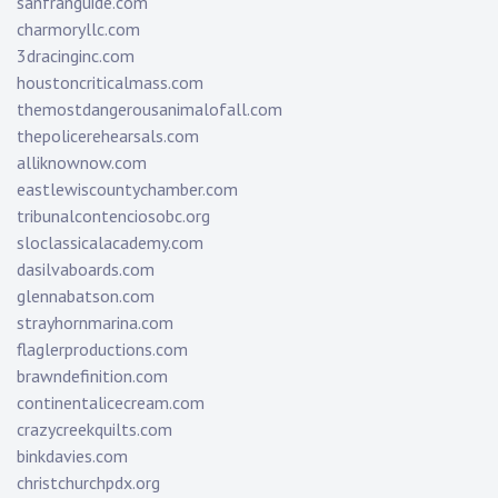
sanfranguide.com
charmoryllc.com
3dracinginc.com
houstoncriticalmass.com
themostdangerousanimalofall.com
thepolicerehearsals.com
alliknownow.com
eastlewiscountychamber.com
tribunalcontenciosobc.org
sloclassicalacademy.com
dasilvaboards.com
glennabatson.com
strayhornmarina.com
flaglerproductions.com
brawndefinition.com
continentalicecream.com
crazycreekquilts.com
binkdavies.com
christchurchpdx.org