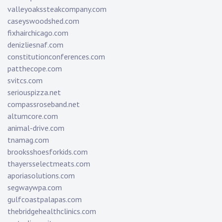
valleyoakssteakcompany.com
caseyswoodshed.com
fixhairchicago.com
denizliesnaf.com
constitutionconferences.com
patthecope.com
svitcs.com
seriouspizza.net
compassroseband.net
altumcore.com
animal-drive.com
tnamag.com
brooksshoesforkids.com
thayersselectmeats.com
aporiasolutions.com
segwaywpa.com
gulfcoastpalapas.com
thebridgehealthclinics.com