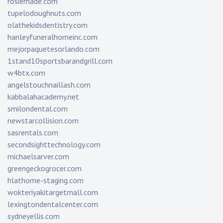
rosiemade.com
tupelodoughnuts.com
olathekidsdentistry.com
hanleyfuneralhomeinc.com
mejorpaquetesorlando.com
1stand10sportsbarandgrill.com
w4btx.com
angelstouchnaillash.com
kabbalahacademy.net
smilondental.com
newstarcollision.com
sasrentals.com
secondsighttechnology.com
michaelsarver.com
greengeckogrocer.com
hlathome-staging.com
wokteriyakitargetmall.com
lexingtondentalcenter.com
sydneyellis.com