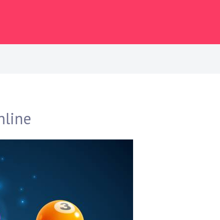
nline