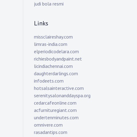
judi bola resmi
Links
missclaireshay.com
limras-india.com
elperiodicodelara.com
richiesbodyandpaint.net
licindiachennai.com
daughterdarlings.com
infodeets.com
hotsalsainteractive.com
serenitysalonanddayspa.org
cedarcafeonline.com
acfurnituregiant.com
undertenminutes.com
omnivere.com
rasadantips.com