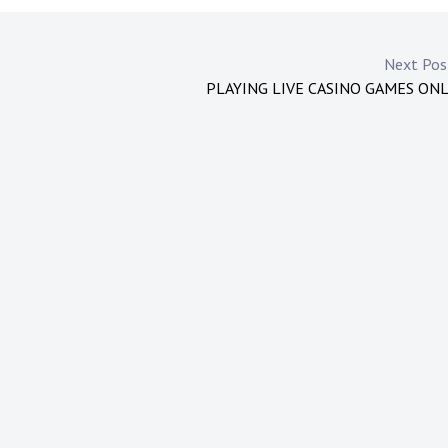
Next Po
PLAYING LIVE CASINO GAMES ON