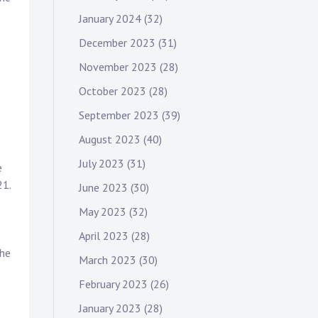
January 2024
(32)
December 2023
(31)
November 2023
(28)
October 2023
(28)
September 2023
(39)
August 2023
(40)
July 2023
(31)
e
21.
June 2023
(30)
May 2023
(32)
April 2023
(28)
the
March 2023
(30)
February 2023
(26)
January 2023
(28)