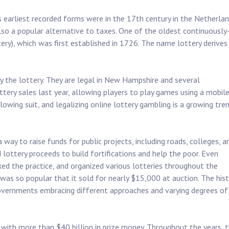
s earliest recorded forms were in the 17th century in the Netherlan
so a popular alternative to taxes. One of the oldest continuously
tery), which was first established in 1726. The name lottery derives
y the lottery. They are legal in New Hampshire and several
ttery sales last year, allowing players to play games using a mobil
owing suit, and legalizing online lottery gambling is a growing tre
ay to raise funds for public projects, including roads, colleges, a
 lottery proceeds to build fortifications and help the poor. Even
ed the practice, and organized various lotteries throughout the
was so popular that it sold for nearly $15,000 at auction. The hist
h governments embracing different approaches and varying degrees of
y, with more than $40 billion in prize money. Throughout the years, 