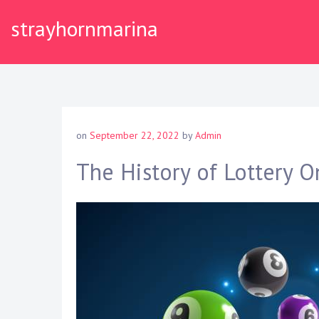
S
strayhornmarina
k
i
p
t
o
c
o
on
September 22, 2022
by
Admin
n
t
The History of Lottery O
e
n
t