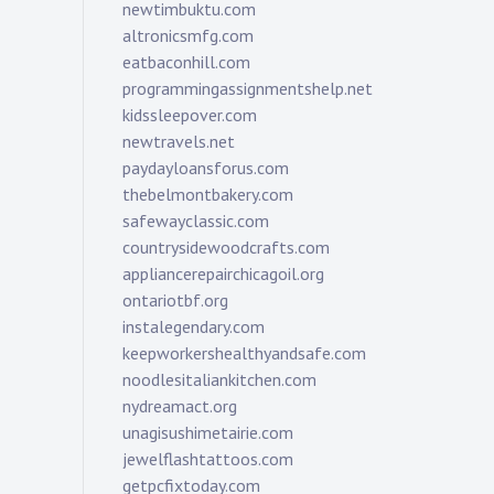
newtimbuktu.com
altronicsmfg.com
eatbaconhill.com
programmingassignmentshelp.net
kidssleepover.com
newtravels.net
paydayloansforus.com
thebelmontbakery.com
safewayclassic.com
countrysidewoodcrafts.com
appliancerepairchicagoil.org
ontariotbf.org
instalegendary.com
keepworkershealthyandsafe.com
noodlesitaliankitchen.com
nydreamact.org
unagisushimetairie.com
jewelflashtattoos.com
getpcfixtoday.com