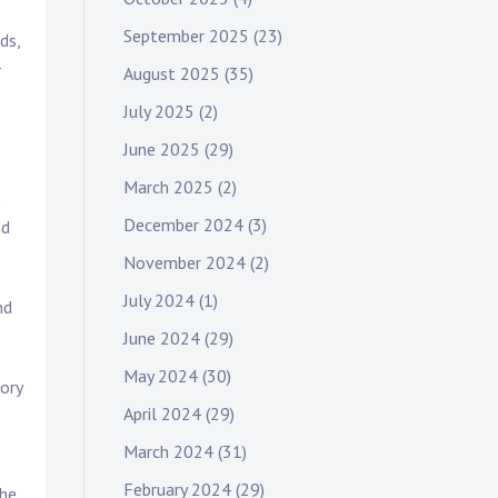
September 2025
(23)
ds,
-
August 2025
(35)
July 2025
(2)
June 2025
(29)
March 2025
(2)
e
December 2024
(3)
nd
November 2024
(2)
July 2024
(1)
nd
June 2024
(29)
May 2024
(30)
ory
April 2024
(29)
March 2024
(31)
February 2024
(29)
the