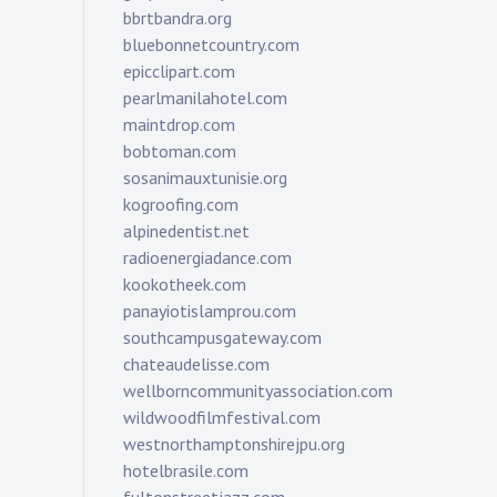
bbrtbandra.org
bluebonnetcountry.com
epicclipart.com
pearlmanilahotel.com
maintdrop.com
bobtoman.com
sosanimauxtunisie.org
kogroofing.com
alpinedentist.net
radioenergiadance.com
kookotheek.com
panayiotislamprou.com
southcampusgateway.com
chateaudelisse.com
wellborncommunityassociation.com
wildwoodfilmfestival.com
westnorthamptonshirejpu.org
hotelbrasile.com