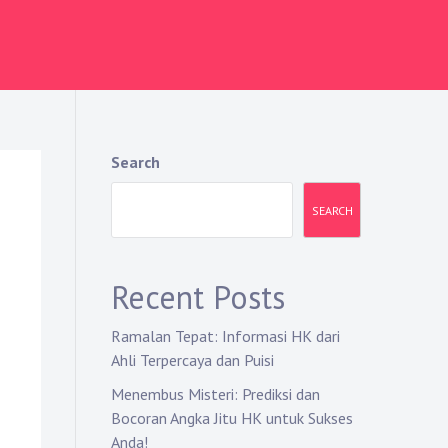
Search
SEARCH
Recent Posts
Ramalan Tepat: Informasi HK dari
Ahli Terpercaya dan Puisi
Menembus Misteri: Prediksi dan
Bocoran Angka Jitu HK untuk Sukses
Anda!