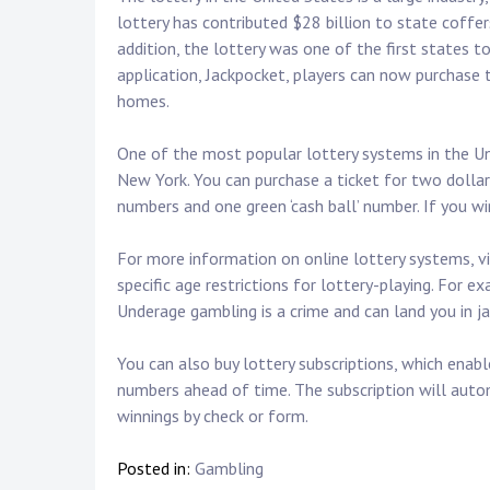
lottery has contributed $28 billion to state coffers
addition, the lottery was one of the first states t
application, Jackpocket, players can now purchase
homes.
One of the most popular lottery systems in the Unit
New York. You can purchase a ticket for two dolla
numbers and one green ‘cash ball’ number. If you win
For more information on online lottery systems, v
specific age restrictions for lottery-playing. For ex
Underage gambling is a crime and can land you in jai
You can also buy lottery subscriptions, which enabl
numbers ahead of time. The subscription will autom
winnings by check or form.
Posted in:
Gambling