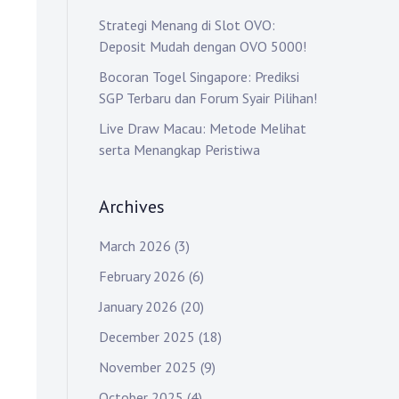
Strategi Menang di Slot OVO:
Deposit Mudah dengan OVO 5000!
Bocoran Togel Singapore: Prediksi
SGP Terbaru dan Forum Syair Pilihan!
Live Draw Macau: Metode Melihat
serta Menangkap Peristiwa
Archives
March 2026
(3)
February 2026
(6)
January 2026
(20)
December 2025
(18)
November 2025
(9)
October 2025
(4)