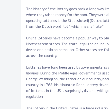
The history of the lottery goes back a long way. It
where they raised money for the poor. They were al
operating lotteries is the Staatsloterij (Dutch: lot
from the Dutch word “lot,” which means “fate.”
Online lotteries have become a popular way to pla
Northeastern states. The state legalized online lo
device or a desktop computer. Other states are foll
across the country.
Lotteries have long been used by governments as a w
libraries. During the Middle Ages, governments used
George Washington, the father of our country, back
country. In 1768, his Mountain Road Lottery ticket 
of lotteries in the US is surprisingly diverse, wit
regulation.
The lottery in the United States is a large industr