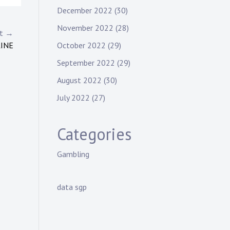
December 2022
(30)
November 2022
(28)
st →
October 2022
(29)
LINE
September 2022
(29)
August 2022
(30)
July 2022
(27)
Categories
Gambling
data sgp