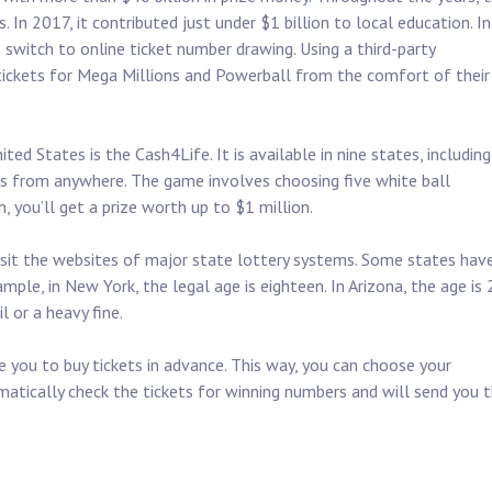
. In 2017, it contributed just under $1 billion to local education. In
o switch to online ticket number drawing. Using a third-party
 tickets for Mega Millions and Powerball from the comfort of their
ed States is the Cash4Life. It is available in nine states, including
rs from anywhere. The game involves choosing five white ball
, you’ll get a prize worth up to $1 million.
isit the websites of major state lottery systems. Some states hav
ample, in New York, the legal age is eighteen. In Arizona, the age is 
l or a heavy fine.
e you to buy tickets in advance. This way, you can choose your
atically check the tickets for winning numbers and will send you 