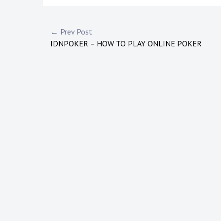
P
← Prev Post
IDNPOKER – HOW TO PLAY ONLINE POKER
o
s
t
n
a
v
i
g
a