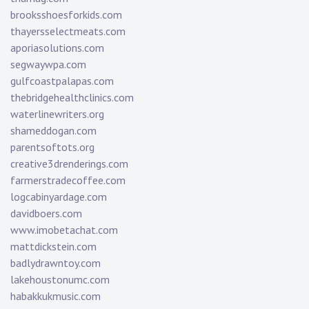
brooksshoesforkids.com
thayersselectmeats.com
aporiasolutions.com
segwaywpa.com
gulfcoastpalapas.com
thebridgehealthclinics.com
waterlinewriters.org
shameddogan.com
parentsoftots.org
creative3drenderings.com
farmerstradecoffee.com
logcabinyardage.com
davidboers.com
www.imobetachat.com
mattdickstein.com
badlydrawntoy.com
lakehoustonumc.com
habakkukmusic.com