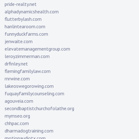
pride-realty.net
alphadynamicshealth.com
flutterbylash.com
hanlintearoom.com
funnyduckfarms.com
jenwaite.com
elevatemanagementgroup.com
leroyzimmerman.com
drfinley.net
flemingfamilylaw.com
rnrwine.com
lakeoswegorowing.com
fuquayfamilycounseling.com
agouveia.com
secondbaptistchurchofolathe.org
mymseo.org
chhpac.com
dharmadogtraining.com
motionaudiotx.com