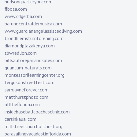
hudsonquarteryork.com
fibota.com
www.cdgerba.com
parunocentraldemusica.com
www.guardianangelassistedliving.com
trondhjemsturnforening.com
diamondplazakenya.com
tbwredlion.com
billsautorepairandsales.com
quantum-naturals.com
montessorilearningcenter.org
fergusonstreetfest.com
samjayneforever.com
matthurstphoto.com
alltheflorida.com
insidebaseballcoachesclinic.com
carsinkauai.com
millstreetchurchofchrist.org
parasailingvacadestinflorida.com