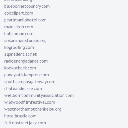
bluebonnetcountry.com
epicclipart.com
pearlmanilahotel.com
maintdrop.com
bobtoman.com
sosanimauxtunisie.org
kogroofing.com
alpinedentist.net
radioenergiadance.com
kookotheek.com
panayiotislamprou.com
southcampusgateway.com
chateaudelisse.com
wellborncommunityassociation.com
wildwoodfilmfestival.com
westnorthamptonshirejpu.org
hotelbrasile.com
fultonstreetjazz.com