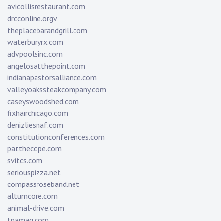
avicollisrestaurant.com
drcconline.org
v
theplacebarandgrill.com
waterburyrx.com
advpoolsinc.com
angelosatthepoint.com
indianapastorsalliance.com
valleyoakssteakcompany.com
caseyswoodshed.com
fixhairchicago.com
denizliesnaf.com
constitutionconferences.com
patthecope.com
svitcs.com
seriouspizza.net
compassroseband.net
altumcore.com
animal-drive.com
tnamag.com