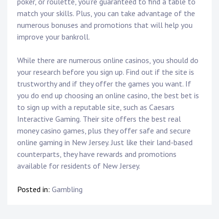
poker, or roulette, you’re guaranteed to find a table to
match your skills. Plus, you can take advantage of the
numerous bonuses and promotions that will help you
improve your bankroll.
While there are numerous online casinos, you should do
your research before you sign up. Find out if the site is
trustworthy and if they offer the games you want. If
you do end up choosing an online casino, the best bet is
to sign up with a reputable site, such as Caesars
Interactive Gaming. Their site offers the best real
money casino games, plus they offer safe and secure
online gaming in New Jersey. Just like their land-based
counterparts, they have rewards and promotions
available for residents of New Jersey.
Posted in:
Gambling