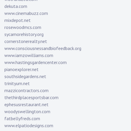
dekuta.com
www.cinemabuzz.com
mixdepot.net
rosewoodmcs.com
sycamorehistory.org
cornerstonerealty.net
www.consciousnessandbiofeedback.org
www.iamzowilliams.com
www.hastingsgardencenter.com
pianoexplorer.net
southsidegardens.net
trinityum.net
mazzicontractors.com
thethirdplacesportsbar.com
ephesusrestaurant.net
woodyswellington.com
fatbellyfreds.com
www.elpatiodesigns.com