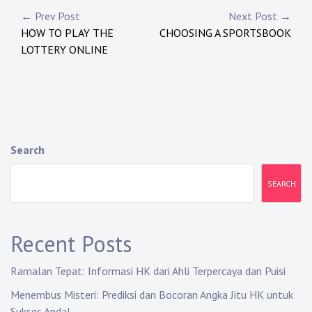
P
← Prev Post
Next Post →
HOW TO PLAY THE
CHOOSING A SPORTSBOOK
o
LOTTERY ONLINE
s
t
n
a
Search
v
SEARCH
i
g
Recent Posts
a
Ramalan Tepat: Informasi HK dari Ahli Terpercaya dan Puisi
t
Menembus Misteri: Prediksi dan Bocoran Angka Jitu HK untuk
i
Sukses Anda!