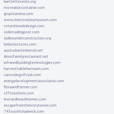
bartlettevents.org
moveablecontainer.com
grupolareina.com
www.cherryvalleymuseum.com
cotentinwebdesign.com
oldetradingpost.com
ladiesunderconstruction.org
bebeslectores.com
australiantimberoil.net
dinosfamilyrestaurant.net
infraredbuildingtechnologies.com
harvesttablehermann.com
carrosdegolfclub.com
energydevelopmentassociates.com
floraandfarmer.com
s3fsolutions.com
brevardbeachhomes.com
escapefromtheivorytower.com
743southchadwick.com