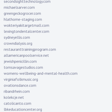
secondsighttechnology.com
michaelsarver.com
greengeckogrocer.com
hlathome-staging.com
wokteriyakitargetmall.com
lexingtondentalcenter.com
sydneyellis.com
crowndialysis.org
restauranttrainingprogram.com
allamericanpoolservice.net
jewishpenicillin.com
tomsavagestudios.com
womens-wellbeing-and-mental-health.com
virginiafolkmusic.org
ovationsdance.com
ribandrhein.com
kolekcje.net
catolicanto.com
lbkeducationcenter.org