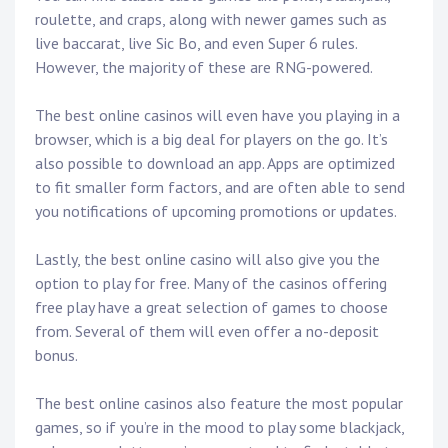
roulette, and craps, along with newer games such as
live baccarat, live Sic Bo, and even Super 6 rules.
However, the majority of these are RNG-powered.
The best online casinos will even have you playing in a
browser, which is a big deal for players on the go. It’s
also possible to download an app. Apps are optimized
to fit smaller form factors, and are often able to send
you notifications of upcoming promotions or updates.
Lastly, the best online casino will also give you the
option to play for free. Many of the casinos offering
free play have a great selection of games to choose
from. Several of them will even offer a no-deposit
bonus.
The best online casinos also feature the most popular
games, so if you’re in the mood to play some blackjack,