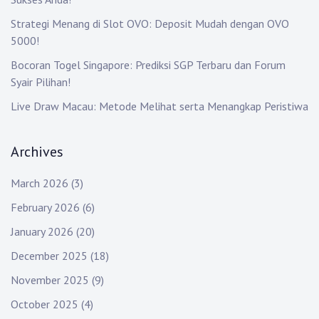
o
Strategi Menang di Slot OVO: Deposit Mudah dengan OVO
5000!
n
Bocoran Togel Singapore: Prediksi SGP Terbaru dan Forum
Syair Pilihan!
Live Draw Macau: Metode Melihat serta Menangkap Peristiwa
Archives
March 2026
(3)
February 2026
(6)
January 2026
(20)
December 2025
(18)
November 2025
(9)
October 2025
(4)