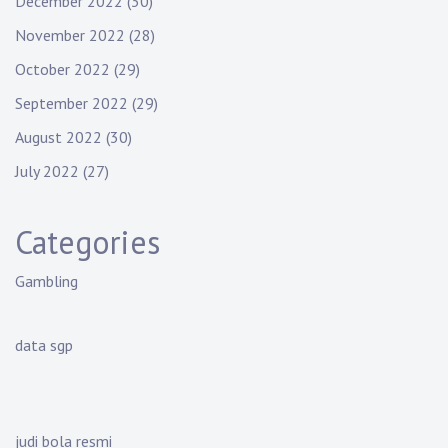
December 2022
(30)
November 2022
(28)
October 2022
(29)
September 2022
(29)
August 2022
(30)
July 2022
(27)
Categories
Gambling
data sgp
judi bola resmi