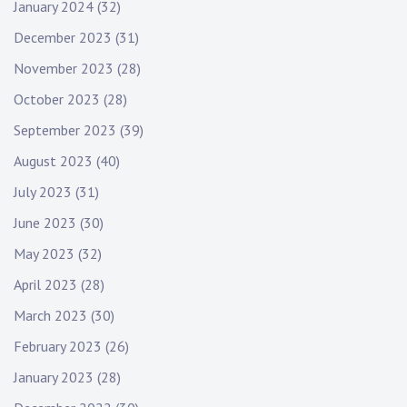
January 2024
(32)
December 2023
(31)
November 2023
(28)
October 2023
(28)
September 2023
(39)
August 2023
(40)
July 2023
(31)
June 2023
(30)
May 2023
(32)
April 2023
(28)
March 2023
(30)
February 2023
(26)
January 2023
(28)