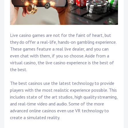
Live casino games are not for the faint of heart, but
they do offer a real-life, hands-on gambling experience.
These games feature a real live dealer, and you can
even chat with them, if you so choose. Aside from a
virtual casino, the live casino experience is the best of
the best.
The best casinos use the latest technology to provide
players with the most realistic experience possible. This
includes state of the art studios, high quality streaming,
and real-time video and audio. Some of the more
advanced online casinos even use VR technology to
create a simulated reality.