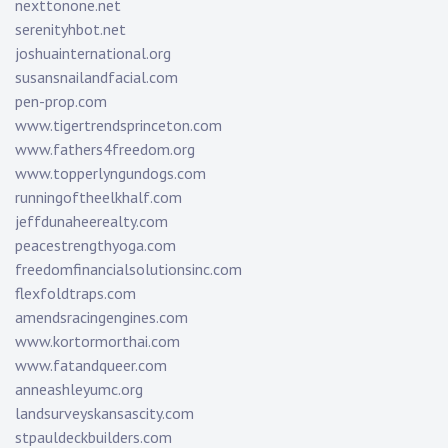
nexttonone.net
serenityhbot.net
joshuainternational.org
susansnailandfacial.com
pen-prop.com
www.tigertrendsprinceton.com
www.fathers4freedom.org
www.topperlyngundogs.com
runningoftheelkhalf.com
jeffdunaheerealty.com
peacestrengthyoga.com
freedomfinancialsolutionsinc.com
flexfoldtraps.com
amendsracingengines.com
www.kortormorthai.com
www.fatandqueer.com
anneashleyumc.org
landsurveyskansascity.com
stpauldeckbuilders.com