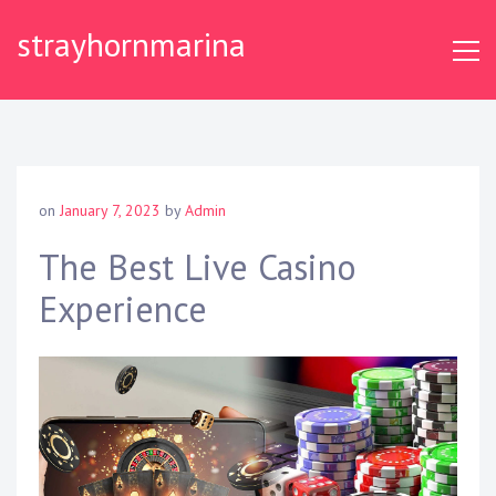
S
strayhornmarina
k
i
p
t
o
c
o
on
January 7, 2023
by
Admin
n
t
The Best Live Casino
e
Experience
n
t