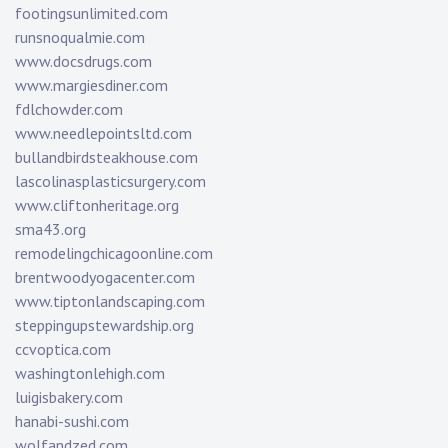
footingsunlimited.com
runsnoqualmie.com
www.docsdrugs.com
www.margiesdiner.com
fdlchowder.com
www.needlepointsltd.com
bullandbirdsteakhouse.com
lascolinasplasticsurgery.com
www.cliftonheritage.org
sma43.org
remodelingchicagoonline.com
brentwoodyogacenter.com
www.tiptonlandscaping.com
steppingupstewardship.org
ccvoptica.com
washingtonlehigh.com
luigisbakery.com
hanabi-sushi.com
wolfandzed.com