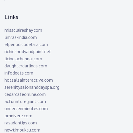
Links
missclaireshay.com
limras-india.com
elperiodicodelara.com
richiesbodyandpaint.net
licindiachennai.com
daughterdarlings.com
infodeets.com
hotsalsainteractive.com
serenitysalonanddayspa.org
cedarcafeonline.com
acfurnituregiant.com
undertenminutes.com
omnivere.com
rasadantips.com
newtimbuktu.com