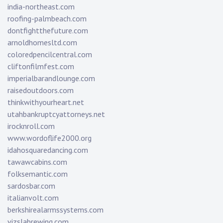
india-northeast.com
roofing-palmbeach.com
dontfightthefuture.com
arnoldhomesltd.com
coloredpencilcentral.com
cliftonfilmfest.com
imperialbarandlounge.com
raisedoutdoors.com
thinkwithyourheart.net
utahbankruptcyattorneys.net
irocknroll.com
www.wordoflife2000.org
idahosquaredancing.com
tawawcabins.com
folksemantic.com
sardosbar.com
italianvolt.com
berkshirealarmssystems.com
vizslabrewing.com