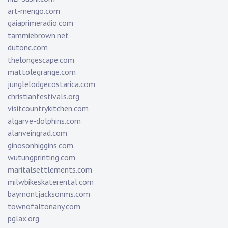
art-mengo.com
gaiaprimeradio.com
tammiebrown.net
dutonc.com
thelongescape.com
mattolegrange.com
junglelodgecostarica.com
christianfestivals.org
visitcountrykitchen.com
algarve-dolphins.com
alanveingrad.com
ginosonhiggins.com
wutungprinting.com
maritalsettlements.com
milwbikeskaterental.com
baymontjacksonms.com
townofaltonany.com
pglax.org