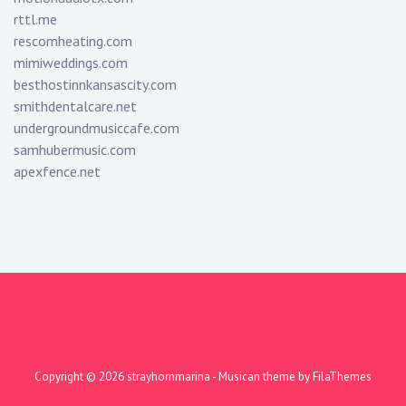
rttl.me
rescomheating.com
mimiweddings.com
besthostinnkansascity.com
smithdentalcare.net
undergroundmusiccafe.com
samhubermusic.com
apexfence.net
Copyright © 2026
strayhornmarina
- Musican theme by
FilaThemes