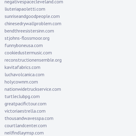
negativespacecleveland.com
liuteriapaoletti.com
sunriseandgoodpeople.com
chinesedrywallproblem.com
bendthreesistersinn.com
stjohns-flossmoor.org
funnyboneusa.com
cookiedustermusic.com
reconstructionensemble.org
kavitafabrics.com
luchavolcanica.com
holycownm.com
nationwidetruckservice.com
turtleclubpg.com
greatpacifictour.com
victoriaestrella.com
thousandwavesspa.com
courtlandcenter.com
neilfindlaymsp.com