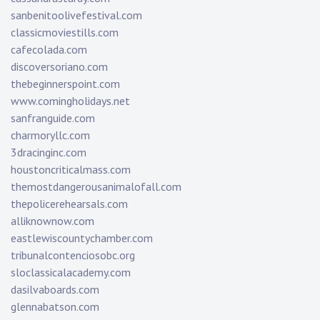
sanbenitoolivefestival.com
classicmoviestills.com
cafecolada.com
discoversoriano.com
thebeginnerspoint.com
www.comingholidays.net
sanfranguide.com
charmoryllc.com
3dracinginc.com
houstoncriticalmass.com
themostdangerousanimalofall.com
thepolicerehearsals.com
alliknownow.com
eastlewiscountychamber.com
tribunalcontenciosobc.org
sloclassicalacademy.com
dasilvaboards.com
glennabatson.com