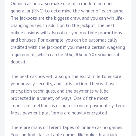
Online casinos also make use of a random number
generator (RNG) to determine the winner of each game.
The jackpots are the biggest draw, and you can win life-
changing prizes. In addition to the jackpot, the best
online casinos will also offer you multiple promotions
and bonuses. For example, you can be automatically
credited with the jackpot if you meet a certain wagering
requirement, which can be 30x, 40x or 50x your initial
deposit.
The best casinos will also go the extra mile to ensure
your privacy, security, and satisfaction. They will use
encryption techniques, and the payments will be
protected in a variety of ways. One of the most
important methods is using a strong e-payment system.
Most payment platforms are heavily encrypted.
There are many different types of online casino games.
You can find classic table games like poker, blackjack,