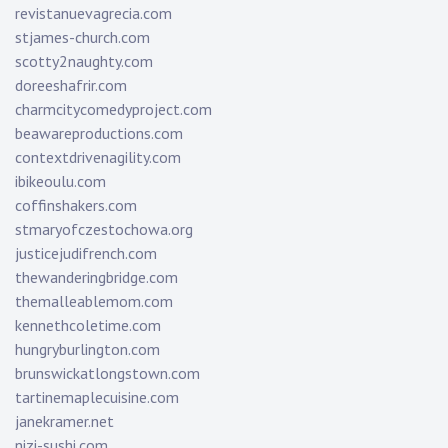
revistanuevagrecia.com
stjames-church.com
scotty2naughty.com
doreeshafrir.com
charmcitycomedyproject.com
beawareproductions.com
contextdrivenagility.com
ibikeoulu.com
coffinshakers.com
stmaryofczestochowa.org
justicejudifrench.com
thewanderingbridge.com
themalleablemom.com
kennethcoletime.com
hungryburlington.com
brunswickatlongstown.com
tartinemaplecuisine.com
janekramer.net
nizi-sushi.com