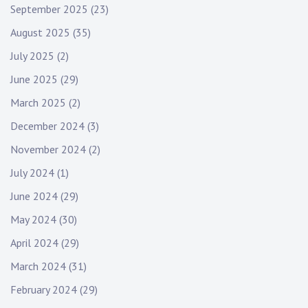
September 2025
(23)
August 2025
(35)
July 2025
(2)
June 2025
(29)
March 2025
(2)
December 2024
(3)
November 2024
(2)
July 2024
(1)
June 2024
(29)
May 2024
(30)
April 2024
(29)
March 2024
(31)
February 2024
(29)