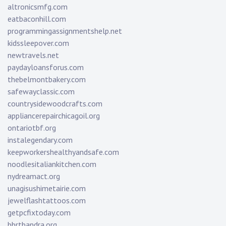
altronicsmfg.com
eatbaconhill.com
programmingassignmentshelp.net
kidssleepover.com
newtravels.net
paydayloansforus.com
thebelmontbakery.com
safewayclassic.com
countrysidewoodcrafts.com
appliancerepairchicagoil.org
ontariotbf.org
instalegendary.com
keepworkershealthyandsafe.com
noodlesitaliankitchen.com
nydreamact.org
unagisushimetairie.com
jewelflashtattoos.com
getpcfixtoday.com
bbrtbandra.org