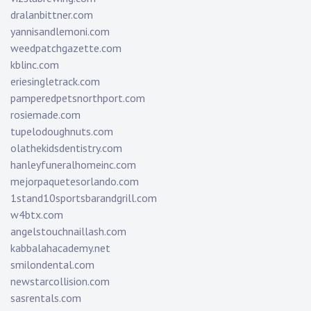
dralanbittner.com
yannisandlemoni.com
weedpatchgazette.com
kblinc.com
eriesingletrack.com
pamperedpetsnorthport.com
rosiemade.com
tupelodoughnuts.com
olathekidsdentistry.com
hanleyfuneralhomeinc.com
mejorpaquetesorlando.com
1stand10sportsbarandgrill.com
w4btx.com
angelstouchnaillash.com
kabbalahacademy.net
smilondental.com
newstarcollision.com
sasrentals.com