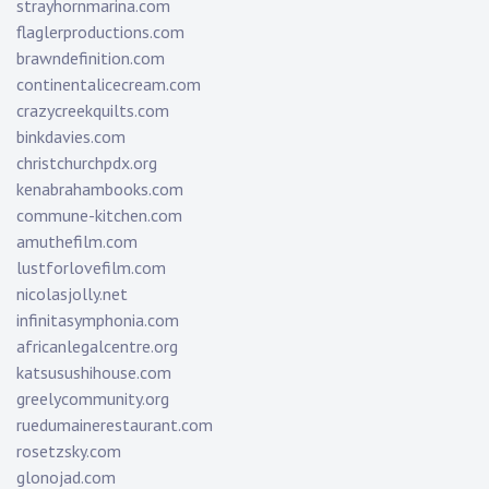
strayhornmarina.com
flaglerproductions.com
brawndefinition.com
continentalicecream.com
crazycreekquilts.com
binkdavies.com
christchurchpdx.org
kenabrahambooks.com
commune-kitchen.com
amuthefilm.com
lustforlovefilm.com
nicolasjolly.net
infinitasymphonia.com
africanlegalcentre.org
katsusushihouse.com
greelycommunity.org
ruedumainerestaurant.com
rosetzsky.com
glonojad.com