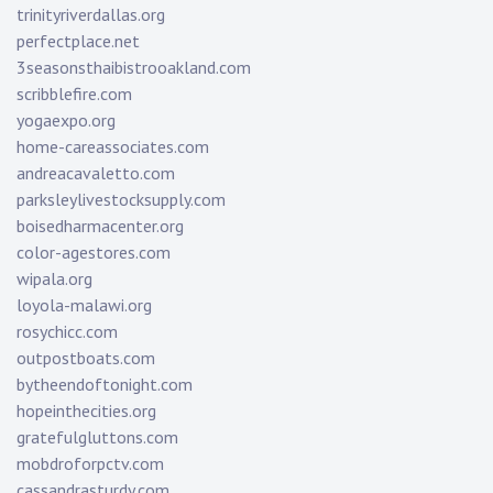
trinityriverdallas.org
perfectplace.net
3seasonsthaibistrooakland.com
scribblefire.com
yogaexpo.org
home-careassociates.com
andreacavaletto.com
parksleylivestocksupply.com
boisedharmacenter.org
color-agestores.com
wipala.org
loyola-malawi.org
rosychicc.com
outpostboats.com
bytheendoftonight.com
hopeinthecities.org
gratefulgluttons.com
mobdroforpctv.com
cassandrasturdy.com