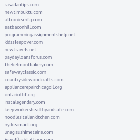
rasadantips.com
newtimbuktu.com
altronicsmfg.com
eatbaconhill.com
programmingassignmentshelp.net
kidssleepover.com
newtravels.net
paydayloansforus.com
thebelmontbakery.com
safewayclassic.com
countrysidewoodcrafts.com
appliancerepairchicagoil.org
ontariotbf.org
instalegendary.com
keepworkershealthyandsafe.com
noodlesitaliankitchen.com
nydreamact.org
unagisushimetairie.com
jewelflashtattoos.com