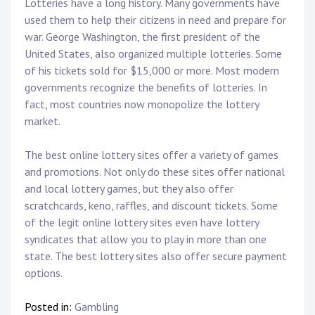
Lotteries have a long history. Many governments have
used them to help their citizens in need and prepare for
war. George Washington, the first president of the
United States, also organized multiple lotteries. Some
of his tickets sold for $15,000 or more. Most modern
governments recognize the benefits of lotteries. In
fact, most countries now monopolize the lottery
market.
The best online lottery sites offer a variety of games
and promotions. Not only do these sites offer national
and local lottery games, but they also offer
scratchcards, keno, raffles, and discount tickets. Some
of the legit online lottery sites even have lottery
syndicates that allow you to play in more than one
state. The best lottery sites also offer secure payment
options.
Posted in:
Gambling