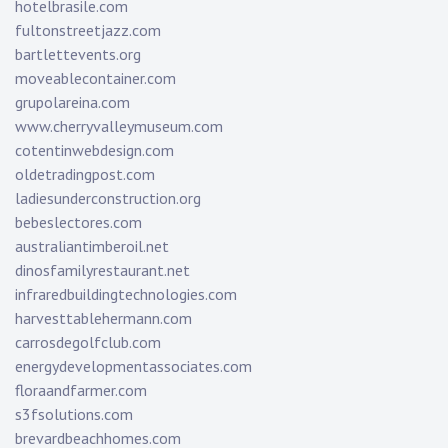
hotelbrasile.com
fultonstreetjazz.com
bartlettevents.org
moveablecontainer.com
grupolareina.com
www.cherryvalleymuseum.com
cotentinwebdesign.com
oldetradingpost.com
ladiesunderconstruction.org
bebeslectores.com
australiantimberoil.net
dinosfamilyrestaurant.net
infraredbuildingtechnologies.com
harvesttablehermann.com
carrosdegolfclub.com
energydevelopmentassociates.com
floraandfarmer.com
s3fsolutions.com
brevardbeachhomes.com