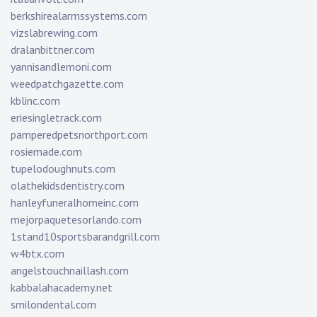
berkshirealarmssystems.com
vizslabrewing.com
dralanbittner.com
yannisandlemoni.com
weedpatchgazette.com
kblinc.com
eriesingletrack.com
pamperedpetsnorthport.com
rosiemade.com
tupelodoughnuts.com
olathekidsdentistry.com
hanleyfuneralhomeinc.com
mejorpaquetesorlando.com
1stand10sportsbarandgrill.com
w4btx.com
angelstouchnaillash.com
kabbalahacademy.net
smilondental.com