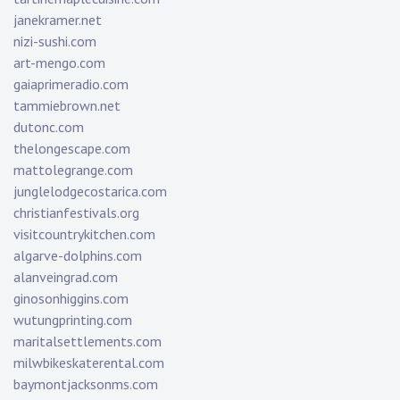
janekramer.net
nizi-sushi.com
art-mengo.com
gaiaprimeradio.com
tammiebrown.net
dutonc.com
thelongescape.com
mattolegrange.com
junglelodgecostarica.com
christianfestivals.org
visitcountrykitchen.com
algarve-dolphins.com
alanveingrad.com
ginosonhiggins.com
wutungprinting.com
maritalsettlements.com
milwbikeskaterental.com
baymontjacksonms.com