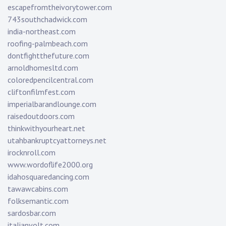
escapefromtheivorytower.com
743southchadwick.com
india-northeast.com
roofing-palmbeach.com
dontfightthefuture.com
arnoldhomesltd.com
coloredpencilcentral.com
cliftonfilmfest.com
imperialbarandlounge.com
raisedoutdoors.com
thinkwithyourheart.net
utahbankruptcyattorneys.net
irocknroll.com
www.wordoflife2000.org
idahosquaredancing.com
tawawcabins.com
folksemantic.com
sardosbar.com
italianvolt.com