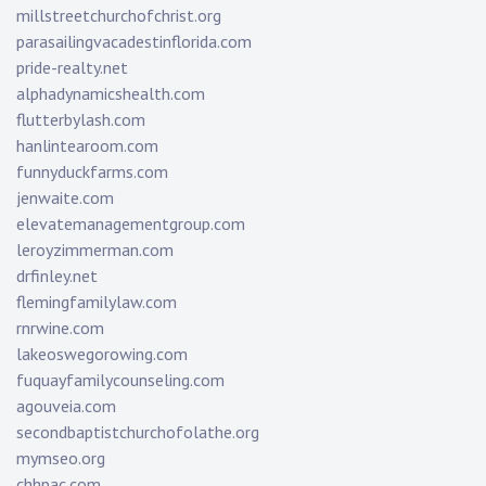
millstreetchurchofchrist.org
parasailingvacadestinflorida.com
pride-realty.net
alphadynamicshealth.com
flutterbylash.com
hanlintearoom.com
funnyduckfarms.com
jenwaite.com
elevatemanagementgroup.com
leroyzimmerman.com
drfinley.net
flemingfamilylaw.com
rnrwine.com
lakeoswegorowing.com
fuquayfamilycounseling.com
agouveia.com
secondbaptistchurchofolathe.org
mymseo.org
chhpac.com