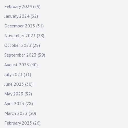
February 2024
(29)
January 2024
(32)
December 2023
(31)
November 2023
(28)
October 2023
(28)
September 2023
(39)
August 2023
(40)
July 2023
(31)
June 2023
(30)
May 2023
(32)
April 2023
(28)
March 2023
(30)
February 2023
(26)