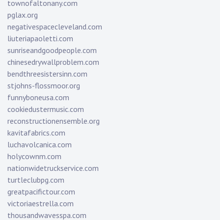
townofaltonany.com
pglax.org
negativespacecleveland.com
liuteriapaoletti.com
sunriseandgoodpeople.com
chinesedrywallproblem.com
bendthreesistersinn.com
stjohns-flossmoor.org
funnyboneusa.com
cookiedustermusic.com
reconstructionensemble.org
kavitafabrics.com
luchavolcanica.com
holycownm.com
nationwidetruckservice.com
turtleclubpg.com
greatpacifictour.com
victoriaestrella.com
thousandwavesspa.com