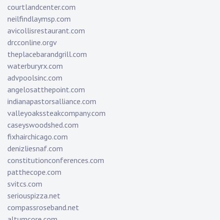
courtlandcenter.com
neilfindlaymsp.com
avicollisrestaurant.com
drcconline.org
v
theplacebarandgrill.com
waterburyrx.com
advpoolsinc.com
angelosatthepoint.com
indianapastorsalliance.com
valleyoakssteakcompany.com
caseyswoodshed.com
fixhairchicago.com
denizliesnaf.com
constitutionconferences.com
patthecope.com
svitcs.com
seriouspizza.net
compassroseband.net
altumcore.com