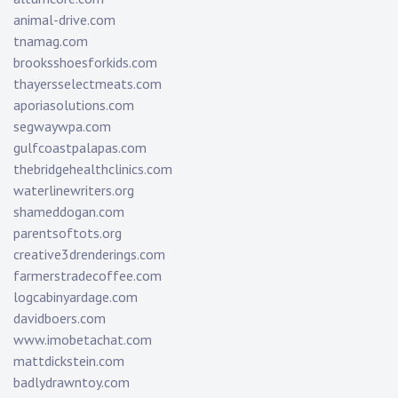
animal-drive.com
tnamag.com
brooksshoesforkids.com
thayersselectmeats.com
aporiasolutions.com
segwaywpa.com
gulfcoastpalapas.com
thebridgehealthclinics.com
waterlinewriters.org
shameddogan.com
parentsoftots.org
creative3drenderings.com
farmerstradecoffee.com
logcabinyardage.com
davidboers.com
www.imobetachat.com
mattdickstein.com
badlydrawntoy.com