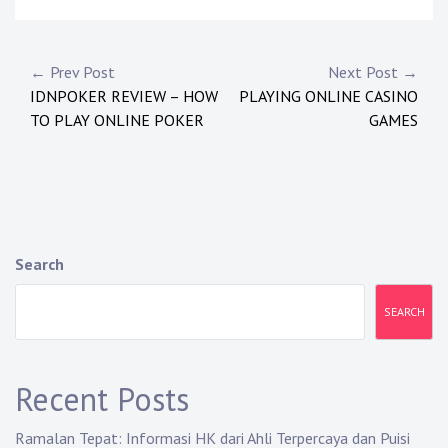
P
← Prev Post
Next Post →
IDNPOKER REVIEW – HOW
PLAYING ONLINE CASINO
o
TO PLAY ONLINE POKER
GAMES
s
t
n
a
Search
v
SEARCH
i
g
Recent Posts
a
Ramalan Tepat: Informasi HK dari Ahli Terpercaya dan Puisi