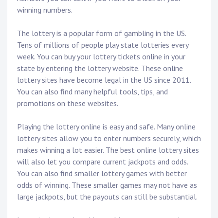
winning numbers.
The lottery is a popular form of gambling in the US.
Tens of millions of people play state lotteries every
week. You can buy your lottery tickets online in your
state by entering the lottery website. These online
lottery sites have become legal in the US since 2011.
You can also find many helpful tools, tips, and
promotions on these websites.
Playing the lottery online is easy and safe. Many online
lottery sites allow you to enter numbers securely, which
makes winning a lot easier. The best online lottery sites
will also let you compare current jackpots and odds.
You can also find smaller lottery games with better
odds of winning. These smaller games may not have as
large jackpots, but the payouts can still be substantial.