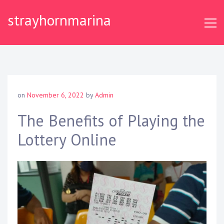
S
strayhornmarina
k
i
p
t
o
c
o
on
November 6, 2022
by
Admin
n
t
The Benefits of Playing the
e
Lottery Online
n
t