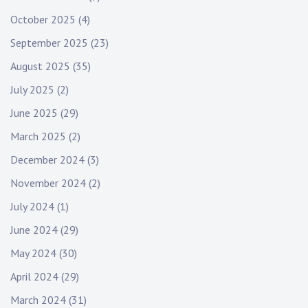
October 2025
(4)
September 2025
(23)
August 2025
(35)
July 2025
(2)
June 2025
(29)
March 2025
(2)
December 2024
(3)
November 2024
(2)
July 2024
(1)
June 2024
(29)
May 2024
(30)
April 2024
(29)
March 2024
(31)