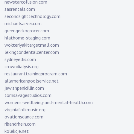
newstarcollision.com
sasrentals.com
secondsighttechnology.com
michaelsarver.com
greengeckogrocer.com
hlathome-staging.com
wokteriyakitargetmall.com
lexingtondentalcenter.com
sydneyellis.com
crowndialysis.org
restauranttrainingprogram.com
allamericanpoolservice.net
jewishpenicillin.com
tomsavagestudios.com
womens-wellbeing-and-mental-health.com
virginiafolkmusic.org
ovationsdance.com
ribandrhein.com
kolekcje.net