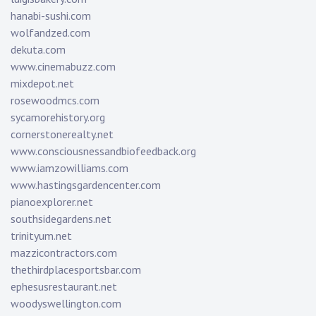
hanabi-sushi.com
wolfandzed.com
dekuta.com
www.cinemabuzz.com
mixdepot.net
rosewoodmcs.com
sycamorehistory.org
cornerstonerealty.net
www.consciousnessandbiofeedback.org
www.iamzowilliams.com
www.hastingsgardencenter.com
pianoexplorer.net
southsidegardens.net
trinityum.net
mazzicontractors.com
thethirdplacesportsbar.com
ephesusrestaurant.net
woodyswellington.com