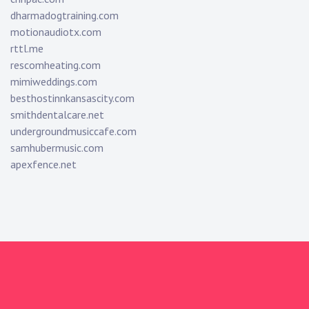
dharmadogtraining.com
motionaudiotx.com
rttl.me
rescomheating.com
mimiweddings.com
besthostinnkansascity.com
smithdentalcare.net
undergroundmusiccafe.com
samhubermusic.com
apexfence.net