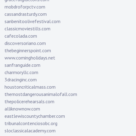
mobdroforpctv.com
cassandrasturdy.com
sanbenitoolivefestival.com
classicmoviestills.com
cafecolada.com
discoversoriano.com
thebeginnerspoint.com
www.comingholidays.net
sanfranguide.com
charmoryllc.com
3dracinginc.com
houstoncriticalmass.com
themostdangerousanimalofall.com
thepolicerehearsals.com
alliknownow.com
eastlewiscountychamber.com
tribunalcontenciosobc.org
sloclassicalacademy.com