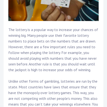
The lottery is a popular way to increase your chances of
winning big. Many people use their favorite lottery
numbers to place bets on the numbers that are drawn.
However, there are a few important rules you need to
follow when playing the lottery. For example, you
should avoid playing with numbers that you have never
seen before. Another rule is that you should wait until
the jackpot is high to increase your odds of winning.
Unlike other forms of gambling, lotteries are run by the
state. Most countries have laws that ensure that they
have the monopoly over lottery games. This way, you
are not competing with other people’s money. This also
means that you can’t take your winnings elsewhere. You