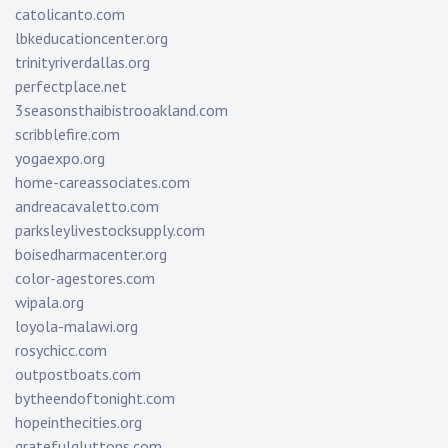
catolicanto.com
lbkeducationcenter.org
trinityriverdallas.org
perfectplace.net
3seasonsthaibistrooakland.com
scribblefire.com
yogaexpo.org
home-careassociates.com
andreacavaletto.com
parksleylivestocksupply.com
boisedharmacenter.org
color-agestores.com
wipala.org
loyola-malawi.org
rosychicc.com
outpostboats.com
bytheendoftonight.com
hopeinthecities.org
gratefulgluttons.com