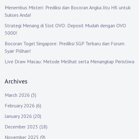
t
Menembus Misteri: Prediksi dan Bocoran Angka Jitu HK untuk
i
Sukses Anda!
o
Strategi Menang di Slot OVO: Deposit Mudah dengan OVO
5000!
n
Bocoran Togel Singapore: Prediksi SGP Terbaru dan Forum
Syair Pilihan!
Live Draw Macau: Metode Melihat serta Menangkap Peristiwa
Archives
March 2026
(3)
February 2026
(6)
January 2026
(20)
December 2025
(18)
November 2025
(9)