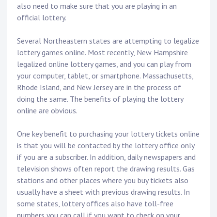
also need to make sure that you are playing in an
official lottery.
Several Northeastern states are attempting to legalize
lottery games online. Most recently, New Hampshire
legalized online lottery games, and you can play from
your computer, tablet, or smartphone. Massachusetts,
Rhode Island, and New Jersey are in the process of
doing the same. The benefits of playing the lottery
online are obvious.
One key benefit to purchasing your lottery tickets online
is that you will be contacted by the lottery office only
if you are a subscriber. In addition, daily newspapers and
television shows often report the drawing results. Gas
stations and other places where you buy tickets also
usually have a sheet with previous drawing results. In
some states, lottery offices also have toll-free
numbers you can call if you want to check on your