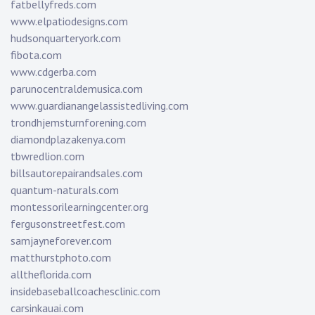
fatbellyfreds.com
www.elpatiodesigns.com
hudsonquarteryork.com
fibota.com
www.cdgerba.com
parunocentraldemusica.com
www.guardianangelassistedliving.com
trondhjemsturnforening.com
diamondplazakenya.com
tbwredlion.com
billsautorepairandsales.com
quantum-naturals.com
montessorilearningcenter.org
fergusonstreetfest.com
samjayneforever.com
matthurstphoto.com
alltheflorida.com
insidebaseballcoachesclinic.com
carsinkauai.com