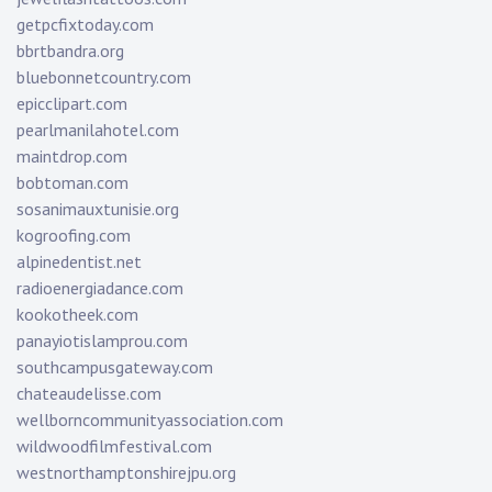
getpcfixtoday.com
bbrtbandra.org
bluebonnetcountry.com
epicclipart.com
pearlmanilahotel.com
maintdrop.com
bobtoman.com
sosanimauxtunisie.org
kogroofing.com
alpinedentist.net
radioenergiadance.com
kookotheek.com
panayiotislamprou.com
southcampusgateway.com
chateaudelisse.com
wellborncommunityassociation.com
wildwoodfilmfestival.com
westnorthamptonshirejpu.org