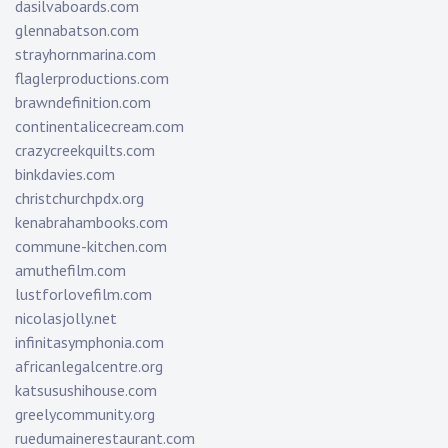
dasilvaboards.com
glennabatson.com
strayhornmarina.com
flaglerproductions.com
brawndefinition.com
continentalicecream.com
crazycreekquilts.com
binkdavies.com
christchurchpdx.org
kenabrahambooks.com
commune-kitchen.com
amuthefilm.com
lustforlovefilm.com
nicolasjolly.net
infinitasymphonia.com
africanlegalcentre.org
katsusushihouse.com
greelycommunity.org
ruedumainerestaurant.com