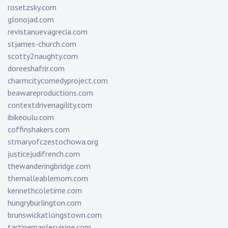
rosetzsky.com
glonojad.com
revistanuevagrecia.com
stjames-church.com
scotty2naughty.com
doreeshafrir.com
charmcitycomedyproject.com
beawareproductions.com
contextdrivenagility.com
ibikeoulu.com
coffinshakers.com
stmaryofczestochowa.org
justicejudifrench.com
thewanderingbridge.com
themalleablemom.com
kennethcoletime.com
hungryburlington.com
brunswickatlongstown.com
tartinemaplecuisine.com