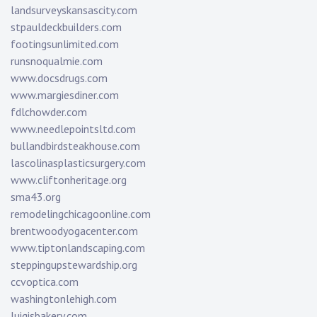
landsurveyskansascity.com
stpauldeckbuilders.com
footingsunlimited.com
runsnoqualmie.com
www.docsdrugs.com
www.margiesdiner.com
fdlchowder.com
www.needlepointsltd.com
bullandbirdsteakhouse.com
lascolinasplasticsurgery.com
www.cliftonheritage.org
sma43.org
remodelingchicagoonline.com
brentwoodyogacenter.com
www.tiptonlandscaping.com
steppingupstewardship.org
ccvoptica.com
washingtonlehigh.com
luigisbakery.com