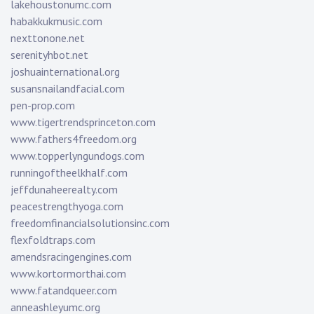
lakehoustonumc.com
habakkukmusic.com
nexttonone.net
serenityhbot.net
joshuainternational.org
susansnailandfacial.com
pen-prop.com
www.tigertrendsprinceton.com
www.fathers4freedom.org
www.topperlyngundogs.com
runningoftheelkhalf.com
jeffdunaheerealty.com
peacestrengthyoga.com
freedomfinancialsolutionsinc.com
flexfoldtraps.com
amendsracingengines.com
www.kortormorthai.com
www.fatandqueer.com
anneashleyumc.org