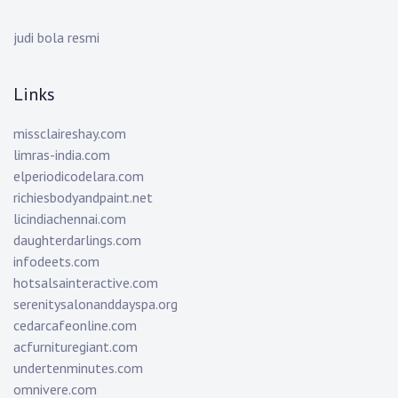
judi bola resmi
Links
missclaireshay.com
limras-india.com
elperiodicodelara.com
richiesbodyandpaint.net
licindiachennai.com
daughterdarlings.com
infodeets.com
hotsalsainteractive.com
serenitysalonanddayspa.org
cedarcafeonline.com
acfurnituregiant.com
undertenminutes.com
omnivere.com