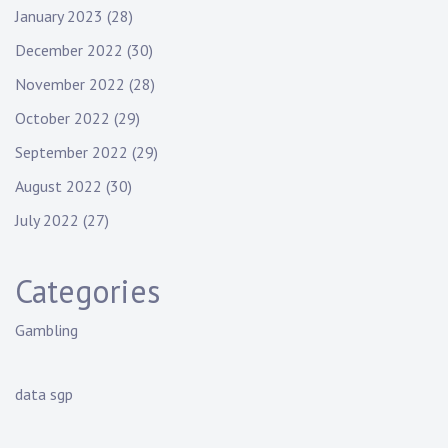
January 2023
(28)
December 2022
(30)
November 2022
(28)
October 2022
(29)
September 2022
(29)
August 2022
(30)
July 2022
(27)
Categories
Gambling
data sgp