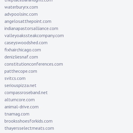
waterburyrx.com
advpoolsinc.com
angelosatthepoint.com
indianapastorsalliance.com
valleyoakssteakcompany.com
caseyswoodshed.com
fixhairchicago.com
denizliesnaf.com
constitutionconferences.com
patthecope.com
svitcs.com
seriouspizza.net
compassroseband.net
altumcore.com
animal-drive.com
tnamag.com
brooksshoesforkids.com
thayersselectmeats.com