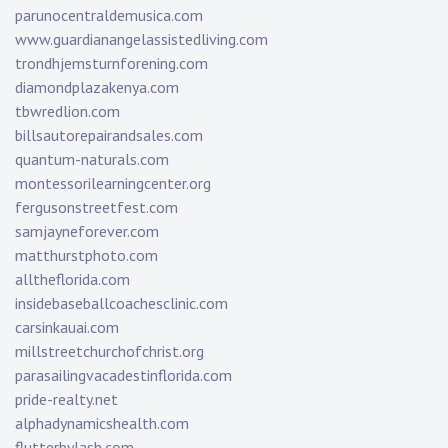
parunocentraldemusica.com
www.guardianangelassistedliving.com
trondhjemsturnforening.com
diamondplazakenya.com
tbwredlion.com
billsautorepairandsales.com
quantum-naturals.com
montessorilearningcenter.org
fergusonstreetfest.com
samjayneforever.com
matthurstphoto.com
alltheflorida.com
insidebaseballcoachesclinic.com
carsinkauai.com
millstreetchurchofchrist.org
parasailingvacadestinflorida.com
pride-realty.net
alphadynamicshealth.com
flutterbylash.com