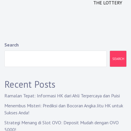
o
THE LOTTERY
s
t
n
a
Search
v
SEARCH
i
g
Recent Posts
a
Ramalan Tepat: Informasi HK dari Ahli Terpercaya dan Puisi
t
Menembus Misteri: Prediksi dan Bocoran Angka Jitu HK untuk
i
Sukses Anda!
o
Strategi Menang di Slot OVO: Deposit Mudah dengan OVO
5000!