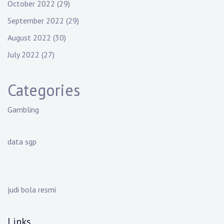
October 2022
(29)
September 2022
(29)
August 2022
(30)
July 2022
(27)
Categories
Gambling
data sgp
judi bola resmi
Links