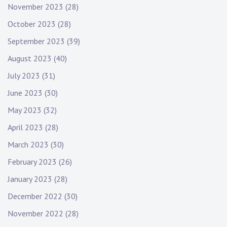
November 2023
(28)
October 2023
(28)
September 2023
(39)
August 2023
(40)
July 2023
(31)
June 2023
(30)
May 2023
(32)
April 2023
(28)
March 2023
(30)
February 2023
(26)
January 2023
(28)
December 2022
(30)
November 2022
(28)