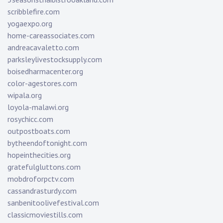
scribblefire.com
yogaexpo.org
home-careassociates.com
andreacavaletto.com
parksleylivestocksupply.com
boisedharmacenter.org
color-agestores.com
wipala.org
loyola-malawi.org
rosychicc.com
outpostboats.com
bytheendoftonight.com
hopeinthecities.org
gratefulgluttons.com
mobdroforpctv.com
cassandrasturdy.com
sanbenitoolivefestival.com
classicmoviestills.com