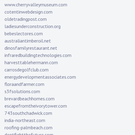
www.cherryvalleymuseum.com
cotentinwebdesign.com
oldetradingpost.com
ladiesunderconstruction.org
bebeslectores.com
australiantimberoil.net
dinosfamilyrestaurant.net
infraredbuildingtechnologies.com
harvesttablehermann.com
carrosdegolfclub.com
energydevelopmentassociates.com
floraandfarmer.com
s3fsolutions.com
brevardbeachhomes.com
escapefromtheivorytower.com
743southchadwick.com
india-northeast.com
roofing-palmbeach.com
dontfightthefuture.com