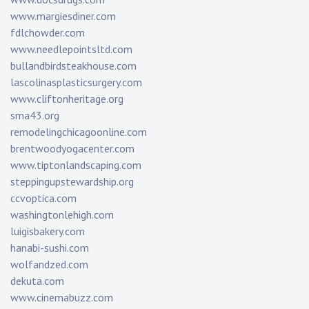
www.margiesdiner.com
fdlchowder.com
www.needlepointsltd.com
bullandbirdsteakhouse.com
lascolinasplasticsurgery.com
www.cliftonheritage.org
sma43.org
remodelingchicagoonline.com
brentwoodyogacenter.com
www.tiptonlandscaping.com
steppingupstewardship.org
ccvoptica.com
washingtonlehigh.com
luigisbakery.com
hanabi-sushi.com
wolfandzed.com
dekuta.com
www.cinemabuzz.com