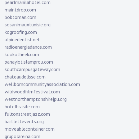
pearlmanilahotel.com
maintdrop.com
bobtoman.com
sosanimauxtunisie.org
kogroofing.com
alpinedentist.net
radioenergiadance.com
kookotheek.com
panayiotislamprou.com
southcampusgateway.com
chateaudelisse.com
wellborncommunityassociation.com
wildwoodfilmfestival.com
westnorthamptonshirejpu.org
hotelbrasile.com
fultonstreetjazz.com
bartlettevents.org
moveablecontainer.com
grupolareina.com