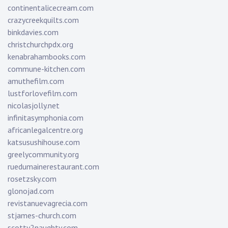
continentalicecream.com
crazycreekquilts.com
binkdavies.com
christchurchpdx.org
kenabrahambooks.com
commune-kitchen.com
amuthefilm.com
lustforlovefilm.com
nicolasjolly.net
infinitasymphonia.com
africanlegalcentre.org
katsusushihouse.com
greelycommunity.org
ruedumainerestaurant.com
rosetzsky.com
glonojad.com
revistanuevagrecia.com
stjames-church.com
scotty2naughty.com