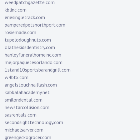
weedpatchgazette.com
kblinc.com
eriesingletrack.com
pamperedpetsnorthport.com
rosiemade.com
tupelodoughnuts.com
olathekidsdentistry.com
hanleyfuneralhomeinc.com
mejorpaquetesorlando.com
1stand10sportsbarandgrill.com
w4btx.com
angelstouchnaillash.com
kabbalahacademy.net
smilondental.com
newstarcollision.com
sasrentals.com
secondsighttechnology.com
michaelsarver.com
greengeckogrocer.com