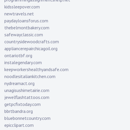
kidssleepover.com
newtravels.net
paydayloansforus.com
thebelmontbakery.com
safewayclassic.com
countrysidewoodcrafts.com
appliancerepairchicagoil.org
ontariotbf.org
instalegendary.com
keepworkershealthyandsafe.com
noodlesitaliankitchen.com
nydreamact.org
unagisushimetairie.com
jewelflashtattoos.com
getpcfixtoday.com
bbrtbandra.org
bluebonnetcountry.com
epicclipart.com