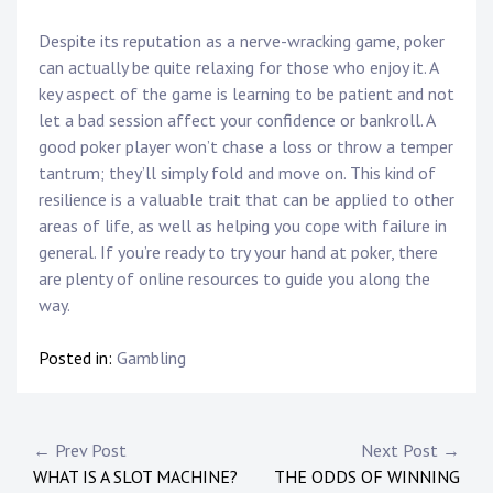
Despite its reputation as a nerve-wracking game, poker
can actually be quite relaxing for those who enjoy it. A
key aspect of the game is learning to be patient and not
let a bad session affect your confidence or bankroll. A
good poker player won’t chase a loss or throw a temper
tantrum; they’ll simply fold and move on. This kind of
resilience is a valuable trait that can be applied to other
areas of life, as well as helping you cope with failure in
general. If you’re ready to try your hand at poker, there
are plenty of online resources to guide you along the
way.
Posted in:
Gambling
P
← Prev Post
Next Post →
WHAT IS A SLOT MACHINE?
THE ODDS OF WINNING