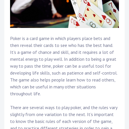
Poker is a card game in which players place bets and
then reveal their cards to see who has the best hand.
It’s a game of chance and skill, and it requires a lot of
mental energy to play well. In addition to being a great
way to pass the time, poker can be a useful tool for
developing life skills, such as patience and self-control.
The game also helps people learn how to read others,
which can be useful in many other situations
throughout life.
There are several ways to play poker, and the rules vary
slightly from one variation to the next. It’s important
to know the basic rules of each version of the game,
and to practice different strategies in order to gain a