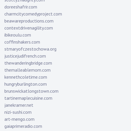
doreeshafrir.com
charmcitycomedyproject.com
beawareproductions.com
contextdrivenagility.com
ibikeoulu.com
coffinshakers.com
stmaryofczestochowa.org
justicejudifrench.com
thewanderingbridge.com
themalleablemom.com
kennethcoletime.com
hungryburlington.com
brunswickatlongstown.com
tartinemaplecuisine.com
janekramer.net
nizi-sushi.com
art-mengo.com
gaiaprimeradio.com