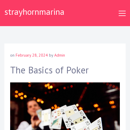
S
strayhornmarina
k
i
p
t
o
c
o
on
February 28, 2024
by
Admin
n
t
The Basics of Poker
e
n
t