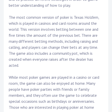
better understanding of how to play.
The most common version of poker is Texas Hold’em,
which is played in casinos and card rooms around the
world. This version involves betting between one and
five times the amount of the previous bet. There are
many different betting methods, including raising and
calling, and players can change their bets at any time.
The game also includes a community pot, which is
created when everyone raises after the dealer has
acted.
While most poker games are played in a casino or card
room, the game can also be enjoyed at home. Many
people have poker parties with friends or family
members, and they often use the game to celebrate
special occasions such as birthdays or anniversaries.
Those who are interested in playing poker at home