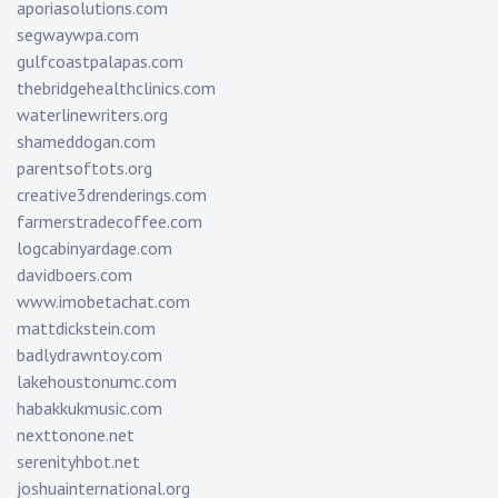
aporiasolutions.com
segwaywpa.com
gulfcoastpalapas.com
thebridgehealthclinics.com
waterlinewriters.org
shameddogan.com
parentsoftots.org
creative3drenderings.com
farmerstradecoffee.com
logcabinyardage.com
davidboers.com
www.imobetachat.com
mattdickstein.com
badlydrawntoy.com
lakehoustonumc.com
habakkukmusic.com
nexttonone.net
serenityhbot.net
joshuainternational.org