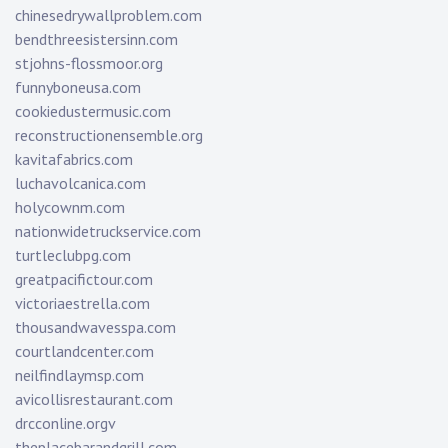
chinesedrywallproblem.com
bendthreesistersinn.com
stjohns-flossmoor.org
funnyboneusa.com
cookiedustermusic.com
reconstructionensemble.org
kavitafabrics.com
luchavolcanica.com
holycownm.com
nationwidetruckservice.com
turtleclubpg.com
greatpacifictour.com
victoriaestrella.com
thousandwavesspa.com
courtlandcenter.com
neilfindlaymsp.com
avicollisrestaurant.com
drcconline.org
v
theplacebarandgrill.com