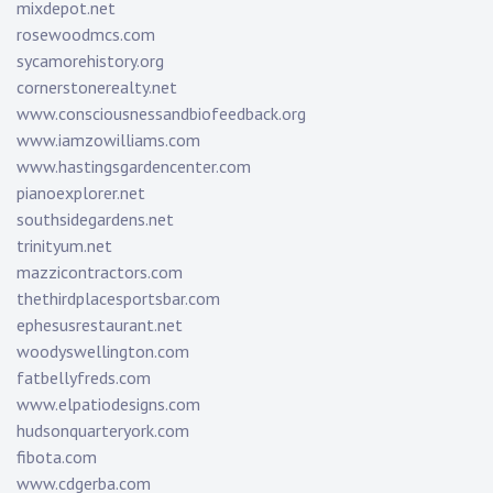
mixdepot.net
rosewoodmcs.com
sycamorehistory.org
cornerstonerealty.net
www.consciousnessandbiofeedback.org
www.iamzowilliams.com
www.hastingsgardencenter.com
pianoexplorer.net
southsidegardens.net
trinityum.net
mazzicontractors.com
thethirdplacesportsbar.com
ephesusrestaurant.net
woodyswellington.com
fatbellyfreds.com
www.elpatiodesigns.com
hudsonquarteryork.com
fibota.com
www.cdgerba.com