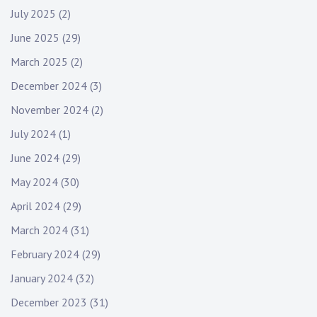
July 2025
(2)
June 2025
(29)
March 2025
(2)
December 2024
(3)
November 2024
(2)
July 2024
(1)
June 2024
(29)
May 2024
(30)
April 2024
(29)
March 2024
(31)
February 2024
(29)
January 2024
(32)
December 2023
(31)