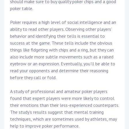
should make sure to buy quality poker chips and a good
poker table.
Poker requires a high level of social intelligence and an
ability to read other players. Observing other players’
behavior and identifying their tells is essential to
success at the game. These tells include the obvious
things like fidgeting with chips and a ring, but they can
also include more subtle movements such as a raised
eyebrow or an expression. Eventually, you’ll be able to
read your opponents and determine their reasoning
before they call or fold.
A study of professional and amateur poker players
found that expert players were more likely to control
their emotions than their less-experienced counterparts.
The study’s results suggest that mental training
techniques, which are sometimes used by athletes, may
help to improve poker performance.