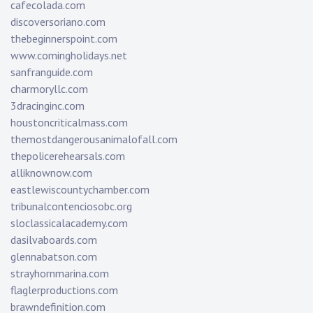
cafecolada.com
discoversoriano.com
thebeginnerspoint.com
www.comingholidays.net
sanfranguide.com
charmoryllc.com
3dracinginc.com
houstoncriticalmass.com
themostdangerousanimalofall.com
thepolicerehearsals.com
alliknownow.com
eastlewiscountychamber.com
tribunalcontenciosobc.org
sloclassicalacademy.com
dasilvaboards.com
glennabatson.com
strayhornmarina.com
flaglerproductions.com
brawndefinition.com