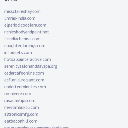
missclaireshay.com
limras-india.com
elperiodicodelara.com
richiesbodyandpaint.net
licindiachennai.com
daughterdarlings.com
infodeets.com
hotsalsainteractive.com
serenitysalonanddayspa.org
cedarcafeonline.com
acfurnituregiant.com
undertenminutes.com
omnivere.com
rasadantips.com
newtimbuktu.com
altronicsmfg.com
eatbaconhill.com
programmingassignmentshelp.net