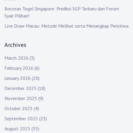
n
Bocoran Togel Singapore: Prediksi SGP Terbaru dan Forum
Syair Pilihan!
Live Draw Macau: Metode Melihat serta Menangkap Peristiwa
Archives
March 2026
(3)
February 2026
(6)
January 2026
(20)
December 2025
(18)
November 2025
(9)
October 2025
(4)
September 2025
(23)
August 2025
(35)