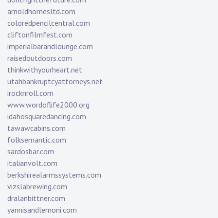
arnoldhomesltd.com
coloredpencilcentral.com
cliftonfilmfest.com
imperialbarandlounge.com
raisedoutdoors.com
thinkwithyourheart.net
utahbankruptcyattorneys.net
irocknroll.com
www.wordoflife2000.org
idahosquaredancing.com
tawawcabins.com
folksemantic.com
sardosbar.com
italianvolt.com
berkshirealarmssystems.com
vizslabrewing.com
dralanbittner.com
yannisandlemoni.com