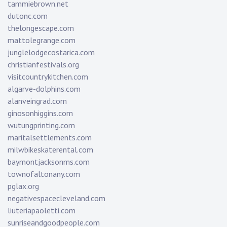
tammiebrown.net
dutonc.com
thelongescape.com
mattolegrange.com
junglelodgecostarica.com
christianfestivals.org
visitcountrykitchen.com
algarve-dolphins.com
alanveingrad.com
ginosonhiggins.com
wutungprinting.com
maritalsettlements.com
milwbikeskaterental.com
baymontjacksonms.com
townofaltonany.com
pglax.org
negativespacecleveland.com
liuteriapaoletti.com
sunriseandgoodpeople.com