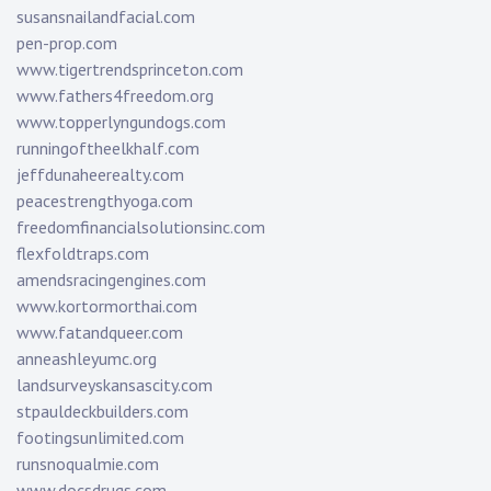
susansnailandfacial.com
pen-prop.com
www.tigertrendsprinceton.com
www.fathers4freedom.org
www.topperlyngundogs.com
runningoftheelkhalf.com
jeffdunaheerealty.com
peacestrengthyoga.com
freedomfinancialsolutionsinc.com
flexfoldtraps.com
amendsracingengines.com
www.kortormorthai.com
www.fatandqueer.com
anneashleyumc.org
landsurveyskansascity.com
stpauldeckbuilders.com
footingsunlimited.com
runsnoqualmie.com
www.docsdrugs.com