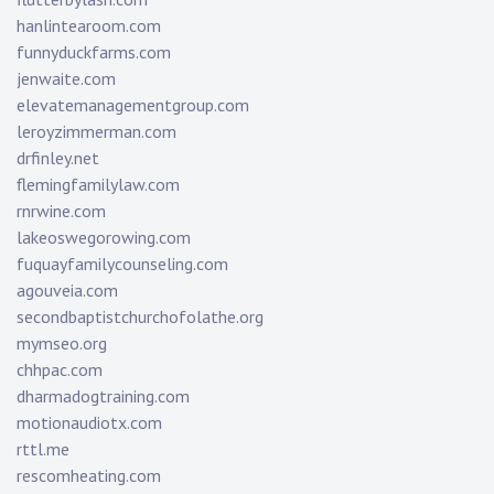
hanlintearoom.com
funnyduckfarms.com
jenwaite.com
elevatemanagementgroup.com
leroyzimmerman.com
drfinley.net
flemingfamilylaw.com
rnrwine.com
lakeoswegorowing.com
fuquayfamilycounseling.com
agouveia.com
secondbaptistchurchofolathe.org
mymseo.org
chhpac.com
dharmadogtraining.com
motionaudiotx.com
rttl.me
rescomheating.com