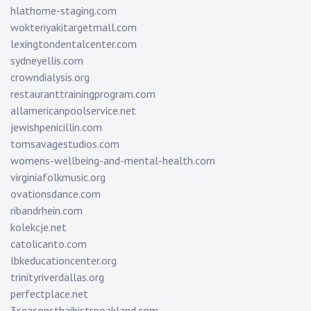
hlathome-staging.com
wokteriyakitargetmall.com
lexingtondentalcenter.com
sydneyellis.com
crowndialysis.org
restauranttrainingprogram.com
allamericanpoolservice.net
jewishpenicillin.com
tomsavagestudios.com
womens-wellbeing-and-mental-health.com
virginiafolkmusic.org
ovationsdance.com
ribandrhein.com
kolekcje.net
catolicanto.com
lbkeducationcenter.org
trinityriverdallas.org
perfectplace.net
3seasonsthaibistrooakland.com