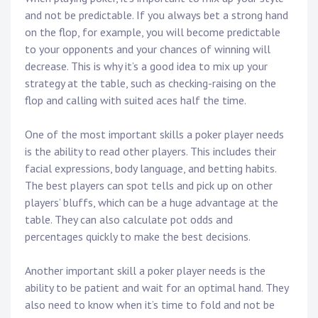
and not be predictable. If you always bet a strong hand
on the flop, for example, you will become predictable
to your opponents and your chances of winning will
decrease. This is why it’s a good idea to mix up your
strategy at the table, such as checking-raising on the
flop and calling with suited aces half the time.
One of the most important skills a poker player needs
is the ability to read other players. This includes their
facial expressions, body language, and betting habits.
The best players can spot tells and pick up on other
players’ bluffs, which can be a huge advantage at the
table. They can also calculate pot odds and
percentages quickly to make the best decisions.
Another important skill a poker player needs is the
ability to be patient and wait for an optimal hand. They
also need to know when it’s time to fold and not be