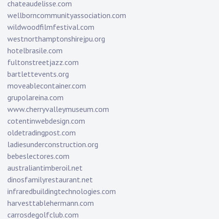
chateaudelisse.com
wellborncommunityassociation.com
wildwoodfilmfestival.com
westnorthamptonshirejpu.org
hotelbrasile.com
fultonstreetjazz.com
bartlettevents.org
moveablecontainer.com
grupolareina.com
www.cherryvalleymuseum.com
cotentinwebdesign.com
oldetradingpost.com
ladiesunderconstruction.org
bebeslectores.com
australiantimberoil.net
dinosfamilyrestaurant.net
infraredbuildingtechnologies.com
harvesttablehermann.com
carrosdegolfclub.com