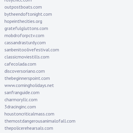
outpostboats.com
bytheendoftonight.com
hopeinthecities.org
gratefulgluttons.com
mobdroforpctv.com
cassandrasturdy.com
sanbenitoolivefestival.com
classicmoviestills.com
cafecolada.com
discoversoriano.com
thebeginnerspoint.com
www.comingholidays.net
sanfranguide.com
charmoryllc.com
3dracinginc.com
houstoncriticalmass.com
themostdangerousanimalofall.com
thepolicerehearsals.com