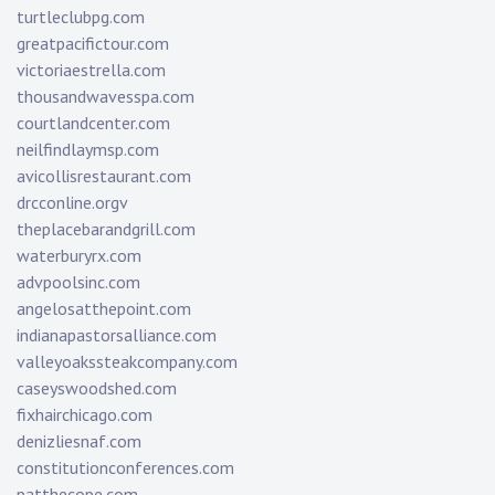
turtleclubpg.com
greatpacifictour.com
victoriaestrella.com
thousandwavesspa.com
courtlandcenter.com
neilfindlaymsp.com
avicollisrestaurant.com
drcconline.org
v
theplacebarandgrill.com
waterburyrx.com
advpoolsinc.com
angelosatthepoint.com
indianapastorsalliance.com
valleyoakssteakcompany.com
caseyswoodshed.com
fixhairchicago.com
denizliesnaf.com
constitutionconferences.com
patthecope.com