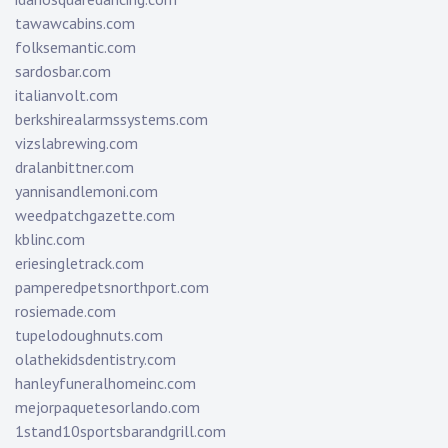
tawawcabins.com
folksemantic.com
sardosbar.com
italianvolt.com
berkshirealarmssystems.com
vizslabrewing.com
dralanbittner.com
yannisandlemoni.com
weedpatchgazette.com
kblinc.com
eriesingletrack.com
pamperedpetsnorthport.com
rosiemade.com
tupelodoughnuts.com
olathekidsdentistry.com
hanleyfuneralhomeinc.com
mejorpaquetesorlando.com
1stand10sportsbarandgrill.com