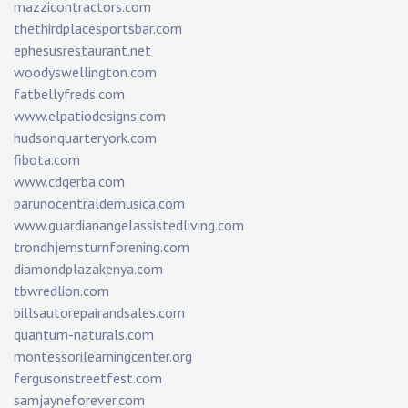
mazzicontractors.com
thethirdplacesportsbar.com
ephesusrestaurant.net
woodyswellington.com
fatbellyfreds.com
www.elpatiodesigns.com
hudsonquarteryork.com
fibota.com
www.cdgerba.com
parunocentraldemusica.com
www.guardianangelassistedliving.com
trondhjemsturnforening.com
diamondplazakenya.com
tbwredlion.com
billsautorepairandsales.com
quantum-naturals.com
montessorilearningcenter.org
fergusonstreetfest.com
samjayneforever.com