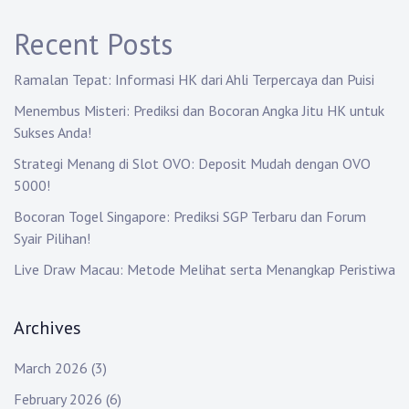
g
Recent Posts
a
Ramalan Tepat: Informasi HK dari Ahli Terpercaya dan Puisi
t
Menembus Misteri: Prediksi dan Bocoran Angka Jitu HK untuk
i
Sukses Anda!
o
Strategi Menang di Slot OVO: Deposit Mudah dengan OVO
5000!
n
Bocoran Togel Singapore: Prediksi SGP Terbaru dan Forum
Syair Pilihan!
Live Draw Macau: Metode Melihat serta Menangkap Peristiwa
Archives
March 2026
(3)
February 2026
(6)