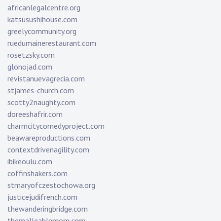
africanlegalcentre.org
katsusushihouse.com
greelycommunity.org
ruedumainerestaurant.com
rosetzsky.com
glonojad.com
revistanuevagrecia.com
stjames-church.com
scotty2naughty.com
doreeshafrir.com
charmcitycomedyproject.com
beawareproductions.com
contextdrivenagility.com
ibikeoulu.com
coffinshakers.com
stmaryofczestochowa.org
justicejudifrench.com
thewanderingbridge.com
themalleablemom.com