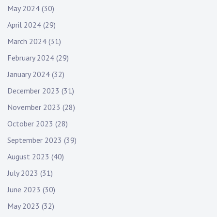
May 2024
(30)
April 2024
(29)
March 2024
(31)
February 2024
(29)
January 2024
(32)
December 2023
(31)
November 2023
(28)
October 2023
(28)
September 2023
(39)
August 2023
(40)
July 2023
(31)
June 2023
(30)
May 2023
(32)