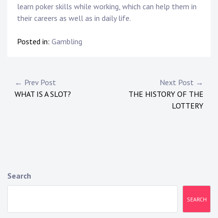
learn poker skills while working, which can help them in
their careers as well as in daily life.
Posted in:
Gambling
P
← Prev Post
Next Post →
WHAT IS A SLOT?
THE HISTORY OF THE
o
LOTTERY
s
t
n
a
Search
v
SEARCH
i