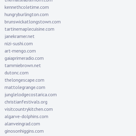
kennethcoletime.com
hungryburlington.com
brunswickatlongstown.com
tartinemaplecuisine.com
janekramer.net
nizi-sushi.com
art-mengo.com
gaiaprimeradio.com
tammiebrown.net
dutonc.com
thelongescape.com
mattolegrange.com
junglelodgecostarica.com
christianfestivals.org
visitcountrykitchen.com
algarve-dolphins.com
alanveingrad.com
ginosonhiggins.com