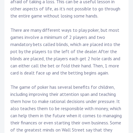
afraid of taking a loss. This can be a useful lesson in
other aspects of life, as it’s not possible to go through
the entire game without losing some hands.
There are many different ways to play poker, but most
games involve a minimum of 2 players and two
mandatory bets called blinds, which are placed into the
pot by the players to the left of the dealer. After the
blinds are placed, the players each get 2 hole cards and
can either call the bet or fold their hand. Then, 1 more
card is dealt face up and the betting begins again.
The game of poker has several benefits for children,
including improving their attention span and teaching
them how to make rational decisions under pressure. It
also teaches them to be responsible with money, which
can help them in the future when it comes to managing
their finances or even starting their own business. Some
of the greatest minds on Wall Street say that they