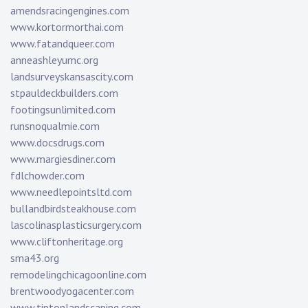
amendsracingengines.com
www.kortormorthai.com
www.fatandqueer.com
anneashleyumc.org
landsurveyskansascity.com
stpauldeckbuilders.com
footingsunlimited.com
runsnoqualmie.com
www.docsdrugs.com
www.margiesdiner.com
fdlchowder.com
www.needlepointsltd.com
bullandbirdsteakhouse.com
lascolinasplasticsurgery.com
www.cliftonheritage.org
sma43.org
remodelingchicagoonline.com
brentwoodyogacenter.com
www.tiptonlandscaping.com