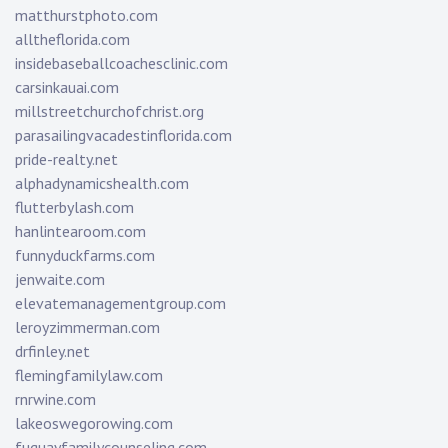
matthurstphoto.com
alltheflorida.com
insidebaseballcoachesclinic.com
carsinkauai.com
millstreetchurchofchrist.org
parasailingvacadestinflorida.com
pride-realty.net
alphadynamicshealth.com
flutterbylash.com
hanlintearoom.com
funnyduckfarms.com
jenwaite.com
elevatemanagementgroup.com
leroyzimmerman.com
drfinley.net
flemingfamilylaw.com
rnrwine.com
lakeoswegorowing.com
fuquayfamilycounseling.com