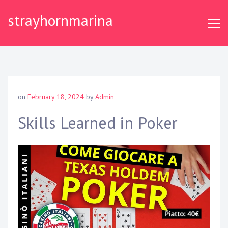
S
strayhornmarina
k
i
p
t
o
c
o
on
February 18, 2024
by
Admin
n
t
Skills Learned in Poker
e
n
t