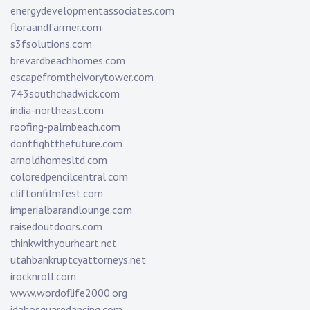
energydevelopmentassociates.com
floraandfarmer.com
s3fsolutions.com
brevardbeachhomes.com
escapefromtheivorytower.com
743southchadwick.com
india-northeast.com
roofing-palmbeach.com
dontfightthefuture.com
arnoldhomesltd.com
coloredpencilcentral.com
cliftonfilmfest.com
imperialbarandlounge.com
raisedoutdoors.com
thinkwithyourheart.net
utahbankruptcyattorneys.net
irocknroll.com
www.wordoflife2000.org
idahosquaredancing.com