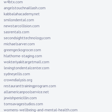
w4btx.com
angelstouchnaillash.com
kabbalahacademy.net
smilondental.com
newstarcollision.com
sasrentals.com
secondsighttechnology.com
michaelsarver.com
greengeckogrocer.com
hlathome-staging.com
wokteriyakitargetmall.com
lexingtondentalcenter.com
sydneyellis.com
crowndialysis.org
restauranttrainingprogram.com
allamericanpoolservice.net
jewishpenicillin.com
tomsavagestudios.com
womens-wellbeing-and-mental-health.com