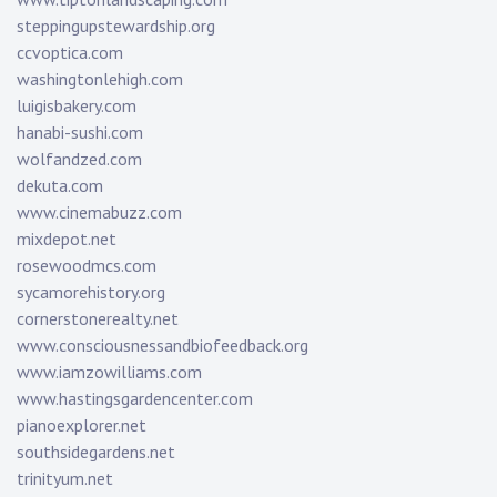
steppingupstewardship.org
ccvoptica.com
washingtonlehigh.com
luigisbakery.com
hanabi-sushi.com
wolfandzed.com
dekuta.com
www.cinemabuzz.com
mixdepot.net
rosewoodmcs.com
sycamorehistory.org
cornerstonerealty.net
www.consciousnessandbiofeedback.org
www.iamzowilliams.com
www.hastingsgardencenter.com
pianoexplorer.net
southsidegardens.net
trinityum.net