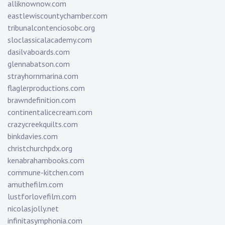
alliknownow.com
eastlewiscountychamber.com
tribunalcontenciosobc.org
sloclassicalacademy.com
dasilvaboards.com
glennabatson.com
strayhornmarina.com
flaglerproductions.com
brawndefinition.com
continentalicecream.com
crazycreekquilts.com
binkdavies.com
christchurchpdx.org
kenabrahambooks.com
commune-kitchen.com
amuthefilm.com
lustforlovefilm.com
nicolasjolly.net
infinitasymphonia.com