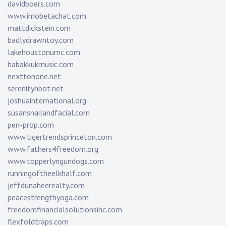
davidboers.com
www.imobetachat.com
mattdickstein.com
badlydrawntoy.com
lakehoustonumc.com
habakkukmusic.com
nexttonone.net
serenityhbot.net
joshuainternational.org
susansnailandfacial.com
pen-prop.com
www.tigertrendsprinceton.com
www.fathers4freedom.org
www.topperlyngundogs.com
runningoftheelkhalf.com
jeffdunaheerealty.com
peacestrengthyoga.com
freedomfinancialsolutionsinc.com
flexfoldtraps.com