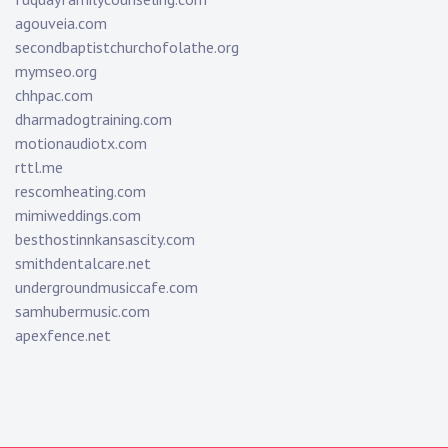
agouveia.com
secondbaptistchurchofolathe.org
mymseo.org
chhpac.com
dharmadogtraining.com
motionaudiotx.com
rttl.me
rescomheating.com
mimiweddings.com
besthostinnkansascity.com
smithdentalcare.net
undergroundmusiccafe.com
samhubermusic.com
apexfence.net