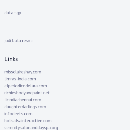
data sgp
judi bola resmi
Links
missclaireshay.com
limras-india.com
elperiodicodelara.com
richiesbodyandpaint.net
licindiachennai.com
daughterdarlings.com
infodeets.com
hotsalsainteractive.com
serenitysalonanddayspa.org