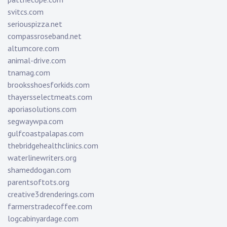
svitcs.com
seriouspizza.net
compassroseband.net
altumcore.com
animal-drive.com
tnamag.com
brooksshoesforkids.com
thayersselectmeats.com
aporiasolutions.com
segwaywpa.com
gulfcoastpalapas.com
thebridgehealthclinics.com
waterlinewriters.org
shameddogan.com
parentsoftots.org
creative3drenderings.com
farmerstradecoffee.com
logcabinyardage.com