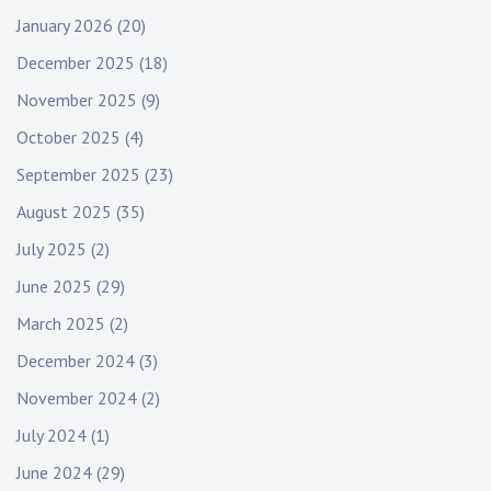
January 2026
(20)
December 2025
(18)
November 2025
(9)
October 2025
(4)
September 2025
(23)
August 2025
(35)
July 2025
(2)
June 2025
(29)
March 2025
(2)
December 2024
(3)
November 2024
(2)
July 2024
(1)
June 2024
(29)