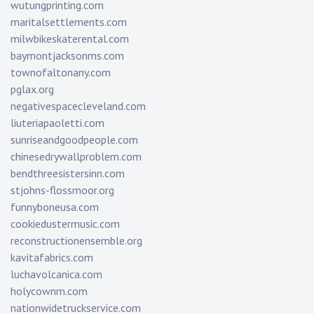
wutungprinting.com
maritalsettlements.com
milwbikeskaterental.com
baymontjacksonms.com
townofaltonany.com
pglax.org
negativespacecleveland.com
liuteriapaoletti.com
sunriseandgoodpeople.com
chinesedrywallproblem.com
bendthreesistersinn.com
stjohns-flossmoor.org
funnyboneusa.com
cookiedustermusic.com
reconstructionensemble.org
kavitafabrics.com
luchavolcanica.com
holycownm.com
nationwidetruckservice.com