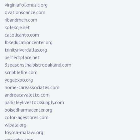
virginiafolkmusic.org
ovationsdance.com
ribandrhein.com
kolekcje.net
catolicanto.com
lbkeducationcenter.org
trinityriverdallas.org
perfectplace.net
3seasonsthaibistrooakland.com
scribblefire.com
yogaexpo.org
home-careassociates.com
andreacavaletto.com
parksleylivestocksupply.com
boisedharmacenter.org
color-agestores.com
wipala.org
loyola-malawi.org
rosychicc.com