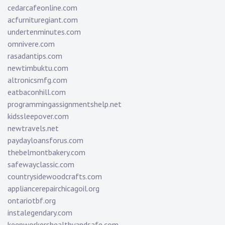
cedarcafeonline.com
acfurnituregiant.com
undertenminutes.com
omnivere.com
rasadantips.com
newtimbuktu.com
altronicsmfg.com
eatbaconhill.com
programmingassignmentshelp.net
kidssleepover.com
newtravels.net
paydayloansforus.com
thebelmontbakery.com
safewayclassic.com
countrysidewoodcrafts.com
appliancerepairchicagoil.org
ontariotbf.org
instalegendary.com
keepworkershealthyandsafe.com