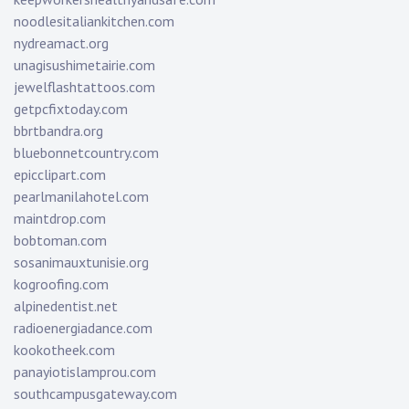
noodlesitaliankitchen.com
nydreamact.org
unagisushimetairie.com
jewelflashtattoos.com
getpcfixtoday.com
bbrtbandra.org
bluebonnetcountry.com
epicclipart.com
pearlmanilahotel.com
maintdrop.com
bobtoman.com
sosanimauxtunisie.org
kogroofing.com
alpinedentist.net
radioenergiadance.com
kookotheek.com
panayiotislamprou.com
southcampusgateway.com