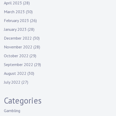
April 2023
(28)
March 2023
(30)
February 2023
(26)
January 2023
(28)
December 2022
(30)
November 2022
(28)
October 2022
(29)
September 2022
(29)
August 2022
(30)
July 2022
(27)
Categories
Gambling