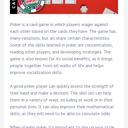
Poker is a card game in which players wager against
each other based on the cards they have. The game has
many variations, but all share certain characteristics.
Some of the skills learned in poker are concentration,
reading other players, and developing strategies. The
game is also known for its social benefits, as it brings
people together from all walks of life and helps
improve socialization skills.
A good poker player can quickly assess the strength of
their hand and make a decision. This skill set can help
them in a variety of ways, including at work or in their
personal lives. It can also improve their mathematical
skills, as they will need to be able to calculate odds.
When playing poker, it’s important to mix up your style