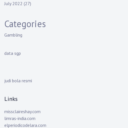
July 2022
(27)
Categories
Gambling
data sgp
judi bola resmi
Links
missclaireshay.com
limras-india.com
elperiodicodelara.com