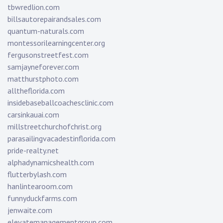
tbwredlion.com
billsautorepairandsales.com
quantum-naturals.com
montessorilearningcenter.org
fergusonstreetfest.com
samjayneforever.com
matthurstphoto.com
alltheflorida.com
insidebaseballcoachesclinic.com
carsinkauai.com
millstreetchurchofchrist.org
parasailingvacadestinflorida.com
pride-realty.net
alphadynamicshealth.com
flutterbylash.com
hanlintearoom.com
funnyduckfarms.com
jenwaite.com
elevatemanagementgroup.com