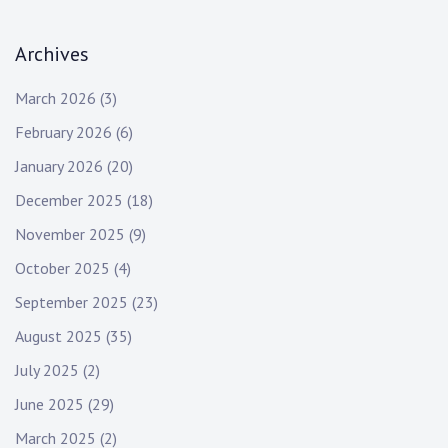
Archives
March 2026
(3)
February 2026
(6)
January 2026
(20)
December 2025
(18)
November 2025
(9)
October 2025
(4)
September 2025
(23)
August 2025
(35)
July 2025
(2)
June 2025
(29)
March 2025
(2)