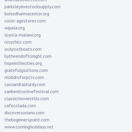
parksleylivestocksupply.com
boisedharmacenter.org
color-agestores.com
wipala.org
loyola-malawi.org
rosychicc.com
outpostboats.com
bytheendoftonight.com
hopeinthecities.org
gratefulgluttons.com
mobdroforpctv.com
cassandrasturdy.com
sanbenitoolivefestival.com
classicmoviestills.com
cafecolada.com
discoversoriano.com
thebeginnerspoint.com
www.comingholidays.net