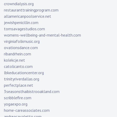
crowndialysis.org
restauranttrainingprogram.com
allamericanpoolservice.net
jewishpenicillin.com
tomsavagestudios.com
womens-wellbeing-and-mental-health.com
virginiafolkmusic.org
ovationsdance.com
ribandrhein.com
kolekcje.net
catolicanto.com
lbkeducationcenter.org
trinityriverdallas.org
perfectplace.net
3seasonsthaibistrooakland.com
scribblefire.com
yogaexpo.org
home-careassociates.com
andreacavaletto.com