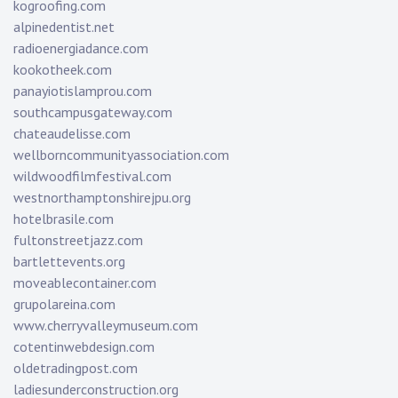
kogroofing.com
alpinedentist.net
radioenergiadance.com
kookotheek.com
panayiotislamprou.com
southcampusgateway.com
chateaudelisse.com
wellborncommunityassociation.com
wildwoodfilmfestival.com
westnorthamptonshirejpu.org
hotelbrasile.com
fultonstreetjazz.com
bartlettevents.org
moveablecontainer.com
grupolareina.com
www.cherryvalleymuseum.com
cotentinwebdesign.com
oldetradingpost.com
ladiesunderconstruction.org