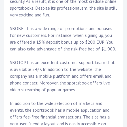
security. As a result, it is one of the most credible online
sportsbooks. Despite its professionalism, the site is still
very exciting and fun.
SBOBET has a wide range of promotions and bonuses
for new customers. For instance, when signing up, you
are offered a 15% deposit bonus up to $200 EUR. You
can also take advantage of the risk-free bet of $1,000.
SBOTOP has an excellent customer support team that
is available 24/7. In addition to the website, the
company has a mobile platform and offers email and
phone contact. Moreover, the sportsbook offers live
video streaming of popular games.
In addition to the wide selection of markets and
events, the sportsbook has a mobile application and
offers fee-free financial transactions. The site has a
very user-friendly layout and is easily accessible on