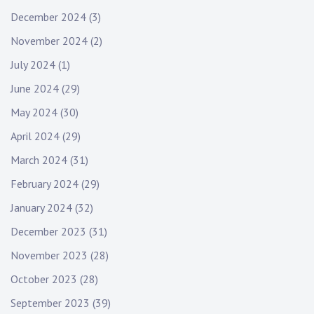
December 2024
(3)
November 2024
(2)
July 2024
(1)
June 2024
(29)
May 2024
(30)
April 2024
(29)
March 2024
(31)
February 2024
(29)
January 2024
(32)
December 2023
(31)
November 2023
(28)
October 2023
(28)
September 2023
(39)