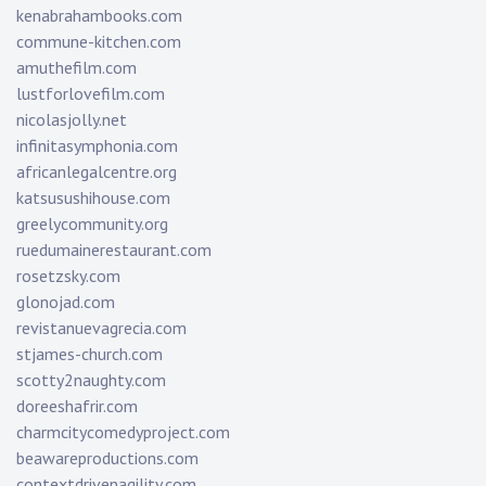
kenabrahambooks.com
commune-kitchen.com
amuthefilm.com
lustforlovefilm.com
nicolasjolly.net
infinitasymphonia.com
africanlegalcentre.org
katsusushihouse.com
greelycommunity.org
ruedumainerestaurant.com
rosetzsky.com
glonojad.com
revistanuevagrecia.com
stjames-church.com
scotty2naughty.com
doreeshafrir.com
charmcitycomedyproject.com
beawareproductions.com
contextdrivenagility.com