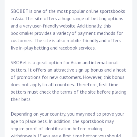
SBOBET is one of the most popular online sportsbooks
in Asia. This site offers a huge range of betting options
and a very user-friendly website. Additionally, this
bookmaker provides a variety of payment methods for
customers. The site is also mobile-friendly and offers
live in-play betting and racebook services.
SBOBet is a great option for Asian and international
bettors. It offers an attractive sign up bonus and a host
of promotions for new customers. However, this bonus
does not apply to all countries. Therefore, first-time
bettors must check the terms of the site before placing
their bets.
Depending on your country, you may need to prove your
age to place bets. In addition, the sportsbook may
require proof of identification before making
withdrawals. If you are a first time bettor, you should