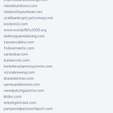
raisedoutdoors.com
thinkwithyourheart.net
utahbankruptcyattorneys.net
irocknroll.com
www.wordoflife2000.org
idahosquaredancing.com
tawawcabins.com
folksemantic.com
sardosbar.com
italianvolt.com
berkshirealarmssystems.com
vizslabrewing.com
dralanbittner.com
yannisandlemoni.com
weedpatchgazette.com
kblinc.com
eriesingletrack.com
pamperedpetsnorthport.com