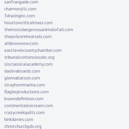
sanfranguide.com
charmoryllc.com
3dracinginc.com
houstoncriticalmass.com
themostdangerousanimalofall.com
thepolicerehearsals.com
alliknownow.com
eastlewiscountychamber.com
tribunalcontenciosobc.org
sloclassicalacademy.com
dasilvaboards.com
glennabatson.com
strayhornmarina.com
flaglerproductions.com
brawndefinition.com
continentalicecream.com
crazycreekquilts.com
binkdavies.com
christchurchpdx.org