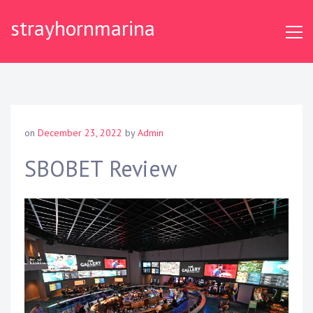
S
strayhornmarina
k
i
p
t
o
c
o
on
December 23, 2022
by
Admin
n
t
SBOBET Review
e
n
t