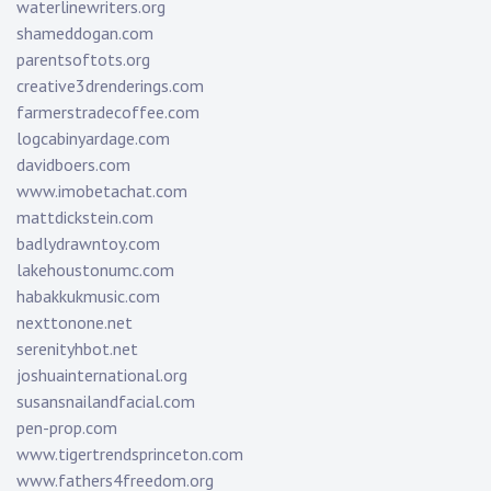
waterlinewriters.org
shameddogan.com
parentsoftots.org
creative3drenderings.com
farmerstradecoffee.com
logcabinyardage.com
davidboers.com
www.imobetachat.com
mattdickstein.com
badlydrawntoy.com
lakehoustonumc.com
habakkukmusic.com
nexttonone.net
serenityhbot.net
joshuainternational.org
susansnailandfacial.com
pen-prop.com
www.tigertrendsprinceton.com
www.fathers4freedom.org