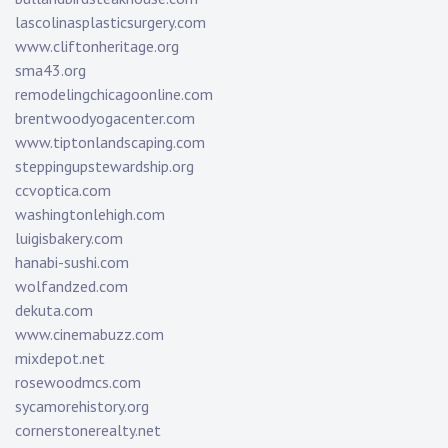
lascolinasplasticsurgery.com
www.cliftonheritage.org
sma43.org
remodelingchicagoonline.com
brentwoodyogacenter.com
www.tiptonlandscaping.com
steppingupstewardship.org
ccvoptica.com
washingtonlehigh.com
luigisbakery.com
hanabi-sushi.com
wolfandzed.com
dekuta.com
www.cinemabuzz.com
mixdepot.net
rosewoodmcs.com
sycamorehistory.org
cornerstonerealty.net