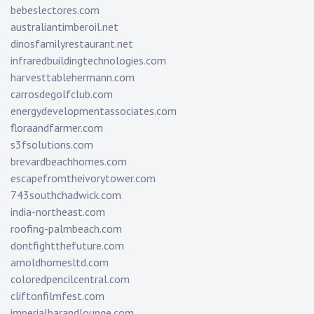
bebeslectores.com
australiantimberoil.net
dinosfamilyrestaurant.net
infraredbuildingtechnologies.com
harvesttablehermann.com
carrosdegolfclub.com
energydevelopmentassociates.com
floraandfarmer.com
s3fsolutions.com
brevardbeachhomes.com
escapefromtheivorytower.com
743southchadwick.com
india-northeast.com
roofing-palmbeach.com
dontfightthefuture.com
arnoldhomesltd.com
coloredpencilcentral.com
cliftonfilmfest.com
imperialbarandlounge.com