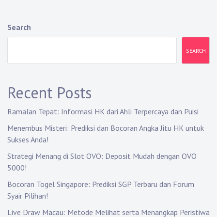
n
a
Search
v
SEARCH
i
g
Recent Posts
a
Ramalan Tepat: Informasi HK dari Ahli Terpercaya dan Puisi
t
Menembus Misteri: Prediksi dan Bocoran Angka Jitu HK untuk
i
Sukses Anda!
o
Strategi Menang di Slot OVO: Deposit Mudah dengan OVO
5000!
n
Bocoran Togel Singapore: Prediksi SGP Terbaru dan Forum
Syair Pilihan!
Live Draw Macau: Metode Melihat serta Menangkap Peristiwa