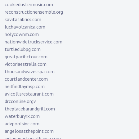
cookiedustermusic.com
reconstructionensemble.org
kavitafabrics.com
luchavolcanica.com
holycownm.com
nationwidetruckservice.com
turtleclubpg.com
greatpacifictour.com
victoriaestrella.com
thousandwavesspa.com
courtlandcenter.com
neilfindlaymsp.com
avicollisrestaurant.com
drcconline.org
v
theplacebarandgrill.com
waterburyrx.com
advpoolsinc.com
angelosatthepoint.com
indianapastorsalliance.com