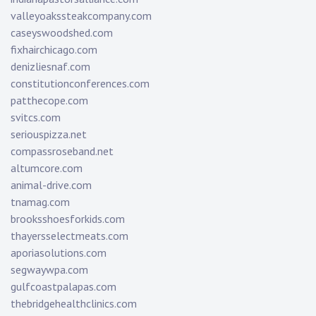
valleyoakssteakcompany.com
caseyswoodshed.com
fixhairchicago.com
denizliesnaf.com
constitutionconferences.com
patthecope.com
svitcs.com
seriouspizza.net
compassroseband.net
altumcore.com
animal-drive.com
tnamag.com
brooksshoesforkids.com
thayersselectmeats.com
aporiasolutions.com
segwaywpa.com
gulfcoastpalapas.com
thebridgehealthclinics.com