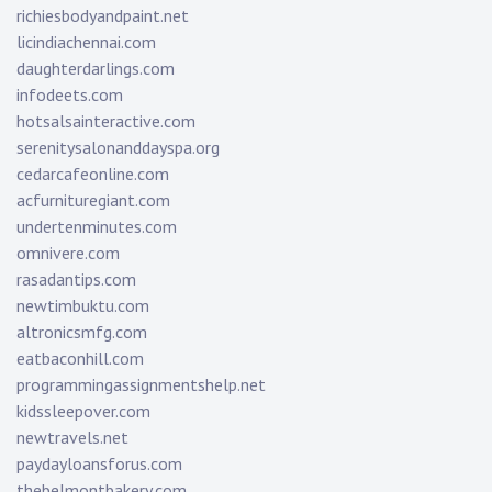
richiesbodyandpaint.net
licindiachennai.com
daughterdarlings.com
infodeets.com
hotsalsainteractive.com
serenitysalonanddayspa.org
cedarcafeonline.com
acfurnituregiant.com
undertenminutes.com
omnivere.com
rasadantips.com
newtimbuktu.com
altronicsmfg.com
eatbaconhill.com
programmingassignmentshelp.net
kidssleepover.com
newtravels.net
paydayloansforus.com
thebelmontbakery.com