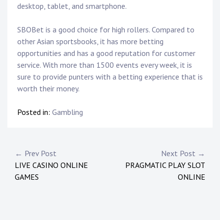
desktop, tablet, and smartphone.
SBOBet is a good choice for high rollers. Compared to
other Asian sportsbooks, it has more betting
opportunities and has a good reputation for customer
service. With more than 1500 events every week, it is
sure to provide punters with a betting experience that is
worth their money.
Posted in:
Gambling
P
← Prev Post
Next Post →
LIVE CASINO ONLINE
PRAGMATIC PLAY SLOT
o
GAMES
ONLINE
s
t