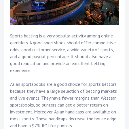
Sports betting is a very popular activity among online
gamblers. A good sportsbook should offer competitive
odds, good customer service, a wide variety of sports,
and a good payout percentage. It should also have a
good reputation and provide an excellent betting
experience.
Asian sportsbooks are a good choice for sports bettors
because they have a large selection of betting markets
and live events. They have fewer margins than Western
sportsbooks, so punters can get a better return on
investment. Moreover, Asian handicaps are available on
most sports. These handicaps decrease the house edge
and have a 97% ROI for punters.