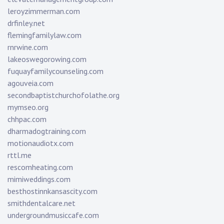
leroyzimmerman.com
drfinley.net
flemingfamilylaw.com
rnrwine.com
lakeoswegorowing.com
fuquayfamilycounseling.com
agouveia.com
secondbaptistchurchofolathe.org
mymseo.org
chhpac.com
dharmadogtraining.com
motionaudiotx.com
rttl.me
rescomheating.com
mimiweddings.com
besthostinnkansascity.com
smithdentalcare.net
undergroundmusiccafe.com