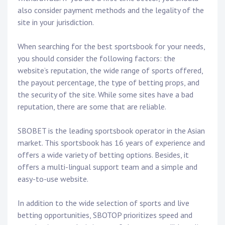
also consider payment methods and the legality of the
site in your jurisdiction.
When searching for the best sportsbook for your needs,
you should consider the following factors: the
website’s reputation, the wide range of sports offered,
the payout percentage, the type of betting props, and
the security of the site. While some sites have a bad
reputation, there are some that are reliable.
SBOBET is the leading sportsbook operator in the Asian
market. This sportsbook has 16 years of experience and
offers a wide variety of betting options. Besides, it
offers a multi-lingual support team and a simple and
easy-to-use website.
In addition to the wide selection of sports and live
betting opportunities, SBOTOP prioritizes speed and