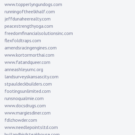
www.topperlyngundogs.com
runningoftheelkhalf.com
jeffdunaheerealty.com
peacestrengthyoga.com
freedomfinancialsolutionsinc.com
flexfoldtraps.com
amendsracingengines.com
www.kortormorthai.com
www.fatandqueer.com
anneashleyumc.org
landsurveyskansascity.com
stpauldeckbuilders.com
footingsunlimited.com
runsnoqualmie.com
www.docsdrugs.com
www.margiesdiner.com
fdlchowder.com
www.needlepointsltd.com
bullandbirdsteakhouse.com