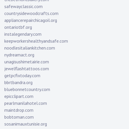
safewayclassic.com
countrysidewoodcrafts.com
appliancerepairchicagoil.org
ontariotbf.org
instalegendary.com
keepworkershealthyandsafe.com
noodlesitaliankitchen.com
nydreamact.org
unagisushimetairie.com
jewelflashtattoos.com
getpcfixtoday.com
bbrtbandra.org
bluebonnetcountry.com
epicclipart.com
pearlmanilahotel.com
maintdrop.com
bobtoman.com
sosanimauxtunisie.org