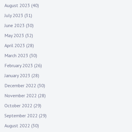
August 2023
(40)
July 2023
(31)
June 2023
(30)
May 2023
(32)
April 2023
(28)
March 2023
(30)
February 2023
(26)
January 2023
(28)
December 2022
(30)
November 2022
(28)
October 2022
(29)
September 2022
(29)
August 2022
(30)