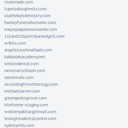
rosiemade.com
tupelodoughnuts.com
olathekidsdentistry.com
hanleyfuneralhomeinc.com
mejorpaquetesorlando.com
1stand10sportsbarandgrill.com
w4btx.com
angelstouchnaillash.com
kabbalahacademy.net
smilondental.com
newstarcollision.com
sasrentals.com
secondsighttechnology.com
michaelsarver.com
greengeckogrocer.com
hlathome-staging.com
wokteriyakitargetmall.com
lexingtondentalcenter.com
sydneyellis.com