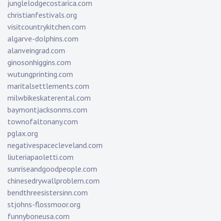
junglelodgecostarica.com
christianfestivals.org
visitcountrykitchen.com
algarve-dolphins.com
alanveingrad.com
ginosonhiggins.com
wutungprinting.com
maritalsettlements.com
milwbikeskaterental.com
baymontjacksonms.com
townofaltonany.com
pglax.org
negativespacecleveland.com
liuteriapaoletti.com
sunriseandgoodpeople.com
chinesedrywallproblem.com
bendthreesistersinn.com
stjohns-flossmoor.org
funnyboneusa.com