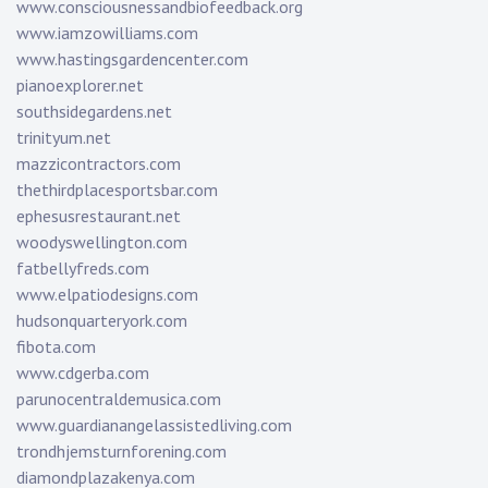
www.consciousnessandbiofeedback.org
www.iamzowilliams.com
www.hastingsgardencenter.com
pianoexplorer.net
southsidegardens.net
trinityum.net
mazzicontractors.com
thethirdplacesportsbar.com
ephesusrestaurant.net
woodyswellington.com
fatbellyfreds.com
www.elpatiodesigns.com
hudsonquarteryork.com
fibota.com
www.cdgerba.com
parunocentraldemusica.com
www.guardianangelassistedliving.com
trondhjemsturnforening.com
diamondplazakenya.com