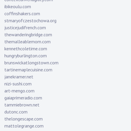
ibikeoulu.com
coffinshakers.com
stmaryofczestochowa.org
justicejudifrench.com
thewanderingbridge.com
themalleablemom.com
kennethcoletime.com
hungryburlington.com
brunswickatlongstown.com
tartinemaplecuisine.com
janekramer.net
nizi-sushi.com
art-mengo.com
gaiaprimeradio.com
tammiebrown.net
dutonc.com
thelongescape.com
mattolegrange.com