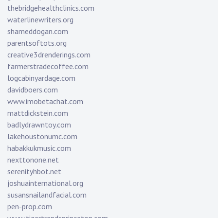
thebridgehealthclinics.com
waterlinewriters.org
shameddogan.com
parentsoftots.org
creative3drenderings.com
farmerstradecoffee.com
logcabinyardage.com
davidboers.com
www.imobetachat.com
mattdickstein.com
badlydrawntoy.com
lakehoustonumc.com
habakkukmusic.com
nexttonone.net
serenityhbot.net
joshuainternational.org
susansnailandfacial.com
pen-prop.com