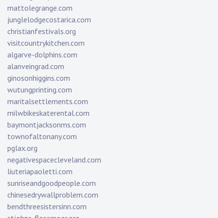
mattolegrange.com
junglelodgecostarica.com
christianfestivals.org
visitcountrykitchen.com
algarve-dolphins.com
alanveingrad.com
ginosonhiggins.com
wutungprinting.com
maritalsettlements.com
milwbikeskaterental.com
baymontjacksonms.com
townofaltonany.com
pglax.org
negativespacecleveland.com
liuteriapaoletti.com
sunriseandgoodpeople.com
chinesedrywallproblem.com
bendthreesistersinn.com