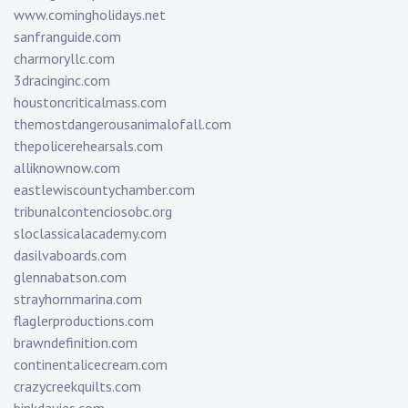
www.comingholidays.net
sanfranguide.com
charmoryllc.com
3dracinginc.com
houstoncriticalmass.com
themostdangerousanimalofall.com
thepolicerehearsals.com
alliknownow.com
eastlewiscountychamber.com
tribunalcontenciosobc.org
sloclassicalacademy.com
dasilvaboards.com
glennabatson.com
strayhornmarina.com
flaglerproductions.com
brawndefinition.com
continentalicecream.com
crazycreekquilts.com