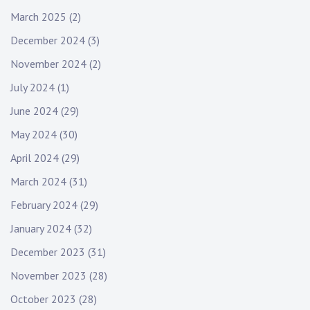
March 2025
(2)
December 2024
(3)
November 2024
(2)
July 2024
(1)
June 2024
(29)
May 2024
(30)
April 2024
(29)
March 2024
(31)
February 2024
(29)
January 2024
(32)
December 2023
(31)
November 2023
(28)
October 2023
(28)