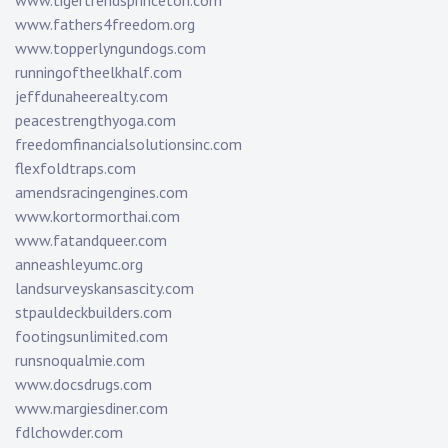
www.tigertrendsprinceton.com
www.fathers4freedom.org
www.topperlyngundogs.com
runningoftheelkhalf.com
jeffdunaheerealty.com
peacestrengthyoga.com
freedomfinancialsolutionsinc.com
flexfoldtraps.com
amendsracingengines.com
www.kortormorthai.com
www.fatandqueer.com
anneashleyumc.org
landsurveyskansascity.com
stpauldeckbuilders.com
footingsunlimited.com
runsnoqualmie.com
www.docsdrugs.com
www.margiesdiner.com
fdlchowder.com