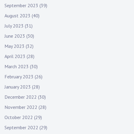
September 2023
(39)
August 2023
(40)
July 2023
(31)
June 2023
(30)
May 2023
(32)
April 2023
(28)
March 2023
(30)
February 2023
(26)
January 2023
(28)
December 2022
(30)
November 2022
(28)
October 2022
(29)
September 2022
(29)