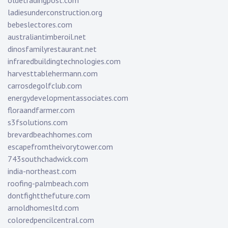
oldetradingpost.com
ladiesunderconstruction.org
bebeslectores.com
australiantimberoil.net
dinosfamilyrestaurant.net
infraredbuildingtechnologies.com
harvesttablehermann.com
carrosdegolfclub.com
energydevelopmentassociates.com
floraandfarmer.com
s3fsolutions.com
brevardbeachhomes.com
escapefromtheivorytower.com
743southchadwick.com
india-northeast.com
roofing-palmbeach.com
dontfightthefuture.com
arnoldhomesltd.com
coloredpencilcentral.com