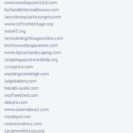
www.needlepointsltd.com
bullandbirdsteakhouse.com
lascolinasplasticsurgery.com
www.cliftonheritage.org
sma43.org
remodelingchicagoonline.com
brentwoodyogacenter.com
www.tiptonlandscaping.com
steppingupstewardship.org
ccvoptica.com
washingtonlehigh.com
luigisbakery.com
hanabi-sushi.com
wolfandzed.com
dekuta.com
www.cinemabuzz.com
mixdepot.net
rosewoodmcs.com
sycamorehistory.org