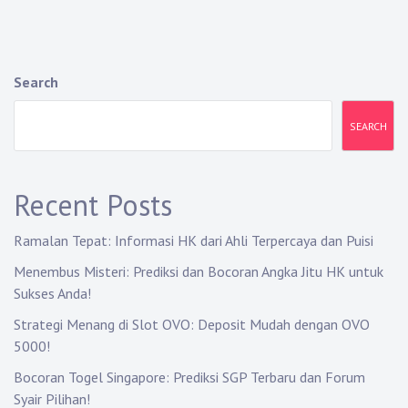
t
n
a
Search
v
SEARCH
i
g
Recent Posts
a
Ramalan Tepat: Informasi HK dari Ahli Terpercaya dan Puisi
t
Menembus Misteri: Prediksi dan Bocoran Angka Jitu HK untuk
i
Sukses Anda!
o
Strategi Menang di Slot OVO: Deposit Mudah dengan OVO
5000!
n
Bocoran Togel Singapore: Prediksi SGP Terbaru dan Forum
Syair Pilihan!