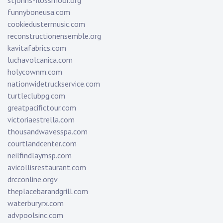
stjohns-flossmoor.org
funnyboneusa.com
cookiedustermusic.com
reconstructionensemble.org
kavitafabrics.com
luchavolcanica.com
holycownm.com
nationwidetruckservice.com
turtleclubpg.com
greatpacifictour.com
victoriaestrella.com
thousandwavesspa.com
courtlandcenter.com
neilfindlaymsp.com
avicollisrestaurant.com
drcconline.org
v
theplacebarandgrill.com
waterburyrx.com
advpoolsinc.com