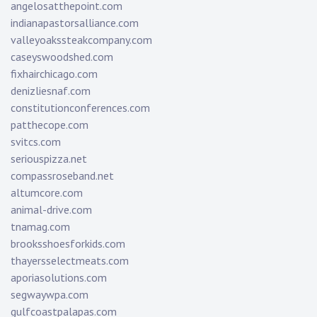
angelosatthepoint.com
indianapastorsalliance.com
valleyoakssteakcompany.com
caseyswoodshed.com
fixhairchicago.com
denizliesnaf.com
constitutionconferences.com
patthecope.com
svitcs.com
seriouspizza.net
compassroseband.net
altumcore.com
animal-drive.com
tnamag.com
brooksshoesforkids.com
thayersselectmeats.com
aporiasolutions.com
segwaywpa.com
gulfcoastpalapas.com