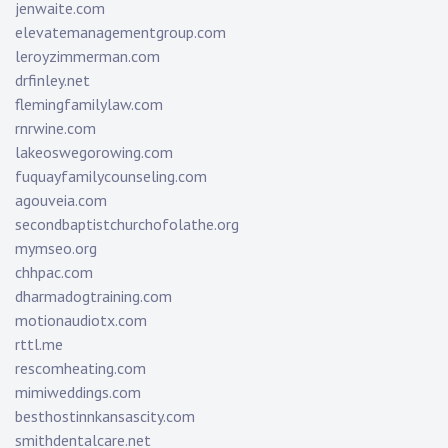
jenwaite.com
elevatemanagementgroup.com
leroyzimmerman.com
drfinley.net
flemingfamilylaw.com
rnrwine.com
lakeoswegorowing.com
fuquayfamilycounseling.com
agouveia.com
secondbaptistchurchofolathe.org
mymseo.org
chhpac.com
dharmadogtraining.com
motionaudiotx.com
rttl.me
rescomheating.com
mimiweddings.com
besthostinnkansascity.com
smithdentalcare.net