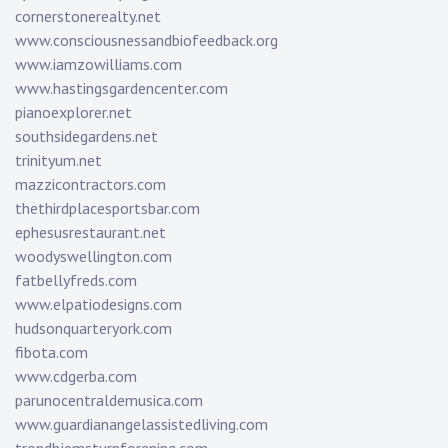
cornerstonerealty.net
www.consciousnessandbiofeedback.org
www.iamzowilliams.com
www.hastingsgardencenter.com
pianoexplorer.net
southsidegardens.net
trinityum.net
mazzicontractors.com
thethirdplacesportsbar.com
ephesusrestaurant.net
woodyswellington.com
fatbellyfreds.com
www.elpatiodesigns.com
hudsonquarteryork.com
fibota.com
www.cdgerba.com
parunocentraldemusica.com
www.guardianangelassistedliving.com