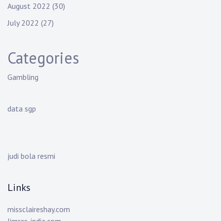
August 2022
(30)
July 2022
(27)
Categories
Gambling
data sgp
judi bola resmi
Links
missclaireshay.com