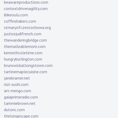
beawareproductions.com
contextdrivenagility.com
ibikeoulu.com
coffinshakers.com
stmaryofczestochowa.org
justicejudifrench.com
thewanderingbridge.com
themalleablemom.com
kennethcoletime.com
hungryburlington.com
brunswickatlongstown.com
tartinemaplecuisine.com
janekramer.net
nizi-sushi.com
art-mengo.com
gaiaprimeradio.com
tammiebrown.net
dutonc.com
thelongescape.com