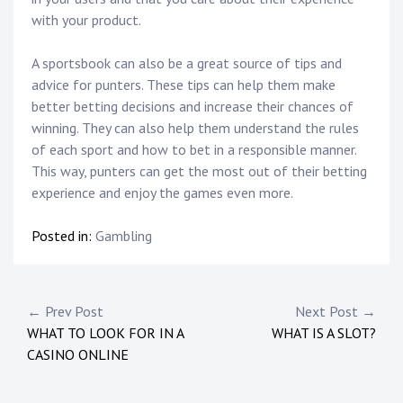
with your product.
A sportsbook can also be a great source of tips and
advice for punters. These tips can help them make
better betting decisions and increase their chances of
winning. They can also help them understand the rules
of each sport and how to bet in a responsible manner.
This way, punters can get the most out of their betting
experience and enjoy the games even more.
Posted in:
Gambling
P
← Prev Post
Next Post →
WHAT TO LOOK FOR IN A
WHAT IS A SLOT?
o
CASINO ONLINE
s