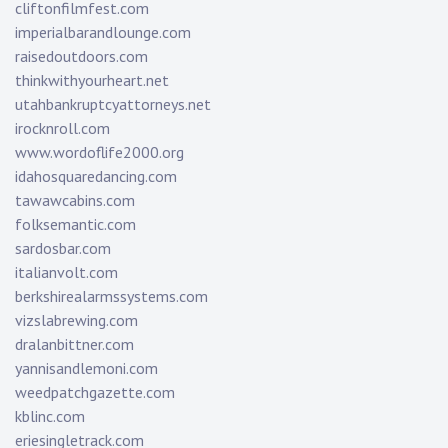
cliftonfilmfest.com
imperialbarandlounge.com
raisedoutdoors.com
thinkwithyourheart.net
utahbankruptcyattorneys.net
irocknroll.com
www.wordoflife2000.org
idahosquaredancing.com
tawawcabins.com
folksemantic.com
sardosbar.com
italianvolt.com
berkshirealarmssystems.com
vizslabrewing.com
dralanbittner.com
yannisandlemoni.com
weedpatchgazette.com
kblinc.com
eriesingletrack.com