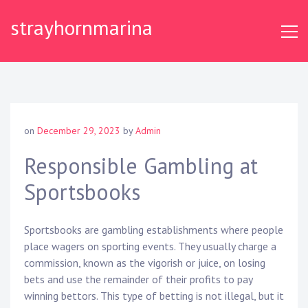
S
strayhornmarina
k
i
p
t
o
c
o
on
December 29, 2023
by
Admin
n
t
Responsible Gambling at
e
Sportsbooks
n
t
Sportsbooks are gambling establishments where people
place wagers on sporting events. They usually charge a
commission, known as the vigorish or juice, on losing
bets and use the remainder of their profits to pay
winning bettors. This type of betting is not illegal, but it