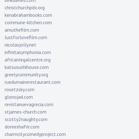
binkdavies.com
christchurchpdx.org
kenabrahambooks.com
commune-kitchen.com
amuthefilm.com
lustforlovefilm.com
nicolasjolly.net
infinitasymphonia.com
africanlegalcentre.org
katsusushihouse.com
greelycommunity.org
ruedumainerestaurant.com
rosetzsky.com
glonojad.com
revistanuevagrecia.com
stjames-church.com
scotty2naughty.com
doreeshafrir.com
charmcitycomedyproject.com