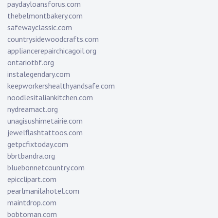
paydayloansforus.com
thebelmontbakery.com
safewayclassic.com
countrysidewoodcrafts.com
appliancerepairchicagoil.org
ontariotbf.org
instalegendary.com
keepworkershealthyandsafe.com
noodlesitaliankitchen.com
nydreamact.org
unagisushimetairie.com
jewelflashtattoos.com
getpcfixtoday.com
bbrtbandra.org
bluebonnetcountry.com
epicclipart.com
pearlmanilahotel.com
maintdrop.com
bobtoman.com