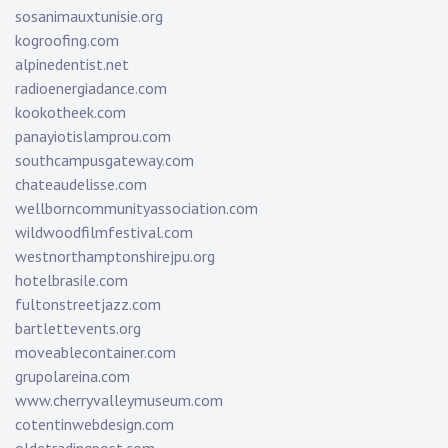
sosanimauxtunisie.org
kogroofing.com
alpinedentist.net
radioenergiadance.com
kookotheek.com
panayiotislamprou.com
southcampusgateway.com
chateaudelisse.com
wellborncommunityassociation.com
wildwoodfilmfestival.com
westnorthamptonshirejpu.org
hotelbrasile.com
fultonstreetjazz.com
bartlettevents.org
moveablecontainer.com
grupolareina.com
www.cherryvalleymuseum.com
cotentinwebdesign.com