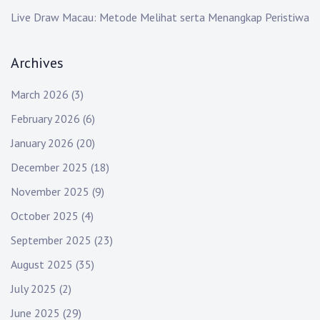
Live Draw Macau: Metode Melihat serta Menangkap Peristiwa
Archives
March 2026
(3)
February 2026
(6)
January 2026
(20)
December 2025
(18)
November 2025
(9)
October 2025
(4)
September 2025
(23)
August 2025
(35)
July 2025
(2)
June 2025
(29)