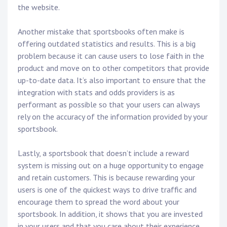
the website.
Another mistake that sportsbooks often make is
offering outdated statistics and results. This is a big
problem because it can cause users to lose faith in the
product and move on to other competitors that provide
up-to-date data. It’s also important to ensure that the
integration with stats and odds providers is as
performant as possible so that your users can always
rely on the accuracy of the information provided by your
sportsbook.
Lastly, a sportsbook that doesn’t include a reward
system is missing out on a huge opportunity to engage
and retain customers. This is because rewarding your
users is one of the quickest ways to drive traffic and
encourage them to spread the word about your
sportsbook. In addition, it shows that you are invested
in your users and that you care about their experience