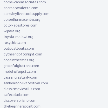
home-careassociates.com
andreacavaletto.com
parksleylivestocksupply.com
boisedharmacenter.org
color-agestores.com
wipala.org
loyola-malawi.org
rosychicc.com
outpostboats.com
bytheendoftonight.com
hopeinthecities.org
gratefulgluttons.com
mobdroforpctv.com
cassandrasturdy.com
sanbenitoolivefestival.com
classicmoviestills.com
cafecolada.com
discoversoriano.com
thebeginnerspoint.com