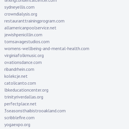
lexingtondentalcenter.com
sydneyellis.com
crowndialysis.org
restauranttrainingprogram.com
allamericanpoolservice.net
jewishpenicillin.com
tomsavagestudios.com
womens-wellbeing-and-mental-health.com
virginiafolkmusic.org
ovationsdance.com
ribandrhein.com
kolekcje.net
catolicanto.com
lbkeducationcenter.org
trinityriverdallas.org
perfectplace.net
3seasonsthaibistrooakland.com
scribblefire.com
yogaexpo.org