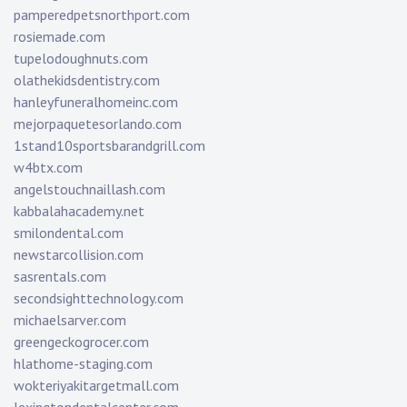
pamperedpetsnorthport.com
rosiemade.com
tupelodoughnuts.com
olathekidsdentistry.com
hanleyfuneralhomeinc.com
mejorpaquetesorlando.com
1stand10sportsbarandgrill.com
w4btx.com
angelstouchnaillash.com
kabbalahacademy.net
smilondental.com
newstarcollision.com
sasrentals.com
secondsighttechnology.com
michaelsarver.com
greengeckogrocer.com
hlathome-staging.com
wokteriyakitargetmall.com