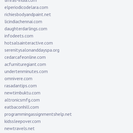
limras-india.com
elperiodicodelara.com
richiesbodyandpaint.net
licindiachennai.com
daughterdarlings.com
infodeets.com
hotsalsainteractive.com
serenitysalonanddayspa.org
cedarcafeonline.com
acfurnituregiant.com
undertenminutes.com
omnivere.com
rasadantips.com
newtimbuktu.com
altronicsmfg.com
eatbaconhill.com
programmingassignmentshelp.net
kidssleepover.com
newtravels.net