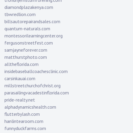
trondhjemsturnforening.com
diamondplazakenya.com
tbwredlion.com
billsautorepairandsales.com
quantum-naturals.com
montessorilearningcenter.org
fergusonstreetfest.com
samjayneforever.com
matthurstphoto.com
alltheflorida.com
insidebaseballcoachesclinic.com
carsinkauai.com
millstreetchurchofchrist.org
parasailingvacadestinflorida.com
pride-realty.net
alphadynamicshealth.com
flutterbylash.com
hanlintearoom.com
funnyduckfarms.com