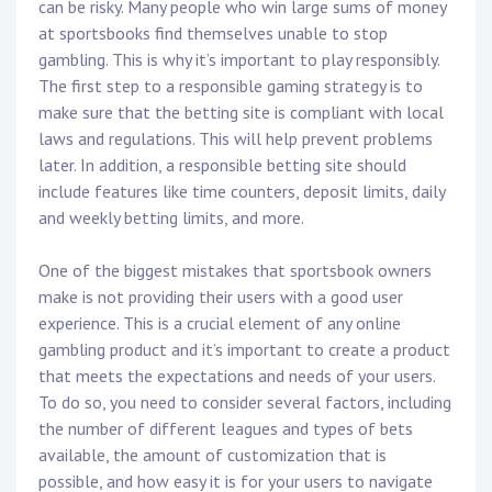
can be risky. Many people who win large sums of money
at sportsbooks find themselves unable to stop
gambling. This is why it’s important to play responsibly.
The first step to a responsible gaming strategy is to
make sure that the betting site is compliant with local
laws and regulations. This will help prevent problems
later. In addition, a responsible betting site should
include features like time counters, deposit limits, daily
and weekly betting limits, and more.
One of the biggest mistakes that sportsbook owners
make is not providing their users with a good user
experience. This is a crucial element of any online
gambling product and it’s important to create a product
that meets the expectations and needs of your users.
To do so, you need to consider several factors, including
the number of different leagues and types of bets
available, the amount of customization that is
possible, and how easy it is for your users to navigate