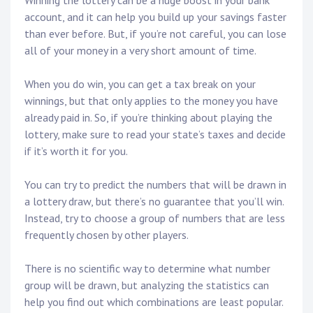
Winning the lottery can be a huge boost in your bank
account, and it can help you build up your savings faster
than ever before. But, if you’re not careful, you can lose
all of your money in a very short amount of time.
When you do win, you can get a tax break on your
winnings, but that only applies to the money you have
already paid in. So, if you’re thinking about playing the
lottery, make sure to read your state’s taxes and decide
if it’s worth it for you.
You can try to predict the numbers that will be drawn in
a lottery draw, but there’s no guarantee that you’ll win.
Instead, try to choose a group of numbers that are less
frequently chosen by other players.
There is no scientific way to determine what number
group will be drawn, but analyzing the statistics can
help you find out which combinations are least popular.