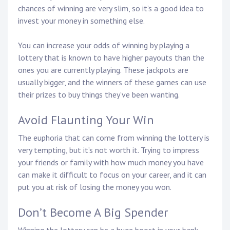
chances of winning are very slim, so it’s a good idea to
invest your money in something else.
You can increase your odds of winning by playing a
lottery that is known to have higher payouts than the
ones you are currently playing. These jackpots are
usually bigger, and the winners of these games can use
their prizes to buy things they’ve been wanting.
Avoid Flaunting Your Win
The euphoria that can come from winning the lottery is
very tempting, but it’s not worth it. Trying to impress
your friends or family with how much money you have
can make it difficult to focus on your career, and it can
put you at risk of losing the money you won.
Don’t Become A Big Spender