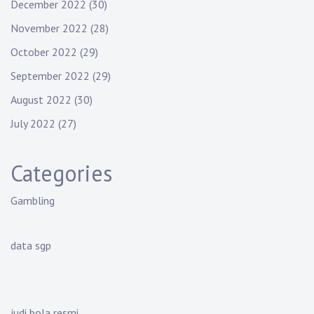
December 2022
(30)
November 2022
(28)
October 2022
(29)
September 2022
(29)
August 2022
(30)
July 2022
(27)
Categories
Gambling
data sgp
judi bola resmi