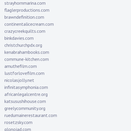
strayhornmarina.com
flaglerproductions.com
brawndefinition.com
continentalicecream.com
crazycreekquilts.com
binkdavies.com
christchurchpdx.org
kenabrahambooks.com
commune-kitchen.com
amuthefilm.com
lustforlovefilm.com
nicolasjolly.net
infinitasymphonia.com
africanlegalcentre.org
katsusushihouse.com
greelycommunity.org
ruedumainerestaurant.com
rosetzsky.com
glonojad.com