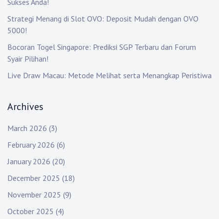
Sukses Anda!
o
Strategi Menang di Slot OVO: Deposit Mudah dengan OVO
n
5000!
Bocoran Togel Singapore: Prediksi SGP Terbaru dan Forum
Syair Pilihan!
Live Draw Macau: Metode Melihat serta Menangkap Peristiwa
Archives
March 2026
(3)
February 2026
(6)
January 2026
(20)
December 2025
(18)
November 2025
(9)
October 2025
(4)