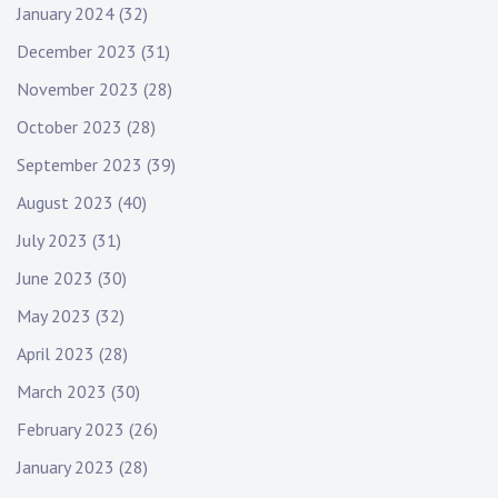
January 2024
(32)
December 2023
(31)
November 2023
(28)
October 2023
(28)
September 2023
(39)
August 2023
(40)
July 2023
(31)
June 2023
(30)
May 2023
(32)
April 2023
(28)
March 2023
(30)
February 2023
(26)
January 2023
(28)