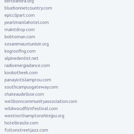
bbrtbandra.org
bluebonnetcountry.com
epicclipart.com
pearlmanilahotel.com
maintdrop.com
bobtoman.com
sosanimauxtunisie.org
kogroofing.com
alpinedentist.net
radioenergiadance.com
kookotheek.com
panayiotislamprou.com
southcampusgateway.com
chateaudelisse.com
wellborncommunityassociation.com
wildwoodfilmfestival.com
westnorthamptonshirejpu.org
hotelbrasile.com
fultonstreetjazz.com