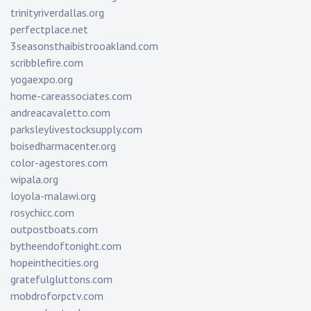
trinityriverdallas.org
perfectplace.net
3seasonsthaibistrooakland.com
scribblefire.com
yogaexpo.org
home-careassociates.com
andreacavaletto.com
parksleylivestocksupply.com
boisedharmacenter.org
color-agestores.com
wipala.org
loyola-malawi.org
rosychicc.com
outpostboats.com
bytheendoftonight.com
hopeinthecities.org
gratefulgluttons.com
mobdroforpctv.com