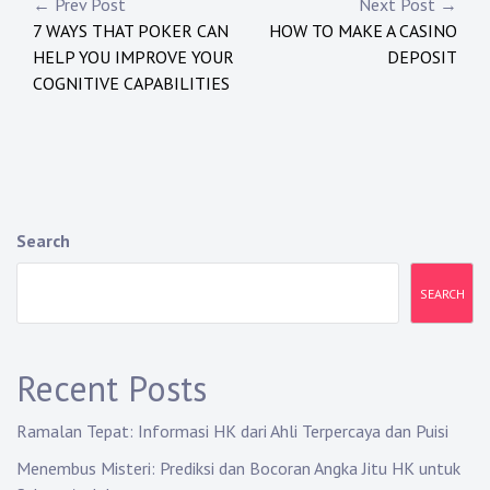
P
← Prev Post
Next Post →
7 WAYS THAT POKER CAN
HOW TO MAKE A CASINO
o
HELP YOU IMPROVE YOUR
DEPOSIT
s
COGNITIVE CAPABILITIES
t
n
a
Search
v
i
SEARCH
g
a
Recent Posts
t
Ramalan Tepat: Informasi HK dari Ahli Terpercaya dan Puisi
i
Menembus Misteri: Prediksi dan Bocoran Angka Jitu HK untuk