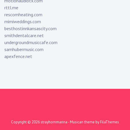
motionaudiotx.com
rttl.me
rescomheating.com
mimiweddings.com
besthostinnkansascity.com
smithdentalcare.net
undergroundmusiccafe.com
samhubermusic.com
apexfence.net
Copyright © 2026
strayhornmarina
- Musican theme by
FilaThemes