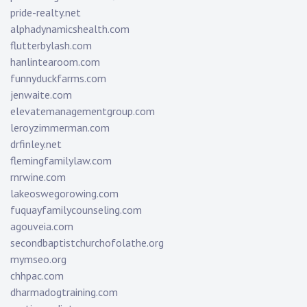
pride-realty.net
alphadynamicshealth.com
flutterbylash.com
hanlintearoom.com
funnyduckfarms.com
jenwaite.com
elevatemanagementgroup.com
leroyzimmerman.com
drfinley.net
flemingfamilylaw.com
rnrwine.com
lakeoswegorowing.com
fuquayfamilycounseling.com
agouveia.com
secondbaptistchurchofolathe.org
mymseo.org
chhpac.com
dharmadogtraining.com