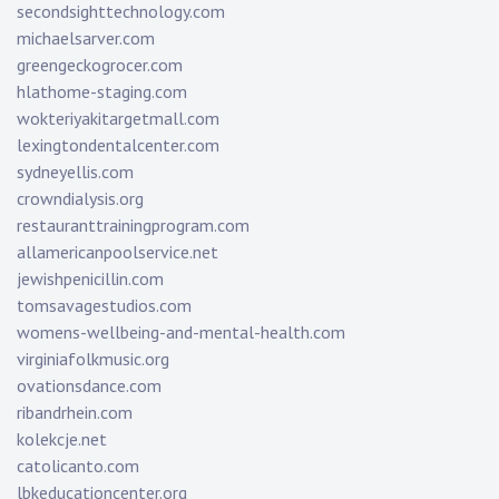
secondsighttechnology.com
michaelsarver.com
greengeckogrocer.com
hlathome-staging.com
wokteriyakitargetmall.com
lexingtondentalcenter.com
sydneyellis.com
crowndialysis.org
restauranttrainingprogram.com
allamericanpoolservice.net
jewishpenicillin.com
tomsavagestudios.com
womens-wellbeing-and-mental-health.com
virginiafolkmusic.org
ovationsdance.com
ribandrhein.com
kolekcje.net
catolicanto.com
lbkeducationcenter.org