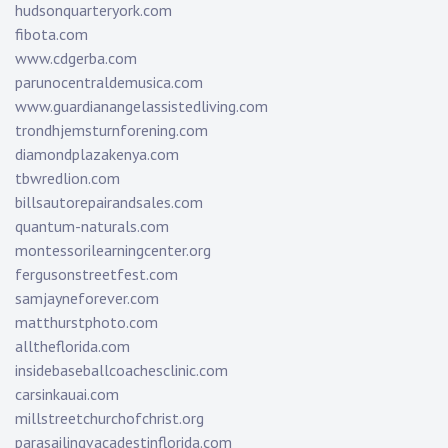
hudsonquarteryork.com
fibota.com
www.cdgerba.com
parunocentraldemusica.com
www.guardianangelassistedliving.com
trondhjemsturnforening.com
diamondplazakenya.com
tbwredlion.com
billsautorepairandsales.com
quantum-naturals.com
montessorilearningcenter.org
fergusonstreetfest.com
samjayneforever.com
matthurstphoto.com
alltheflorida.com
insidebaseballcoachesclinic.com
carsinkauai.com
millstreetchurchofchrist.org
parasailingvacadestinflorida.com