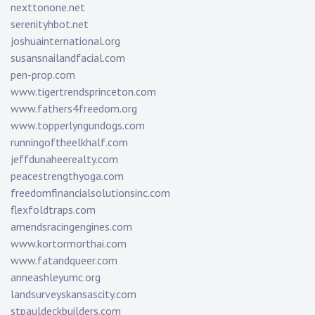
nexttonone.net
serenityhbot.net
joshuainternational.org
susansnailandfacial.com
pen-prop.com
www.tigertrendsprinceton.com
www.fathers4freedom.org
www.topperlyngundogs.com
runningoftheelkhalf.com
jeffdunaheerealty.com
peacestrengthyoga.com
freedomfinancialsolutionsinc.com
flexfoldtraps.com
amendsracingengines.com
www.kortormorthai.com
www.fatandqueer.com
anneashleyumc.org
landsurveyskansascity.com
stpauldeckbuilders.com