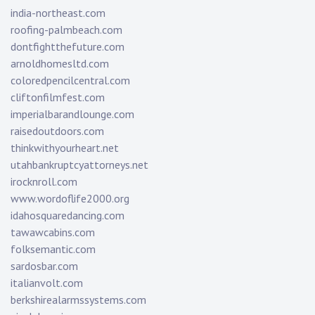
india-northeast.com
roofing-palmbeach.com
dontfightthefuture.com
arnoldhomesltd.com
coloredpencilcentral.com
cliftonfilmfest.com
imperialbarandlounge.com
raisedoutdoors.com
thinkwithyourheart.net
utahbankruptcyattorneys.net
irocknroll.com
www.wordoflife2000.org
idahosquaredancing.com
tawawcabins.com
folksemantic.com
sardosbar.com
italianvolt.com
berkshirealarmssystems.com