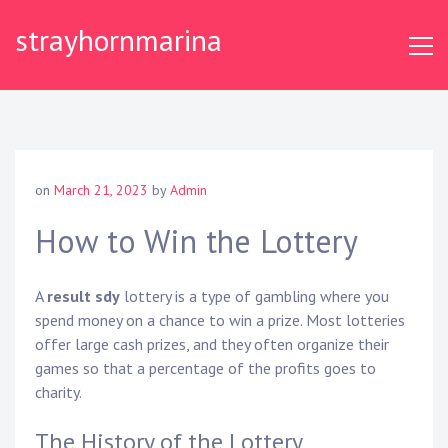
S
strayhornmarina
k
i
p
t
o
c
o
on
March 21, 2023
by
Admin
n
t
How to Win the Lottery
e
n
A
result sdy
lottery is a type of gambling where you
t
spend money on a chance to win a prize. Most lotteries
offer large cash prizes, and they often organize their
games so that a percentage of the profits goes to
charity.
The History of the Lottery