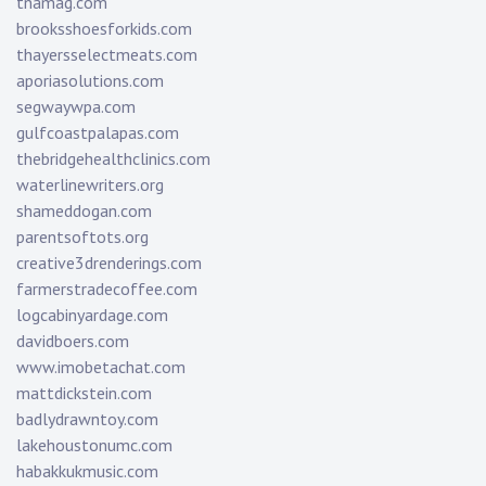
tnamag.com
brooksshoesforkids.com
thayersselectmeats.com
aporiasolutions.com
segwaywpa.com
gulfcoastpalapas.com
thebridgehealthclinics.com
waterlinewriters.org
shameddogan.com
parentsoftots.org
creative3drenderings.com
farmerstradecoffee.com
logcabinyardage.com
davidboers.com
www.imobetachat.com
mattdickstein.com
badlydrawntoy.com
lakehoustonumc.com
habakkukmusic.com