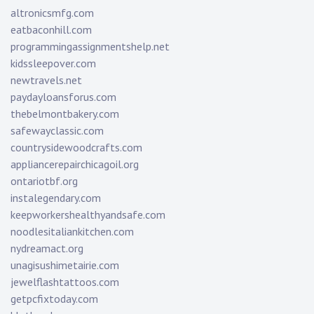
altronicsmfg.com
eatbaconhill.com
programmingassignmentshelp.net
kidssleepover.com
newtravels.net
paydayloansforus.com
thebelmontbakery.com
safewayclassic.com
countrysidewoodcrafts.com
appliancerepairchicagoil.org
ontariotbf.org
instalegendary.com
keepworkershealthyandsafe.com
noodlesitaliankitchen.com
nydreamact.org
unagisushimetairie.com
jewelflashtattoos.com
getpcfixtoday.com