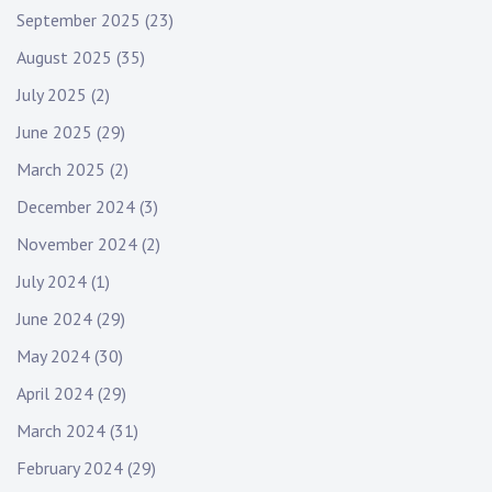
September 2025
(23)
August 2025
(35)
July 2025
(2)
June 2025
(29)
March 2025
(2)
December 2024
(3)
November 2024
(2)
July 2024
(1)
June 2024
(29)
May 2024
(30)
April 2024
(29)
March 2024
(31)
February 2024
(29)