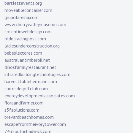
bartlettevents.org
moveablecontainer.com
grupolareina.com
www.cherryvalleymuseum.com
cotentinwebdesign.com
oldetradingpost.com
ladiesunderconstruction.org
bebeslectores.com
australiantimberoil.net
dinosfamilyrestaurant.net
infraredbuildingtechnologies.com
harvesttablehermann.com
carrosdegolfclub.com
energydevelopmentassociates.com
floraandfarmer.com
s3fsolutions.com
brevardbeachhomes.com
escapefromtheivorytower.com
743southchadwick.com