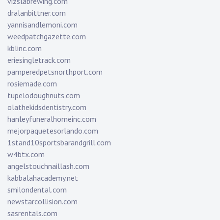
vizslabrewing.com
dralanbittner.com
yannisandlemoni.com
weedpatchgazette.com
kblinc.com
eriesingletrack.com
pamperedpetsnorthport.com
rosiemade.com
tupelodoughnuts.com
olathekidsdentistry.com
hanleyfuneralhomeinc.com
mejorpaquetesorlando.com
1stand10sportsbarandgrill.com
w4btx.com
angelstouchnaillash.com
kabbalahacademy.net
smilondental.com
newstarcollision.com
sasrentals.com