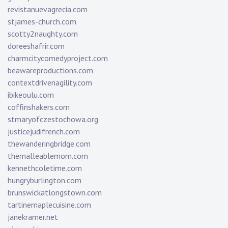
revistanuevagrecia.com
stjames-church.com
scotty2naughty.com
doreeshafrir.com
charmcitycomedyproject.com
beawareproductions.com
contextdrivenagility.com
ibikeoulu.com
coffinshakers.com
stmaryofczestochowa.org
justicejudifrench.com
thewanderingbridge.com
themalleablemom.com
kennethcoletime.com
hungryburlington.com
brunswickatlongstown.com
tartinemaplecuisine.com
janekramer.net