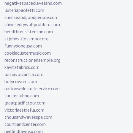
negativespacecleveland.com
liuteriapaoletti.com
sunriseandgoodpeople.com
chinesedrywallproblem.com
bendthreesistersinn.com
stjohns-flossmoor.org
funnyboneusa.com
cookiedustermusic.com
reconstructionensemble.org
kavitafabrics.com
luchavolcanica.com
holycownm.com
nationwidetruckservice.com
turtleclubpg.com
greatpacifictour.com
victoriaestrella.com
thousandwavesspa.com
courtlandcenter.com
neilfindlaymsp.com