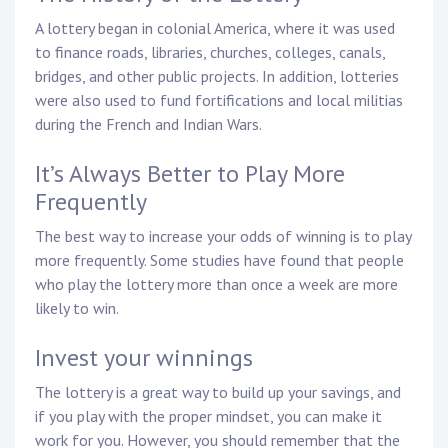
A lottery began in colonial America, where it was used
to finance roads, libraries, churches, colleges, canals,
bridges, and other public projects. In addition, lotteries
were also used to fund fortifications and local militias
during the French and Indian Wars.
It’s Always Better to Play More
Frequently
The best way to increase your odds of winning is to play
more frequently. Some studies have found that people
who play the lottery more than once a week are more
likely to win.
Invest your winnings
The lottery is a great way to build up your savings, and
if you play with the proper mindset, you can make it
work for you. However, you should remember that the