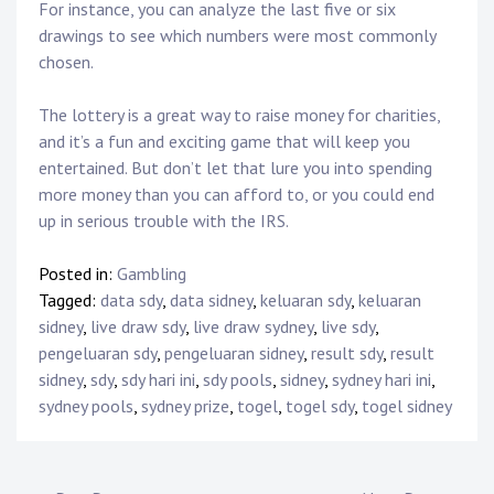
For instance, you can analyze the last five or six
drawings to see which numbers were most commonly
chosen.
The lottery is a great way to raise money for charities,
and it’s a fun and exciting game that will keep you
entertained. But don’t let that lure you into spending
more money than you can afford to, or you could end
up in serious trouble with the IRS.
Posted in:
Gambling
Tagged:
data sdy
,
data sidney
,
keluaran sdy
,
keluaran
sidney
,
live draw sdy
,
live draw sydney
,
live sdy
,
pengeluaran sdy
,
pengeluaran sidney
,
result sdy
,
result
sidney
,
sdy
,
sdy hari ini
,
sdy pools
,
sidney
,
sydney hari ini
,
sydney pools
,
sydney prize
,
togel
,
togel sdy
,
togel sidney