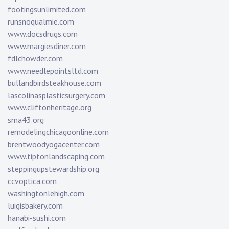
footingsunlimited.com
runsnoqualmie.com
www.docsdrugs.com
www.margiesdiner.com
fdlchowder.com
www.needlepointsltd.com
bullandbirdsteakhouse.com
lascolinasplasticsurgery.com
www.cliftonheritage.org
sma43.org
remodelingchicagoonline.com
brentwoodyogacenter.com
www.tiptonlandscaping.com
steppingupstewardship.org
ccvoptica.com
washingtonlehigh.com
luigisbakery.com
hanabi-sushi.com