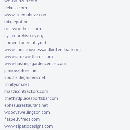
wolfandzed.com
dekuta.com
www.cinemabuzz.com
mixdepot.net
rosewoodmcs.com
sycamorehistory.org
cornerstonerealty.net
www.consciousnessandbiofeedback.org
www.iamzowilliams.com
www.hastingsgardencenter.com
pianoexplorer.net
southsidegardens.net
trinityum.net
mazzicontractors.com
thethirdplacesportsbar.com
ephesusrestaurant.net
woodyswellington.com
fatbellyfreds.com
www.elpatiodesigns.com