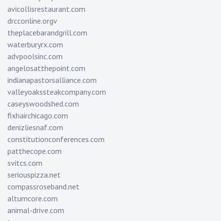
avicollisrestaurant.com
drcconline.org
v
theplacebarandgrill.com
waterburyrx.com
advpoolsinc.com
angelosatthepoint.com
indianapastorsalliance.com
valleyoakssteakcompany.com
caseyswoodshed.com
fixhairchicago.com
denizliesnaf.com
constitutionconferences.com
patthecope.com
svitcs.com
seriouspizza.net
compassroseband.net
altumcore.com
animal-drive.com