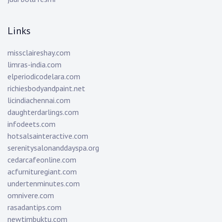
Links
missclaireshay.com
limras-india.com
elperiodicodelara.com
richiesbodyandpaint.net
licindiachennai.com
daughterdarlings.com
infodeets.com
hotsalsainteractive.com
serenitysalonanddayspa.org
cedarcafeonline.com
acfurnituregiant.com
undertenminutes.com
omnivere.com
rasadantips.com
newtimbuktu.com