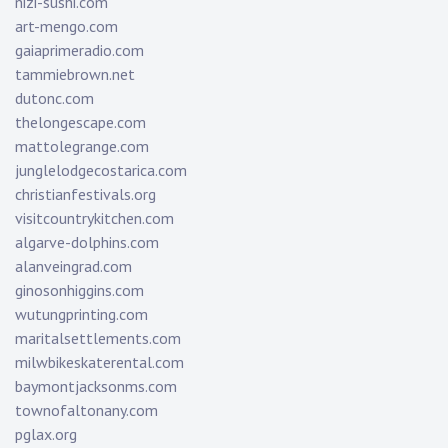
nizi-sushi.com
art-mengo.com
gaiaprimeradio.com
tammiebrown.net
dutonc.com
thelongescape.com
mattolegrange.com
junglelodgecostarica.com
christianfestivals.org
visitcountrykitchen.com
algarve-dolphins.com
alanveingrad.com
ginosonhiggins.com
wutungprinting.com
maritalsettlements.com
milwbikeskaterental.com
baymontjacksonms.com
townofaltonany.com
pglax.org