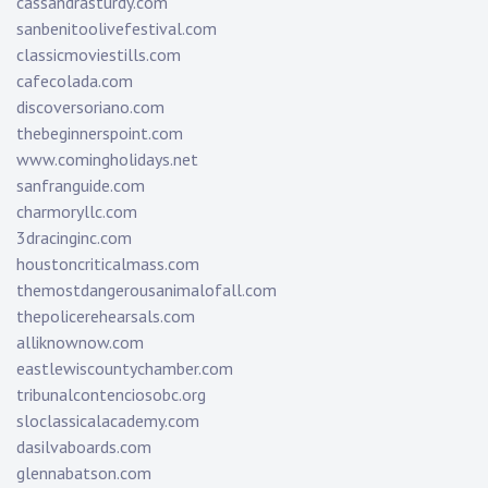
cassandrasturdy.com
sanbenitoolivefestival.com
classicmoviestills.com
cafecolada.com
discoversoriano.com
thebeginnerspoint.com
www.comingholidays.net
sanfranguide.com
charmoryllc.com
3dracinginc.com
houstoncriticalmass.com
themostdangerousanimalofall.com
thepolicerehearsals.com
alliknownow.com
eastlewiscountychamber.com
tribunalcontenciosobc.org
sloclassicalacademy.com
dasilvaboards.com
glennabatson.com