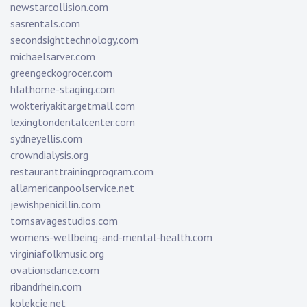
newstarcollision.com
sasrentals.com
secondsighttechnology.com
michaelsarver.com
greengeckogrocer.com
hlathome-staging.com
wokteriyakitargetmall.com
lexingtondentalcenter.com
sydneyellis.com
crowndialysis.org
restauranttrainingprogram.com
allamericanpoolservice.net
jewishpenicillin.com
tomsavagestudios.com
womens-wellbeing-and-mental-health.com
virginiafolkmusic.org
ovationsdance.com
ribandrhein.com
kolekcje.net