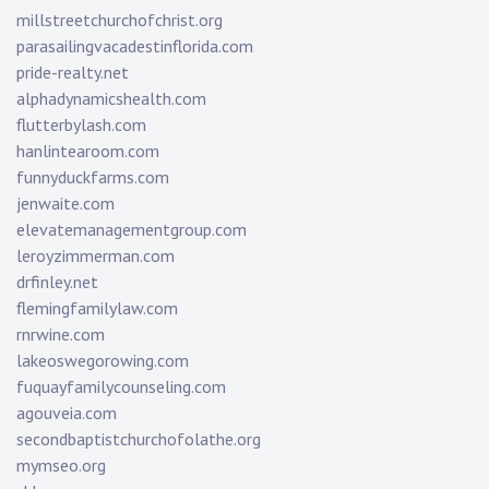
millstreetchurchofchrist.org
parasailingvacadestinflorida.com
pride-realty.net
alphadynamicshealth.com
flutterbylash.com
hanlintearoom.com
funnyduckfarms.com
jenwaite.com
elevatemanagementgroup.com
leroyzimmerman.com
drfinley.net
flemingfamilylaw.com
rnrwine.com
lakeoswegorowing.com
fuquayfamilycounseling.com
agouveia.com
secondbaptistchurchofolathe.org
mymseo.org