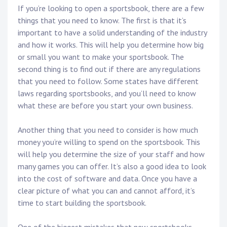
If you’re looking to open a sportsbook, there are a few
things that you need to know. The first is that it’s
important to have a solid understanding of the industry
and how it works. This will help you determine how big
or small you want to make your sportsbook. The
second thing is to find out if there are any regulations
that you need to follow. Some states have different
laws regarding sportsbooks, and you’ll need to know
what these are before you start your own business.
Another thing that you need to consider is how much
money you’re willing to spend on the sportsbook. This
will help you determine the size of your staff and how
many games you can offer. It’s also a good idea to look
into the cost of software and data. Once you have a
clear picture of what you can and cannot afford, it’s
time to start building the sportsbook.