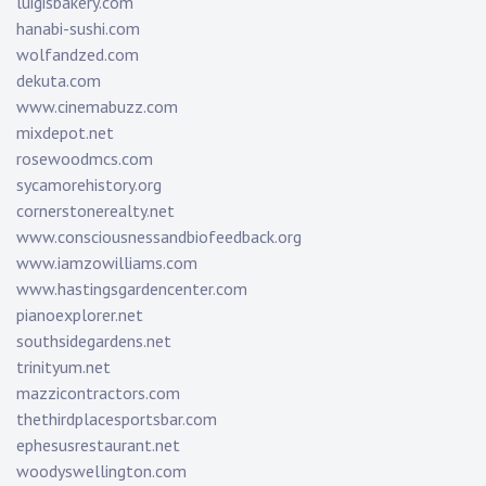
luigisbakery.com
hanabi-sushi.com
wolfandzed.com
dekuta.com
www.cinemabuzz.com
mixdepot.net
rosewoodmcs.com
sycamorehistory.org
cornerstonerealty.net
www.consciousnessandbiofeedback.org
www.iamzowilliams.com
www.hastingsgardencenter.com
pianoexplorer.net
southsidegardens.net
trinityum.net
mazzicontractors.com
thethirdplacesportsbar.com
ephesusrestaurant.net
woodyswellington.com