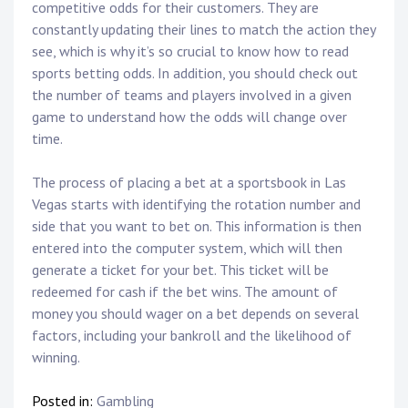
competitive odds for their customers. They are
constantly updating their lines to match the action they
see, which is why it’s so crucial to know how to read
sports betting odds. In addition, you should check out
the number of teams and players involved in a given
game to understand how the odds will change over
time.
The process of placing a bet at a sportsbook in Las
Vegas starts with identifying the rotation number and
side that you want to bet on. This information is then
entered into the computer system, which will then
generate a ticket for your bet. This ticket will be
redeemed for cash if the bet wins. The amount of
money you should wager on a bet depends on several
factors, including your bankroll and the likelihood of
winning.
Posted in:
Gambling