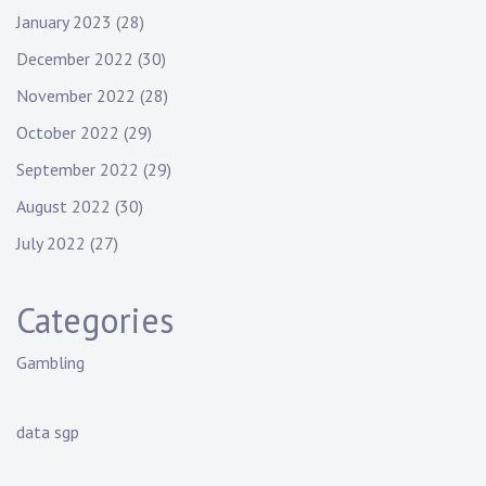
January 2023
(28)
December 2022
(30)
November 2022
(28)
October 2022
(29)
September 2022
(29)
August 2022
(30)
July 2022
(27)
Categories
Gambling
data sgp