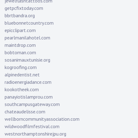
jewelflashtattoos.com
getpcfixtoday.com
bbrtbandra.org
bluebonnetcountry.com
epicclipart.com
pearlmanilahotel.com
maintdrop.com
bobtoman.com
sosanimauxtunisie.org
kogroofing.com
alpinedentist.net
radioenergiadance.com
kookotheek.com
panayiotislamprou.com
southcampusgateway.com
chateaudelisse.com
wellborncommunityassociation.com
wildwoodfilmfestival.com
westnorthamptonshirejpu.org