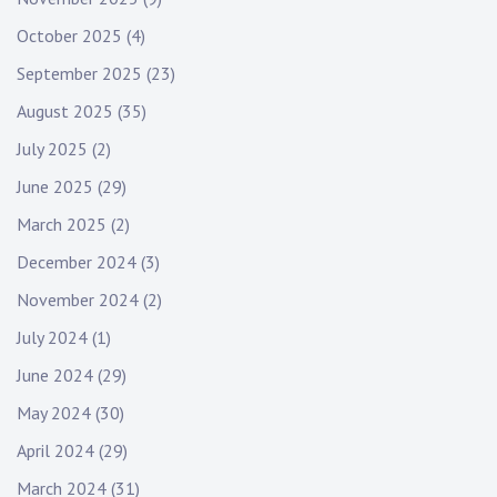
October 2025
(4)
September 2025
(23)
August 2025
(35)
July 2025
(2)
June 2025
(29)
March 2025
(2)
December 2024
(3)
November 2024
(2)
July 2024
(1)
June 2024
(29)
May 2024
(30)
April 2024
(29)
March 2024
(31)