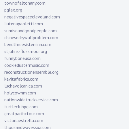
townofaltonany.com
pglax.org
negativespacecleveland.com
liuteriapaoletti.com
sunriseandgoodpeople.com
chinesedrywallproblem.com
bendthreesistersinn.com
stjohns-flossmoor.org
funnyboneusa.com
cookiedustermusic.com
reconstructionensemble.org
kavitafabrics.com
luchavolcanica.com
holycownm.com
nationwidetruckservice.com
turtleclubpg.com
greatpacifictour.com
victoriaestrella.com
thousandwavesspa.com