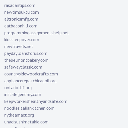
rasadantips.com
newtimbuktu.com
altronicsmfg.com
eatbaconhill.com
programmingassignmentshelp.net
kidssleepover.com
newtravels.net
paydayloansforus.com
thebelmontbakery.com
safewayclassic.com
countrysidewoodcrafts.com
appliancerepairchicagoil.org
ontariotbf.org
instalegendary.com
keepworkershealthyandsafe.com
noodlesitaliankitchen.com
nydreamact.org
unagisushimetairie.com