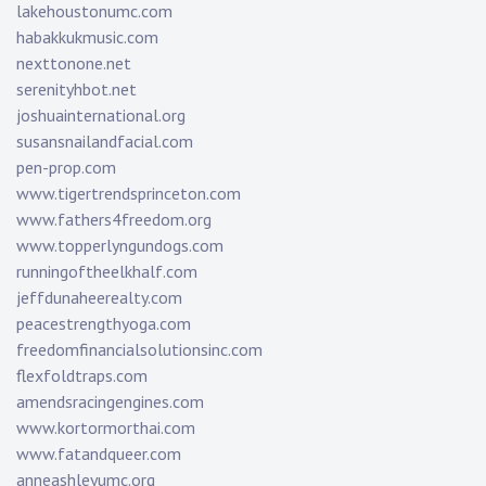
lakehoustonumc.com
habakkukmusic.com
nexttonone.net
serenityhbot.net
joshuainternational.org
susansnailandfacial.com
pen-prop.com
www.tigertrendsprinceton.com
www.fathers4freedom.org
www.topperlyngundogs.com
runningoftheelkhalf.com
jeffdunaheerealty.com
peacestrengthyoga.com
freedomfinancialsolutionsinc.com
flexfoldtraps.com
amendsracingengines.com
www.kortormorthai.com
www.fatandqueer.com
anneashleyumc.org