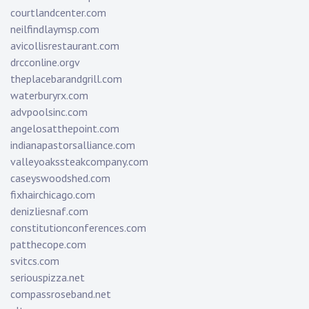
courtlandcenter.com
neilfindlaymsp.com
avicollisrestaurant.com
drcconline.org
v
theplacebarandgrill.com
waterburyrx.com
advpoolsinc.com
angelosatthepoint.com
indianapastorsalliance.com
valleyoakssteakcompany.com
caseyswoodshed.com
fixhairchicago.com
denizliesnaf.com
constitutionconferences.com
patthecope.com
svitcs.com
seriouspizza.net
compassroseband.net