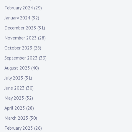
February 2024
(29)
January 2024
(32)
December 2023
(31)
November 2023
(28)
October 2023
(28)
September 2023
(39)
August 2023
(40)
July 2023
(31)
June 2023
(30)
May 2023
(32)
April 2023
(28)
March 2023
(30)
February 2023
(26)