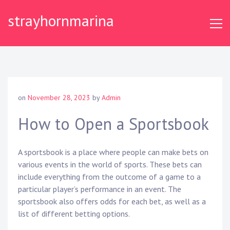
S
strayhornmarina
k
i
p
t
o
c
o
on
November 28, 2023
by
Admin
n
t
How to Open a Sportsbook
e
n
A sportsbook is a place where people can make bets on
t
various events in the world of sports. These bets can
include everything from the outcome of a game to a
particular player’s performance in an event. The
sportsbook also offers odds for each bet, as well as a
list of different betting options.