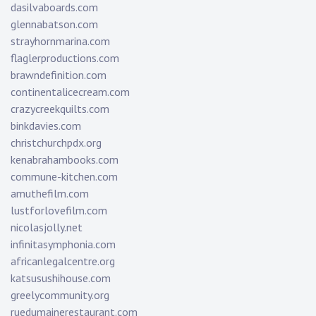
dasilvaboards.com
glennabatson.com
strayhornmarina.com
flaglerproductions.com
brawndefinition.com
continentalicecream.com
crazycreekquilts.com
binkdavies.com
christchurchpdx.org
kenabrahambooks.com
commune-kitchen.com
amuthefilm.com
lustforlovefilm.com
nicolasjolly.net
infinitasymphonia.com
africanlegalcentre.org
katsusushihouse.com
greelycommunity.org
ruedumainerestaurant.com