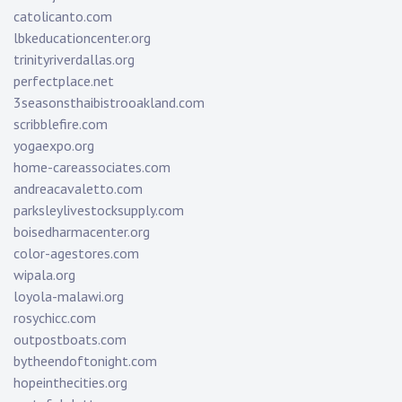
catolicanto.com
lbkeducationcenter.org
trinityriverdallas.org
perfectplace.net
3seasonsthaibistrooakland.com
scribblefire.com
yogaexpo.org
home-careassociates.com
andreacavaletto.com
parksleylivestocksupply.com
boisedharmacenter.org
color-agestores.com
wipala.org
loyola-malawi.org
rosychicc.com
outpostboats.com
bytheendoftonight.com
hopeinthecities.org