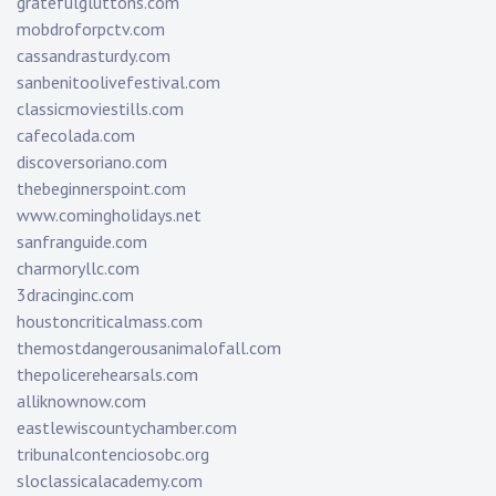
gratefulgluttons.com
mobdroforpctv.com
cassandrasturdy.com
sanbenitoolivefestival.com
classicmoviestills.com
cafecolada.com
discoversoriano.com
thebeginnerspoint.com
www.comingholidays.net
sanfranguide.com
charmoryllc.com
3dracinginc.com
houstoncriticalmass.com
themostdangerousanimalofall.com
thepolicerehearsals.com
alliknownow.com
eastlewiscountychamber.com
tribunalcontenciosobc.org
sloclassicalacademy.com