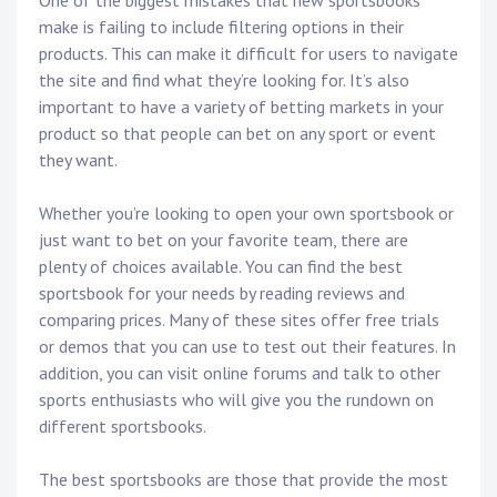
One of the biggest mistakes that new sportsbooks
make is failing to include filtering options in their
products. This can make it difficult for users to navigate
the site and find what they’re looking for. It’s also
important to have a variety of betting markets in your
product so that people can bet on any sport or event
they want.
Whether you’re looking to open your own sportsbook or
just want to bet on your favorite team, there are
plenty of choices available. You can find the best
sportsbook for your needs by reading reviews and
comparing prices. Many of these sites offer free trials
or demos that you can use to test out their features. In
addition, you can visit online forums and talk to other
sports enthusiasts who will give you the rundown on
different sportsbooks.
The best sportsbooks are those that provide the most