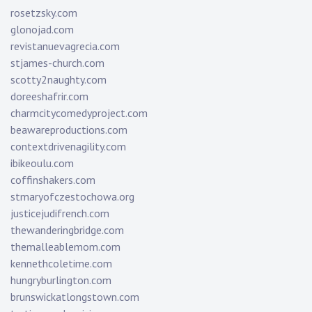
rosetzsky.com
glonojad.com
revistanuevagrecia.com
stjames-church.com
scotty2naughty.com
doreeshafrir.com
charmcitycomedyproject.com
beawareproductions.com
contextdrivenagility.com
ibikeoulu.com
coffinshakers.com
stmaryofczestochowa.org
justicejudifrench.com
thewanderingbridge.com
themalleablemom.com
kennethcoletime.com
hungryburlington.com
brunswickatlongstown.com