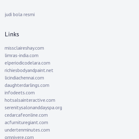
judi bola resmi
Links
missclaireshay.com
limras-india.com
elperiodicodelara.com
richiesbodyandpaint.net
licindiachennai.com
daughterdarlings.com
infodeets.com
hotsalsainteractive.com
serenitysalonanddayspa.org
cedarcafeonline.com
acfurnituregiant.com
undertenminutes.com
omnivere.com