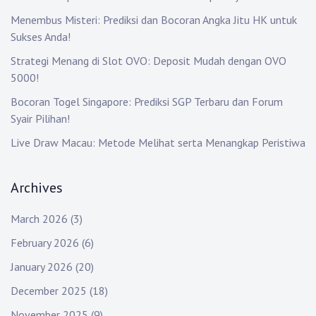
t
Menembus Misteri: Prediksi dan Bocoran Angka Jitu HK untuk
i
Sukses Anda!
o
Strategi Menang di Slot OVO: Deposit Mudah dengan OVO
5000!
n
Bocoran Togel Singapore: Prediksi SGP Terbaru dan Forum
Syair Pilihan!
Live Draw Macau: Metode Melihat serta Menangkap Peristiwa
Archives
March 2026
(3)
February 2026
(6)
January 2026
(20)
December 2025
(18)
November 2025
(9)