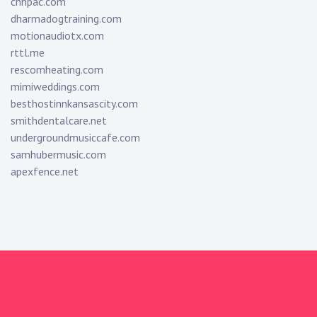
chhpac.com
dharmadogtraining.com
motionaudiotx.com
rttl.me
rescomheating.com
mimiweddings.com
besthostinnkansascity.com
smithdentalcare.net
undergroundmusiccafe.com
samhubermusic.com
apexfence.net