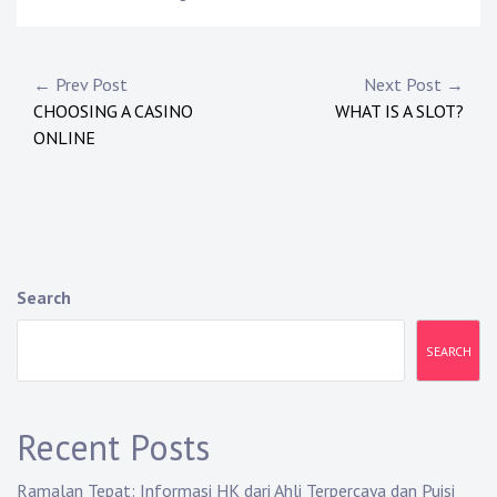
P
← Prev Post
Next Post →
CHOOSING A CASINO
WHAT IS A SLOT?
o
ONLINE
s
t
n
a
Search
v
SEARCH
i
g
Recent Posts
a
Ramalan Tepat: Informasi HK dari Ahli Terpercaya dan Puisi