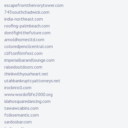
escapefromtheivorytower.com
743southchadwick.com
india-northeast.com
roofing-palmbeach.com
dontfightthefuture.com
arnoldhomesltd.com
coloredpencilcentral.com
cliftonfilmfest.com
imperialbarandlounge.com
raisedoutdoors.com
thinkwithyourheart.net
utahbankruptcyattorneys.net
irocknroll.com
www.wordoflife2000.org
idahosquaredancing.com
tawawcabins.com
folksemantic.com
sardosbar.com