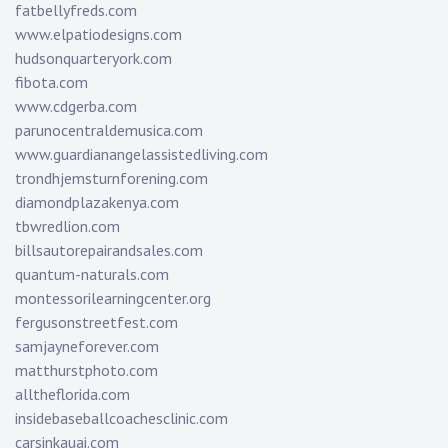
fatbellyfreds.com
www.elpatiodesigns.com
hudsonquarteryork.com
fibota.com
www.cdgerba.com
parunocentraldemusica.com
www.guardianangelassistedliving.com
trondhjemsturnforening.com
diamondplazakenya.com
tbwredlion.com
billsautorepairandsales.com
quantum-naturals.com
montessorilearningcenter.org
fergusonstreetfest.com
samjayneforever.com
matthurstphoto.com
alltheflorida.com
insidebaseballcoachesclinic.com
carsinkauai.com