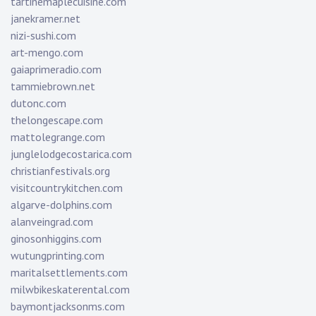
tartinemaplecuisine.com
janekramer.net
nizi-sushi.com
art-mengo.com
gaiaprimeradio.com
tammiebrown.net
dutonc.com
thelongescape.com
mattolegrange.com
junglelodgecostarica.com
christianfestivals.org
visitcountrykitchen.com
algarve-dolphins.com
alanveingrad.com
ginosonhiggins.com
wutungprinting.com
maritalsettlements.com
milwbikeskaterental.com
baymontjacksonms.com