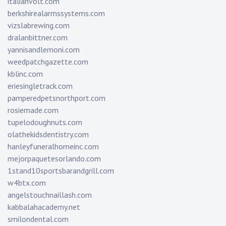
italianvolt.com
berkshirealarmssystems.com
vizslabrewing.com
dralanbittner.com
yannisandlemoni.com
weedpatchgazette.com
kblinc.com
eriesingletrack.com
pamperedpetsnorthport.com
rosiemade.com
tupelodoughnuts.com
olathekidsdentistry.com
hanleyfuneralhomeinc.com
mejorpaquetesorlando.com
1stand10sportsbarandgrill.com
w4btx.com
angelstouchnaillash.com
kabbalahacademy.net
smilondental.com