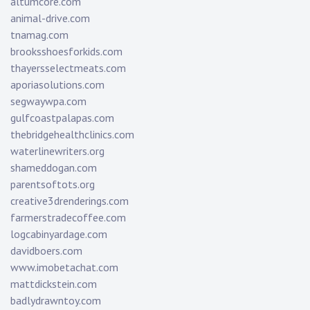
altumcore.com
animal-drive.com
tnamag.com
brooksshoesforkids.com
thayersselectmeats.com
aporiasolutions.com
segwaywpa.com
gulfcoastpalapas.com
thebridgehealthclinics.com
waterlinewriters.org
shameddogan.com
parentsoftots.org
creative3drenderings.com
farmerstradecoffee.com
logcabinyardage.com
davidboers.com
www.imobetachat.com
mattdickstein.com
badlydrawntoy.com