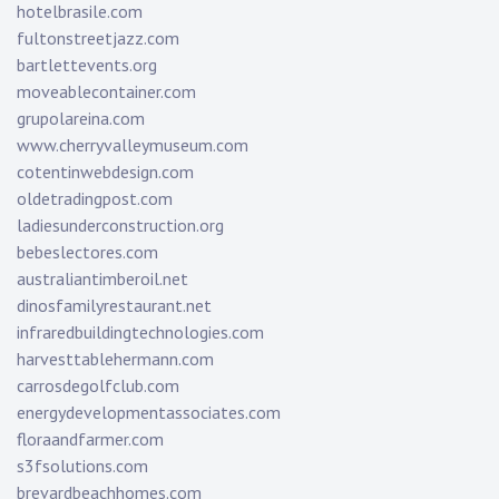
hotelbrasile.com
fultonstreetjazz.com
bartlettevents.org
moveablecontainer.com
grupolareina.com
www.cherryvalleymuseum.com
cotentinwebdesign.com
oldetradingpost.com
ladiesunderconstruction.org
bebeslectores.com
australiantimberoil.net
dinosfamilyrestaurant.net
infraredbuildingtechnologies.com
harvesttablehermann.com
carrosdegolfclub.com
energydevelopmentassociates.com
floraandfarmer.com
s3fsolutions.com
brevardbeachhomes.com