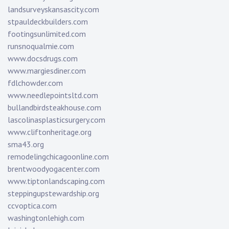
landsurveyskansascity.com
stpauldeckbuilders.com
footingsunlimited.com
runsnoqualmie.com
www.docsdrugs.com
www.margiesdiner.com
fdlchowder.com
www.needlepointsltd.com
bullandbirdsteakhouse.com
lascolinasplasticsurgery.com
www.cliftonheritage.org
sma43.org
remodelingchicagoonline.com
brentwoodyogacenter.com
www.tiptonlandscaping.com
steppingupstewardship.org
ccvoptica.com
washingtonlehigh.com