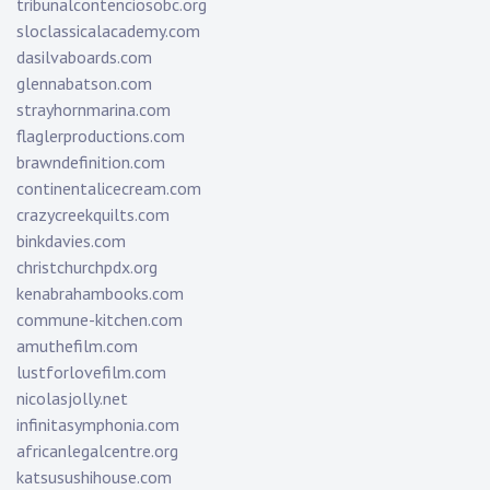
tribunalcontenciosobc.org
sloclassicalacademy.com
dasilvaboards.com
glennabatson.com
strayhornmarina.com
flaglerproductions.com
brawndefinition.com
continentalicecream.com
crazycreekquilts.com
binkdavies.com
christchurchpdx.org
kenabrahambooks.com
commune-kitchen.com
amuthefilm.com
lustforlovefilm.com
nicolasjolly.net
infinitasymphonia.com
africanlegalcentre.org
katsusushihouse.com