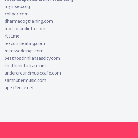
mymseo.org
chhpac.com
dharmadogtraining.com
motionaudiotx.com
rttl.me
rescomheating.com
mimiweddings.com
besthostinnkansascity.com
smithdentalcare.net
undergroundmusiccafe.com
samhubermusic.com
apexfence.net