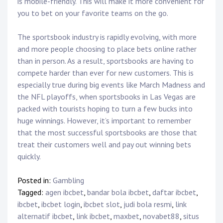
is mobile-friendly. This will make it more convenient for
you to bet on your favorite teams on the go.
The sportsbook industry is rapidly evolving, with more
and more people choosing to place bets online rather
than in person. As a result, sportsbooks are having to
compete harder than ever for new customers. This is
especially true during big events like March Madness and
the NFL playoffs, when sportsbooks in Las Vegas are
packed with tourists hoping to turn a few bucks into
huge winnings. However, it’s important to remember
that the most successful sportsbooks are those that
treat their customers well and pay out winning bets
quickly.
Posted in:
Gambling
Tagged:
agen ibcbet
,
bandar bola ibcbet
,
daftar ibcbet
,
ibcbet
,
ibcbet login
,
ibcbet slot
,
judi bola resmi
,
link
alternatif ibcbet
,
link ibcbet
,
maxbet
,
novabet88
,
situs