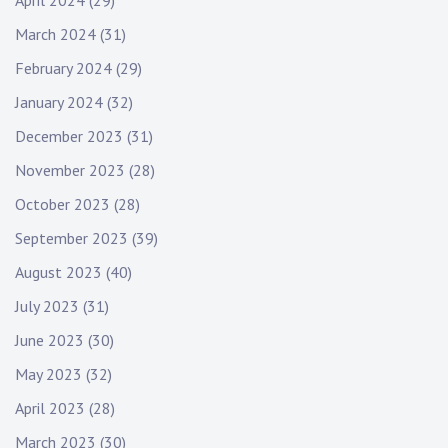
March 2024
(31)
February 2024
(29)
January 2024
(32)
December 2023
(31)
November 2023
(28)
October 2023
(28)
September 2023
(39)
August 2023
(40)
July 2023
(31)
June 2023
(30)
May 2023
(32)
April 2023
(28)
March 2023
(30)