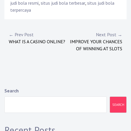
judi bola resmi
,
situs judi bola terbesar
,
situs judi bola
terpercaya
P
← Prev Post
Next Post →
WHAT IS A CASINO ONLINE?
IMPROVE YOUR CHANCES
o
OF WINNING AT SLOTS
s
t
n
a
Search
v
SEARCH
i
g
Recent Posts