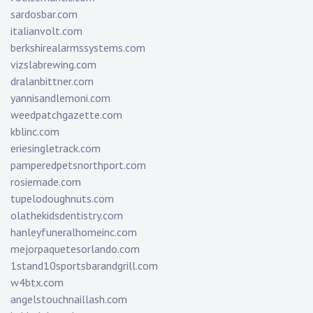
sardosbar.com
italianvolt.com
berkshirealarmssystems.com
vizslabrewing.com
dralanbittner.com
yannisandlemoni.com
weedpatchgazette.com
kblinc.com
eriesingletrack.com
pamperedpetsnorthport.com
rosiemade.com
tupelodoughnuts.com
olathekidsdentistry.com
hanleyfuneralhomeinc.com
mejorpaquetesorlando.com
1stand10sportsbarandgrill.com
w4btx.com
angelstouchnaillash.com