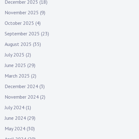
December 2025
(18)
November 2025
(9)
October 2025
(4)
September 2025
(23)
August 2025
(35)
July 2025
(2)
June 2025
(29)
March 2025
(2)
December 2024
(3)
November 2024
(2)
July 2024
(1)
June 2024
(29)
May 2024
(30)
April 2024
(29)