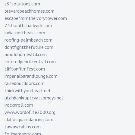
s3fsolutions.com
brevardbeachhomes.com
escapefromtheivorytower.com
743southchadwick.com
india-northeast.com
roofing-palmbeach.com
dontfightthefuture.com
arnoldhomesltd.com
coloredpencilcentral.com
cliftonfilmfest.com
imperialbarandlounge.com
raisedoutdoors.com
thinkwithyourheart.net
utahbankruptcyattorneys.net
irocknroll.com
www.wordoflife2000.org
idahosquaredancing.com
tawawcabins.com
folksemantic.com