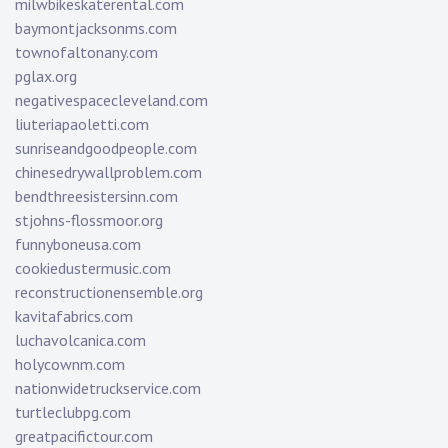
milwbikeskaterental.com
baymontjacksonms.com
townofaltonany.com
pglax.org
negativespacecleveland.com
liuteriapaoletti.com
sunriseandgoodpeople.com
chinesedrywallproblem.com
bendthreesistersinn.com
stjohns-flossmoor.org
funnyboneusa.com
cookiedustermusic.com
reconstructionensemble.org
kavitafabrics.com
luchavolcanica.com
holycownm.com
nationwidetruckservice.com
turtleclubpg.com
greatpacifictour.com