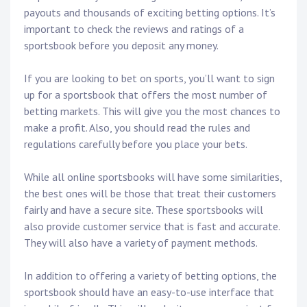
payouts and thousands of exciting betting options. It’s
important to check the reviews and ratings of a
sportsbook before you deposit any money.
If you are looking to bet on sports, you’ll want to sign
up for a sportsbook that offers the most number of
betting markets. This will give you the most chances to
make a profit. Also, you should read the rules and
regulations carefully before you place your bets.
While all online sportsbooks will have some similarities,
the best ones will be those that treat their customers
fairly and have a secure site. These sportsbooks will
also provide customer service that is fast and accurate.
They will also have a variety of payment methods.
In addition to offering a variety of betting options, the
sportsbook should have an easy-to-use interface that