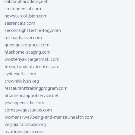
kabbalahacademy.net
smilondental.com
newstarcollision.com
sasrentals.com
secondsighttechnology.com
michaelsarver.com
greengeckogrocer.com
hlathome-staging.com
wokteriyakitargetmall.com
lexingtondentalcenter.com
sydneyellis.com
crowndialysis.org
restauranttrainingprogram.com
allamericanpoolservice.net
jewishpenicillin.com
tomsavagestudios.com
womens-wellbeing-and-mental-health.com
virginiafolkmusic.org
ovationsdance.com