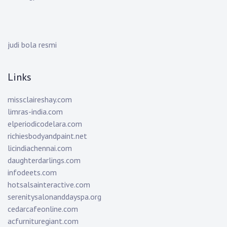
judi bola resmi
Links
missclaireshay.com
limras-india.com
elperiodicodelara.com
richiesbodyandpaint.net
licindiachennai.com
daughterdarlings.com
infodeets.com
hotsalsainteractive.com
serenitysalonanddayspa.org
cedarcafeonline.com
acfurnituregiant.com