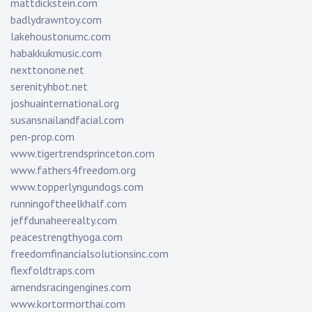
mattdickstein.com
badlydrawntoy.com
lakehoustonumc.com
habakkukmusic.com
nexttonone.net
serenityhbot.net
joshuainternational.org
susansnailandfacial.com
pen-prop.com
www.tigertrendsprinceton.com
www.fathers4freedom.org
www.topperlyngundogs.com
runningoftheelkhalf.com
jeffdunaheerealty.com
peacestrengthyoga.com
freedomfinancialsolutionsinc.com
flexfoldtraps.com
amendsracingengines.com
www.kortormorthai.com