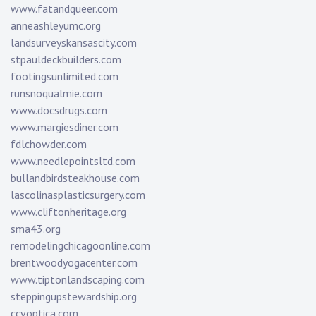
www.fatandqueer.com
anneashleyumc.org
landsurveyskansascity.com
stpauldeckbuilders.com
footingsunlimited.com
runsnoqualmie.com
www.docsdrugs.com
www.margiesdiner.com
fdlchowder.com
www.needlepointsltd.com
bullandbirdsteakhouse.com
lascolinasplasticsurgery.com
www.cliftonheritage.org
sma43.org
remodelingchicagoonline.com
brentwoodyogacenter.com
www.tiptonlandscaping.com
steppingupstewardship.org
ccvoptica.com