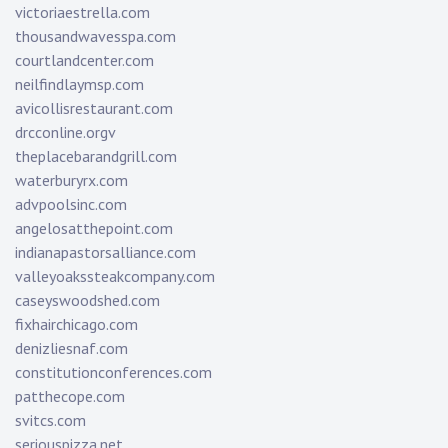
victoriaestrella.com
thousandwavesspa.com
courtlandcenter.com
neilfindlaymsp.com
avicollisrestaurant.com
drcconline.org
v
theplacebarandgrill.com
waterburyrx.com
advpoolsinc.com
angelosatthepoint.com
indianapastorsalliance.com
valleyoakssteakcompany.com
caseyswoodshed.com
fixhairchicago.com
denizliesnaf.com
constitutionconferences.com
patthecope.com
svitcs.com
seriouspizza.net