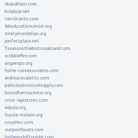
ribandrhein.com
kolekcje.net
catolicanto.com
lbkeducationcenter.org
trinityriverdallas.org
perfectplace.net
3seasonsthaibistrooakland.com
scribblefire.com
yogaexpo.org
home-careassociates.com
andreacavaletto.com
parksleylivestocksupply.com
boisedharmacenter.org
color-agestores.com
wipala.org
loyola-malawi.org
rosychicc.com
outpostboats.com
bytheendoftonight.com