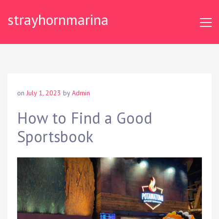
S
strayhornmarina
k
i
p
t
o
c
o
on
July 1, 2023
by
Admin
n
t
How to Find a Good
e
Sportsbook
n
t