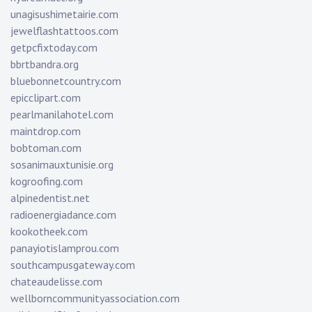
unagisushimetairie.com
jewelflashtattoos.com
getpcfixtoday.com
bbrtbandra.org
bluebonnetcountry.com
epicclipart.com
pearlmanilahotel.com
maintdrop.com
bobtoman.com
sosanimauxtunisie.org
kogroofing.com
alpinedentist.net
radioenergiadance.com
kookotheek.com
panayiotislamprou.com
southcampusgateway.com
chateaudelisse.com
wellborncommunityassociation.com