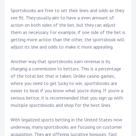
Sportsbooks are free to set their lines and odds as they
see fit. They usually aim to have a even amount of
action on both sides of the bet, but they can adjust
them as necessary. For example, if one side of the bet is
getting more action than the other, the sportsbook will
adjust its line and odds to make it more appealing.
Another way that sportsbooks earn revenue is by
charging a commission to bettors. This is a percentage
of the total bet that is taken. Unlike casino games,
where you need to get lucky to win, sportsbooks are
easier to beat if you know what you’re doing. If you’re a
serious bettor, it is recommended that you sign up with
multiple sportsbooks and shop for the best lines.
With legalized sports betting in the United States now
underway, many sportsbooks are focusing on customer
acquisition. They are offering lucrative bonuses, fast