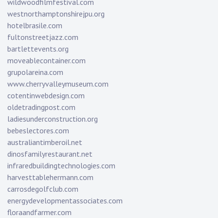
wildwoodfilmfestival.com
westnorthamptonshirejpu.org
hotelbrasile.com
fultonstreetjazz.com
bartlettevents.org
moveablecontainer.com
grupolareina.com
www.cherryvalleymuseum.com
cotentinwebdesign.com
oldetradingpost.com
ladiesunderconstruction.org
bebeslectores.com
australiantimberoil.net
dinosfamilyrestaurant.net
infraredbuildingtechnologies.com
harvesttablehermann.com
carrosdegolfclub.com
energydevelopmentassociates.com
floraandfarmer.com