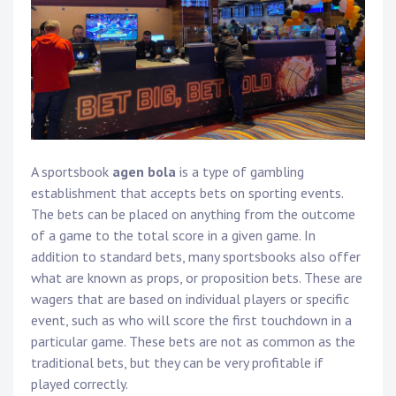
A sportsbook
agen bola
is a type of gambling
establishment that accepts bets on sporting events.
The bets can be placed on anything from the outcome
of a game to the total score in a given game. In
addition to standard bets, many sportsbooks also offer
what are known as props, or proposition bets. These are
wagers that are based on individual players or specific
event, such as who will score the first touchdown in a
particular game. These bets are not as common as the
traditional bets, but they can be very profitable if
played correctly.