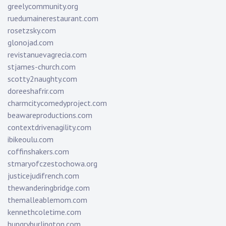
greelycommunity.org
ruedumainerestaurant.com
rosetzsky.com
glonojad.com
revistanuevagrecia.com
stjames-church.com
scotty2naughty.com
doreeshafrir.com
charmcitycomedyproject.com
beawareproductions.com
contextdrivenagility.com
ibikeoulu.com
coffinshakers.com
stmaryofczestochowa.org
justicejudifrench.com
thewanderingbridge.com
themalleablemom.com
kennethcoletime.com
hungryburlington.com