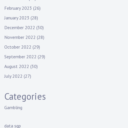
February 2023
(26)
January 2023
(28)
December 2022
(30)
November 2022
(28)
October 2022
(29)
September 2022
(29)
August 2022
(30)
July 2022
(27)
Categories
Gambling
data sgp