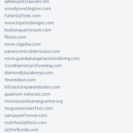
ephesusrestaurant.net
woodyswellington.com
fatbellyfreds.com
www.elpatiodesigns.com
hudsonquarteryork.com
fibota.com
www.cdgerba.com
parunocentraldemusica.com
www.guardianangelassistedliving.com
trondhjemsturnforening.com
diamondplazakenya.com
tbwredlion.com
billsautorepairandsales.com
quantum-naturals.com
montessorilearningcenter.org
fergusonstreetfest.com
samjayneforever.com
matthurstphoto.com
alltheflorida.com