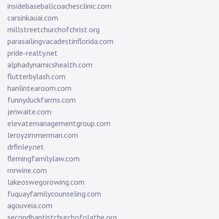
insidebaseballcoachesclinic.com
carsinkauai.com
millstreetchurchofchrist.org
parasailingvacadestinflorida.com
pride-realty.net
alphadynamicshealth.com
flutterbylash.com
hanlintearoom.com
funnyduckfarms.com
jenwaite.com
elevatemanagementgroup.com
leroyzimmerman.com
drfinley.net
flemingfamilylaw.com
rnrwine.com
lakeoswegorowing.com
fuquayfamilycounseling.com
agouveia.com
secondbaptistchurchofolathe.org