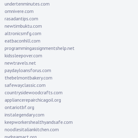
undertenminutes.com
omnivere.com
rasadantips.com
newtimbuktu.com
altronicsmfg.com
eatbaconhill.com
programmingassignmentshelp.net
kidssleepover.com
newtravels.net
paydayloansforus.com
thebelmontbakery.com
safewayclassic.com
countrysidewoodcrafts.com
appliancerepairchicagoil.org
ontariotbf.org
instalegendary.com
keepworkershealthyandsafe.com
noodlesitaliankitchen.com
nydreamact.org