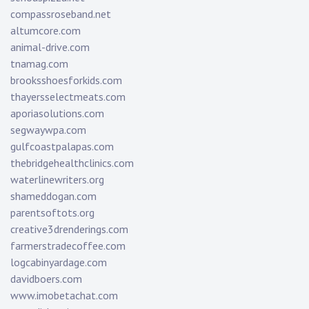
compassroseband.net
altumcore.com
animal-drive.com
tnamag.com
brooksshoesforkids.com
thayersselectmeats.com
aporiasolutions.com
segwaywpa.com
gulfcoastpalapas.com
thebridgehealthclinics.com
waterlinewriters.org
shameddogan.com
parentsoftots.org
creative3drenderings.com
farmerstradecoffee.com
logcabinyardage.com
davidboers.com
www.imobetachat.com