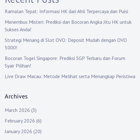
a
Ramalan Tepat: Informasi HK dari Ahli Terpercaya dan Puisi
t
Menembus Misteri: Prediksi dan Bocoran Angka Jitu HK untuk
i
Sukses Anda!
o
Strategi Menang di Slot OVO: Deposit Mudah dengan OVO
5000!
n
Bocoran Togel Singapore: Prediksi SGP Terbaru dan Forum
Syair Pilihan!
Live Draw Macau: Metode Melihat serta Menangkap Peristiwa
Archives
March 2026
(3)
February 2026
(6)
January 2026
(20)