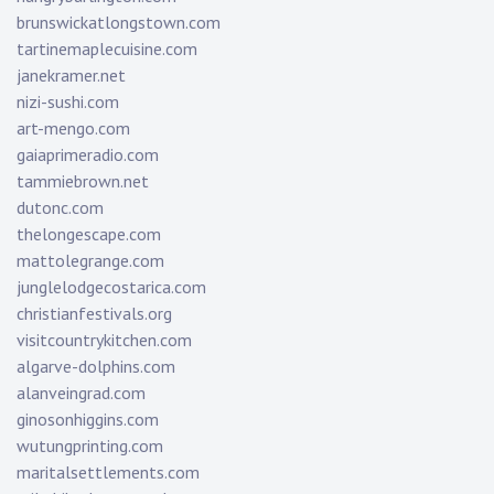
brunswickatlongstown.com
tartinemaplecuisine.com
janekramer.net
nizi-sushi.com
art-mengo.com
gaiaprimeradio.com
tammiebrown.net
dutonc.com
thelongescape.com
mattolegrange.com
junglelodgecostarica.com
christianfestivals.org
visitcountrykitchen.com
algarve-dolphins.com
alanveingrad.com
ginosonhiggins.com
wutungprinting.com
maritalsettlements.com