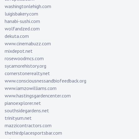
washingtonlehigh.com
luigisbakery.com
hanabi-sushi.com
wolfandzed.com
dekuta.com
www.cinemabuzz.com
mixdepot.net
rosewoodmcs.com
sycamorehistory.org
cornerstonerealty.net
www.consciousnessandbiofeedback.org
www.iamzowilliams.com
www.hastingsgardencenter.com
pianoexplorer.net
southsidegardens.net
trinityum.net
mazzicontractors.com
thethirdplacesportsbar.com