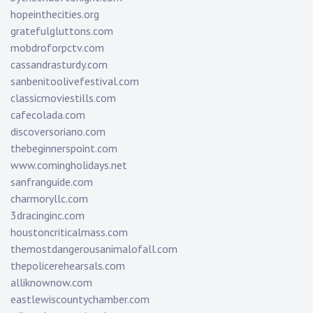
hopeinthecities.org
gratefulgluttons.com
mobdroforpctv.com
cassandrasturdy.com
sanbenitoolivefestival.com
classicmoviestills.com
cafecolada.com
discoversoriano.com
thebeginnerspoint.com
www.comingholidays.net
sanfranguide.com
charmoryllc.com
3dracinginc.com
houstoncriticalmass.com
themostdangerousanimalofall.com
thepolicerehearsals.com
alliknownow.com
eastlewiscountychamber.com