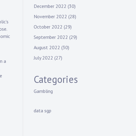
December 2022
(30)
November 2022
(28)
lic’s
October 2022
(29)
ose.
nomic
September 2022
(29)
August 2022
(30)
July 2022
(27)
on a
t
se
Categories
Gambling
data sgp