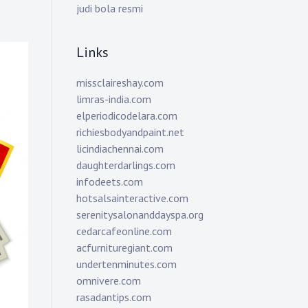
judi bola resmi
Links
missclaireshay.com
limras-india.com
elperiodicodelara.com
richiesbodyandpaint.net
licindiachennai.com
daughterdarlings.com
infodeets.com
hotsalsainteractive.com
serenitysalonanddayspa.org
cedarcafeonline.com
acfurnituregiant.com
undertenminutes.com
omnivere.com
rasadantips.com