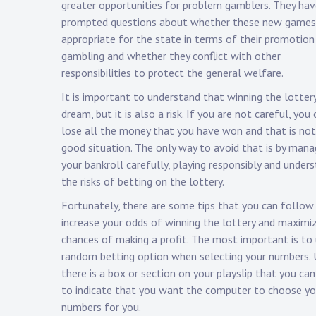
greater opportunities for problem gamblers. They hav
prompted questions about whether these new games
appropriate for the state in terms of their promotion
gambling and whether they conflict with other
responsibilities to protect the general welfare.
It is important to understand that winning the lottery
dream, but it is also a risk. If you are not careful, you
lose all the money that you have won and that is not
good situation. The only way to avoid that is by mana
your bankroll carefully, playing responsibly and under
the risks of betting on the lottery.
Fortunately, there are some tips that you can follow
increase your odds of winning the lottery and maximi
chances of making a profit. The most important is to 
random betting option when selecting your numbers. U
there is a box or section on your playslip that you ca
to indicate that you want the computer to choose yo
numbers for you.