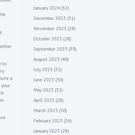
January 2024
(32)
the
December 2023
(31)
November 2023
(28)
y
October 2023
(28)
hether
September 2023
(39)
August 2023
(40)
y to
July 2023
(31)
ry
ou’re a
June 2023
(30)
 your
May 2023
(32)
ce
ou
April 2023
(28)
March 2023
(30)
ave
February 2023
(26)
January 2023
(28)