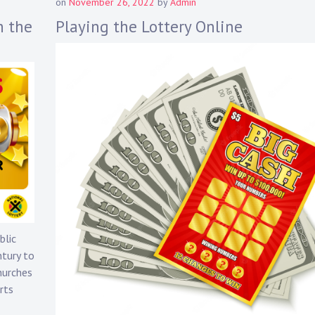
on
November 26, 2022
by
Admin
h the
Playing the Lottery Online
blic
ntury to
churches
rts