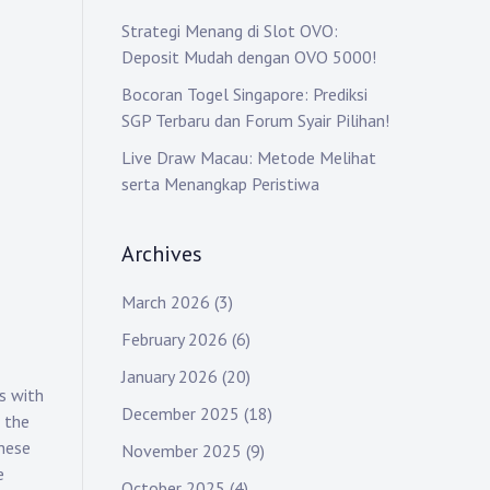
Strategi Menang di Slot OVO:
Deposit Mudah dengan OVO 5000!
Bocoran Togel Singapore: Prediksi
SGP Terbaru dan Forum Syair Pilihan!
Live Draw Macau: Metode Melihat
serta Menangkap Peristiwa
Archives
March 2026
(3)
February 2026
(6)
January 2026
(20)
s with
December 2025
(18)
 the
These
November 2025
(9)
e
October 2025
(4)