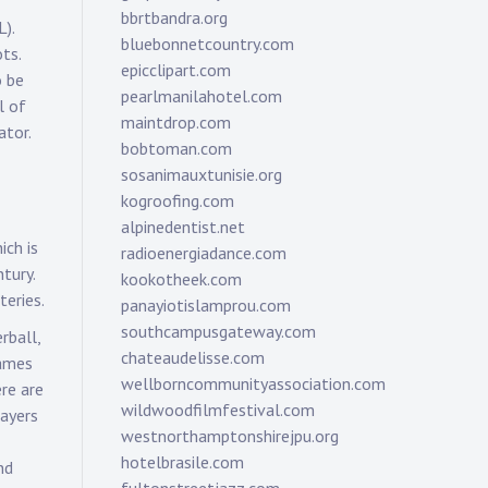
bbrtbandra.org
).
bluebonnetcountry.com
ts.
epicclipart.com
o be
pearlmanilahotel.com
l of
maintdrop.com
tor.
bobtoman.com
sosanimauxtunisie.org
kogroofing.com
alpinedentist.net
ich is
radioenergiadance.com
ntury.
kookotheek.com
teries.
panayiotislamprou.com
southcampusgateway.com
rball,
chateaudelisse.com
games
wellborncommunityassociation.com
ere are
wildwoodfilmfestival.com
layers
westnorthamptonshirejpu.org
hotelbrasile.com
nd