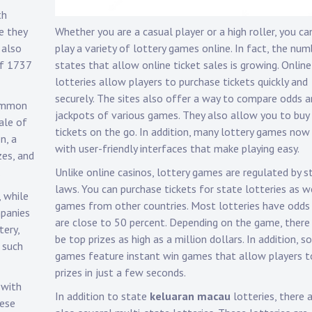
th
Whether you are a casual player or a high roller, you c
e they
play a variety of lottery games online. In fact, the num
 also
states that allow online ticket sales is growing. Online
of 1737
lotteries allow players to purchase tickets quickly and
securely. The sites also offer a way to compare odds 
common
jackpots of various games. They also allow you to buy
ale of
tickets on the go. In addition, many lottery games no
n, a
with user-friendly interfaces that make playing easy.
zes, and
Unlike online casinos, lottery games are regulated by s
.
laws. You can purchase tickets for state lotteries as w
, while
games from other countries. Most lotteries have odds
mpanies
are close to 50 percent. Depending on the game, ther
tery,
be top prizes as high as a million dollars. In addition, 
 such
games feature instant win games that allow players t
prizes in just a few seconds.
 with
In addition to state
keluaran macau
lotteries, there 
hese