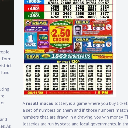
eople
ar form
istrict
 fund
uding
ore
 or
A
result macau
lottery is a game where you buy ticket
a set of numbers on them and if those numbers match
numbers that are drawn in a drawing, you win money. 
 and
lotteries are run by state and local governments. In th
es. As