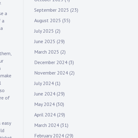
.
September 2025
(23)
se a
August 2025
(35)
 a
 a
July 2025
(2)
June 2025
(29)
March 2025
(2)
 them,
ur
December 2024
(3)
a
November 2024
(2)
l make
l
July 2024
(1)
lso
June 2024
(29)
re of
May 2024
(30)
April 2024
(29)
s easy
March 2024
(31)
uld
February 2024
(29)
ticket