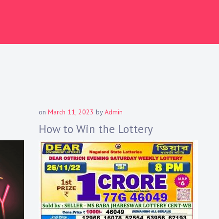
on
March 11, 2023
by
Admin
How to Win the Lottery