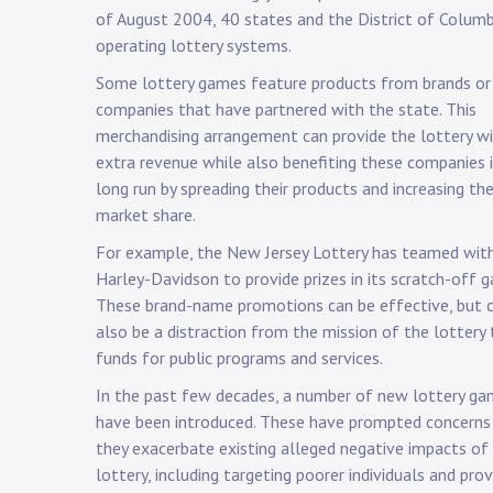
of August 2004, 40 states and the District of Columb
operating lottery systems.
Some lottery games feature products from brands or
companies that have partnered with the state. This
merchandising arrangement can provide the lottery w
extra revenue while also benefiting these companies 
long run by spreading their products and increasing the
market share.
For example, the New Jersey Lottery has teamed wit
Harley-Davidson to provide prizes in its scratch-off 
These brand-name promotions can be effective, but 
also be a distraction from the mission of the lottery 
funds for public programs and services.
In the past few decades, a number of new lottery g
have been introduced. These have prompted concerns
they exacerbate existing alleged negative impacts of
lottery, including targeting poorer individuals and prov