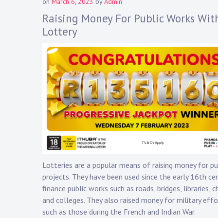
on
March 6, 2023
by
Admin
Raising Money For Public Works Wit
Lottery
Lotteries are a popular means of raising money for pu
projects. They have been used since the early 16th ce
finance public works such as roads, bridges, libraries, 
and colleges. They also raised money for military effo
such as those during the French and Indian War.