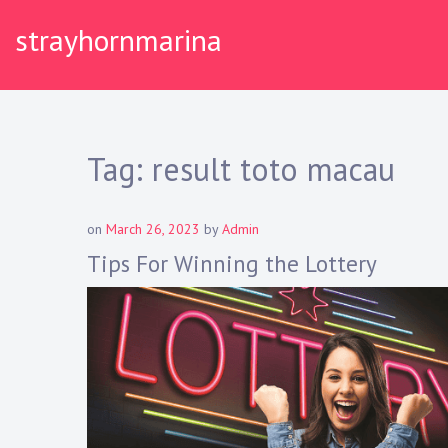
S
strayhornmarina
k
i
p
t
o
c
Tag:
result toto macau
o
n
t
on
March 26, 2023
by
Admin
e
Tips For Winning the Lottery
n
t