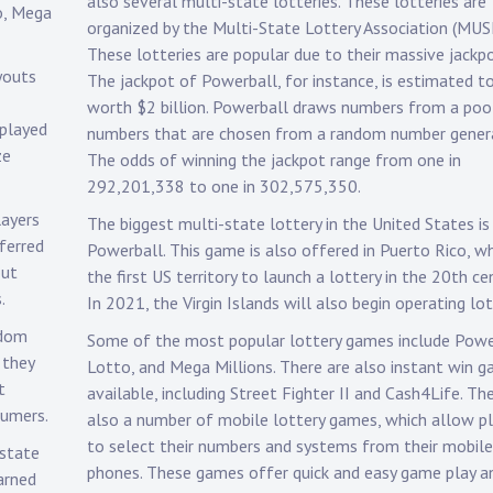
also several multi-state lotteries. These lotteries are
o, Mega
organized by the Multi-State Lottery Association (MUSL
These lotteries are popular due to their massive jackpo
youts
The jackpot of Powerball, for instance, is estimated t
worth $2 billion. Powerball draws numbers from a poo
 played
numbers that are chosen from a random number genera
ze
The odds of winning the jackpot range from one in
292,201,338 to one in 302,575,350.
layers
The biggest multi-state lottery in the United States is
ferred
Powerball. This game is also offered in Puerto Rico, wh
out
the first US territory to launch a lottery in the 20th ce
.
In 2021, the Virgin Islands will also begin operating lot
ndom
Some of the most popular lottery games include Powe
 they
Lotto, and Mega Millions. There are also instant win 
t
available, including Street Fighter II and Cash4Life. Th
sumers.
also a number of mobile lottery games, which allow p
to select their numbers and systems from their mobile
 state
phones. These games offer quick and easy game play a
arned