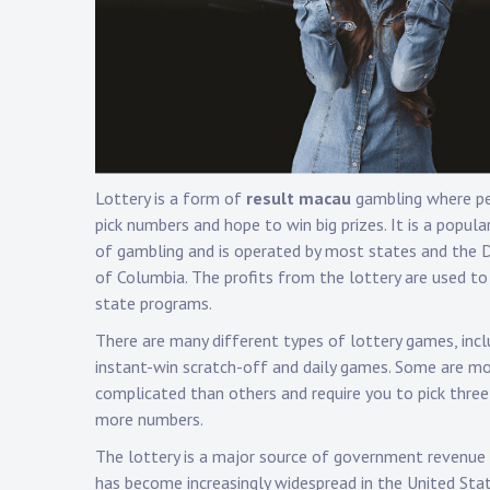
Lottery is a form of
result macau
gambling where p
pick numbers and hope to win big prizes. It is a popul
of gambling and is operated by most states and the D
of Columbia. The profits from the lottery are used to
state programs.
There are many different types of lottery games, incl
instant-win scratch-off and daily games. Some are m
complicated than others and require you to pick three
more numbers.
The lottery is a major source of government revenue
has become increasingly widespread in the United Stat