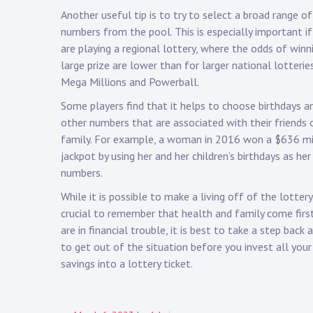
Another useful tip is to try to select a broad range of
numbers from the pool. This is especially important i
are playing a regional lottery, where the odds of winn
large prize are lower than for larger national lotteries
Mega Millions and Powerball.
Some players find that it helps to choose birthdays a
other numbers that are associated with their friends 
family. For example, a woman in 2016 won a $636 mi
jackpot by using her and her children’s birthdays as her
numbers.
While it is possible to make a living off of the lottery, 
crucial to remember that health and family come first
are in financial trouble, it is best to take a step back 
to get out of the situation before you invest all your
savings into a lottery ticket.