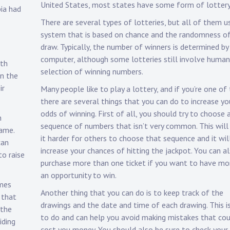
United States, most states have some form of lottery
ia had
There are several types of lotteries, but all of them u
system that is based on chance and the randomness of
draw. Typically, the number of winners is determined by
computer, although some lotteries still involve human
ith
selection of winning numbers.
in the
ir
Many people like to play a lottery, and if you’re one of
there are several things that you can do to increase yo
odds of winning. First of all, you should try to choose 
h
sequence of numbers that isn’t very common. This wil
game.
it harder for others to choose that sequence and it wil
can
increase your chances of hitting the jackpot. You can a
to raise
purchase more than one ticket if you want to have mo
an opportunity to win.
ames
Another thing that you can do is to keep track of the
 that
drawings and the date and time of each drawing. This i
 the
to do and can help you avoid making mistakes that co
iding
cost you money. You should also be sure to check your 