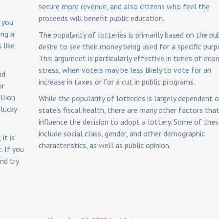
secure more revenue, and also citizens who feel the
proceeds will benefit public education.
f you
ing a
The popularity of lotteries is primarily based on the pub
 like
desire to see their money being used for a specific purp
This argument is particularly effective in times of eco
stress, when voters may be less likely to vote for an
nd
increase in taxes or for a cut in public programs.
or
llion
While the popularity of lotteries is largely dependent 
 lucky
state’s fiscal health, there are many other factors tha
influence the decision to adopt a lottery. Some of the
include social class, gender, and other demographic
it is
characteristics, as well as public opinion.
. If you
and try