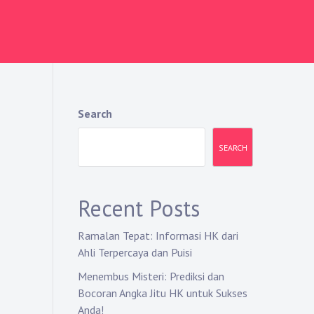
Search
SEARCH
Recent Posts
Ramalan Tepat: Informasi HK dari
Ahli Terpercaya dan Puisi
Menembus Misteri: Prediksi dan
Bocoran Angka Jitu HK untuk Sukses
Anda!