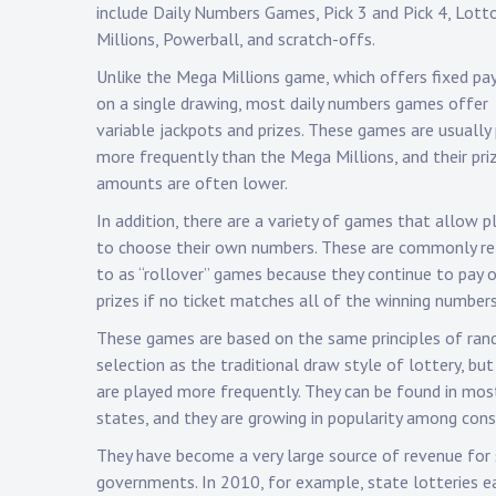
include Daily Numbers Games, Pick 3 and Pick 4, Lott
Millions, Powerball, and scratch-offs.
Unlike the Mega Millions game, which offers fixed pa
on a single drawing, most daily numbers games offer
variable jackpots and prizes. These games are usually
more frequently than the Mega Millions, and their pri
amounts are often lower.
In addition, there are a variety of games that allow p
to choose their own numbers. These are commonly re
to as “rollover” games because they continue to pay 
prizes if no ticket matches all of the winning numbers
These games are based on the same principles of ra
selection as the traditional draw style of lottery, but
are played more frequently. They can be found in mos
states, and they are growing in popularity among con
They have become a very large source of revenue for
governments. In 2010, for example, state lotteries e