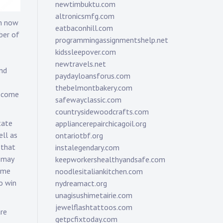
newtimbuktu.com
altronicsmfg.com
an now
eatbaconhill.com
ber of
programmingassignmentshelp.net
kidssleepover.com
newtravels.net
and
paydayloansforus.com
thebelmontbakery.com
w come
safewayclassic.com
countrysidewoodcrafts.com
tate
appliancerepairchicagoil.org
ell as
ontariotbf.org
 that
instalegendary.com
e may
keepworkershealthyandsafe.com
some
noodlesitaliankitchen.com
o win
nydreamact.org
unagisushimetairie.com
jewelflashtattoos.com
are
getpcfixtoday.com