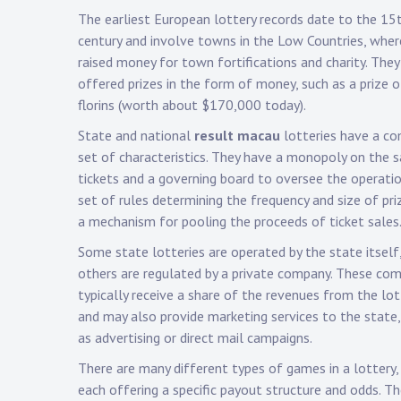
The earliest European lottery records date to the 15
century and involve towns in the Low Countries, wher
raised money for town fortifications and charity. They
offered prizes in the form of money, such as a prize 
florins (worth about $170,000 today).
State and national
result macau
lotteries have a 
set of characteristics. They have a monopoly on the s
tickets and a governing board to oversee the operatio
set of rules determining the frequency and size of pri
a mechanism for pooling the proceeds of ticket sales
Some state lotteries are operated by the state itself
others are regulated by a private company. These co
typically receive a share of the revenues from the lot
and may also provide marketing services to the state,
as advertising or direct mail campaigns.
There are many different types of games in a lottery,
each offering a specific payout structure and odds. T