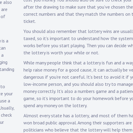
e also
after the drawing to make sure that you’ve chosen the
 are
correct numbers and that they match the numbers on 
 of
ticket.
You should also remember that lottery wins are usuall
taxed, so it’s important to understand how the system
 is a
works before you start playing. Then you can decide w
 can
the lottery is worth your while or not.
 a
ging
While many people think that a lottery is fun and a wa
standing
help raise money for a good cause, it can actually be ve
dangerous if you’re not careful. It’s best to avoid it if y
low-income person, and you should also try to manage
 to
money correctly. It’s also a numbers game and a patien
ze your
game, so it’s important to do your homework before y
use a
spend any money on the lottery.
sually,
n check
Almost every state has a lottery, and most of them h
ur
won broad public approval. Among their supporters are
politicians who believe that the lottery will help them