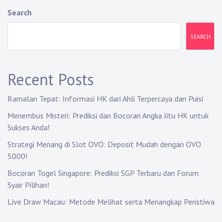
Search
SEARCH
Recent Posts
Ramalan Tepat: Informasi HK dari Ahli Terpercaya dan Puisi
Menembus Misteri: Prediksi dan Bocoran Angka Jitu HK untuk
Sukses Anda!
Strategi Menang di Slot OVO: Deposit Mudah dengan OVO
5000!
Bocoran Togel Singapore: Prediksi SGP Terbaru dan Forum
Syair Pilihan!
Live Draw Macau: Metode Melihat serta Menangkap Peristiwa