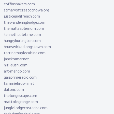
coffinshakers.com
stmaryofczestochowa.org
justicejudifrench.com
thewanderingbridge.com
themalleablemom.com
kennethcoletime.com
hungryburlington.com
brunswickatlongstown.com
tartinemaplecuisine.com
janekramer.net
nizi-sushi.com
art-mengo.com
gaiaprimeradio.com
tammiebrown.net
dutonc.com
thelongescape.com
mattolegrange.com
junglelodgecostarica.com
christianfestivals.org