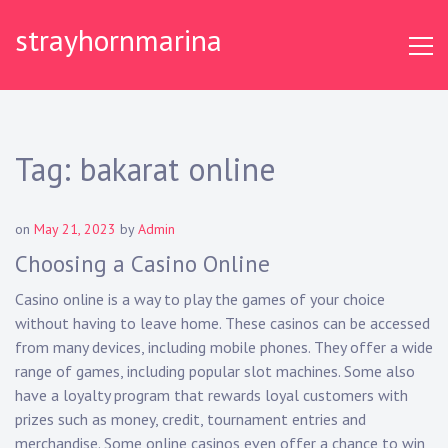
S
strayhornmarina
k
i
p
t
o
c
Tag:
bakarat online
o
n
t
on
May 21, 2023
by
Admin
e
Choosing a Casino Online
n
t
Casino online is a way to play the games of your choice
without having to leave home. These casinos can be accessed
from many devices, including mobile phones. They offer a wide
range of games, including popular slot machines. Some also
have a loyalty program that rewards loyal customers with
prizes such as money, credit, tournament entries and
merchandise. Some online casinos even offer a chance to win