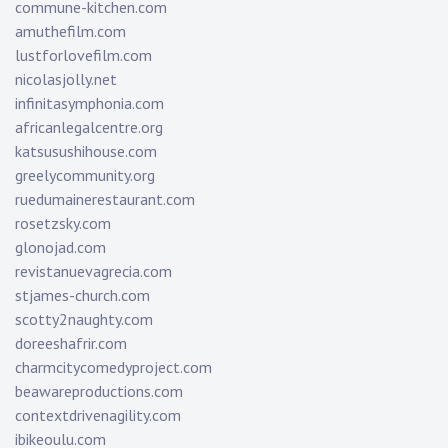
commune-kitchen.com
amuthefilm.com
lustforlovefilm.com
nicolasjolly.net
infinitasymphonia.com
africanlegalcentre.org
katsusushihouse.com
greelycommunity.org
ruedumainerestaurant.com
rosetzsky.com
glonojad.com
revistanuevagrecia.com
stjames-church.com
scotty2naughty.com
doreeshafrir.com
charmcitycomedyproject.com
beawareproductions.com
contextdrivenagility.com
ibikeoulu.com