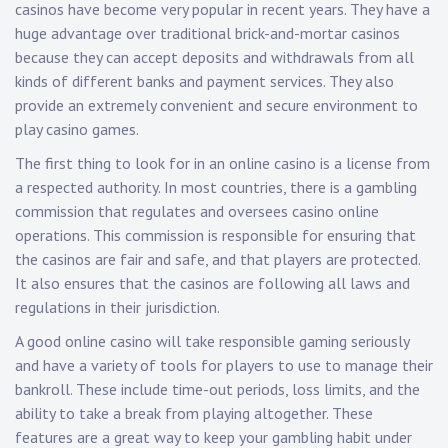
casinos have become very popular in recent years. They have a
huge advantage over traditional brick-and-mortar casinos
because they can accept deposits and withdrawals from all
kinds of different banks and payment services. They also
provide an extremely convenient and secure environment to
play casino games.
The first thing to look for in an online casino is a license from
a respected authority. In most countries, there is a gambling
commission that regulates and oversees casino online
operations. This commission is responsible for ensuring that
the casinos are fair and safe, and that players are protected.
It also ensures that the casinos are following all laws and
regulations in their jurisdiction.
A good online casino will take responsible gaming seriously
and have a variety of tools for players to use to manage their
bankroll. These include time-out periods, loss limits, and the
ability to take a break from playing altogether. These
features are a great way to keep your gambling habit under