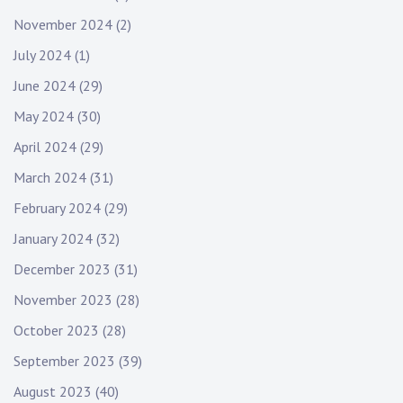
November 2024
(2)
July 2024
(1)
June 2024
(29)
May 2024
(30)
April 2024
(29)
March 2024
(31)
February 2024
(29)
January 2024
(32)
December 2023
(31)
November 2023
(28)
October 2023
(28)
September 2023
(39)
August 2023
(40)