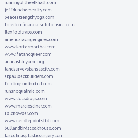
runningoftheelkhalf.com
jeffdunaheerealty.com
peacestrengthyoga.com
freedomfinancialsolutionsinc.com
flexfoldtraps.com
amendsracingengines.com
www.kortormorthai.com
www.fatandqueer.com
anneashleyumc.org
landsurveyskansascity.com
stpauldeckbuilders.com
footingsunlimited.com
runsnoqualmie.com
www.docsdrugs.com
www.margiesdiner.com
fdlchowder.com
www.needlepointsltd.com
bullandbirdsteakhouse.com
lascolinasplasticsurgery.com