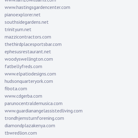
www.hastingsgardencenter.com
pianoexplorer.net
southsidegardens.net
trinityum.net
mazzicontractors.com
thethirdplacesportsbar.com
ephesusrestaurant.net
woodyswellington.com
fatbellyfreds.com
www.elpatiodesigns.com
hudsonquarteryork.com
fibota.com
www.cdgerba.com
parunocentraldemusica.com
www.guardianangelassistedliving.com
trondhjemsturnforening.com
diamondplazakenya.com
tbwredlion.com