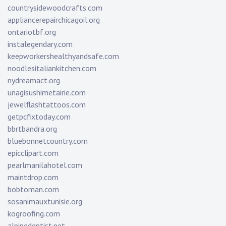
countrysidewoodcrafts.com
appliancerepairchicagoil.org
ontariotbf.org
instalegendary.com
keepworkershealthyandsafe.com
noodlesitaliankitchen.com
nydreamact.org
unagisushimetairie.com
jewelflashtattoos.com
getpcfixtoday.com
bbrtbandra.org
bluebonnetcountry.com
epicclipart.com
pearlmanilahotel.com
maintdrop.com
bobtoman.com
sosanimauxtunisie.org
kogroofing.com
alpinedentist.net