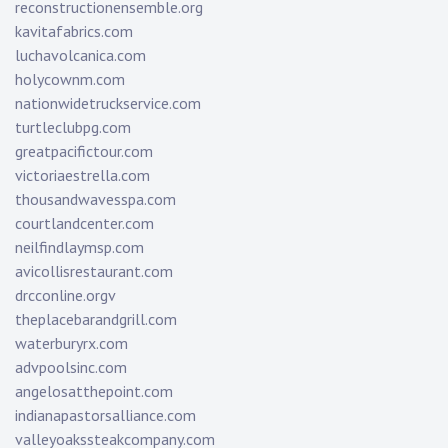
reconstructionensemble.org
kavitafabrics.com
luchavolcanica.com
holycownm.com
nationwidetruckservice.com
turtleclubpg.com
greatpacifictour.com
victoriaestrella.com
thousandwavesspa.com
courtlandcenter.com
neilfindlaymsp.com
avicollisrestaurant.com
drcconline.org
v
theplacebarandgrill.com
waterburyrx.com
advpoolsinc.com
angelosatthepoint.com
indianapastorsalliance.com
valleyoakssteakcompany.com