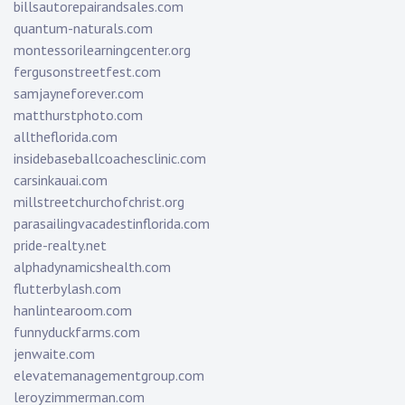
billsautorepairandsales.com
quantum-naturals.com
montessorilearningcenter.org
fergusonstreetfest.com
samjayneforever.com
matthurstphoto.com
alltheflorida.com
insidebaseballcoachesclinic.com
carsinkauai.com
millstreetchurchofchrist.org
parasailingvacadestinflorida.com
pride-realty.net
alphadynamicshealth.com
flutterbylash.com
hanlintearoom.com
funnyduckfarms.com
jenwaite.com
elevatemanagementgroup.com
leroyzimmerman.com