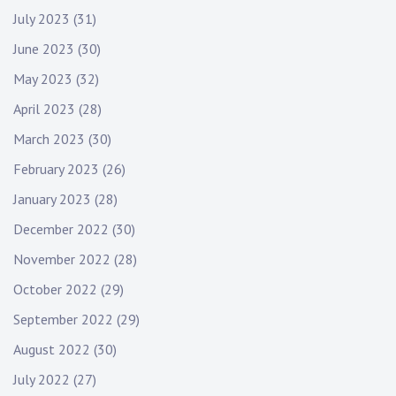
July 2023
(31)
June 2023
(30)
May 2023
(32)
April 2023
(28)
March 2023
(30)
February 2023
(26)
January 2023
(28)
December 2022
(30)
November 2022
(28)
October 2022
(29)
September 2022
(29)
August 2022
(30)
July 2022
(27)