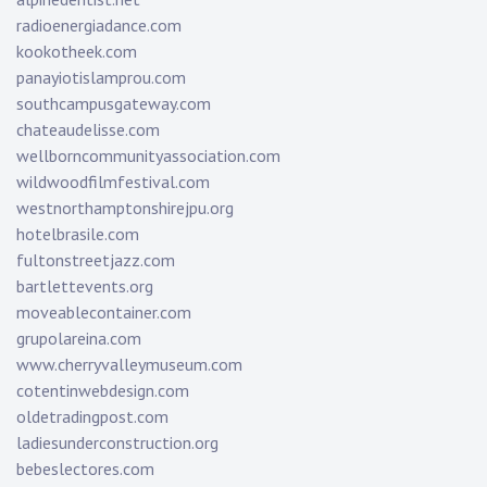
radioenergiadance.com
kookotheek.com
panayiotislamprou.com
southcampusgateway.com
chateaudelisse.com
wellborncommunityassociation.com
wildwoodfilmfestival.com
westnorthamptonshirejpu.org
hotelbrasile.com
fultonstreetjazz.com
bartlettevents.org
moveablecontainer.com
grupolareina.com
www.cherryvalleymuseum.com
cotentinwebdesign.com
oldetradingpost.com
ladiesunderconstruction.org
bebeslectores.com