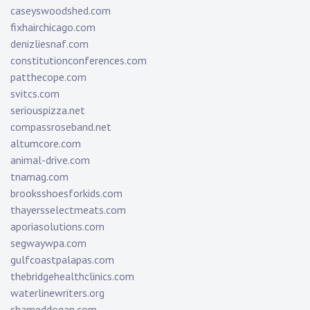
caseyswoodshed.com
fixhairchicago.com
denizliesnaf.com
constitutionconferences.com
patthecope.com
svitcs.com
seriouspizza.net
compassroseband.net
altumcore.com
animal-drive.com
tnamag.com
brooksshoesforkids.com
thayersselectmeats.com
aporiasolutions.com
segwaywpa.com
gulfcoastpalapas.com
thebridgehealthclinics.com
waterlinewriters.org
shameddogan.com