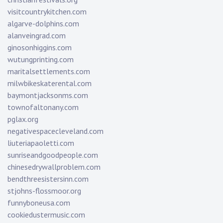
visitcountrykitchen.com
algarve-dolphins.com
alanveingrad.com
ginosonhiggins.com
wutungprinting.com
maritalsettlements.com
milwbikeskaterental.com
baymontjacksonms.com
townofaltonany.com
pglax.org
negativespacecleveland.com
liuteriapaoletti.com
sunriseandgoodpeople.com
chinesedrywallproblem.com
bendthreesistersinn.com
stjohns-flossmoor.org
funnyboneusa.com
cookiedustermusic.com