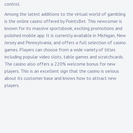
control.
Among the latest additions to the virtual world of gambling
is the online casino offered by PointsBet. This newcomer is
known for its massive sportsbook, exciting promotions and
polished mobile app. It is currently available in Michigan, New
Jersey and Pennsylvania, and offers a full selection of casino
games. Players can choose from a wide variety of titles
including popular video slots, table games and scratchcards.
The casino also offers a 220% welcome bonus for new
players. This is an excellent sign that the casino is serious
about its customer base and knows how to attract new
players.