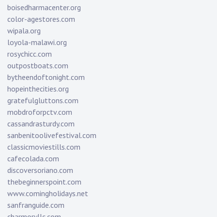
boisedharmacenter.org
color-agestores.com
wipala.org
loyola-malawi.org
rosychicc.com
outpostboats.com
bytheendoftonight.com
hopeinthecities.org
gratefulgluttons.com
mobdroforpctv.com
cassandrasturdy.com
sanbenitoolivefestival.com
classicmoviestills.com
cafecolada.com
discoversoriano.com
thebeginnerspoint.com
www.comingholidays.net
sanfranguide.com
charmoryllc.com