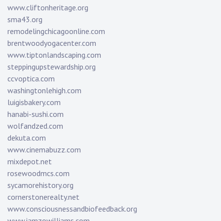
www.cliftonheritage.org
sma43.org
remodelingchicagoonline.com
brentwoodyogacenter.com
www.tiptonlandscaping.com
steppingupstewardship.org
ccvoptica.com
washingtonlehigh.com
luigisbakery.com
hanabi-sushi.com
wolfandzed.com
dekuta.com
www.cinemabuzz.com
mixdepot.net
rosewoodmcs.com
sycamorehistory.org
cornerstonerealty.net
www.consciousnessandbiofeedback.org
www.iamzowilliams.com