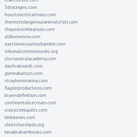
3dracinginc.com
houstoncriticalmass.com
themostdangerousanimalofall.com
thepolicerehearsals.com
alliknownow.com
eastlewiscountychamber.com
tribunalcontenciosobc.org
sloclassicalacademy.com
dasilvaboards.com
glennabatson.com
strayhornmarina.com
flaglerproductions.com
brawndefinition.com
continentalicecream.com
crazycreekquilts.com
binkdavies.com
christchurchpdx.org
kenabrahambooks.com