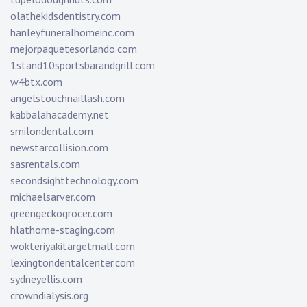
olathekidsdentistry.com
hanleyfuneralhomeinc.com
mejorpaquetesorlando.com
1stand10sportsbarandgrill.com
w4btx.com
angelstouchnaillash.com
kabbalahacademy.net
smilondental.com
newstarcollision.com
sasrentals.com
secondsighttechnology.com
michaelsarver.com
greengeckogrocer.com
hlathome-staging.com
wokteriyakitargetmall.com
lexingtondentalcenter.com
sydneyellis.com
crowndialysis.org