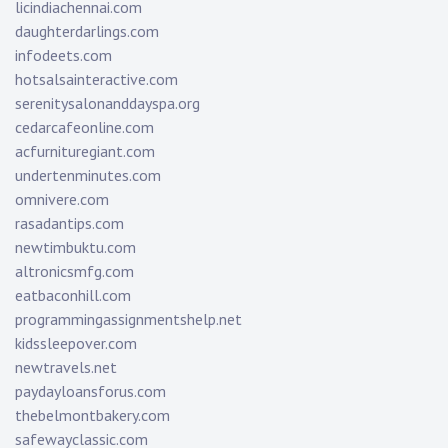
licindiachennai.com
daughterdarlings.com
infodeets.com
hotsalsainteractive.com
serenitysalonanddayspa.org
cedarcafeonline.com
acfurnituregiant.com
undertenminutes.com
omnivere.com
rasadantips.com
newtimbuktu.com
altronicsmfg.com
eatbaconhill.com
programmingassignmentshelp.net
kidssleepover.com
newtravels.net
paydayloansforus.com
thebelmontbakery.com
safewayclassic.com