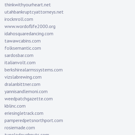
thinkwithyourheart.net
utahbankruptcyattorneys.net
irocknroll.com
www.wordoflife2000.org
idahosquaredancing.com
tawawcabins.com
folksemantic.com
sardosbar.com
italianvolt.com
berkshirealarmssystems.com
vizslabrewing.com
dralanbittner.com
yannisandlemoni.com
weedpatchgazette.com
kblinc.com
eriesingletrack.com
pamperedpetsnorthport.com
rosiemade.com
tupelodoughnuts.com