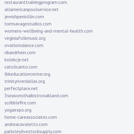
restauranttrainingprogram.com
allamericanpoolservice.net
jewishpenicillin.com
tomsavagestudios.com
womens-wellbeing-and-mental-health.com
virginiafolkmusic.org
ovationsdance.com
ribandrhein.com
kolekcje.net
catolicanto.com
lbkeducationcenter.org
trinityriverdallas.org
perfectplace.net
3seasonsthaibistrooakland.com
scribblefire.com
yogaexpo.org
home-careassociates.com
andreacavaletto.com
parksleylivestocksupply.com