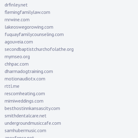
drfinley.net
flemingfamilylaw.com
rnrwine.com
lakeoswegorowing.com
fuquayfamilycounseling.com
agouveia.com
secondbaptistchurchofolathe.org
mymseo.org
chhpac.com
dharmadogtraining.com
motionaudiotx.com
rttl.me
rescomheating.com
mimiweddings.com
besthostinnkansascity.com
smithdentalcare.net
undergroundmusiccafe.com
samhubermusic.com
apexfence.net