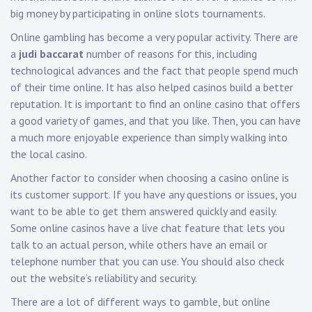
big money by participating in online slots tournaments.
Online gambling has become a very popular activity. There are
a
judi baccarat
number of reasons for this, including
technological advances and the fact that people spend much
of their time online. It has also helped casinos build a better
reputation. It is important to find an online casino that offers
a good variety of games, and that you like. Then, you can have
a much more enjoyable experience than simply walking into
the local casino.
Another factor to consider when choosing a casino online is
its customer support. If you have any questions or issues, you
want to be able to get them answered quickly and easily.
Some online casinos have a live chat feature that lets you
talk to an actual person, while others have an email or
telephone number that you can use. You should also check
out the website’s reliability and security.
There are a lot of different ways to gamble, but online