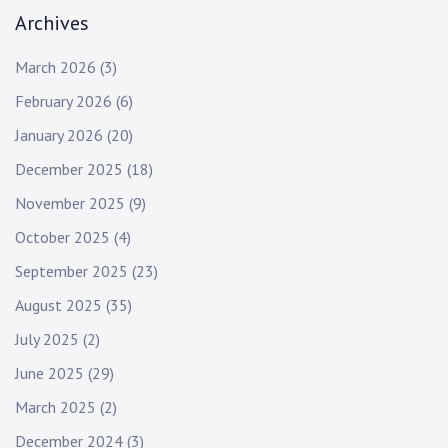
Archives
March 2026
(3)
February 2026
(6)
January 2026
(20)
December 2025
(18)
November 2025
(9)
October 2025
(4)
September 2025
(23)
August 2025
(35)
July 2025
(2)
June 2025
(29)
March 2025
(2)
December 2024
(3)