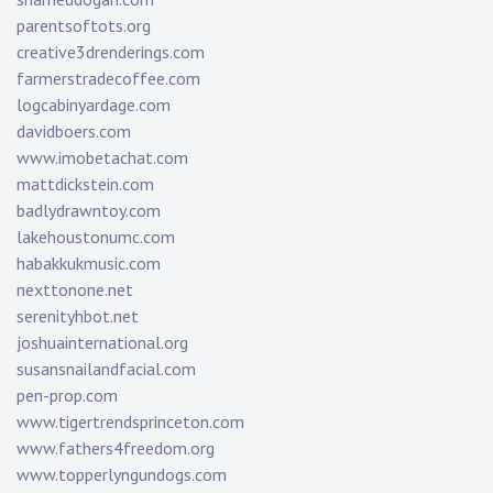
parentsoftots.org
creative3drenderings.com
farmerstradecoffee.com
logcabinyardage.com
davidboers.com
www.imobetachat.com
mattdickstein.com
badlydrawntoy.com
lakehoustonumc.com
habakkukmusic.com
nexttonone.net
serenityhbot.net
joshuainternational.org
susansnailandfacial.com
pen-prop.com
www.tigertrendsprinceton.com
www.fathers4freedom.org
www.topperlyngundogs.com