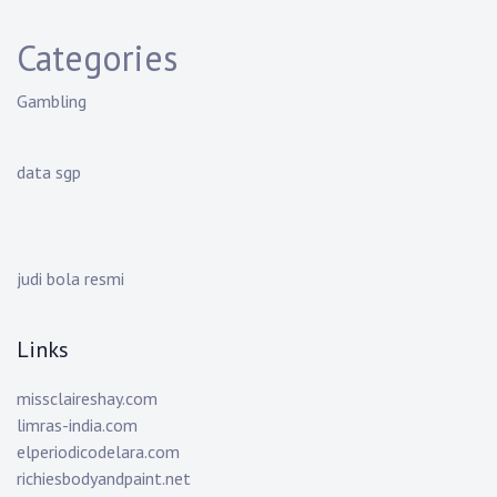
Categories
Gambling
data sgp
judi bola resmi
Links
missclaireshay.com
limras-india.com
elperiodicodelara.com
richiesbodyandpaint.net