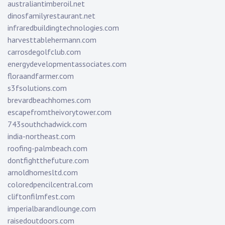
australiantimberoil.net
dinosfamilyrestaurant.net
infraredbuildingtechnologies.com
harvesttablehermann.com
carrosdegolfclub.com
energydevelopmentassociates.com
floraandfarmer.com
s3fsolutions.com
brevardbeachhomes.com
escapefromtheivorytower.com
743southchadwick.com
india-northeast.com
roofing-palmbeach.com
dontfightthefuture.com
arnoldhomesltd.com
coloredpencilcentral.com
cliftonfilmfest.com
imperialbarandlounge.com
raisedoutdoors.com